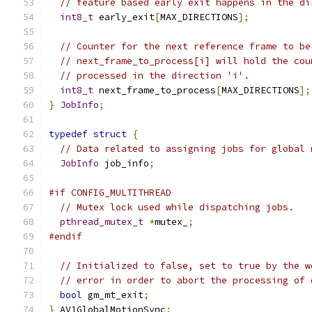
// feature based early exit happens in the di
int8_t
 early_exit
[
MAX_DIRECTIONS
];
// Counter for the next reference frame to be
// next_frame_to_process[i] will hold the cou
// processed in the direction 'i'.
int8_t
 next_frame_to_process
[
MAX_DIRECTIONS
];
}
JobInfo
;
typedef
struct
{
// Data related to assigning jobs for global 
JobInfo
 job_info
;
#if CONFIG_MULTITHREAD
// Mutex lock used while dispatching jobs.
pthread_mutex_t
*
mutex_
;
#endif
// Initialized to false, set to true by the w
// error in order to abort the processing of 
bool
 gm_mt_exit
;
}
 AV1GlobalMotionSync
;