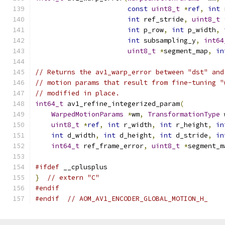
const
uint8_t
*
ref
,
int
 
int
 ref_stride
,
uint8_t
int
 p_row
,
int
 p_width
,
int
 subsampling_y
,
int64
uint8_t
*
segment_map
,
in
// Returns the av1_warp_error between "dst" and
// motion params that result from fine-tuning "
// modified in place.
int64_t
 av1_refine_integerized_param
(
WarpedMotionParams
*
wm
,
TransformationType
 
uint8_t
*
ref
,
int
 r_width
,
int
 r_height
,
in
int
 d_width
,
int
 d_height
,
int
 d_stride
,
in
int64_t
 ref_frame_error
,
uint8_t
*
segment_m
#ifdef
 __cplusplus
}
// extern "C"
#endif
#endif
// AOM_AV1_ENCODER_GLOBAL_MOTION_H_