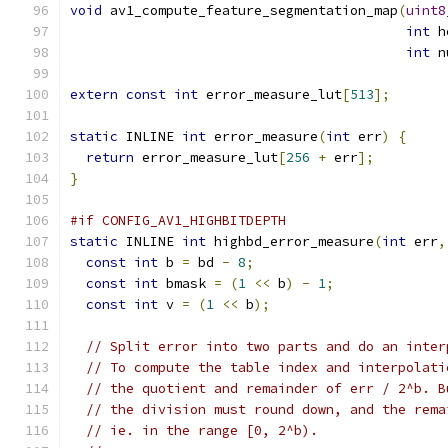
void
 av1_compute_feature_segmentation_map
(
uint8
int
 h
int
 n
extern
const
int
 error_measure_lut
[
513
];
static
 INLINE 
int
 error_measure
(
int
 err
)
{
return
 error_measure_lut
[
256
+
 err
];
}
#if CONFIG_AV1_HIGHBITDEPTH
static
 INLINE 
int
 highbd_error_measure
(
int
 err
,
const
int
 b 
=
 bd 
-
8
;
const
int
 bmask 
=
(
1
<<
 b
)
-
1
;
const
int
 v 
=
(
1
<<
 b
);
// Split error into two parts and do an inter
// To compute the table index and interpolati
// the quotient and remainder of err / 2^b. B
// the division must round down, and the rema
// ie. in the range [0, 2^b).