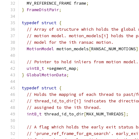
  MV_REFERENCE_FRAME frame
;
}
FrameDistPair
;
typedef
struct
{
// Array of structure which holds the global 
// motion model. motion_models[i] holds the p
// model for the ith ransac motion.
MotionModel
 motion_models
[
RANSAC_NUM_MOTIONS
]
// Pointer to hold inliers from motion model.
uint8_t
*
segment_map
;
}
GlobalMotionData
;
typedef
struct
{
// Holds the mapping of each thread to past/f
// thread_id_to_dir[i] indicates the directio
// assigned to the ith thread.
int8_t
 thread_id_to_dir
[
MAX_NUM_THREADS
];
// A flag which holds the early exit status b
// 'prune_ref_frame_for_gm_search'. early_exi