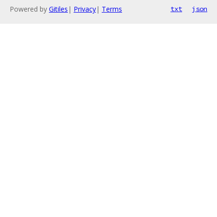
Powered by
Gitiles
|
Privacy
|
Terms
txt
json