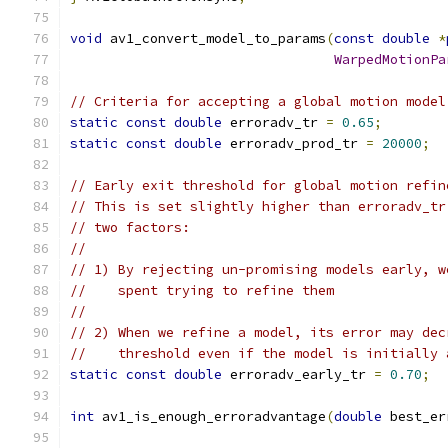
void
 av1_convert_model_to_params
(
const
double
*
WarpedMotionPa
// Criteria for accepting a global motion model
static
const
double
 erroradv_tr 
=
0.65
;
static
const
double
 erroradv_prod_tr 
=
20000
;
// Early exit threshold for global motion refin
// This is set slightly higher than erroradv_tr
// two factors:
//
// 1) By rejecting un-promising models early, w
//    spent trying to refine them
//
// 2) When we refine a model, its error may dec
//    threshold even if the model is initially 
static
const
double
 erroradv_early_tr 
=
0.70
;
int
 av1_is_enough_erroradvantage
(
double
 best_er