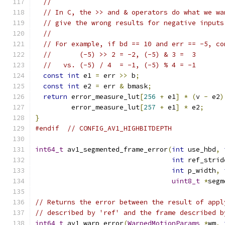
//
// In C, the >> and & operators do what we wa
// give the wrong results for negative inputs
//
// For example, if bd == 10 and err == -5, co
//       (-5) >> 2 = -2, (-5) & 3 =  3
//   vs. (-5) / 4  = -1, (-5) % 4 = -1
const
int
 e1 
=
 err 
>>
 b
;
const
int
 e2 
=
 err 
&
 bmask
;
return
 error_measure_lut
[
256
+
 e1
]
*
(
v 
-
 e2
)
         error_measure_lut
[
257
+
 e1
]
*
 e2
;
}
#endif
// CONFIG_AV1_HIGHBITDEPTH
int64_t
 av1_segmented_frame_error
(
int
 use_hbd
,
int
 ref_strid
int
 p_width
,
uint8_t
*
segm
// Returns the error between the result of appl
// described by 'ref' and the frame described b
int64_t
 av1_warp_error
(
WarpedMotionParams
*
wm
,