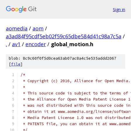
Sign in
aomedia
/
aom
/
a3ad84f95cdf5eb02f59c65dbe584d41c98a7c5a
/
.
/
av1
/
encoder
/
global_motion.h
blob: 8c9c60f0f5d0cea63ab07ac8a4c5e535addd2067
[
file
]
/*
 * Copyright (c) 2016, Alliance for Open Media.
 *
 * This source code is subject to the terms of 
 * the Alliance for Open Media Patent License 1
 * was not distributed with this source code in
 * obtain it at www.aomedia.org/license/softwar
 * Media Patent License 1.0 was not distributed
 * PATENTS file, you can obtain it at www.aomed
 */