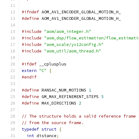
#ifndef
 AOM_AV1_ENCODER_GLOBAL_MOTION_H_
#define
 AOM_AV1_ENCODER_GLOBAL_MOTION_H_
#include
"aom/aom_integer.h"
#include
"aom_dsp/flow_estimation/flow_estimati
#include
"aom_scale/yv12config.h"
#include
"aom_util/aom_thread.h"
#ifdef
 __cplusplus
extern
"C"
{
#endif
#define
 RANSAC_NUM_MOTIONS 
1
#define
 GM_MAX_REFINEMENT_STEPS 
5
#define
 MAX_DIRECTIONS 
2
// The structure holds a valid reference frame 
// from the source frame.
typedef
struct
{
int
 distance
;