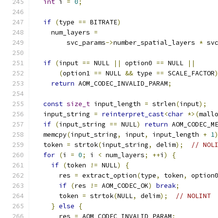
int
 i 
=
0
;
if
(
type 
==
 BITRATE
)
    num_layers 
=
        svc_params
->
number_spatial_layers 
*
 sv
if
(
input 
==
 NULL 
||
 option0 
==
 NULL 
||
(
option1 
==
 NULL 
&&
 type 
==
 SCALE_FACTOR
return
 AOM_CODEC_INVALID_PARAM
;
const
size_t
 input_length 
=
 strlen
(
input
);
  input_string 
=
reinterpret_cast
<
char
*>(
mall
if
(
input_string 
==
 NULL
)
return
 AOM_CODEC_M
  memcpy
(
input_string
,
 input
,
 input_length 
+
1
  token 
=
 strtok
(
input_string
,
 delim
);
// NOL
for
(
i 
=
0
;
 i 
<
 num_layers
;
++
i
)
{
if
(
token 
!=
 NULL
)
{
      res 
=
 extract_option
(
type
,
 token
,
 option
if
(
res 
!=
 AOM_CODEC_OK
)
break
;
      token 
=
 strtok
(
NULL
,
 delim
);
// NOLINT
}
else
{
      res 
=
 AOM_CODEC_INVALID_PARAM
;