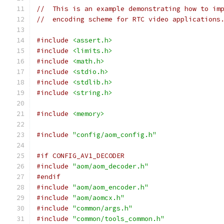
//  This is an example demonstrating how to im
//  encoding scheme for RTC video applications
#include
<assert.h>
#include
<limits.h>
#include
<math.h>
#include
<stdio.h>
#include
<stdlib.h>
#include
<string.h>
#include
<memory>
#include
"config/aom_config.h"
#if CONFIG_AV1_DECODER
#include
"aom/aom_decoder.h"
#endif
#include
"aom/aom_encoder.h"
#include
"aom/aomcx.h"
#include
"common/args.h"
#include
"common/tools_common.h"