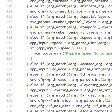
      enc_cfg
->
g_timebase 
=
 arg_parse_rational
}
else
if
(
arg_match
(&
arg
,
&
bitrate_arg
,
 a
      enc_cfg
->
rc_target_bitrate 
=
 arg_parse_u
}
else
if
(
arg_match
(&
arg
,
&
spatial_layers
      svc_params
->
number_spatial_layers 
=
 arg_
}
else
if
(
arg_match
(&
arg
,
&
temporal_layer
      svc_params
->
number_temporal_layers 
=
 arg
}
else
if
(
arg_match
(&
arg
,
&
speed_arg
,
 arg
      app_input
->
speed 
=
 arg_parse_uint
(&
arg
);
if
(
app_input
->
speed 
>
11
)
{
        aom_tools_warn
(
"Mapping speed %d to sp
}
}
else
if
(
arg_match
(&
arg
,
&
aqmode_arg
,
 ar
      app_input
->
aq_mode 
=
 arg_parse_uint
(&
arg
}
else
if
(
arg_match
(&
arg
,
&
threads_arg
,
 a
      enc_cfg
->
g_threads 
=
 arg_parse_uint
(&
arg
}
else
if
(
arg_match
(&
arg
,
&
layering_mode_
      app_input
->
layering_mode 
=
 arg_parse_int
}
else
if
(
arg_match
(&
arg
,
&
kf_dist_arg
,
 a
      enc_cfg
->
kf_min_dist 
=
 arg_parse_uint
(&
a
      enc_cfg
->
kf_max_dist 
=
 enc_cfg
->
kf_min_d
}
else
if
(
arg_match
(&
arg
,
&
scale_factors_