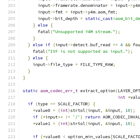
      input
->
framerate
.
denominator 
=
 input
->
y4
      input
->
fmt 
=
 input
->
y4m
.
aom_fmt
;
      input
->
bit_depth 
=
static_cast
<aom_bit_d
}
else
{
      fatal
(
"Unsupported Y4M stream."
);
}
}
else
if
(
input
->
detect
.
buf_read 
==
4
&&
 fo
    fatal
(
"IVF is not supported as input."
);
}
else
{
    input
->
file_type 
=
 FILE_TYPE_RAW
;
}
}
static
aom_codec_err_t
 extract_option
(
LAYER_OP
int
*
val
if
(
type 
==
 SCALE_FACTOR
)
{
*
value0 
=
(
int
)
strtol
(
input
,
&
input
,
10
);
if
(*
input
++
!=
'/'
)
return
 AOM_CODEC_INVA
*
value1 
=
(
int
)
strtol
(
input
,
&
input
,
10
);
if
(*
value0 
<
 option_min_values
[
SCALE_FACT