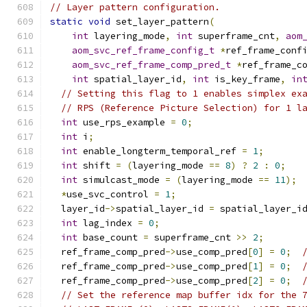
// Layer pattern configuration.
static
void
 set_layer_pattern
(
int
 layering_mode
,
int
 superframe_cnt
,
aom
aom_svc_ref_frame_config_t
*
ref_frame_conf
aom_svc_ref_frame_comp_pred_t
*
ref_frame_c
int
 spatial_layer_id
,
int
 is_key_frame
,
in
// Setting this flag to 1 enables simplex ex
// RPS (Reference Picture Selection) for 1 l
int
 use_rps_example 
=
0
;
int
 i
;
int
 enable_longterm_temporal_ref 
=
1
;
int
 shift 
=
(
layering_mode 
==
8
)
?
2
:
0
;
int
 simulcast_mode 
=
(
layering_mode 
==
11
);
*
use_svc_control 
=
1
;
  layer_id
->
spatial_layer_id 
=
 spatial_layer_i
int
 lag_index 
=
0
;
int
 base_count 
=
 superframe_cnt 
>>
2
;
  ref_frame_comp_pred
->
use_comp_pred
[
0
]
=
0
;
  ref_frame_comp_pred
->
use_comp_pred
[
1
]
=
0
;
  ref_frame_comp_pred
->
use_comp_pred
[
2
]
=
0
;
// Set the reference map buffer idx for the 