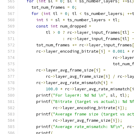
for
(
int
 sl 
=
0
;
 sl 
<
 ss_number_layers
;
++
sl
    tot_num_frames 
=
0
;
for
(
int
 tl 
=
0
;
 tl 
<
 ts_number_layers
;
++
int
 i 
=
 sl 
*
 ts_number_layers 
+
 tl
;
const
int
 num_dropped 
=
          tl 
>
0
?
 rc
->
layer_input_frames
[
tl
]
:
 rc
->
layer_input_frames
[
tl
]
      tot_num_frames 
+=
 rc
->
layer_input_frames
      rc
->
layer_encoding_bitrate
[
i
]
=
0.001
*
 
                                      rc
->
laye
                                      tot_num_
      rc
->
layer_avg_frame_size
[
i
]
=
          rc
->
layer_avg_frame_size
[
i
]
/
 rc
->
la
      rc
->
layer_avg_rate_mismatch
[
i
]
=
100.0
*
 rc
->
layer_avg_rate_mismatch
[
      printf
(
"For layer#: %d %d \n"
,
 sl
,
 tl
);
      printf
(
"Bitrate (target vs actual): %d %
             rc
->
layer_encoding_bitrate
[
i
]);
      printf
(
"Average frame size (target vs ac
             rc
->
layer_avg_frame_size
[
i
]);
      printf
(
"Average rate_mismatch: %f\n"
,
 rc
      printf
(