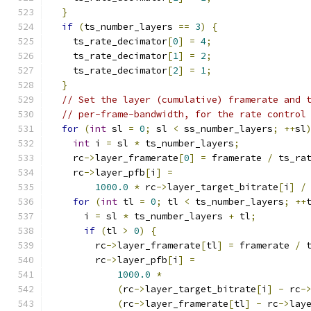
}
if
(
ts_number_layers 
==
3
)
{
    ts_rate_decimator
[
0
]
=
4
;
    ts_rate_decimator
[
1
]
=
2
;
    ts_rate_decimator
[
2
]
=
1
;
}
// Set the layer (cumulative) framerate and 
// per-frame-bandwidth, for the rate control
for
(
int
 sl 
=
0
;
 sl 
<
 ss_number_layers
;
++
sl
int
 i 
=
 sl 
*
 ts_number_layers
;
    rc
->
layer_framerate
[
0
]
=
 framerate 
/
 ts_ra
    rc
->
layer_pfb
[
i
]
=
1000.0
*
 rc
->
layer_target_bitrate
[
i
]
/
for
(
int
 tl 
=
0
;
 tl 
<
 ts_number_layers
;
++
      i 
=
 sl 
*
 ts_number_layers 
+
 tl
;
if
(
tl 
>
0
)
{
        rc
->
layer_framerate
[
tl
]
=
 framerate 
/
 
        rc
->
layer_pfb
[
i
]
=
1000.0
*
(
rc
->
layer_target_bitrate
[
i
]
-
 rc
-
(
rc
->
layer_framerate
[
tl
]
-
 rc
->
lay