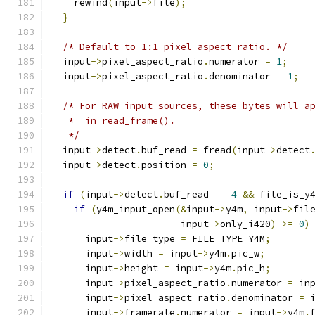
    rewind
(
input
->
file
);
}
/* Default to 1:1 pixel aspect ratio. */
  input
->
pixel_aspect_ratio
.
numerator 
=
1
;
  input
->
pixel_aspect_ratio
.
denominator 
=
1
;
/* For RAW input sources, these bytes will a
   *  in read_frame().
   */
  input
->
detect
.
buf_read 
=
 fread
(
input
->
detect
  input
->
detect
.
position 
=
0
;
if
(
input
->
detect
.
buf_read 
==
4
&&
 file_is_y
if
(
y4m_input_open
(&
input
->
y4m
,
 input
->
fil
                       input
->
only_i420
)
>=
0
)
      input
->
file_type 
=
 FILE_TYPE_Y4M
;
      input
->
width 
=
 input
->
y4m
.
pic_w
;
      input
->
height 
=
 input
->
y4m
.
pic_h
;
      input
->
pixel_aspect_ratio
.
numerator 
=
 in
      input
->
pixel_aspect_ratio
.
denominator 
=
 
      input
->
framerate
.
numerator 
=
 input
->
y4m
.