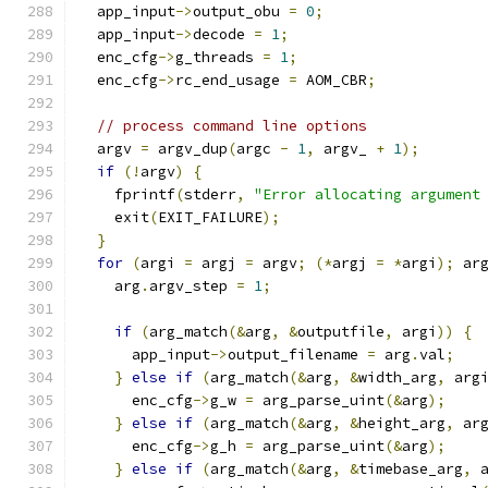
  app_input
->
output_obu 
=
0
;
  app_input
->
decode 
=
1
;
  enc_cfg
->
g_threads 
=
1
;
  enc_cfg
->
rc_end_usage 
=
 AOM_CBR
;
// process command line options
  argv 
=
 argv_dup
(
argc 
-
1
,
 argv_ 
+
1
);
if
(!
argv
)
{
    fprintf
(
stderr
,
"Error allocating argument
    exit
(
EXIT_FAILURE
);
}
for
(
argi 
=
 argj 
=
 argv
;
(*
argj 
=
*
argi
);
 ar
    arg
.
argv_step 
=
1
;
if
(
arg_match
(&
arg
,
&
outputfile
,
 argi
))
{
      app_input
->
output_filename 
=
 arg
.
val
;
}
else
if
(
arg_match
(&
arg
,
&
width_arg
,
 arg
      enc_cfg
->
g_w 
=
 arg_parse_uint
(&
arg
);
}
else
if
(
arg_match
(&
arg
,
&
height_arg
,
 ar
      enc_cfg
->
g_h 
=
 arg_parse_uint
(&
arg
);
}
else
if
(
arg_match
(&
arg
,
&
timebase_arg
,
 