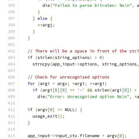
        die
(
"Failed to parse bitrates: %s\n"
,
 
}
}
else
{
++
argj
;
}
}
// There will be a space in front of the str
if
(
strlen
(
string_options
)
>
0
)
    strncpy
(
app_input
->
options
,
 string_options
// Check for unrecognized options
for
(
argi 
=
 argv
;
*
argi
;
++
argi
)
if
(
argi
[
0
][
0
]
==
'-'
&&
 strlen
(
argi
[
0
])
>
      die
(
"Error: Unrecognized option %s\n"
,
*
if
(
argv
[
0
]
==
 NULL
)
{
    usage_exit
();
}
  app_input
->
input_ctx
.
filename 
=
 argv
[
0
];