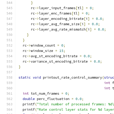
}
      rc
->
layer_input_frames
[
tl
]
=
0
;
      rc
->
layer_enc_frames
[
tl
]
=
0
;
      rc
->
layer_encoding_bitrate
[
i
]
=
0.0
;
      rc
->
layer_avg_frame_size
[
i
]
=
0.0
;
      rc
->
layer_avg_rate_mismatch
[
i
]
=
0.0
;
}
}
  rc
->
window_count 
=
0
;
  rc
->
window_size 
=
15
;
  rc
->
avg_st_encoding_bitrate 
=
0.0
;
  rc
->
variance_st_encoding_bitrate 
=
0.0
;
}
static
void
 printout_rate_control_summary
(
stru
int
 
int
 
int
 tot_num_frames 
=
0
;
double
 perc_fluctuation 
=
0.0
;
  printf
(
"Total number of processed frames: %d
  printf
(
"Rate control layer stats for %d laye