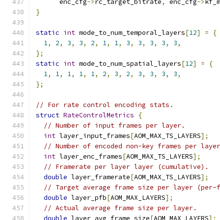
      enc_cfg
->
rc_target_bitrate
,
 enc_cfg
->
kf_
}
static
int
 mode_to_num_temporal_layers
[
12
]
=
{
1
,
2
,
3
,
3
,
2
,
1
,
1
,
3
,
3
,
3
,
3
,
3
,
};
static
int
 mode_to_num_spatial_layers
[
12
]
=
{
1
,
1
,
1
,
1
,
1
,
2
,
3
,
2
,
3
,
3
,
3
,
3
,
};
// For rate control encoding stats.
struct
RateControlMetrics
{
// Number of input frames per layer.
int
 layer_input_frames
[
AOM_MAX_TS_LAYERS
];
// Number of encoded non-key frames per laye
int
 layer_enc_frames
[
AOM_MAX_TS_LAYERS
];
// Framerate per layer layer (cumulative).
double
 layer_framerate
[
AOM_MAX_TS_LAYERS
];
// Target average frame size per layer (per-
double
 layer_pfb
[
AOM_MAX_LAYERS
];
// Actual average frame size per layer.
double
 layer_avg_frame_size
[
AOM_MAX_LAYERS
];