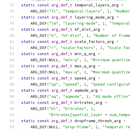
static
const
arg_def_t
 temporal_layers_arg 
=
    ARG_DEF
(
"tl"
,
"temporal-layers"
,
1
,
"Numbe
static
const
arg_def_t
 layering_mode_arg 
=
    ARG_DEF
(
"lm"
,
"layering-mode"
,
1
,
"Tempora
static
const
arg_def_t
 kf_dist_arg 
=
    ARG_DEF
(
"k"
,
"kf-dist"
,
1
,
"Number of fram
static
const
arg_def_t
 scale_factors_arg 
=
    ARG_DEF
(
"r"
,
"scale-factors"
,
1
,
"Scale fa
static
const
arg_def_t
 min_q_arg 
=
    ARG_DEF
(
NULL
,
"min-q"
,
1
,
"Minimum quantiz
static
const
arg_def_t
 max_q_arg 
=
    ARG_DEF
(
NULL
,
"max-q"
,
1
,
"Maximum quantiz
static
const
arg_def_t
 speed_arg 
=
    ARG_DEF
(
"sp"
,
"speed"
,
1
,
"Speed configura
static
const
arg_def_t
 aqmode_arg 
=
    ARG_DEF
(
"aq"
,
"aqmode"
,
1
,
"AQ mode off/on
static
const
arg_def_t
 bitrates_arg 
=
    ARG_DEF
(
"bl"
,
"bitrates"
,
1
,
"Bitrates[spatial_layer * num_temp
static
const
arg_def_t
 dropframe_thresh_arg 
=
    ARG_DEF
(
NULL
,
"drop-frame"
,
1
,
"Temporal r