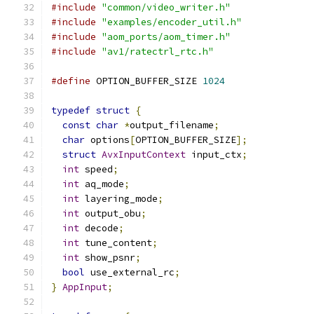
#include
"common/video_writer.h"
#include
"examples/encoder_util.h"
#include
"aom_ports/aom_timer.h"
#include
"av1/ratectrl_rtc.h"
#define
 OPTION_BUFFER_SIZE 
1024
typedef
struct
{
const
char
*
output_filename
;
char
 options
[
OPTION_BUFFER_SIZE
];
struct
AvxInputContext
 input_ctx
;
int
 speed
;
int
 aq_mode
;
int
 layering_mode
;
int
 output_obu
;
int
 decode
;
int
 tune_content
;
int
 show_psnr
;
bool
 use_external_rc
;
}
AppInput
;