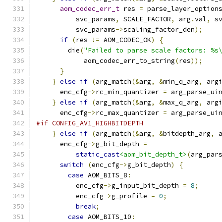
aom_codec_err_t
 res 
=
 parse_layer_option
          svc_params
,
 SCALE_FACTOR
,
 arg
.
val
,
 s
          svc_params
->
scaling_factor_den
);
if
(
res 
!=
 AOM_CODEC_OK
)
{
        die
(
"Failed to parse scale factors: %s
            aom_codec_err_to_string
(
res
));
}
}
else
if
(
arg_match
(&
arg
,
&
min_q_arg
,
 arg
      enc_cfg
->
rc_min_quantizer 
=
 arg_parse_ui
}
else
if
(
arg_match
(&
arg
,
&
max_q_arg
,
 arg
      enc_cfg
->
rc_max_quantizer 
=
 arg_parse_ui
#if CONFIG_AV1_HIGHBITDEPTH
}
else
if
(
arg_match
(&
arg
,
&
bitdepth_arg
,
 
      enc_cfg
->
g_bit_depth 
=
static_cast
<aom_bit_depth_t>
(
arg_par
switch
(
enc_cfg
->
g_bit_depth
)
{
case
 AOM_BITS_8
:
          enc_cfg
->
g_input_bit_depth 
=
8
;
          enc_cfg
->
g_profile 
=
0
;
break
;
case
 AOM_BITS_10
: