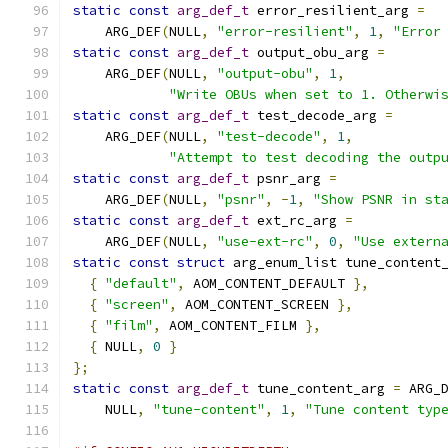
static
const
arg_def_t
 error_resilient_arg 
=
    ARG_DEF
(
NULL
,
"error-resilient"
,
1
,
"Error
static
const
arg_def_t
 output_obu_arg 
=
    ARG_DEF
(
NULL
,
"output-obu"
,
1
,
"Write OBUs when set to 1. Otherwi
static
const
arg_def_t
 test_decode_arg 
=
    ARG_DEF
(
NULL
,
"test-decode"
,
1
,
"Attempt to test decoding the outp
static
const
arg_def_t
 psnr_arg 
=
    ARG_DEF
(
NULL
,
"psnr"
,
-
1
,
"Show PSNR in st
static
const
arg_def_t
 ext_rc_arg 
=
    ARG_DEF
(
NULL
,
"use-ext-rc"
,
0
,
"Use extern
static
const
struct
 arg_enum_list tune_content
{
"default"
,
 AOM_CONTENT_DEFAULT 
},
{
"screen"
,
 AOM_CONTENT_SCREEN 
},
{
"film"
,
 AOM_CONTENT_FILM 
},
{
 NULL
,
0
}
};
static
const
arg_def_t
 tune_content_arg 
=
 ARG_
    NULL
,
"tune-content"
,
1
,
"Tune content typ