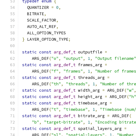
typedef
enum
{
  QUANTIZER 
=
0
,
  BITRATE
,
  SCALE_FACTOR
,
  AUTO_ALT_REF
,
  ALL_OPTION_TYPES
}
 LAYER_OPTION_TYPE
;
static
const
arg_def_t
 outputfile 
=
    ARG_DEF
(
"o"
,
"output"
,
1
,
"Output filename
static
const
arg_def_t
 frames_arg 
=
    ARG_DEF
(
"f"
,
"frames"
,
1
,
"Number of frame
static
const
arg_def_t
 threads_arg 
=
    ARG_DEF
(
"th"
,
"threads"
,
1
,
"Number of thr
static
const
arg_def_t
 width_arg 
=
 ARG_DEF
(
"w"
static
const
arg_def_t
 height_arg 
=
 ARG_DEF
(
"h
static
const
arg_def_t
 timebase_arg 
=
    ARG_DEF
(
"t"
,
"timebase"
,
1
,
"Timebase (num
static
const
arg_def_t
 bitrate_arg 
=
 ARG_DEF
(
"b"
,
"target-bitrate"
,
1
,
"Encoding bitrat
static
const
arg_def_t
 spatial_layers_arg 
=
    ARG_DEF
(
"sl"
,
"spatial-layers"
,
1
,
"Number