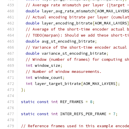
// Average rate mismatch per layer (|target 
double
 layer_avg_rate_mismatch
[
AOM_MAX_LAYER
// Actual encoding bitrate per layer (cumula
double
 layer_encoding_bitrate
[
AOM_MAX_LAYERS
// Average of the short-time encoder actual 
// TODO(marpan): Should we add these short-t
double
 avg_st_encoding_bitrate
;
// Variance of the short-time encoder actual
double
 variance_st_encoding_bitrate
;
// Window (number of frames) for computing s
int
 window_size
;
// Number of window measurements.
int
 window_count
;
int
 layer_target_bitrate
[
AOM_MAX_LAYERS
];
};
static
const
int
 REF_FRAMES 
=
8
;
static
const
int
 INTER_REFS_PER_FRAME 
=
7
;
// Reference frames used in this example encod