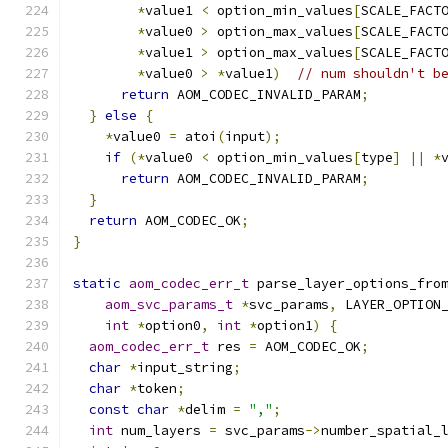
*
value1 
<
 option_min_values
[
SCALE_FACT
*
value0 
>
 option_max_values
[
SCALE_FACT
*
value1 
>
 option_max_values
[
SCALE_FACT
*
value0 
>
*
value1
)
// num shouldn't b
return
 AOM_CODEC_INVALID_PARAM
;
}
else
{
*
value0 
=
 atoi
(
input
);
if
(*
value0 
<
 option_min_values
[
type
]
||
*
return
 AOM_CODEC_INVALID_PARAM
;
}
return
 AOM_CODEC_OK
;
}
static
aom_codec_err_t
 parse_layer_options_fro
aom_svc_params_t
*
svc_params
,
 LAYER_OPTION
int
*
option0
,
int
*
option1
)
{
aom_codec_err_t
 res 
=
 AOM_CODEC_OK
;
char
*
input_string
;
char
*
token
;
const
char
*
delim 
=
","
;
int
 num_layers 
=
 svc_params
->
number_spatial_