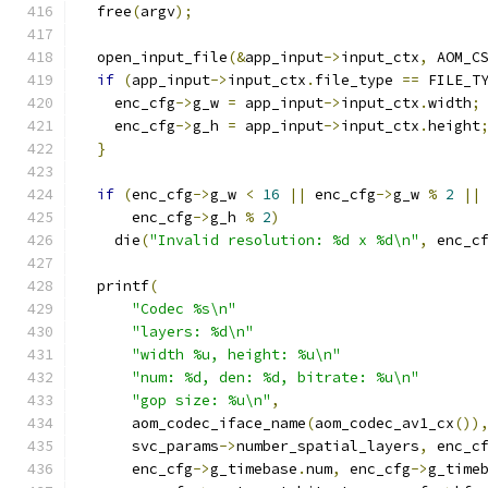
  free
(
argv
);
  open_input_file
(&
app_input
->
input_ctx
,
 AOM_C
if
(
app_input
->
input_ctx
.
file_type 
==
 FILE_T
    enc_cfg
->
g_w 
=
 app_input
->
input_ctx
.
width
;
    enc_cfg
->
g_h 
=
 app_input
->
input_ctx
.
height
}
if
(
enc_cfg
->
g_w 
<
16
||
 enc_cfg
->
g_w 
%
2
||
      enc_cfg
->
g_h 
%
2
)
    die
(
"Invalid resolution: %d x %d\n"
,
 enc_c
  printf
(
"Codec %s\n"
"layers: %d\n"
"width %u, height: %u\n"
"num: %d, den: %d, bitrate: %u\n"
"gop size: %u\n"
,
      aom_codec_iface_name
(
aom_codec_av1_cx
())
      svc_params
->
number_spatial_layers
,
 enc_c
      enc_cfg
->
g_timebase
.
num
,
 enc_cfg
->
g_time