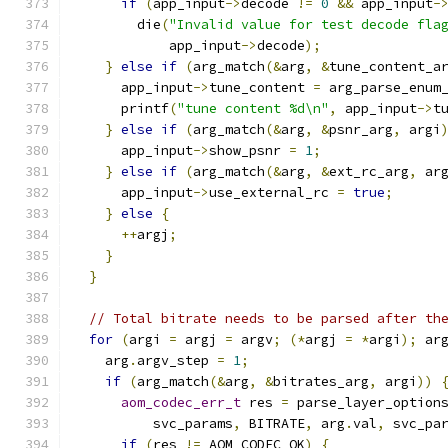
if
(
app_input
->
decode 
!=
0
&&
 app_input
-
        die
(
"Invalid value for test decode fla
            app_input
->
decode
);
}
else
if
(
arg_match
(&
arg
,
&
tune_content_a
      app_input
->
tune_content 
=
 arg_parse_enum
      printf
(
"tune content %d\n"
,
 app_input
->
t
}
else
if
(
arg_match
(&
arg
,
&
psnr_arg
,
 argi
      app_input
->
show_psnr 
=
1
;
}
else
if
(
arg_match
(&
arg
,
&
ext_rc_arg
,
 ar
      app_input
->
use_external_rc 
=
true
;
}
else
{
++
argj
;
}
}
// Total bitrate needs to be parsed after th
for
(
argi 
=
 argj 
=
 argv
;
(*
argj 
=
*
argi
);
 ar
    arg
.
argv_step 
=
1
;
if
(
arg_match
(&
arg
,
&
bitrates_arg
,
 argi
))
aom_codec_err_t
 res 
=
 parse_layer_option
          svc_params
,
 BITRATE
,
 arg
.
val
,
 svc_pa
if
(
res 
!=
 AOM_CODEC_OK
)
{