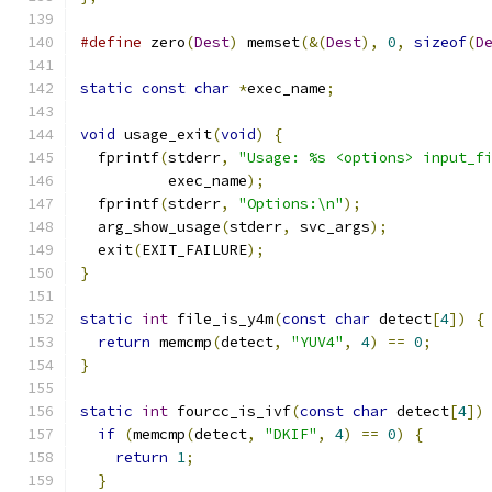
#define
 zero
(
Dest
)
 memset
(&(
Dest
),
0
,
sizeof
(
D
static
const
char
*
exec_name
;
void
 usage_exit
(
void
)
{
  fprintf
(
stderr
,
"Usage: %s <options> input_f
          exec_name
);
  fprintf
(
stderr
,
"Options:\n"
);
  arg_show_usage
(
stderr
,
 svc_args
);
  exit
(
EXIT_FAILURE
);
}
static
int
 file_is_y4m
(
const
char
 detect
[
4
])
{
return
 memcmp
(
detect
,
"YUV4"
,
4
)
==
0
;
}
static
int
 fourcc_is_ivf
(
const
char
 detect
[
4
])
if
(
memcmp
(
detect
,
"DKIF"
,
4
)
==
0
)
{
return
1
;
}