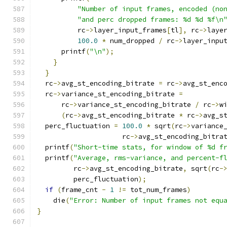
"Number of input frames, encoded (no
"and perc dropped frames: %d %d %f\n
          rc
->
layer_input_frames
[
tl
],
 rc
->
laye
100.0
*
 num_dropped 
/
 rc
->
layer_inpu
      printf
(
"\n"
);
}
}
  rc
->
avg_st_encoding_bitrate 
=
 rc
->
avg_st_enc
  rc
->
variance_st_encoding_bitrate 
=
      rc
->
variance_st_encoding_bitrate 
/
 rc
->
w
(
rc
->
avg_st_encoding_bitrate 
*
 rc
->
avg_s
  perc_fluctuation 
=
100.0
*
 sqrt
(
rc
->
variance
                     rc
->
avg_st_encoding_bitra
  printf
(
"Short-time stats, for window of %d f
  printf
(
"Average, rms-variance, and percent-f
         rc
->
avg_st_encoding_bitrate
,
 sqrt
(
rc
-
         perc_fluctuation
);
if
(
frame_cnt 
-
1
!=
 tot_num_frames
)
    die
(
"Error: Number of input frames not equ
}