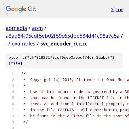
Sign in
aomedia
/
aom
/
a3ad84f95cdf5eb02f59c65dbe584d41c98a7c5a
/
.
/
examples
/
svc_encoder_rtc.cc
blob: c37df791837170ccf6dee0aeedf74d3f3aabaf72
[
file
]
/*
 *  Copyright (c) 2019, Alliance for Open Medi
 *
 *  Use of this source code is governed by a B
 *  that can be found in the LICENSE file in t
 *  tree. An additional intellectual property 
 *  in the file PATENTS.  All contributing pro
 *  be found in the AUTHORS file in the root o
 */