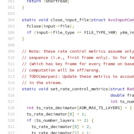
return
!
shortread
;
}
static
void
 close_input_file
(
struct
AvxInputCo
  fclose
(
input
->
file
);
if
(
input
->
file_type 
==
 FILE_TYPE_Y4M
)
 y4m_i
}
// Note: these rate control metrics assume onl
// sequence (i.e., first frame only). So for t
// (which has key frame for every frame on bas
// computation will be off/wrong.
// TODO(marpan): Update these metrics to accou
// in the stream.
static
void
 set_rate_control_metrics
(
struct
Ra
double
 fr
int
 ts_nu
int
 ts_rate_decimator
[
AOM_MAX_TS_LAYERS
]
=
{
  ts_rate_decimator
[
0
]
=
1
;
if
(
ts_number_layers 
==
2
)
{
    ts_rate_decimator
[
0
]
=
2
;
    ts_rate_decimator
[
1
]
=
1
;