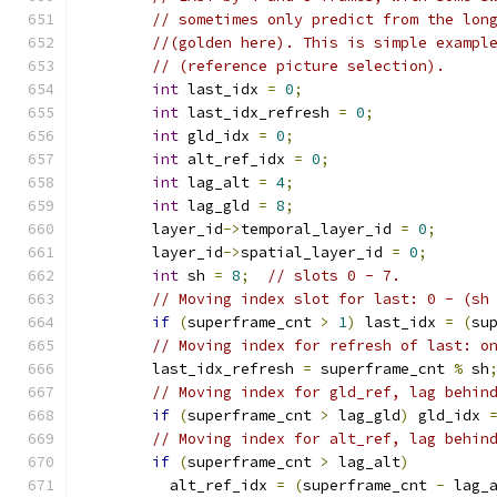
// sometimes only predict from the lon
//(golden here). This is simple exampl
// (reference picture selection).
int
 last_idx 
=
0
;
int
 last_idx_refresh 
=
0
;
int
 gld_idx 
=
0
;
int
 alt_ref_idx 
=
0
;
int
 lag_alt 
=
4
;
int
 lag_gld 
=
8
;
        layer_id
->
temporal_layer_id 
=
0
;
        layer_id
->
spatial_layer_id 
=
0
;
int
 sh 
=
8
;
// slots 0 - 7.
// Moving index slot for last: 0 - (sh
if
(
superframe_cnt 
>
1
)
 last_idx 
=
(
su
// Moving index for refresh of last: o
        last_idx_refresh 
=
 superframe_cnt 
%
 sh
// Moving index for gld_ref, lag behin
if
(
superframe_cnt 
>
 lag_gld
)
 gld_idx 
// Moving index for alt_ref, lag behin
if
(
superframe_cnt 
>
 lag_alt
)
          alt_ref_idx 
=
(
superframe_cnt 
-
 lag_