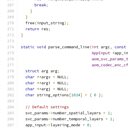
break
;
}
}
  free
(
input_string
);
return
 res
;
}
static
void
 parse_command_line
(
int
 argc
,
const
AppInput
*
app_i
aom_svc_params_
aom_codec_enc_c
struct
 arg arg
;
char
**
argv 
=
 NULL
;
char
**
argi 
=
 NULL
;
char
**
argj 
=
 NULL
;
char
 string_options
[
1024
]
=
{
0
};
// Default settings
  svc_params
->
number_spatial_layers 
=
1
;
  svc_params
->
number_temporal_layers 
=
1
;
  app_input
->
layering_mode 
=
0
;