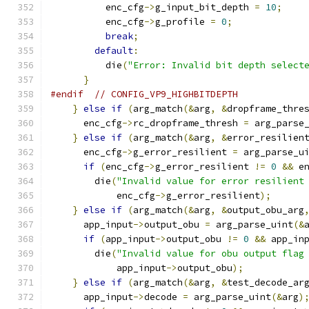
          enc_cfg
->
g_input_bit_depth 
=
10
;
          enc_cfg
->
g_profile 
=
0
;
break
;
default
:
          die
(
"Error: Invalid bit depth select
}
#endif
// CONFIG_VP9_HIGHBITDEPTH
}
else
if
(
arg_match
(&
arg
,
&
dropframe_thre
      enc_cfg
->
rc_dropframe_thresh 
=
 arg_parse
}
else
if
(
arg_match
(&
arg
,
&
error_resilien
      enc_cfg
->
g_error_resilient 
=
 arg_parse_u
if
(
enc_cfg
->
g_error_resilient 
!=
0
&&
 e
        die
(
"Invalid value for error resilient
            enc_cfg
->
g_error_resilient
);
}
else
if
(
arg_match
(&
arg
,
&
output_obu_arg
      app_input
->
output_obu 
=
 arg_parse_uint
(&
if
(
app_input
->
output_obu 
!=
0
&&
 app_in
        die
(
"Invalid value for obu output flag
            app_input
->
output_obu
);
}
else
if
(
arg_match
(&
arg
,
&
test_decode_ar
      app_input
->
decode 
=
 arg_parse_uint
(&
arg
)