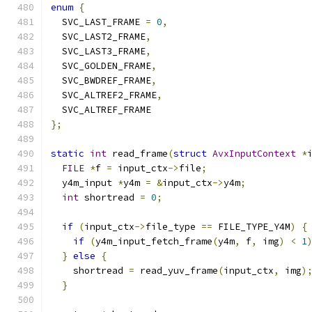
enum
{
  SVC_LAST_FRAME 
=
0
,
  SVC_LAST2_FRAME
,
  SVC_LAST3_FRAME
,
  SVC_GOLDEN_FRAME
,
  SVC_BWDREF_FRAME
,
  SVC_ALTREF2_FRAME
,
  SVC_ALTREF_FRAME
};
static
int
 read_frame
(
struct
AvxInputContext
*
FILE
*
f 
=
 input_ctx
->
file
;
  y4m_input 
*
y4m 
=
&
input_ctx
->
y4m
;
int
 shortread 
=
0
;
if
(
input_ctx
->
file_type 
==
 FILE_TYPE_Y4M
)
{
if
(
y4m_input_fetch_frame
(
y4m
,
 f
,
 img
)
<
1
}
else
{
    shortread 
=
 read_yuv_frame
(
input_ctx
,
 img
)
}