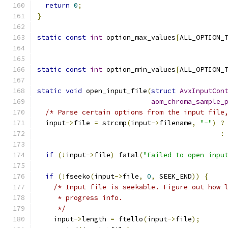
return
0
;
}
static
const
int
 option_max_values
[
ALL_OPTION_
static
const
int
 option_min_values
[
ALL_OPTION_
static
void
 open_input_file
(
struct
AvxInputCon
aom_chroma_sample_
/* Parse certain options from the input file
  input
->
file 
=
 strcmp
(
input
->
filename
,
"-"
)
?
:
if
(!
input
->
file
)
 fatal
(
"Failed to open inpu
if
(!
fseeko
(
input
->
file
,
0
,
 SEEK_END
))
{
/* Input file is seekable. Figure out how 
     * progress info.
     */
    input
->
length 
=
 ftello
(
input
->
file
);