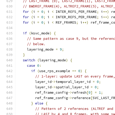
// LAST_FRAME (0), LAST2_FRAME(1), LAST3_FRA
// BWDREF_FRAME(4), ALTREF2_FRAME(5), ALTREF
for
(
i 
=
0
;
 i 
<
 INTER_REFS_PER_FRAME
;
 i
++)
 r
for
(
i 
=
0
;
 i 
<
 INTER_REFS_PER_FRAME
;
 i
++)
 r
for
(
i 
=
0
;
 i 
<
 REF_FRAMES
;
 i
++)
 ref_frame_c
if
(
ksvc_mode
)
{
// Same pattern as case 9, but the referen
// below.
    layering_mode 
=
9
;
}
switch
(
layering_mode
)
{
case
0
:
if
(
use_rps_example 
==
0
)
{
// 1-layer: update LAST on every frame
        layer_id
->
temporal_layer_id 
=
0
;
        layer_id
->
spatial_layer_id 
=
0
;
        ref_frame_config
->
refresh
[
0
]
=
1
;
        ref_frame_config
->
reference
[
SVC_LAST_F
}
else
{
// Pattern of 2 references (ALTREF and
// LAST by 4 and 8 frames, with some s