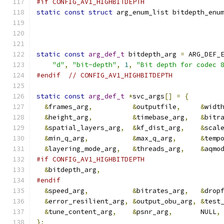
#if CONFIG_AV1_HIGHBITDEPTH
static
const
struct
 arg_enum_list bitdepth_enu
static
const
arg_def_t
 bitdepth_arg 
=
 ARG_DEF_
"d"
,
"bit-depth"
,
1
,
"Bit depth for codec 
#endif
// CONFIG_AV1_HIGHBITDEPTH
static
const
arg_def_t
*
svc_args
[]
=
{
&
frames_arg
,
&
outputfile
,
&
widt
&
height_arg
,
&
timebase_arg
,
&
bitr
&
spatial_layers_arg
,
&
kf_dist_arg
,
&
scal
&
min_q_arg
,
&
max_q_arg
,
&
temp
&
layering_mode_arg
,
&
threads_arg
,
&
aqmo
#if CONFIG_AV1_HIGHBITDEPTH
&
bitdepth_arg
,
#endif
&
speed_arg
,
&
bitrates_arg
,
&
drop
&
error_resilient_arg
,
&
output_obu_arg
,
&
test
&
tune_content_arg
,
&
psnr_arg
,
       NULL
,
};