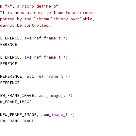
D "X", a macro-define of
It is used at compile time to determine
ported by the libaom library available,
cannot be controlled.
EFERENCE
,
av1_ref_frame_t
*)
FERENCE
EFERENCE
,
av1_ref_frame_t
*)
FERENCE
REFERENCE
,
av1_ref_frame_t
*)
EFERENCE
EW_FRAME_IMAGE
,
aom_image_t
*)
W_FRAME_IMAGE
NEW_FRAME_IMAGE
,
aom_image_t
*)
EW_FRAME_IMAGE