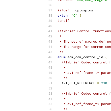
#ifdef
 __cplusplus
extern
"C"
{
#endif
/*!\brief Control functions
 *
 * The set of macros define
 * The range for common con
 */
enum
 aom_com_control_id 
{
/*!\brief Codec control f
   *
   * av1_ref_frame_t* param
   */
  AV1_GET_REFERENCE 
=
230
,
/*!\brief Codec control f
   *
   * av1_ref_frame_t* param
   */