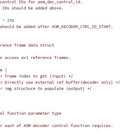
control IDs for aom_dec_control_id.
 IDs should be added above.
 
=
256
should be added after AOM_DECODER_CTRL_ID_START.
rence frame data struct
o access av1 reference frames.
e 
{
< frame index to get (input) */
< Directly use external ref buffer(decoder only) */
< img structure to populate (output) */
ol function parameter type
r each of AOM decoder control function requires.