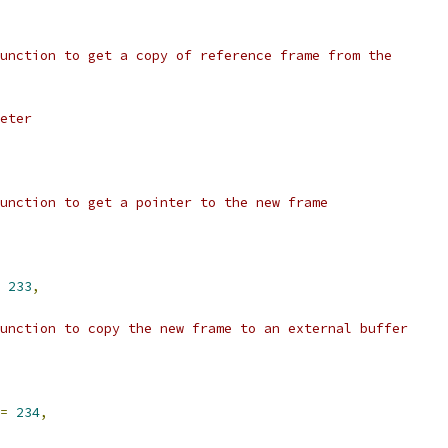
unction to get a copy of reference frame from the
eter
unction to get a pointer to the new frame
233
,
unction to copy the new frame to an external buffer
=
234
,