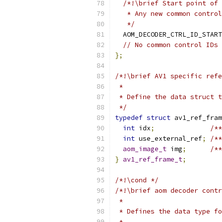
/*!\brief Start point of 
   * Any new common control
   */
  AOM_DECODER_CTRL_ID_START
// No common control IDs 
};
/*!\brief AV1 specific refe
 *
 * Define the data struct t
 */
typedef
struct
 av1_ref_fram
int
 idx
;
/**
int
 use_external_ref
;
/**
aom_image_t
 img
;
/**
}
av1_ref_frame_t
;
/*!\cond */
/*!\brief aom decoder contr
 *
 * Defines the data type fo
 *