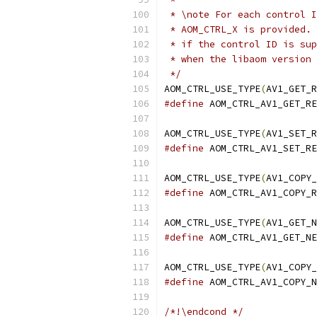
 * \note For each control I
 * AOM_CTRL_X is provided. 
 * if the control ID is sup
 * when the libaom version 
 */
AOM_CTRL_USE_TYPE
(
AV1_GET_R
#define
 AOM_CTRL_AV1_GET_RE
AOM_CTRL_USE_TYPE
(
AV1_SET_R
#define
 AOM_CTRL_AV1_SET_RE
AOM_CTRL_USE_TYPE
(
AV1_COPY_
#define
 AOM_CTRL_AV1_COPY_R
AOM_CTRL_USE_TYPE
(
AV1_GET_N
#define
 AOM_CTRL_AV1_GET_NE
AOM_CTRL_USE_TYPE
(
AV1_COPY_
#define
 AOM_CTRL_AV1_COPY_N
/*!\endcond */