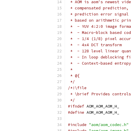
 * AOM is aom's newest vide
 * compensated prediction, 
 * prediction error signal 
 * based on arithmetic prin
 *  - YUV 4:2:0 image forma
 *  - Macro-block based cod
 *  - 1/4 (1/8) pixel accur
 *  - 4x4 DCT transform
 *  - 128 level linear quan
 *  - In loop deblocking fi
 *  - Context-based entropy
 *
 * @{
 */
/*!\file
 * \brief Provides controls
 */
#ifndef
 AOM_AOM_AOM_H_
#define
 AOM_AOM_AOM_H_
#include
"aom/aom_codec.h"
#include
"aom/aom_image.h"