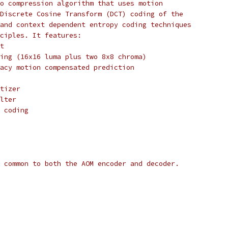
o compression algorithm that uses motion
Discrete Cosine Transform (DCT) coding of the
and context dependent entropy coding techniques
ciples. It features:
t
ing (16x16 luma plus two 8x8 chroma)
acy motion compensated prediction
tizer
lter
 coding
 common to both the AOM encoder and decoder.