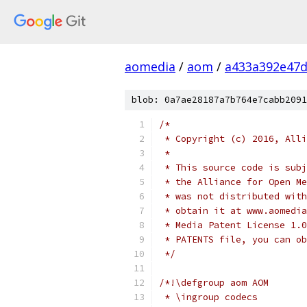
aomedia
/
aom
/
a433a392e47d
blob: 0a7ae28187a7b764e7cabb2091
/*
 * Copyright (c) 2016, Alli
 *
 * This source code is subj
 * the Alliance for Open Me
 * was not distributed with
 * obtain it at www.aomedia
 * Media Patent License 1.0
 * PATENTS file, you can ob
 */
/*!\defgroup aom AOM
 * \ingroup codecs