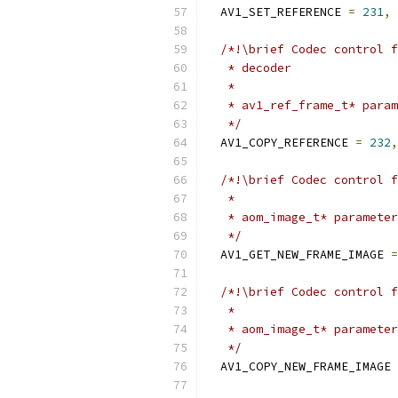
  AV1_SET_REFERENCE 
=
231
,
/*!\brief Codec control f
   * decoder
   *
   * av1_ref_frame_t* param
   */
  AV1_COPY_REFERENCE 
=
232
,
/*!\brief Codec control f
   *
   * aom_image_t* parameter
   */
  AV1_GET_NEW_FRAME_IMAGE 
=
/*!\brief Codec control f
   *
   * aom_image_t* parameter
   */
  AV1_COPY_NEW_FRAME_IMAGE 