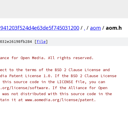
941203f524d4e63de5f745031200
/
.
/
aom
/
aom.h
032e26198fb284 [
file
]
ance for Open Media. All rights reserved.
ect to the terms of the BSD 2 Clause License and
dia Patent License 1.0. If the BSD 2 Clause License
 this source code in the LICENSE file, you can
.org/license/software. If the Alliance for Open
 was not distributed with this source code in the
tain it at www.aomedia.org/license/patent.