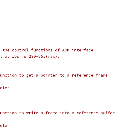
 the control functions of AOM interface
trol IDs is 230-255(max).
unction to get a pointer to a reference frame
eter
unction to write a frame into a reference buffer
eter