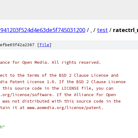
941203f524d4e63de5f745031200
/
.
/
test
/
ratectrl_
efbe05f42a2367 [
file
]
ance for Open Media. All rights reserved.
ect to the terms of the BSD 2 Clause License and
dia Patent License 1.0. If the BSD 2 Clause License
 this source code in the LICENSE file, you can
.org/license/software. If the Alliance for Open
 was not distributed with this source code in the
tain it at www.aomedia.org/license/patent.
h"