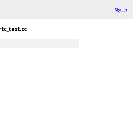
Sign in
rtc_test.cc