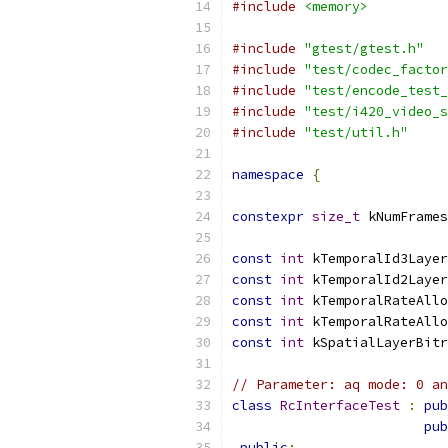
#include
<memory>
#include
"gtest/gtest.h"
#include
"test/codec_factor
#include
"test/encode_test_
#include
"test/i420_video_s
#include
"test/util.h"
namespace
{
constexpr
size_t
 kNumFrames
const
int
 kTemporalId3Layer
const
int
 kTemporalId2Layer
const
int
 kTemporalRateAllo
const
int
 kTemporalRateAllo
const
int
 kSpatialLayerBitr
// Parameter: aq mode: 0 an
class
RcInterfaceTest
:
pub
pub
public
: