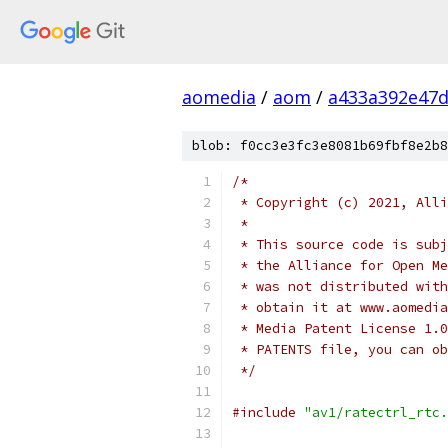
aomedia
/
aom
/
a433a392e47d
blob: f0cc3e3fc3e8081b69fbf8e2b8
/*
 * Copyright (c) 2021, Alli
 *
 * This source code is subj
 * the Alliance for Open Me
 * was not distributed with
 * obtain it at www.aomedia
 * Media Patent License 1.0
 * PATENTS file, you can ob
 */
#include
"av1/ratectrl_rtc.