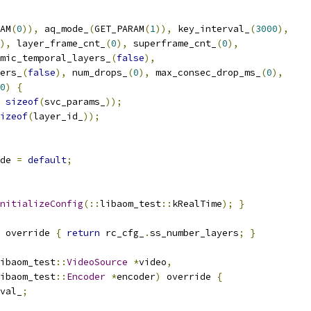
AM
(
0
)),
 aq_mode_
(
GET_PARAM
(
1
)),
 key_interval_
(
3000
),
),
 layer_frame_cnt_
(
0
),
 superframe_cnt_
(
0
),
mic_temporal_layers_
(
false
),
ers_
(
false
),
 num_drops_
(
0
),
 max_consec_drop_ms_
(
0
),
0
)
{
sizeof
(
svc_params_
));
izeof
(
layer_id_
));
de 
=
default
;
nitializeConfig
(::
libaom_test
::
kRealTime
);
}
 override 
{
return
 rc_cfg_
.
ss_number_layers
;
}
ibaom_test
::
VideoSource
*
video
,
ibaom_test
::
Encoder
*
encoder
)
 override 
{
val_
;