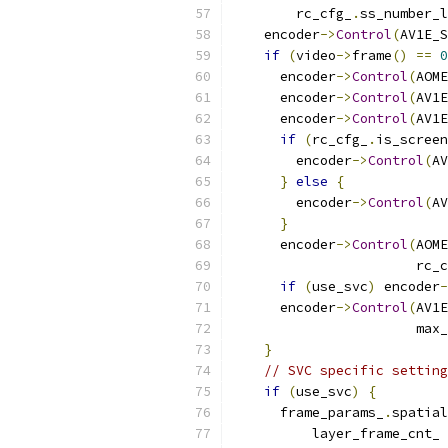
        rc_cfg_
.
ss_number_l
    encoder
->
Control
(
AV1E_S
if
(
video
->
frame
()
==
0
      encoder
->
Control
(
AOME
      encoder
->
Control
(
AV1E
      encoder
->
Control
(
AV1E
if
(
rc_cfg_
.
is_screen
        encoder
->
Control
(
AV
}
else
{
        encoder
->
Control
(
AV
}
      encoder
->
Control
(
AOME
                       rc_c
if
(
use_svc
)
 encoder
-
      encoder
->
Control
(
AV1E
                       max_
}
// SVC specific setting
if
(
use_svc
)
{
      frame_params_
.
spatial
          layer_frame_cnt_ 