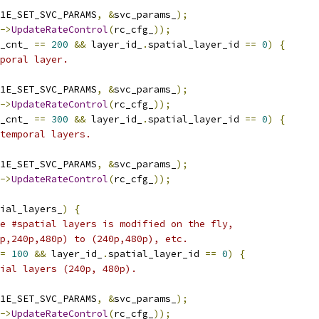
1E_SET_SVC_PARAMS
,
&
svc_params_
);
->
UpdateRateControl
(
rc_cfg_
));
_cnt_ 
==
200
&&
 layer_id_
.
spatial_layer_id 
==
0
)
{
poral layer.
1E_SET_SVC_PARAMS
,
&
svc_params_
);
->
UpdateRateControl
(
rc_cfg_
));
_cnt_ 
==
300
&&
 layer_id_
.
spatial_layer_id 
==
0
)
{
temporal layers.
1E_SET_SVC_PARAMS
,
&
svc_params_
);
->
UpdateRateControl
(
rc_cfg_
));
ial_layers_
)
{
e #spatial layers is modified on the fly,
p,240p,480p) to (240p,480p), etc.
=
100
&&
 layer_id_
.
spatial_layer_id 
==
0
)
{
ial layers (240p, 480p).
1E_SET_SVC_PARAMS
,
&
svc_params_
);
->
UpdateRateControl
(
rc_cfg_
));