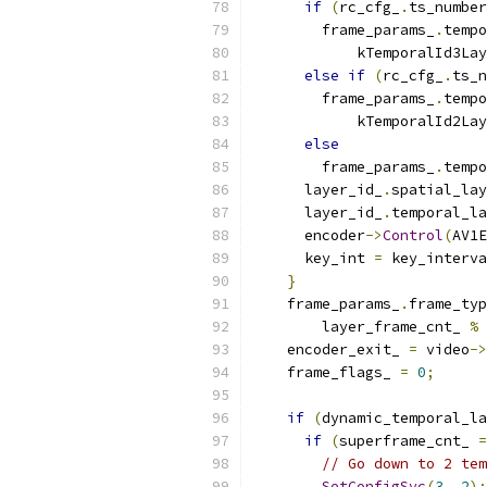
if
(
rc_cfg_
.
ts_number
        frame_params_
.
tempo
            kTemporalId3Lay
else
if
(
rc_cfg_
.
ts_n
        frame_params_
.
tempo
            kTemporalId2Lay
else
        frame_params_
.
tempo
      layer_id_
.
spatial_lay
      layer_id_
.
temporal_la
      encoder
->
Control
(
AV1E
      key_int 
=
 key_interva
}
    frame_params_
.
frame_typ
        layer_frame_cnt_ 
%
 
    encoder_exit_ 
=
 video
->
    frame_flags_ 
=
0
;
if
(
dynamic_temporal_la
if
(
superframe_cnt_ 
=
// Go down to 2 tem
SetConfigSvc
(
3
,
2
);