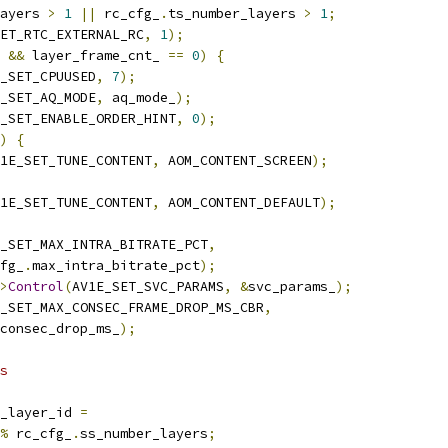
ayers 
>
1
||
 rc_cfg_
.
ts_number_layers 
>
1
;
ET_RTC_EXTERNAL_RC
,
1
);
&&
 layer_frame_cnt_ 
==
0
)
{
_SET_CPUUSED
,
7
);
_SET_AQ_MODE
,
 aq_mode_
);
_SET_ENABLE_ORDER_HINT
,
0
);
)
{
1E_SET_TUNE_CONTENT
,
 AOM_CONTENT_SCREEN
);
1E_SET_TUNE_CONTENT
,
 AOM_CONTENT_DEFAULT
);
_SET_MAX_INTRA_BITRATE_PCT
,
fg_
.
max_intra_bitrate_pct
);
>
Control
(
AV1E_SET_SVC_PARAMS
,
&
svc_params_
);
_SET_MAX_CONSEC_FRAME_DROP_MS_CBR
,
consec_drop_ms_
);
s
_layer_id 
=
%
 rc_cfg_
.
ss_number_layers
;