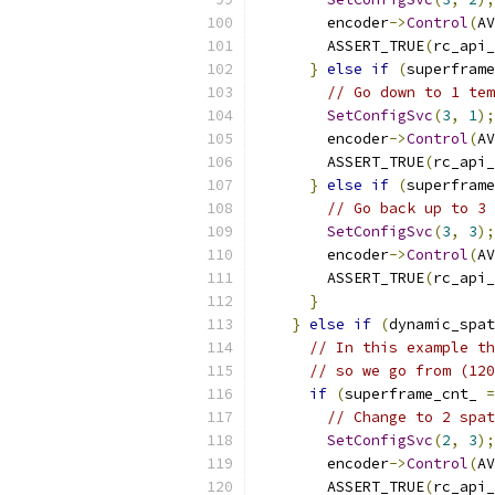
        encoder
->
Control
(
AV
        ASSERT_TRUE
(
rc_api_
}
else
if
(
superframe
// Go down to 1 tem
SetConfigSvc
(
3
,
1
);
        encoder
->
Control
(
AV
        ASSERT_TRUE
(
rc_api_
}
else
if
(
superframe
// Go back up to 3 
SetConfigSvc
(
3
,
3
);
        encoder
->
Control
(
AV
        ASSERT_TRUE
(
rc_api_
}
}
else
if
(
dynamic_spat
// In this example th
// so we go from (120
if
(
superframe_cnt_ 
=
// Change to 2 spat
SetConfigSvc
(
2
,
3
);
        encoder
->
Control
(
AV
        ASSERT_TRUE
(
rc_api_