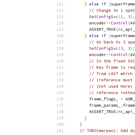
}
else
if
(
superframe
// Change to 1 spat
SetConfigSvc
(
1
,
3
);
        encoder
->
Control
(
AV
        ASSERT_TRUE
(
rc_api_
}
else
if
(
superframe
// Go back to 3 spa
SetConfigSvc
(
3
,
3
);
        encoder
->
Control
(
AV
// In the fixed SVC
// Key frame is req
// from LAST which 
// (reference must 
// (not used here) 
// reference instea
        frame_flags_ 
=
 AOM_
        frame_params_
.
frame
        ASSERT_TRUE
(
rc_api_
}
}
// TODO(marpan): Add dy