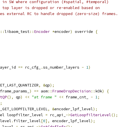
 in SW where configuration (#spatial, #temporal)
 top layer is dropped or re-enabled based on
es external RC to handle dropped (zero-size) frames.
::
libaom_test
::
Encoder
*
encoder
)
 override 
{
ayer_id 
==
 rc_cfg_
.
ss_number_layers 
-
1
)
ET_LAST_QUANTIZER
,
&
qp
);
frame_params_
)
==
 aom
::
FrameDropDecision
::
kOk
)
{
tQP
(),
 qp
)
<<
"at frame "
<<
 frame_cnt_ 
-
1
;
;
_GET_LOOPFILTER_LEVEL
,
&
encoder_lpf_level
);
el loopfilter_level 
=
 rc_api_
->
GetLoopfilterLevel
();
level
.
filter_level
[
0
],
 encoder_lpf_level
);
_level 
=
 rc_api_
->
GetCdefInfo
();