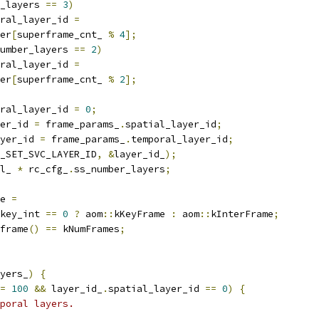
_layers 
==
3
)
ral_layer_id 
=
er
[
superframe_cnt_ 
%
4
];
umber_layers 
==
2
)
ral_layer_id 
=
er
[
superframe_cnt_ 
%
2
];
ral_layer_id 
=
0
;
er_id 
=
 frame_params_
.
spatial_layer_id
;
yer_id 
=
 frame_params_
.
temporal_layer_id
;
_SET_SVC_LAYER_ID
,
&
layer_id_
);
l_ 
*
 rc_cfg_
.
ss_number_layers
;
e 
=
key_int 
==
0
?
 aom
::
kKeyFrame 
:
 aom
::
kInterFrame
;
frame
()
==
 kNumFrames
;
yers_
)
{
=
100
&&
 layer_id_
.
spatial_layer_id 
==
0
)
{
poral layers.