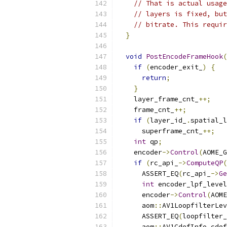
// That is actual usage
// layers is fixed, but
// bitrate. This requir
}
void
PostEncodeFrameHook
(
if
(
encoder_exit_
)
{
return
;
}
    layer_frame_cnt_
++;
    frame_cnt_
++;
if
(
layer_id_
.
spatial_l
      superframe_cnt_
++;
int
 qp
;
    encoder
->
Control
(
AOME_G
if
(
rc_api_
->
ComputeQP
(
      ASSERT_EQ
(
rc_api_
->
Ge
int
 encoder_lpf_level
      encoder
->
Control
(
AOME
      aom
::
AV1LoopfilterLev
      ASSERT_EQ
(
loopfilter_
      aom
::
AV1CdefInfo cdef