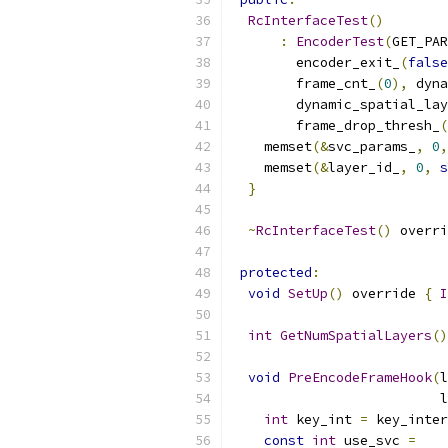
RcInterfaceTest
()
:
EncoderTest
(
GET_PAR
        encoder_exit_
(
false
        frame_cnt_
(
0
),
 dyna
        dynamic_spatial_lay
        frame_drop_thresh_
(
    memset
(&
svc_params_
,
0
,
    memset
(&
layer_id_
,
0
,
s
}
~
RcInterfaceTest
()
 overri
protected
:
void
SetUp
()
 override 
{
I
int
GetNumSpatialLayers
()
void
PreEncodeFrameHook
(
l
                          l
int
 key_int 
=
 key_inter
const
int
 use_svc 
=