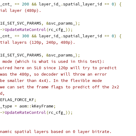
_cnt_ 
==
200
&&
 layer_id_
.
spatial_layer_id 
==
0
)
{
ial layer (480p).
1E_SET_SVC_PARAMS
,
&
svc_params_
);
->
UpdateRateControl
(
rc_cfg_
));
_cnt_ 
==
300
&&
 layer_id_
.
spatial_layer_id 
==
0
)
{
tial layers (120p, 240p, 480p).
1E_SET_SVC_PARAMS
,
&
svc_params_
);
 mode (which is what is used in this test):
uired here on SL0 since 120p will try to predict
was the 480p, so decoder will throw an error
be smaller than 4x4). In the flexible mode
we can set the frame flags to predict off the 2x2
d,
EFLAG_FORCE_KF
;
_type 
=
 aom
::
kKeyFrame
;
->
UpdateRateControl
(
rc_cfg_
));
namic spatial layers based on 0 layer bitrate.