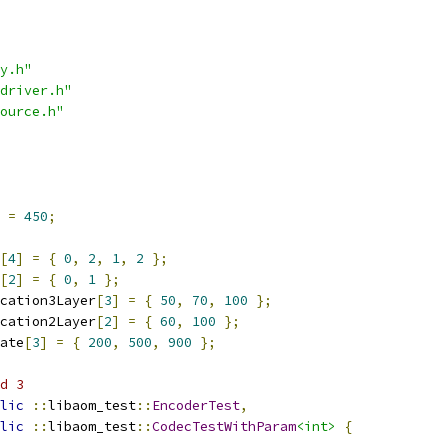
y.h"
driver.h"
ource.h"
 
=
450
;
[
4
]
=
{
0
,
2
,
1
,
2
};
[
2
]
=
{
0
,
1
};
cation3Layer
[
3
]
=
{
50
,
70
,
100
};
cation2Layer
[
2
]
=
{
60
,
100
};
ate
[
3
]
=
{
200
,
500
,
900
};
d 3
lic
::
libaom_test
::
EncoderTest
,
lic
::
libaom_test
::
CodecTestWithParam
<int>
{