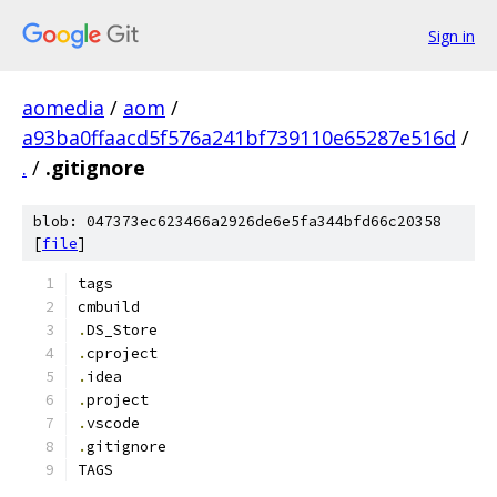
Sign in
aomedia
/
aom
/
a93ba0ffaacd5f576a241bf739110e65287e516d
/
.
/
.gitignore
blob: 047373ec623466a2926de6e5fa344bfd66c20358
[
file
]
tags
cmbuild
.
DS_Store
.
cproject
.
idea
.
project
.
vscode
.
gitignore
TAGS