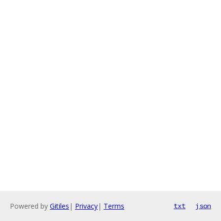
Powered by
Gitiles
|
Privacy
|
Terms
txt
json