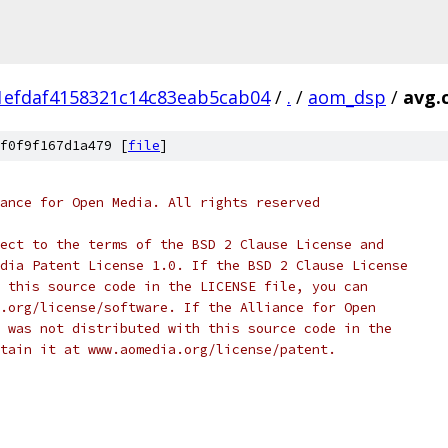
1efdaf4158321c14c83eab5cab04
/
.
/
aom_dsp
/
avg.
f0f9f167d1a479 [
file
]
ance for Open Media. All rights reserved
ect to the terms of the BSD 2 Clause License and
dia Patent License 1.0. If the BSD 2 Clause License
 this source code in the LICENSE file, you can
.org/license/software. If the Alliance for Open
 was not distributed with this source code in the
tain it at www.aomedia.org/license/patent.