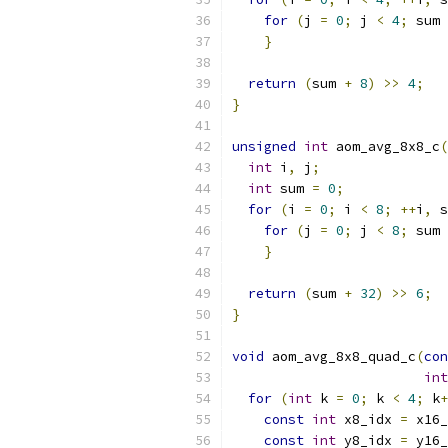
for
(
j 
=
0
;
 j 
<
4
;
 sum 
}
return
(
sum 
+
8
)
>>
4
;
}
unsigned
int
 aom_avg_8x8_c
(
int
 i
,
 j
;
int
 sum 
=
0
;
for
(
i 
=
0
;
 i 
<
8
;
++
i
,
 s
for
(
j 
=
0
;
 j 
<
8
;
 sum 
}
return
(
sum 
+
32
)
>>
6
;
}
void
 aom_avg_8x8_quad_c
(
con
int
for
(
int
 k 
=
0
;
 k 
<
4
;
 k
+
const
int
 x8_idx 
=
 x16_
const
int
 y8_idx 
=
 y16_