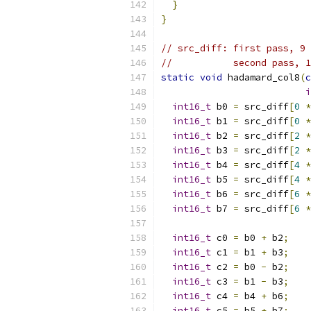
}
}
// src_diff: first pass, 9 
//           second pass, 1
static
void
 hadamard_col8
(
c
i
int16_t
 b0 
=
 src_diff
[
0
*
int16_t
 b1 
=
 src_diff
[
0
*
int16_t
 b2 
=
 src_diff
[
2
*
int16_t
 b3 
=
 src_diff
[
2
*
int16_t
 b4 
=
 src_diff
[
4
*
int16_t
 b5 
=
 src_diff
[
4
*
int16_t
 b6 
=
 src_diff
[
6
*
int16_t
 b7 
=
 src_diff
[
6
*
int16_t
 c0 
=
 b0 
+
 b2
;
int16_t
 c1 
=
 b1 
+
 b3
;
int16_t
 c2 
=
 b0 
-
 b2
;
int16_t
 c3 
=
 b1 
-
 b3
;
int16_t
 c4 
=
 b4 
+
 b6
;
int16_t
 c5 
=
 b5 
+
 b7
;