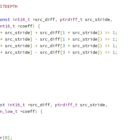
ITDEPTH
onst
int16_t
*
src_diff
,
ptrdiff_t
 src_stride
,
nt16_t
*
coeff
)
{
*
 src_stride
]
+
 src_diff
[
1
*
 src_stride
])
>>
1
;
*
 src_stride
]
-
 src_diff
[
1
*
 src_stride
])
>>
1
;
*
 src_stride
]
+
 src_diff
[
3
*
 src_stride
])
>>
1
;
*
 src_stride
]
-
 src_diff
[
3
*
 src_stride
])
>>
1
;
st
int16_t
*
src_diff
,
ptrdiff_t
 src_stride
,
n_low_t
*
coeff
)
{
r
[
0
];