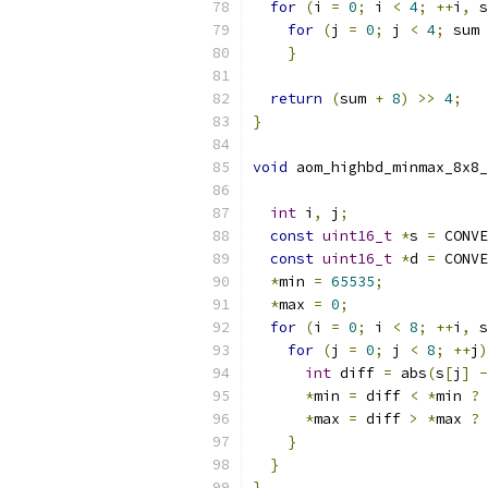
for
(
i 
=
0
;
 i 
<
4
;
++
i
,
 s
for
(
j 
=
0
;
 j 
<
4
;
 sum 
}
return
(
sum 
+
8
)
>>
4
;
}
void
 aom_highbd_minmax_8x8_
int
 i
,
 j
;
const
uint16_t
*
s 
=
 CONVE
const
uint16_t
*
d 
=
 CONVE
*
min 
=
65535
;
*
max 
=
0
;
for
(
i 
=
0
;
 i 
<
8
;
++
i
,
 s
for
(
j 
=
0
;
 j 
<
8
;
++
j
)
int
 diff 
=
 abs
(
s
[
j
]
-
*
min 
=
 diff 
<
*
min 
?
 
*
max 
=
 diff 
>
*
max 
?
 
}
}
}