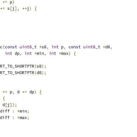
 
+=
 p
)
+=
 s
[
j
],
++
j
)
{
c
(
const
uint8_t
*
s8
,
int
 p
,
const
uint8_t
*
d8
,
int
 dp
,
int
*
min
,
int
*
max
)
{
RT_TO_SHORTPTR
(
s8
);
RT_TO_SHORTPTR
(
d8
);
 
+=
 p
,
 d 
+=
 dp
)
{
{
 d
[
j
]);
diff 
:
*
min
;
diff 
:
*
max
;