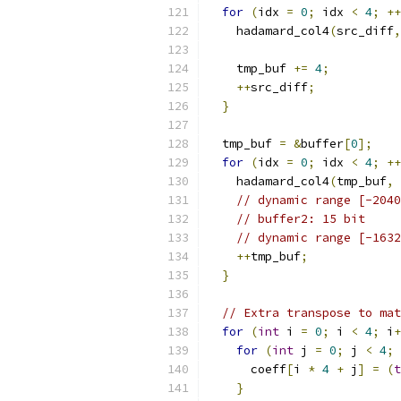
for
(
idx 
=
0
;
 idx 
<
4
;
++
    hadamard_col4
(
src_diff
,
    tmp_buf 
+=
4
;
++
src_diff
;
}
  tmp_buf 
=
&
buffer
[
0
];
for
(
idx 
=
0
;
 idx 
<
4
;
++
    hadamard_col4
(
tmp_buf
,
// dynamic range [-2040
// buffer2: 15 bit
// dynamic range [-1632
++
tmp_buf
;
}
// Extra transpose to mat
for
(
int
 i 
=
0
;
 i 
<
4
;
 i
+
for
(
int
 j 
=
0
;
 j 
<
4
;
 
      coeff
[
i 
*
4
+
 j
]
=
(
t
}