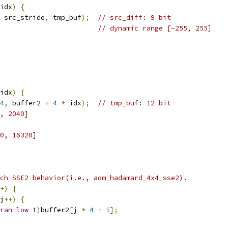
idx
)
{
 src_stride
,
 tmp_buf
);
// src_diff: 9 bit
// dynamic range [-255, 255]
idx
)
{
4
,
 buffer2 
+
4
*
 idx
);
// tmp_buf: 12 bit
, 2040]
0, 16320]
ch SSE2 behavior(i.e., aom_hadamard_4x4_sse2).
+)
{
j
++)
{
ran_low_t
)
buffer2
[
j 
*
4
+
 i
];