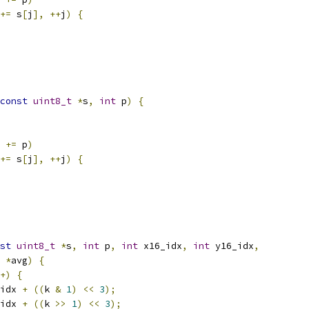
+=
 s
[
j
],
++
j
)
{
const
uint8_t
*
s
,
int
 p
)
{
 
+=
 p
)
+=
 s
[
j
],
++
j
)
{
st
uint8_t
*
s
,
int
 p
,
int
 x16_idx
,
int
 y16_idx
,
*
avg
)
{
+)
{
idx 
+
((
k 
&
1
)
<<
3
);
idx 
+
((
k 
>>
1
)
<<
3
);