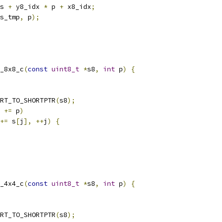
s 
+
 y8_idx 
*
 p 
+
 x8_idx
;
s_tmp
,
 p
);
_8x8_c
(
const
uint8_t
*
s8
,
int
 p
)
{
RT_TO_SHORTPTR
(
s8
);
 
+=
 p
)
+=
 s
[
j
],
++
j
)
{
_4x4_c
(
const
uint8_t
*
s8
,
int
 p
)
{
RT_TO_SHORTPTR
(
s8
);