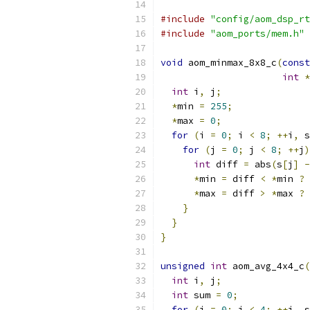
#include
"config/aom_dsp_rt
#include
"aom_ports/mem.h"
void
 aom_minmax_8x8_c
(
const
int
*
int
 i
,
 j
;
*
min 
=
255
;
*
max 
=
0
;
for
(
i 
=
0
;
 i 
<
8
;
++
i
,
 s
for
(
j 
=
0
;
 j 
<
8
;
++
j
)
int
 diff 
=
 abs
(
s
[
j
]
-
*
min 
=
 diff 
<
*
min 
?
 
*
max 
=
 diff 
>
*
max 
?
 
}
}
}
unsigned
int
 aom_avg_4x4_c
(
int
 i
,
 j
;
int
 sum 
=
0
;
for
(
i 
=
0
;
 i 
<
4
;
++
i
,
 s