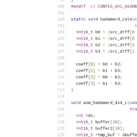
#endif
// CONFIG_AV1_HIGHB
static
void
 hadamard_col4
(
c
i
int16_t
 b0 
=
(
src_diff
[
0
int16_t
 b1 
=
(
src_diff
[
0
int16_t
 b2 
=
(
src_diff
[
2
int16_t
 b3 
=
(
src_diff
[
2
  coeff
[
0
]
=
 b0 
+
 b2
;
  coeff
[
1
]
=
 b1 
+
 b3
;
  coeff
[
2
]
=
 b0 
-
 b2
;
  coeff
[
3
]
=
 b1 
-
 b3
;
}
void
 aom_hadamard_4x4_c
(
con
tra
int
 idx
;
int16_t
 buffer
[
16
];
int16_t
 buffer2
[
16
];
int16_t
*
tmp_buf 
=
&
buffe