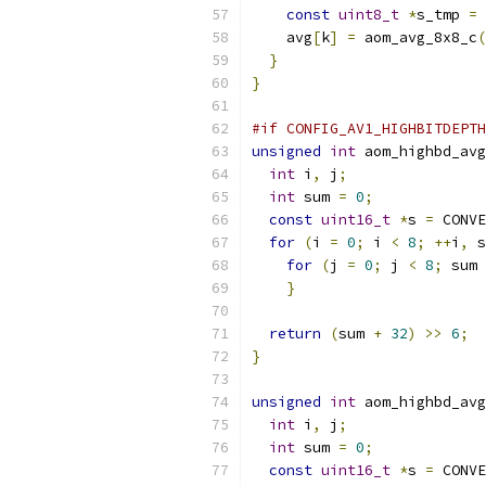
const
uint8_t
*
s_tmp 
=
 
    avg
[
k
]
=
 aom_avg_8x8_c
(
}
}
#if CONFIG_AV1_HIGHBITDEPTH
unsigned
int
 aom_highbd_avg
int
 i
,
 j
;
int
 sum 
=
0
;
const
uint16_t
*
s 
=
 CONVE
for
(
i 
=
0
;
 i 
<
8
;
++
i
,
 s
for
(
j 
=
0
;
 j 
<
8
;
 sum 
}
return
(
sum 
+
32
)
>>
6
;
}
unsigned
int
 aom_highbd_avg
int
 i
,
 j
;
int
 sum 
=
0
;
const
uint16_t
*
s 
=
 CONVE