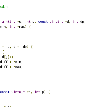
cd.h"
uint8_t
*
s
,
int
 p
,
const
uint8_t
*
d
,
int
 dp
,
min
,
int
*
max
)
{
 
+=
 p
,
 d 
+=
 dp
)
{
{
 d
[
j
]);
diff 
:
*
min
;
diff 
:
*
max
;
const
uint8_t
*
s
,
int
 p
)
{
 
+=
 p
)