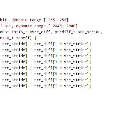
bit, dynamic range [-255, 255]
2 bit, dynamic range [-2040, 2040]
onst
int16_t
*
src_diff
,
ptrdiff_t
 src_stride
,
nt16_t
*
coeff
)
{
 src_stride
]
+
 src_diff
[
1
*
 src_stride
];
 src_stride
]
-
 src_diff
[
1
*
 src_stride
];
 src_stride
]
+
 src_diff
[
3
*
 src_stride
];
 src_stride
]
-
 src_diff
[
3
*
 src_stride
];
 src_stride
]
+
 src_diff
[
5
*
 src_stride
];
 src_stride
]
-
 src_diff
[
5
*
 src_stride
];
 src_stride
]
+
 src_diff
[
7
*
 src_stride
];
 src_stride
]
-
 src_diff
[
7
*
 src_stride
];