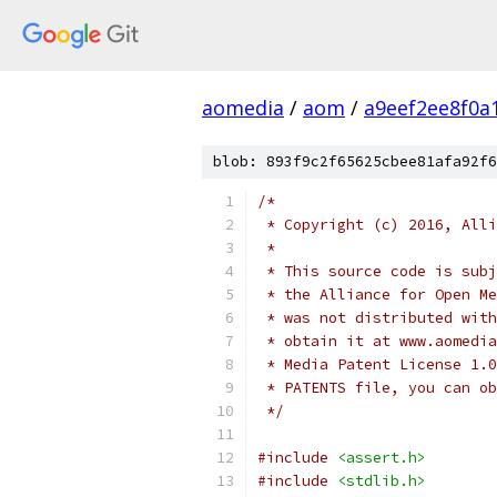
aomedia
/
aom
/
a9eef2ee8f0a
blob: 893f9c2f65625cbee81afa92f6
/*
 * Copyright (c) 2016, Alli
 *
 * This source code is subj
 * the Alliance for Open Me
 * was not distributed with
 * obtain it at www.aomedia
 * Media Patent License 1.0
 * PATENTS file, you can ob
 */
#include
<assert.h>
#include
<stdlib.h>