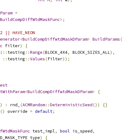
Param
=
BuildCompDiffWtdMaskFunc
>;
2 || HAVE_NEON
enerator
<
BuildCompDiffwtdMaskDParam
>
BuildParams
(
c
 filter
)
{
(::
testing
::
Range
(
BLOCK_4X4
,
 BLOCK_SIZES_ALL
),
::
testing
::
Values
(
filter
));
est
tWithParam
<
BuildCompDiffwtdMaskDParam
>
{
)
:
 rnd_
(
ACMRandom
::
DeterministicSeed
())
{}
()
 override 
=
default
;
fWtdMaskFunc
 test_impl
,
bool
 is_speed
,
D_MASK_TYPE type
)
{