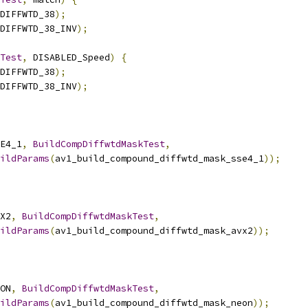
DIFFWTD_38
);
DIFFWTD_38_INV
);
Test
,
 DISABLED_Speed
)
{
DIFFWTD_38
);
DIFFWTD_38_INV
);
E4_1
,
BuildCompDiffwtdMaskTest
,
ildParams
(
av1_build_compound_diffwtd_mask_sse4_1
));
X2
,
BuildCompDiffwtdMaskTest
,
ildParams
(
av1_build_compound_diffwtd_mask_avx2
));
ON
,
BuildCompDiffwtdMaskTest
,
ildParams
(
av1_build_compound_diffwtd_mask_neon
));