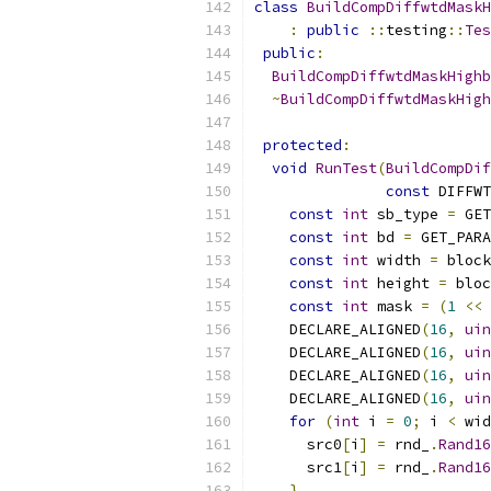
class
BuildCompDiffwtdMaskH
:
public
::
testing
::
Tes
public
:
BuildCompDiffwtdMaskHighb
~
BuildCompDiffwtdMaskHigh
protected
:
void
RunTest
(
BuildCompDif
const
 DIFFWT
const
int
 sb_type 
=
 GET
const
int
 bd 
=
 GET_PARA
const
int
 width 
=
 block
const
int
 height 
=
 bloc
const
int
 mask 
=
(
1
<<
 
    DECLARE_ALIGNED
(
16
,
uin
    DECLARE_ALIGNED
(
16
,
uin
    DECLARE_ALIGNED
(
16
,
uin
    DECLARE_ALIGNED
(
16
,
uin
for
(
int
 i 
=
0
;
 i 
<
 wid
      src0
[
i
]
=
 rnd_
.
Rand16
      src1
[
i
]
=
 rnd_
.
Rand16
}