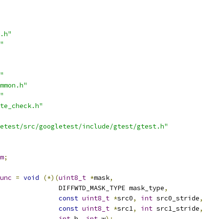
.h"
"
"
mmon.h"
"
te_check.h"
etest/src/googletest/include/gtest/gtest.h"
m
;
unc
=
void
(*)(
uint8_t
*
mask
,
               DIFFWTD_MASK_TYPE mask_type
,
const
uint8_t
*
src0
,
int
 src0_stride
,
const
uint8_t
*
src1
,
int
 src1_stride
,
int
 h
,
int
 w
);