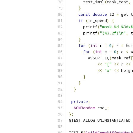
      test_impl
(
mask_test
,
 
}
const
double
 t2 
=
 get_t
if
(
is_speed
)
{
      printf
(
"mask %d %3dx%
      printf
(
"(%3.2f)\n"
,
 t
}
for
(
int
 r 
=
0
;
 r 
<
 hei
for
(
int
 c 
=
0
;
 c 
<
 w
        ASSERT_EQ
(
mask_ref
[
<<
"["
<<
 r 
<<
<<
"x"
<<
 heigh
}
}
}
private
:
ACMRandom
 rnd_
;
};
GTEST_ALLOW_UNINSTANTIATED_
TEST_P
(
BuildCompDiffwtdMask