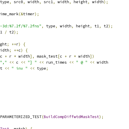
type
,
 src0
,
 width
,
 src1
,
 width
,
 height
,
 width
);
ime_mark
(&
timer
);
-3d:%7.2f/%7.2fns"
,
 type
,
 width
,
 height
,
 t1
,
 t2
);
1 
/
 t2
);
ght
;
++
r
)
{
idth
;
++
c
)
{
c 
+
 r 
*
 width
],
 mask_test
[
c 
+
 r 
*
 width
])
","
<<
 c 
<<
"] "
<<
 run_times 
<<
" @ "
<<
 width
t 
<<
" inv "
<<
 type
;
PARAMETERIZED_TEST
(
BuildCompDiffwtdMaskTest
);
Test
,
 match
)
{