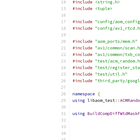
#include
<string.h>
#include
<tuple>
#include
"config/aom_config
#include
"config/av1_rtcd.h
#include
"aom_ports/mem.h"
#include
"av1/common/scan.h
#include
"av1/common/txb_co
#include
"test/acm_random.h
#include
"test/register_sta
#include
"test/util.h"
#include
"third_party/googl
namespace
{
using
 libaom_test
::
ACMRando
using
BuildCompDiffWtdMaskF
                           