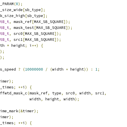
_PARAM
(
0
);
_size_wide
[
sb_type
];
k_size_high
[
sb_type
];
t8_t
,
 mask_ref
[
MAX_SB_SQUARE
]);
t8_t
,
 mask_test
[
MAX_SB_SQUARE
]);
t8_t
,
 src0
[
MAX_SB_SQUARE
]);
t8_t
,
 src1
[
MAX_SB_SQUARE
]);
th 
*
 height
;
 i
++)
{
);
);
s_speed 
?
(
10000000
/
(
width 
+
 height
))
:
1
;
imer
);
_times
;
++
i
)
{
ffwtd_mask_c
(
mask_ref
,
 type
,
 src0
,
 width
,
 src1
,
             width
,
 height
,
 width
);
ime_mark
(&
timer
);
imer
);
_times
;
++
i
)
{