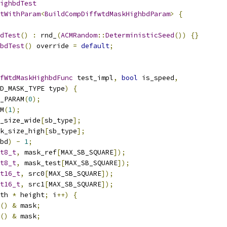
ighbdTest
tWithParam
<
BuildCompDiffwtdMaskHighbdParam
>
{
dTest
()
:
 rnd_
(
ACMRandom
::
DeterministicSeed
())
{}
bdTest
()
 override 
=
default
;
fWtdMaskHighbdFunc
 test_impl
,
bool
 is_speed
,
D_MASK_TYPE type
)
{
_PARAM
(
0
);
M
(
1
);
_size_wide
[
sb_type
];
k_size_high
[
sb_type
];
bd
)
-
1
;
t8_t
,
 mask_ref
[
MAX_SB_SQUARE
]);
t8_t
,
 mask_test
[
MAX_SB_SQUARE
]);
t16_t
,
 src0
[
MAX_SB_SQUARE
]);
t16_t
,
 src1
[
MAX_SB_SQUARE
]);
th 
*
 height
;
 i
++)
{
()
&
 mask
;
()
&
 mask
;