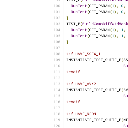
RunTest
(
GET_PARAM
(
1
),
0
,
 
RunTest
(
GET_PARAM
(
1
),
0
,
 
}
TEST_P
(
BuildCompDiffwtdMask
RunTest
(
GET_PARAM
(
1
),
1
,
 
RunTest
(
GET_PARAM
(
1
),
1
,
 
}
#if HAVE_SSE4_1
INSTANTIATE_TEST_SUITE_P
(
SS
Bu
#endif
#if HAVE_AVX2
INSTANTIATE_TEST_SUITE_P
(
AV
Bu
#endif
#if HAVE_NEON
INSTANTIATE_TEST_SUITE_P
(
NE
Bu