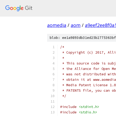
aomedia
/
aom
/
a9eef2ee8f0a
blob: ee1a9893db31ed25b2775363bf
/*
 * Copyright (c) 2017, Alli
 *
 * This source code is subj
 * the Alliance for Open Me
 * was not distributed with
 * obtain it at www.aomedia
 * Media Patent License 1.0
 * PATENTS file, you can ob
 */
#include
<stdint.h>
#include
<stdio.h>