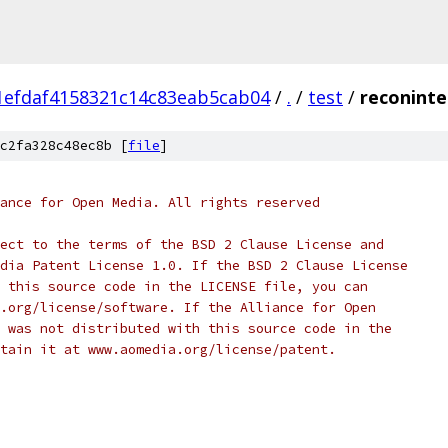
1efdaf4158321c14c83eab5cab04
/
.
/
test
/
reconinte
c2fa328c48ec8b [
file
]
ance for Open Media. All rights reserved
ect to the terms of the BSD 2 Clause License and
dia Patent License 1.0. If the BSD 2 Clause License
 this source code in the LICENSE file, you can
.org/license/software. If the Alliance for Open
 was not distributed with this source code in the
tain it at www.aomedia.org/license/patent.