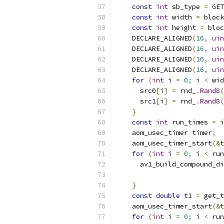
const
int
 sb_type 
=
 GET
const
int
 width 
=
 block
const
int
 height 
=
 bloc
    DECLARE_ALIGNED
(
16
,
uin
    DECLARE_ALIGNED
(
16
,
uin
    DECLARE_ALIGNED
(
16
,
uin
    DECLARE_ALIGNED
(
16
,
uin
for
(
int
 i 
=
0
;
 i 
<
 wid
      src0
[
i
]
=
 rnd_
.
Rand8
(
      src1
[
i
]
=
 rnd_
.
Rand8
(
}
const
int
 run_times 
=
 i
    aom_usec_timer timer
;
    aom_usec_timer_start
(&
t
for
(
int
 i 
=
0
;
 i 
<
 run
      av1_build_compound_di
                           
}
const
double
 t1 
=
 get_t
    aom_usec_timer_start
(&
t
for
(
int
 i 
=
0
;
 i 
<
 run