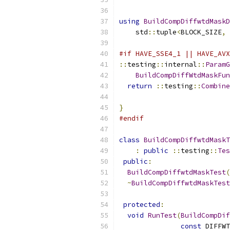
using
BuildCompDiffwtdMaskD
    std
::
tuple
<
BLOCK_SIZE
,
#if HAVE_SSE4_1 || HAVE_AVX
::
testing
::
internal
::
ParamG
BuildCompDiffWtdMaskFun
return
::
testing
::
Combine
}
#endif
class
BuildCompDiffwtdMaskT
:
public
::
testing
::
Tes
public
:
BuildCompDiffwtdMaskTest
(
~
BuildCompDiffwtdMaskTest
protected
:
void
RunTest
(
BuildCompDif
const
 DIFFWT