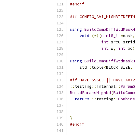
#endif
#if CONFIG_AV1_HIGHBITDEPTH
using
BuildCompDiffWtdMaskH
void
(*)(
uint8_t
*
mask
,
int
 src0_strid
int
 w
,
int
 bd
)
using
BuildCompDiffwtdMaskH
    std
::
tuple
<
BLOCK_SIZE
,
#if HAVE_SSSE3 || HAVE_AVX2
::
testing
::
internal
::
ParamG
BuildParamsHighbd
(
BuildComp
return
::
testing
::
Combine
}
#endif