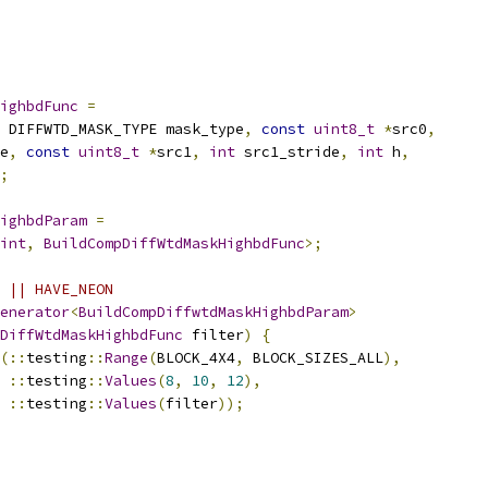
ighbdFunc
=
 DIFFWTD_MASK_TYPE mask_type
,
const
uint8_t
*
src0
,
e
,
const
uint8_t
*
src1
,
int
 src1_stride
,
int
 h
,
;
ighbdParam
=
int
,
BuildCompDiffWtdMaskHighbdFunc
>;
 || HAVE_NEON
enerator
<
BuildCompDiffwtdMaskHighbdParam
>
DiffWtdMaskHighbdFunc
 filter
)
{
(::
testing
::
Range
(
BLOCK_4X4
,
 BLOCK_SIZES_ALL
),
::
testing
::
Values
(
8
,
10
,
12
),
::
testing
::
Values
(
filter
));