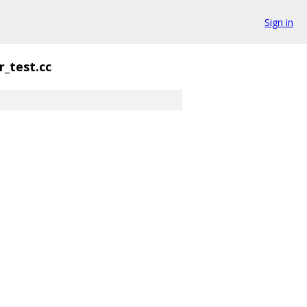
Sign in
r_test.cc