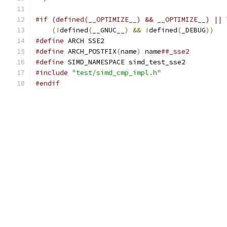
#if (defined(__OPTIMIZE__) && __OPTIMIZE__) || 
(!
defined
(
__GNUC__
)
&&
!
defined
(
_DEBUG
))
#define
 ARCH SSE2
#define
 ARCH_POSTFIX
(
name
)
 name
##_sse2
#define
 SIMD_NAMESPACE simd_test_sse2
#include
"test/simd_cmp_impl.h"
#endif