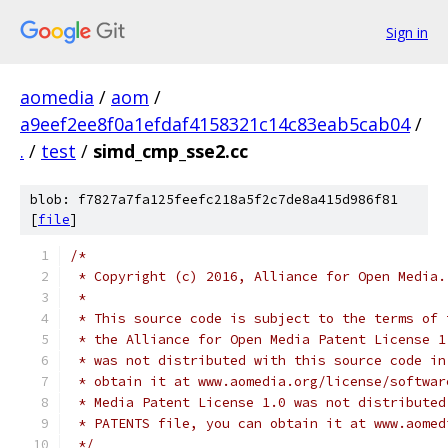
Sign in
aomedia
/
aom
/
a9eef2ee8f0a1efdaf4158321c14c83eab5cab04
/
.
/
test
/
simd_cmp_sse2.cc
blob: f7827a7fa125feefc218a5f2c7de8a415d986f81
[
file
]
/*
 * Copyright (c) 2016, Alliance for Open Media.
 *
 * This source code is subject to the terms of 
 * the Alliance for Open Media Patent License 1
 * was not distributed with this source code in
 * obtain it at www.aomedia.org/license/softwar
 * Media Patent License 1.0 was not distributed
 * PATENTS file, you can obtain it at www.aomed
 */