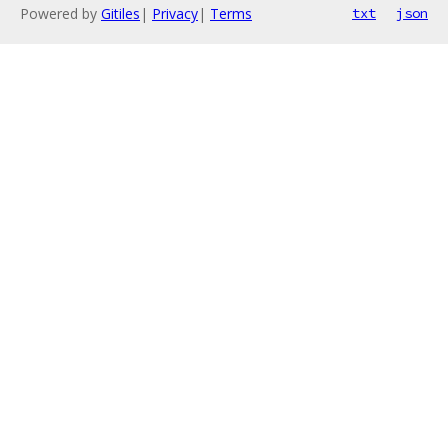
Powered by
Gitiles
|
Privacy
|
Terms
txt
json