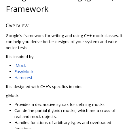
Framework
Overview
Google's framework for writing and using C++ mock classes. It
can help you derive better designs of your system and write
better tests.
It is inspired by:
jMock
EasyMock
Hamcrest
It is designed with C++'s specifics in mind.
gMock:
Provides a declarative syntax for defining mocks.
Can define partial (hybrid) mocks, which are a cross of
real and mock objects.
Handles functions of arbitrary types and overloaded
functions.