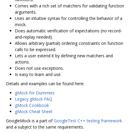
Comes with a rich set of matchers for validating function
arguments.
Uses an intuitive syntax for controlling the behavior of a
mock.
Does automatic verification of expectations (no record-
and-replay needed).
Allows arbitrary (partial) ordering constraints on function
calls to be expressed.
Lets a user extend it by defining new matchers and
actions.
Does not use exceptions.
Is easy to learn and use.
Details and examples can be found here:
gMock for Dummies
Legacy gMock FAQ
gMock Cookbook
gMock Cheat Sheet
GoogleMock is a part of
GoogleTest C++ testing framework
and a subject to the same requirements.