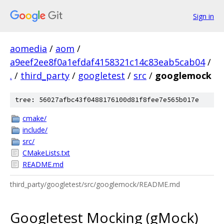
Sign in
aomedia
/
aom
/
a9eef2ee8f0a1efdaf4158321c14c83eab5cab04
/
.
/
third_party
/
googletest
/
src
/
googlemock
tree: 56027afbc43f0488176100d81f8fee7e565b017e
cmake/
include/
src/
CMakeLists.txt
README.md
third_party/googletest/src/googlemock/README.md
Googletest Mocking (gMock)