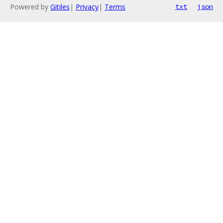
Powered by
Gitiles
|
Privacy
|
Terms
txt
json