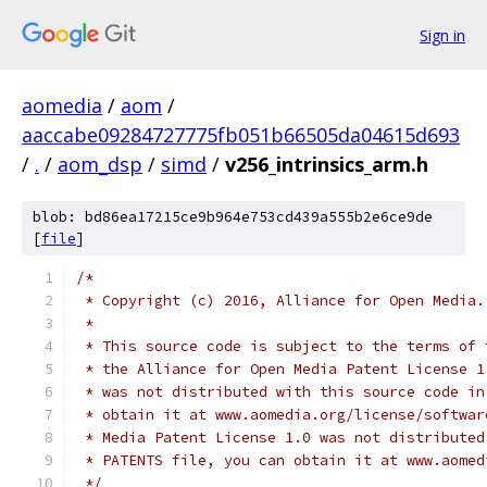
Sign in
aomedia
/
aom
/
aaccabe09284727775fb051b66505da04615d693
/
.
/
aom_dsp
/
simd
/
v256_intrinsics_arm.h
blob: bd86ea17215ce9b964e753cd439a555b2e6ce9de
[
file
]
/*
 * Copyright (c) 2016, Alliance for Open Media.
 *
 * This source code is subject to the terms of 
 * the Alliance for Open Media Patent License 1
 * was not distributed with this source code in
 * obtain it at www.aomedia.org/license/softwar
 * Media Patent License 1.0 was not distributed
 * PATENTS file, you can obtain it at www.aomed
 */