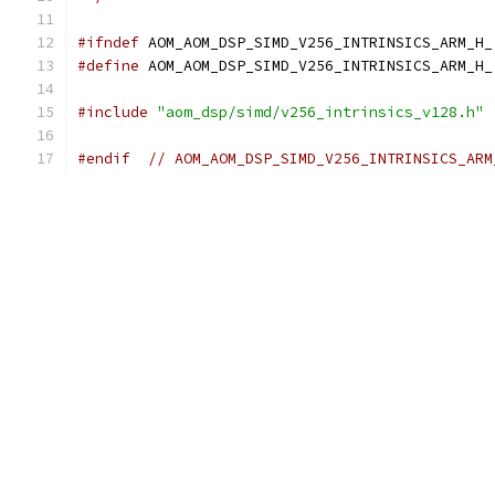
#ifndef
 AOM_AOM_DSP_SIMD_V256_INTRINSICS_ARM_H_
#define
 AOM_AOM_DSP_SIMD_V256_INTRINSICS_ARM_H_
#include
"aom_dsp/simd/v256_intrinsics_v128.h"
#endif
// AOM_AOM_DSP_SIMD_V256_INTRINSICS_ARM