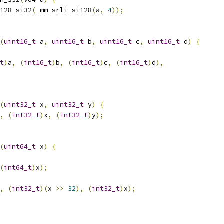
128_si32
(
_mm_srli_si128
(
a
,
4
));
(
uint16_t
 a
,
uint16_t
 b
,
uint16_t
 c
,
uint16_t
 d
)
{
t
)
a
,
(
int16_t
)
b
,
(
int16_t
)
c
,
(
int16_t
)
d
),
(
uint32_t
 x
,
uint32_t
 y
)
{
,
(
int32_t
)
x
,
(
int32_t
)
y
);
(
uint64_t
 x
)
{
(
int64_t
)
x
);
,
(
int32_t
)(
x 
>>
32
),
(
int32_t
)
x
);