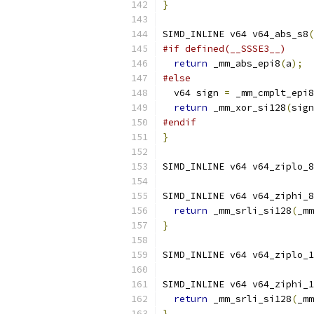
}
SIMD_INLINE v64 v64_abs_s8
(
#if defined(__SSSE3__)
return
 _mm_abs_epi8
(
a
);
#else
  v64 sign 
=
 _mm_cmplt_epi8
return
 _mm_xor_si128
(
sign
#endif
}
SIMD_INLINE v64 v64_ziplo_8
SIMD_INLINE v64 v64_ziphi_8
return
 _mm_srli_si128
(
_mm
}
SIMD_INLINE v64 v64_ziplo_1
SIMD_INLINE v64 v64_ziphi_1
return
 _mm_srli_si128
(
_mm
}