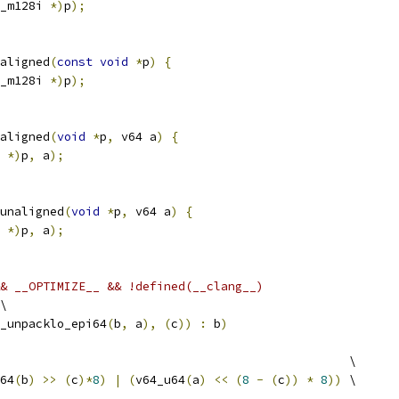
_m128i 
*)
p
);
aligned
(
const
void
*
p
)
{
_m128i 
*)
p
);
aligned
(
void
*
p
,
 v64 a
)
{
 
*)
p
,
 a
);
unaligned
(
void
*
p
,
 v64 a
)
{
 
*)
p
,
 a
);
& __OPTIMIZE__ && !defined(__clang__)
\
_unpacklo_epi64
(
b
,
 a
),
(
c
))
:
 b
)
                                                 \
64
(
b
)
>>
(
c
)*
8
)
|
(
v64_u64
(
a
)
<<
(
8
-
(
c
))
*
8
))
 \