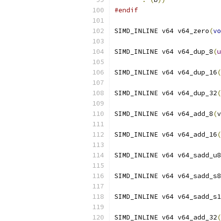
#endif
SIMD_INLINE v64 v64_zero
(
vo
SIMD_INLINE v64 v64_dup_8
(
u
SIMD_INLINE v64 v64_dup_16
(
SIMD_INLINE v64 v64_dup_32
(
SIMD_INLINE v64 v64_add_8
(
v
SIMD_INLINE v64 v64_add_16
(
SIMD_INLINE v64 v64_sadd_u8
SIMD_INLINE v64 v64_sadd_s8
SIMD_INLINE v64 v64_sadd_s1
SIMD_INLINE v64 v64_add_32
(