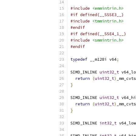
#include
<emmintrin.h>
#if defined(__SSSE3__)
#include
<tmmintrin.h>
#endif
#if defined(__SSE4_1__)
#include
<smmintrin.h>
#endif
typedef
 __m128i v64
;
SIMD_INLINE 
uint32_t
 v64_lo
return
(
uint32_t
)
_mm_cvts
}
SIMD_INLINE 
uint32_t
 v64_hi
return
(
uint32_t
)
_mm_cvts
}
SIMD_INLINE 
int32_t
 v64_low
SIMD_INLINE 
int32_t
 v64_hig