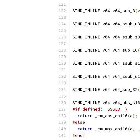
SIMD_INLINE v64 v64_sub_8
(
v
SIMD_INLINE v64 v64_ssub_u8
SIMD_INLINE v64 v64_ssub_s8
SIMD_INLINE v64 v64_sub_16
(
SIMD_INLINE v64 v64_ssub_s1
SIMD_INLINE v64 v64_ssub_u1
SIMD_INLINE v64 v64_sub_32
(
SIMD_INLINE v64 v64_abs_s16
#if defined(__SSSE3__)
return
 _mm_abs_epi16
(
a
);
#else
return
 _mm_max_epi16
(
a
,
 _
#endif