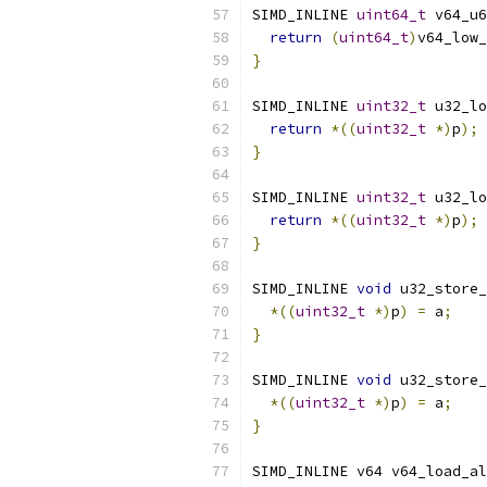
SIMD_INLINE 
uint64_t
 v64_u6
return
(
uint64_t
)
v64_low_
}
SIMD_INLINE 
uint32_t
 u32_lo
return
*((
uint32_t
*)
p
);
}
SIMD_INLINE 
uint32_t
 u32_lo
return
*((
uint32_t
*)
p
);
}
SIMD_INLINE 
void
 u32_store_
*((
uint32_t
*)
p
)
=
 a
;
}
SIMD_INLINE 
void
 u32_store_
*((
uint32_t
*)
p
)
=
 a
;
}
SIMD_INLINE v64 v64_load_al