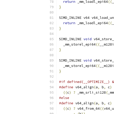
return
 _mm_loadl_epi64
((
_
}
SIMD_INLINE v64 v64_load_un
return
 _mm_loadl_epi64
((
_
}
SIMD_INLINE 
void
 v64_store_
  _mm_storel_epi64
((
__m128i
}
SIMD_INLINE 
void
 v64_store_
  _mm_storel_epi64
((
__m128i
}
#if defined(__OPTIMIZE__) &
#define
 v64_align
(
a
,
 b
,
 c
)
 
((
c
)
?
 _mm_srli_si128
(
_mm
#else
#define
 v64_align
(
a
,
 b
,
 c
)
 
((
c
)
?
 v64_from_64
((
v64_u
:
(
b
))