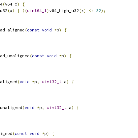
4
(
v64 x
)
{
u32
(
x
)
|
((
uint64_t
)
v64_high_u32
(
x
)
<<
32
);
ad_aligned
(
const
void
*
p
)
{
ad_unaligned
(
const
void
*
p
)
{
aligned
(
void
*
p
,
uint32_t
 a
)
{
unaligned
(
void
*
p
,
uint32_t
 a
)
{
igned
(
const
void
*
p
)
{