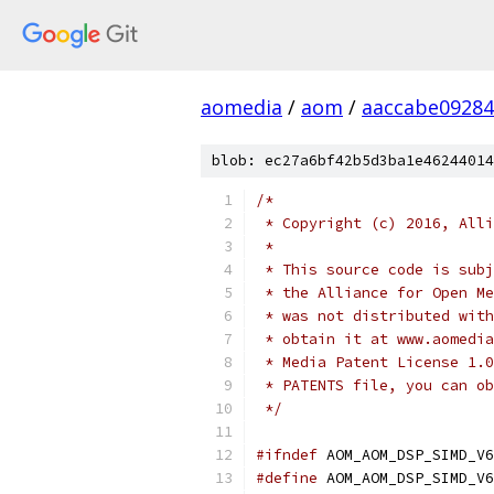
aomedia
/
aom
/
aaccabe0928
blob: ec27a6bf42b5d3ba1e46244014
/*
 * Copyright (c) 2016, Alli
 *
 * This source code is subj
 * the Alliance for Open Me
 * was not distributed with
 * obtain it at www.aomedia
 * Media Patent License 1.0
 * PATENTS file, you can ob
 */
#ifndef
 AOM_AOM_DSP_SIMD_V6
#define
 AOM_AOM_DSP_SIMD_V6