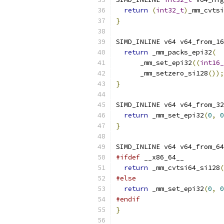
return
(
int32_t
)
_mm_cvtsi
}
SIMD_INLINE v64 v64_from_16
return
 _mm_packs_epi32
(
      _mm_set_epi32
((
int16_
      _mm_setzero_si128
());
}
SIMD_INLINE v64 v64_from_32
return
 _mm_set_epi32
(
0
,
0
}
SIMD_INLINE v64 v64_from_64
#ifdef
 __x86_64__
return
 _mm_cvtsi64_si128
(
#else
return
 _mm_set_epi32
(
0
,
0
#endif
}