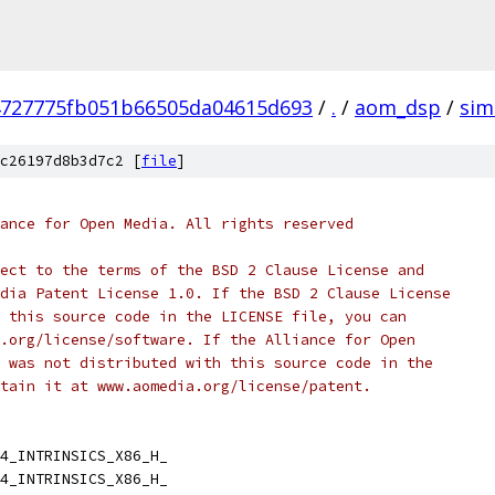
4727775fb051b66505da04615d693
/
.
/
aom_dsp
/
sim
c26197d8b3d7c2 [
file
]
ance for Open Media. All rights reserved
ect to the terms of the BSD 2 Clause License and
dia Patent License 1.0. If the BSD 2 Clause License
 this source code in the LICENSE file, you can
.org/license/software. If the Alliance for Open
 was not distributed with this source code in the
tain it at www.aomedia.org/license/patent.
4_INTRINSICS_X86_H_
4_INTRINSICS_X86_H_