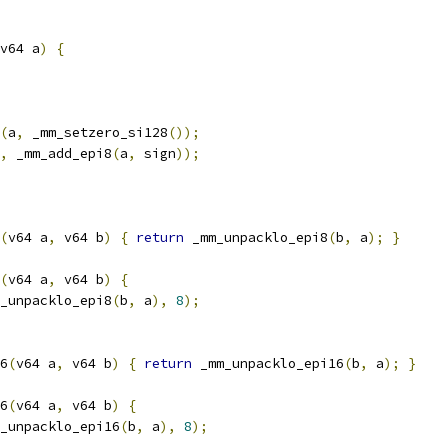
v64 a
)
{
(
a
,
 _mm_setzero_si128
());
,
 _mm_add_epi8
(
a
,
 sign
));
(
v64 a
,
 v64 b
)
{
return
 _mm_unpacklo_epi8
(
b
,
 a
);
}
(
v64 a
,
 v64 b
)
{
_unpacklo_epi8
(
b
,
 a
),
8
);
6
(
v64 a
,
 v64 b
)
{
return
 _mm_unpacklo_epi16
(
b
,
 a
);
}
6
(
v64 a
,
 v64 b
)
{
_unpacklo_epi16
(
b
,
 a
),
8
);