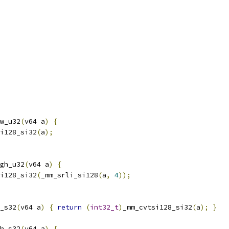
w_u32
(
v64 a
)
{
i128_si32
(
a
);
gh_u32
(
v64 a
)
{
i128_si32
(
_mm_srli_si128
(
a
,
4
));
_s32
(
v64 a
)
{
return
(
int32_t
)
_mm_cvtsi128_si32
(
a
);
}
h_s32
(
v64 a
)
{