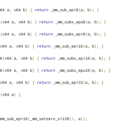
64 a
,
 v64 b
)
{
return
 _mm_sub_epi8
(
a
,
 b
);
}
(
v64 a
,
 v64 b
)
{
return
 _mm_subs_epu8
(
a
,
 b
);
}
(
v64 a
,
 v64 b
)
{
return
 _mm_subs_epi8
(
a
,
 b
);
}
v64 a
,
 v64 b
)
{
return
 _mm_sub_epi16
(
a
,
 b
);
}
6
(
v64 a
,
 v64 b
)
{
return
 _mm_subs_epi16
(
a
,
 b
);
}
6
(
v64 a
,
 v64 b
)
{
return
 _mm_subs_epu16
(
a
,
 b
);
}
v64 a
,
 v64 b
)
{
return
 _mm_sub_epi32
(
a
,
 b
);
}
(
v64 a
)
{
mm_sub_epi16
(
_mm_setzero_si128
(),
 a
));