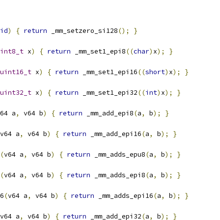
id
)
{
return
 _mm_setzero_si128
();
}
int8_t
 x
)
{
return
 _mm_set1_epi8
((
char
)
x
);
}
uint16_t
 x
)
{
return
 _mm_set1_epi16
((
short
)
x
);
}
uint32_t
 x
)
{
return
 _mm_set1_epi32
((
int
)
x
);
}
64 a
,
 v64 b
)
{
return
 _mm_add_epi8
(
a
,
 b
);
}
v64 a
,
 v64 b
)
{
return
 _mm_add_epi16
(
a
,
 b
);
}
(
v64 a
,
 v64 b
)
{
return
 _mm_adds_epu8
(
a
,
 b
);
}
(
v64 a
,
 v64 b
)
{
return
 _mm_adds_epi8
(
a
,
 b
);
}
6
(
v64 a
,
 v64 b
)
{
return
 _mm_adds_epi16
(
a
,
 b
);
}
v64 a
,
 v64 b
)
{
return
 _mm_add_epi32
(
a
,
 b
);
}