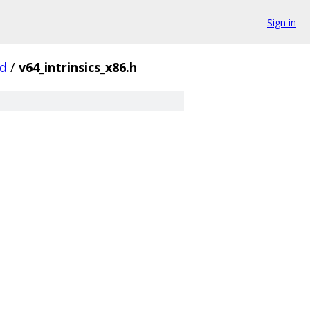
Sign in
d
/
v64_intrinsics_x86.h