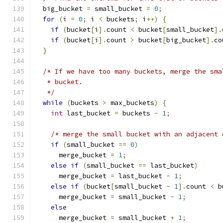
  big_bucket 
=
 small_bucket 
=
0
;
for
(
i 
=
0
;
 i 
<
 buckets
;
 i
++)
{
if
(
bucket
[
i
].
count 
<
 bucket
[
small_bucket
].
if
(
bucket
[
i
].
count 
>
 bucket
[
big_bucket
].
co
}
/* If we have too many buckets, merge the sma
   * bucket.
   */
while
(
buckets 
>
 max_buckets
)
{
int
 last_bucket 
=
 buckets 
-
1
;
/* merge the small bucket with an adjacent 
if
(
small_bucket 
==
0
)
      merge_bucket 
=
1
;
else
if
(
small_bucket 
==
 last_bucket
)
      merge_bucket 
=
 last_bucket 
-
1
;
else
if
(
bucket
[
small_bucket 
-
1
].
count 
<
 b
      merge_bucket 
=
 small_bucket 
-
1
;
else
      merge_bucket 
=
 small_bucket 
+
1
;