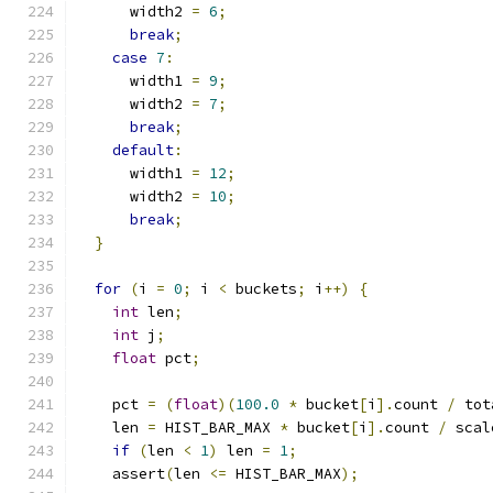
      width2 
=
6
;
break
;
case
7
:
      width1 
=
9
;
      width2 
=
7
;
break
;
default
:
      width1 
=
12
;
      width2 
=
10
;
break
;
}
for
(
i 
=
0
;
 i 
<
 buckets
;
 i
++)
{
int
 len
;
int
 j
;
float
 pct
;
    pct 
=
(
float
)(
100.0
*
 bucket
[
i
].
count 
/
 tot
    len 
=
 HIST_BAR_MAX 
*
 bucket
[
i
].
count 
/
 scal
if
(
len 
<
1
)
 len 
=
1
;
    assert
(
len 
<=
 HIST_BAR_MAX
);