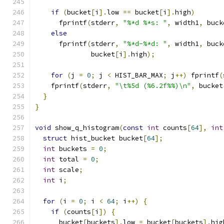
if
(
bucket
[
i
].
low 
==
 bucket
[
i
].
high
)
      fprintf
(
stderr
,
"%*d %*s: "
,
 width1
,
 buck
else
      fprintf
(
stderr
,
"%*d-%*d: "
,
 width1
,
 buck
              bucket
[
i
].
high
);
for
(
j 
=
0
;
 j 
<
 HIST_BAR_MAX
;
 j
++)
 fprintf
(
    fprintf
(
stderr
,
"\t%5d (%6.2f%%)\n"
,
 bucket
}
}
void
 show_q_histogram
(
const
int
 counts
[
64
],
int
struct
 hist_bucket bucket
[
64
];
int
 buckets 
=
0
;
int
 total 
=
0
;
int
 scale
;
int
 i
;
for
(
i 
=
0
;
 i 
<
64
;
 i
++)
{
if
(
counts
[
i
])
{
      bucket
[
buckets
].
low 
=
 bucket
[
buckets
].
hig