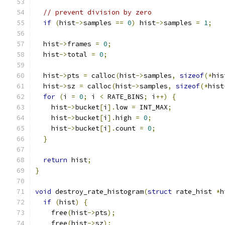
// prevent division by zero
if
(
hist
->
samples 
==
0
)
 hist
->
samples 
=
1
;
  hist
->
frames 
=
0
;
  hist
->
total 
=
0
;
  hist
->
pts 
=
 calloc
(
hist
->
samples
,
sizeof
(*
his
  hist
->
sz 
=
 calloc
(
hist
->
samples
,
sizeof
(*
hist
for
(
i 
=
0
;
 i 
<
 RATE_BINS
;
 i
++)
{
    hist
->
bucket
[
i
].
low 
=
 INT_MAX
;
    hist
->
bucket
[
i
].
high 
=
0
;
    hist
->
bucket
[
i
].
count 
=
0
;
}
return
 hist
;
}
void
 destroy_rate_histogram
(
struct
 rate_hist 
*
h
if
(
hist
)
{
    free
(
hist
->
pts
);
    free
(
hist
->
sz
);