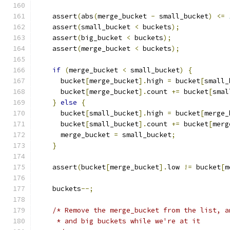
    assert
(
abs
(
merge_bucket 
-
 small_bucket
)
<=
    assert
(
small_bucket 
<
 buckets
);
    assert
(
big_bucket 
<
 buckets
);
    assert
(
merge_bucket 
<
 buckets
);
if
(
merge_bucket 
<
 small_bucket
)
{
      bucket
[
merge_bucket
].
high 
=
 bucket
[
small_
      bucket
[
merge_bucket
].
count 
+=
 bucket
[
smal
}
else
{
      bucket
[
small_bucket
].
high 
=
 bucket
[
merge_
      bucket
[
small_bucket
].
count 
+=
 bucket
[
merg
      merge_bucket 
=
 small_bucket
;
}
    assert
(
bucket
[
merge_bucket
].
low 
!=
 bucket
[
m
    buckets
--;
/* Remove the merge_bucket from the list, a
     * and big buckets while we're at it