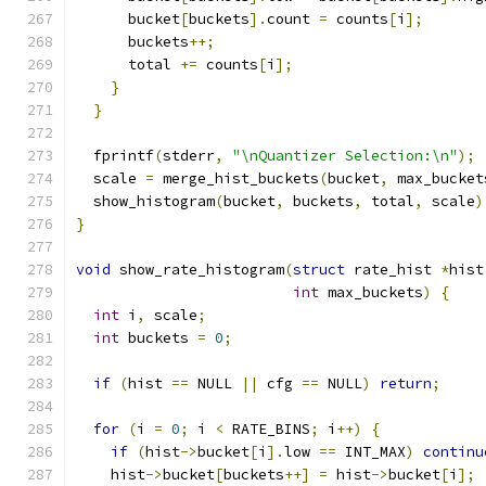
      bucket
[
buckets
].
count 
=
 counts
[
i
];
      buckets
++;
      total 
+=
 counts
[
i
];
}
}
  fprintf
(
stderr
,
"\nQuantizer Selection:\n"
);
  scale 
=
 merge_hist_buckets
(
bucket
,
 max_bucket
  show_histogram
(
bucket
,
 buckets
,
 total
,
 scale
)
}
void
 show_rate_histogram
(
struct
 rate_hist 
*
hist
int
 max_buckets
)
{
int
 i
,
 scale
;
int
 buckets 
=
0
;
if
(
hist 
==
 NULL 
||
 cfg 
==
 NULL
)
return
;
for
(
i 
=
0
;
 i 
<
 RATE_BINS
;
 i
++)
{
if
(
hist
->
bucket
[
i
].
low 
==
 INT_MAX
)
continu
    hist
->
bucket
[
buckets
++]
=
 hist
->
bucket
[
i
];