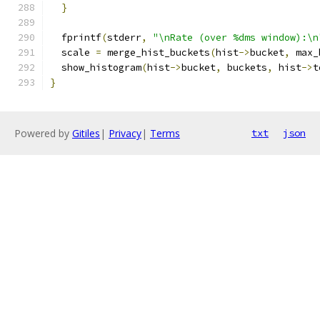
}
  fprintf
(
stderr
,
"\nRate (over %dms window):\n
  scale 
=
 merge_hist_buckets
(
hist
->
bucket
,
 max_
  show_histogram
(
hist
->
bucket
,
 buckets
,
 hist
->
t
}
Powered by
Gitiles
|
Privacy
|
Terms
txt
json