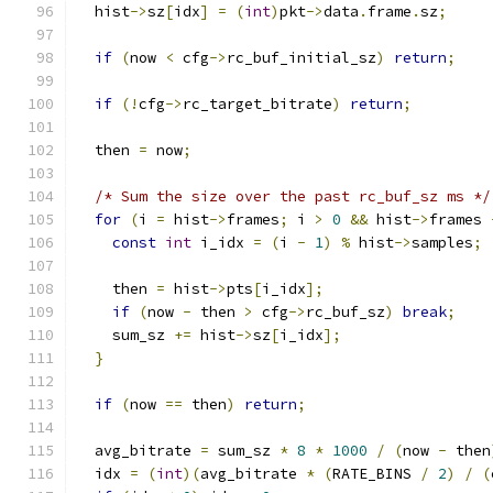
  hist
->
sz
[
idx
]
=
(
int
)
pkt
->
data
.
frame
.
sz
;
if
(
now 
<
 cfg
->
rc_buf_initial_sz
)
return
;
if
(!
cfg
->
rc_target_bitrate
)
return
;
  then 
=
 now
;
/* Sum the size over the past rc_buf_sz ms */
for
(
i 
=
 hist
->
frames
;
 i 
>
0
&&
 hist
->
frames 
const
int
 i_idx 
=
(
i 
-
1
)
%
 hist
->
samples
;
    then 
=
 hist
->
pts
[
i_idx
];
if
(
now 
-
 then 
>
 cfg
->
rc_buf_sz
)
break
;
    sum_sz 
+=
 hist
->
sz
[
i_idx
];
}
if
(
now 
==
 then
)
return
;
  avg_bitrate 
=
 sum_sz 
*
8
*
1000
/
(
now 
-
 then
  idx 
=
(
int
)(
avg_bitrate 
*
(
RATE_BINS 
/
2
)
/
(