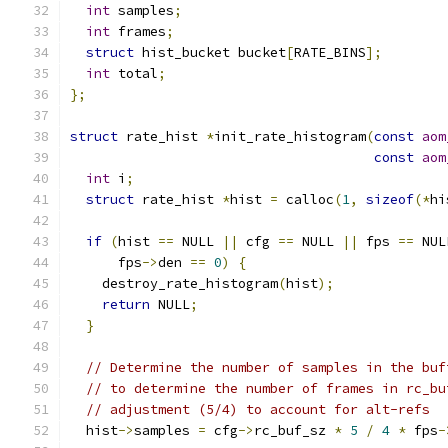
int
 samples
;
int
 frames
;
struct
 hist_bucket bucket
[
RATE_BINS
];
int
 total
;
};
struct
 rate_hist 
*
init_rate_histogram
(
const
aom
const
aom
int
 i
;
struct
 rate_hist 
*
hist 
=
 calloc
(
1
,
sizeof
(*
hi
if
(
hist 
==
 NULL 
||
 cfg 
==
 NULL 
||
 fps 
==
 NUL
      fps
->
den 
==
0
)
{
    destroy_rate_histogram
(
hist
);
return
 NULL
;
}
// Determine the number of samples in the buf
// to determine the number of frames in rc_bu
// adjustment (5/4) to account for alt-refs
  hist
->
samples 
=
 cfg
->
rc_buf_sz 
*
5
/
4
*
 fps
-