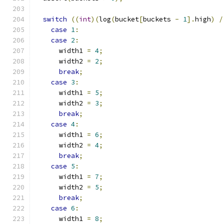
switch
((
int
)(
log
(
bucket
[
buckets 
-
1
].
high
)
/
case
1
:
case
2
:
      width1 
=
4
;
      width2 
=
2
;
break
;
case
3
:
      width1 
=
5
;
      width2 
=
3
;
break
;
case
4
:
      width1 
=
6
;
      width2 
=
4
;
break
;
case
5
:
      width1 
=
7
;
      width2 
=
5
;
break
;
case
6
:
      width1 
=
8
;