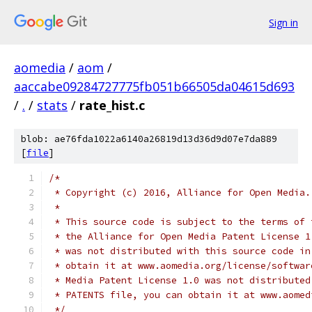
Sign in
aomedia
/
aom
/
aaccabe09284727775fb051b66505da04615d693
/
.
/
stats
/
rate_hist.c
blob: ae76fda1022a6140a26819d13d36d9d07e7da889
[
file
]
/*
 * Copyright (c) 2016, Alliance for Open Media.
 *
 * This source code is subject to the terms of 
 * the Alliance for Open Media Patent License 1
 * was not distributed with this source code in
 * obtain it at www.aomedia.org/license/softwar
 * Media Patent License 1.0 was not distributed
 * PATENTS file, you can obtain it at www.aomed
 */