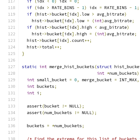
if
(
idx 
<
0
)
 idx 
=
0
;
if
(
idx 
>
 RATE_BINS 
-
1
)
 idx 
=
 RATE_BINS 
-
1
;
if
(
hist
->
bucket
[
idx
].
low 
>
 avg_bitrate
)
    hist
->
bucket
[
idx
].
low 
=
(
int
)
avg_bitrate
;
if
(
hist
->
bucket
[
idx
].
high 
<
 avg_bitrate
)
    hist
->
bucket
[
idx
].
high 
=
(
int
)
avg_bitrate
;
  hist
->
bucket
[
idx
].
count
++;
  hist
->
total
++;
}
static
int
 merge_hist_buckets
(
struct
 hist_bucke
int
*
num_buckets
)
int
 small_bucket 
=
0
,
 merge_bucket 
=
 INT_MAX
,
int
 buckets
;
int
 i
;
  assert
(
bucket 
!=
 NULL
);
  assert
(
num_buckets 
!=
 NULL
);
  buckets 
=
*
num_buckets
;
/* Find the extrema for this list of buckets 