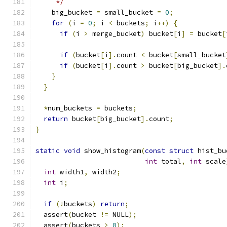
     */
    big_bucket 
=
 small_bucket 
=
0
;
for
(
i 
=
0
;
 i 
<
 buckets
;
 i
++)
{
if
(
i 
>
 merge_bucket
)
 bucket
[
i
]
=
 bucket
[
if
(
bucket
[
i
].
count 
<
 bucket
[
small_bucket
if
(
bucket
[
i
].
count 
>
 bucket
[
big_bucket
].
}
}
*
num_buckets 
=
 buckets
;
return
 bucket
[
big_bucket
].
count
;
}
static
void
 show_histogram
(
const
struct
 hist_bu
int
 total
,
int
 scale
int
 width1
,
 width2
;
int
 i
;
if
(!
buckets
)
return
;
  assert
(
bucket 
!=
 NULL
);
  assert
(
buckets 
>
0
);