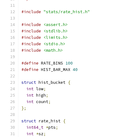
#include
"stats/rate_hist.h"
#include
<assert.h>
#include
<stdlib.h>
#include
<limits.h>
#include
<stdio.h>
#include
<math.h>
#define
 RATE_BINS 
100
#define
 HIST_BAR_MAX 
40
struct
 hist_bucket 
{
int
 low
;
int
 high
;
int
 count
;
};
struct
 rate_hist 
{
int64_t
*
pts
;
int
*
sz
;