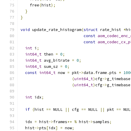
    free
(
hist
);
}
}
void
 update_rate_histogram
(
struct
 rate_hist 
*
hi
const
aom_codec_enc_
const
aom_codec_cx_p
int
 i
;
int64_t
 then 
=
0
;
int64_t
 avg_bitrate 
=
0
;
int64_t
 sum_sz 
=
0
;
const
int64_t
 now 
=
 pkt
->
data
.
frame
.
pts 
*
100
(
uint64_t
)
cfg
->
g_timebase
(
uint64_t
)
cfg
->
g_timebase
int
 idx
;
if
(
hist 
==
 NULL 
||
 cfg 
==
 NULL 
||
 pkt 
==
 NUL
  idx 
=
 hist
->
frames
++
%
 hist
->
samples
;
  hist
->
pts
[
idx
]
=
 now
;