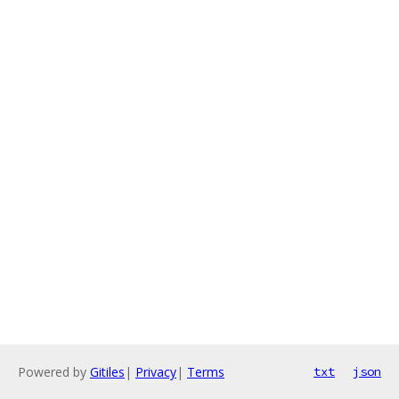
Powered by
Gitiles
|
Privacy
|
Terms
txt
json