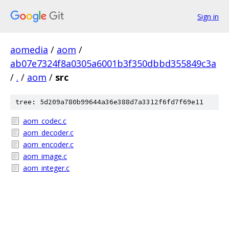
Sign in
aomedia
/
aom
/
ab07e7324f8a0305a6001b3f350dbbd355849c3a
/
.
/
aom
/
src
tree: 5d209a780b99644a36e388d7a3312f6fd7f69e11
aom_codec.c
aom_decoder.c
aom_encoder.c
aom_image.c
aom_integer.c