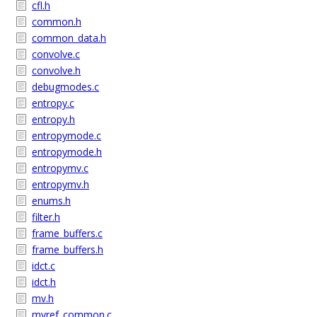
cfl.h
common.h
common_data.h
convolve.c
convolve.h
debugmodes.c
entropy.c
entropy.h
entropymode.c
entropymode.h
entropymv.c
entropymv.h
enums.h
filter.h
frame_buffers.c
frame_buffers.h
idct.c
idct.h
mv.h
mvref_common.c