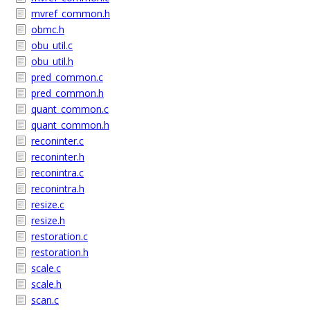
mvref_common.h
obmc.h
obu_util.c
obu_util.h
pred_common.c
pred_common.h
quant_common.c
quant_common.h
reconinter.c
reconinter.h
reconintra.c
reconintra.h
resize.c
resize.h
restoration.c
restoration.h
scale.c
scale.h
scan.c