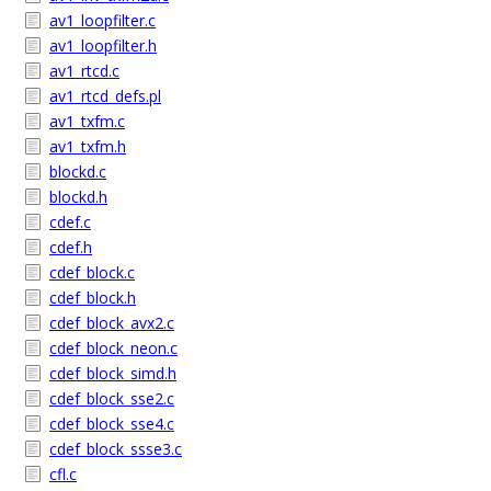
av1_loopfilter.c
av1_loopfilter.h
av1_rtcd.c
av1_rtcd_defs.pl
av1_txfm.c
av1_txfm.h
blockd.c
blockd.h
cdef.c
cdef.h
cdef_block.c
cdef_block.h
cdef_block_avx2.c
cdef_block_neon.c
cdef_block_simd.h
cdef_block_sse2.c
cdef_block_sse4.c
cdef_block_ssse3.c
cfl.c