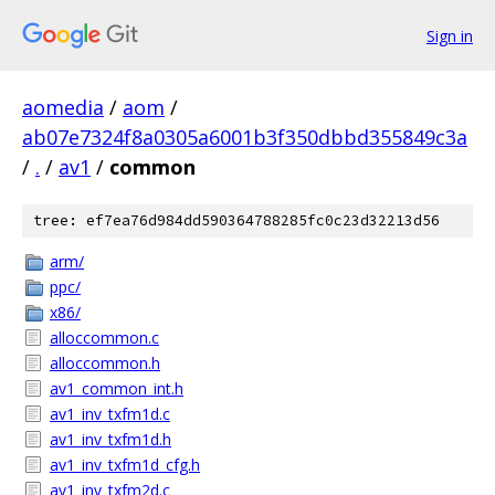
Sign in
aomedia
/
aom
/
ab07e7324f8a0305a6001b3f350dbbd355849c3a
/
.
/
av1
/
common
tree: ef7ea76d984dd590364788285fc0c23d32213d56
arm/
ppc/
x86/
alloccommon.c
alloccommon.h
av1_common_int.h
av1_inv_txfm1d.c
av1_inv_txfm1d.h
av1_inv_txfm1d_cfg.h
av1_inv_txfm2d.c