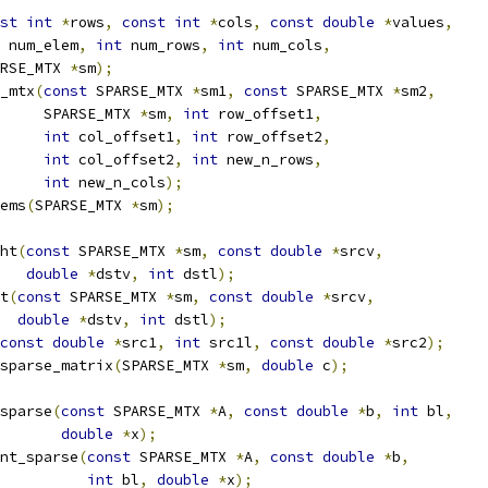
st
int
*
rows
,
const
int
*
cols
,
const
double
*
values
,
 num_elem
,
int
 num_rows
,
int
 num_cols
,
RSE_MTX 
*
sm
);
_mtx
(
const
 SPARSE_MTX 
*
sm1
,
const
 SPARSE_MTX 
*
sm2
,
     SPARSE_MTX 
*
sm
,
int
 row_offset1
,
int
 col_offset1
,
int
 row_offset2
,
int
 col_offset2
,
int
 new_n_rows
,
int
 new_n_cols
);
ems
(
SPARSE_MTX 
*
sm
);
ht
(
const
 SPARSE_MTX 
*
sm
,
const
double
*
srcv
,
double
*
dstv
,
int
 dstl
);
t
(
const
 SPARSE_MTX 
*
sm
,
const
double
*
srcv
,
double
*
dstv
,
int
 dstl
);
const
double
*
src1
,
int
 src1l
,
const
double
*
src2
);
sparse_matrix
(
SPARSE_MTX 
*
sm
,
double
 c
);
sparse
(
const
 SPARSE_MTX 
*
A
,
const
double
*
b
,
int
 bl
,
double
*
x
);
nt_sparse
(
const
 SPARSE_MTX 
*
A
,
const
double
*
b
,
int
 bl
,
double
*
x
);