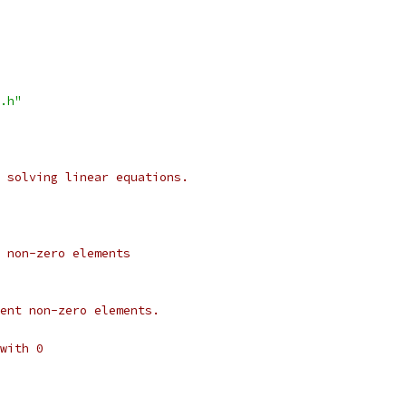
.h"
 solving linear equations.
 non-zero elements
ent non-zero elements.
with 0