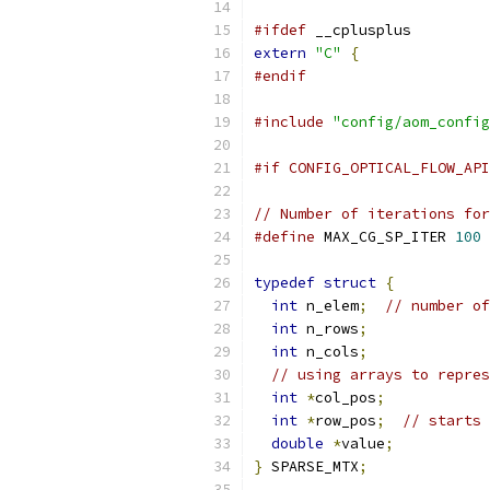
#ifdef
 __cplusplus
extern
"C"
{
#endif
#include
"config/aom_config
#if CONFIG_OPTICAL_FLOW_API
// Number of iterations for
#define
 MAX_CG_SP_ITER 
100
typedef
struct
{
int
 n_elem
;
// number of
int
 n_rows
;
int
 n_cols
;
// using arrays to repres
int
*
col_pos
;
int
*
row_pos
;
// starts 
double
*
value
;
}
 SPARSE_MTX
;