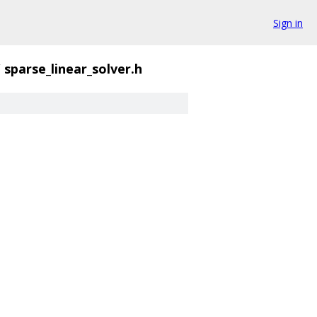
Sign in
/
sparse_linear_solver.h