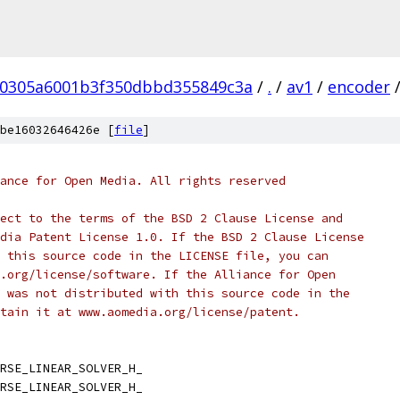
a0305a6001b3f350dbbd355849c3a
/
.
/
av1
/
encoder
be16032646426e [
file
]
ance for Open Media. All rights reserved
ect to the terms of the BSD 2 Clause License and
dia Patent License 1.0. If the BSD 2 Clause License
 this source code in the LICENSE file, you can
.org/license/software. If the Alliance for Open
 was not distributed with this source code in the
tain it at www.aomedia.org/license/patent.
RSE_LINEAR_SOLVER_H_
RSE_LINEAR_SOLVER_H_