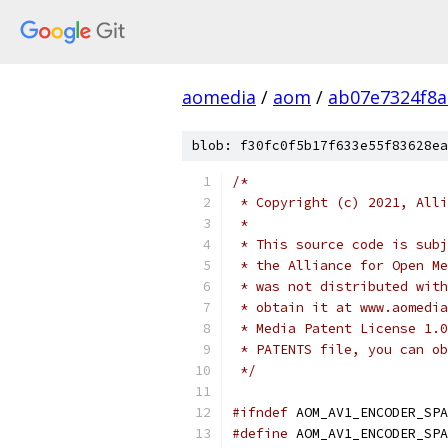
aomedia
/
aom
/
ab07e7324f8
blob: f30fc0f5b17f633e55f83628ea
/*
 * Copyright (c) 2021, Alli
 *
 * This source code is subj
 * the Alliance for Open Me
 * was not distributed with
 * obtain it at www.aomedia
 * Media Patent License 1.0
 * PATENTS file, you can ob
 */
#ifndef
 AOM_AV1_ENCODER_SPA
#define
 AOM_AV1_ENCODER_SPA