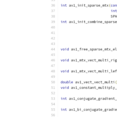
int
 av1_init_sparse_mtx
(
con
int
                        SPA
int
 av1_init_combine_sparse
                           
void
 av1_free_sparse_mtx_el
void
 av1_mtx_vect_multi_rig
void
 av1_mtx_vect_multi_lef
double
 av1_vect_vect_multi
(
void
 av1_constant_multiply_
int
 av1_conjugate_gradient_
int
 av1_bi_conjugate_gradie