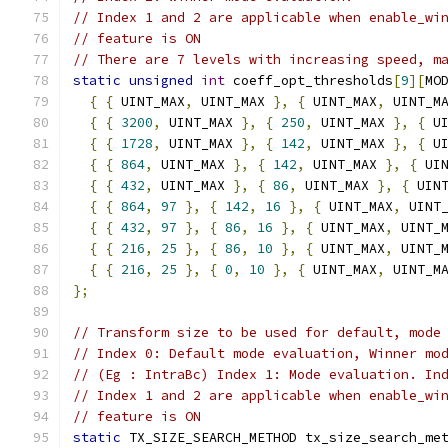
// Index 1 and 2 are applicable when enable_wi
// feature is ON
// There are 7 levels with increasing speed, m
static
unsigned
int
 coeff_opt_thresholds
[
9
][
MO
{
{
 UINT_MAX
,
 UINT_MAX 
},
{
 UINT_MAX
,
 UINT_M
{
{
3200
,
 UINT_MAX 
},
{
250
,
 UINT_MAX 
},
{
 U
{
{
1728
,
 UINT_MAX 
},
{
142
,
 UINT_MAX 
},
{
 U
{
{
864
,
 UINT_MAX 
},
{
142
,
 UINT_MAX 
},
{
 UI
{
{
432
,
 UINT_MAX 
},
{
86
,
 UINT_MAX 
},
{
 UIN
{
{
864
,
97
},
{
142
,
16
},
{
 UINT_MAX
,
 UINT
{
{
432
,
97
},
{
86
,
16
},
{
 UINT_MAX
,
 UINT_
{
{
216
,
25
},
{
86
,
10
},
{
 UINT_MAX
,
 UINT_
{
{
216
,
25
},
{
0
,
10
},
{
 UINT_MAX
,
 UINT_M
};
// Transform size to be used for default, mode
// Index 0: Default mode evaluation, Winner mo
// (Eg : IntraBc) Index 1: Mode evaluation. In
// Index 1 and 2 are applicable when enable_wi
// feature is ON
static
 TX_SIZE_SEARCH_METHOD tx_size_search_me