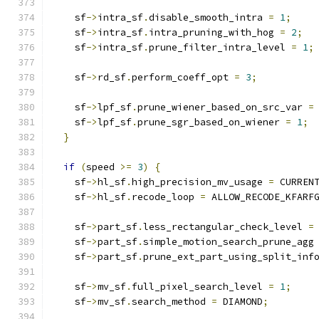
    sf
->
intra_sf
.
disable_smooth_intra 
=
1
;
    sf
->
intra_sf
.
intra_pruning_with_hog 
=
2
;
    sf
->
intra_sf
.
prune_filter_intra_level 
=
1
;
    sf
->
rd_sf
.
perform_coeff_opt 
=
3
;
    sf
->
lpf_sf
.
prune_wiener_based_on_src_var 
=
    sf
->
lpf_sf
.
prune_sgr_based_on_wiener 
=
1
;
}
if
(
speed 
>=
3
)
{
    sf
->
hl_sf
.
high_precision_mv_usage 
=
 CURREN
    sf
->
hl_sf
.
recode_loop 
=
 ALLOW_RECODE_KFARF
    sf
->
part_sf
.
less_rectangular_check_level 
=
    sf
->
part_sf
.
simple_motion_search_prune_agg
    sf
->
part_sf
.
prune_ext_part_using_split_inf
    sf
->
mv_sf
.
full_pixel_search_level 
=
1
;
    sf
->
mv_sf
.
search_method 
=
 DIAMOND
;