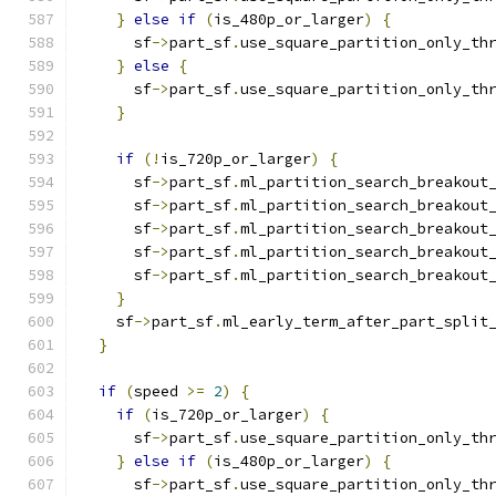
}
else
if
(
is_480p_or_larger
)
{
      sf
->
part_sf
.
use_square_partition_only_th
}
else
{
      sf
->
part_sf
.
use_square_partition_only_th
}
if
(!
is_720p_or_larger
)
{
      sf
->
part_sf
.
ml_partition_search_breakout
      sf
->
part_sf
.
ml_partition_search_breakout
      sf
->
part_sf
.
ml_partition_search_breakout
      sf
->
part_sf
.
ml_partition_search_breakout
      sf
->
part_sf
.
ml_partition_search_breakout
}
    sf
->
part_sf
.
ml_early_term_after_part_split
}
if
(
speed 
>=
2
)
{
if
(
is_720p_or_larger
)
{
      sf
->
part_sf
.
use_square_partition_only_th
}
else
if
(
is_480p_or_larger
)
{
      sf
->
part_sf
.
use_square_partition_only_th