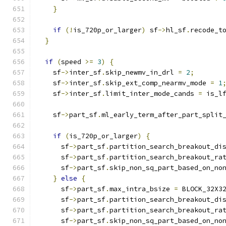
}
if
(!
is_720p_or_larger
)
 sf
->
hl_sf
.
recode_t
}
if
(
speed 
>=
3
)
{
    sf
->
inter_sf
.
skip_newmv_in_drl 
=
2
;
    sf
->
inter_sf
.
skip_ext_comp_nearmv_mode 
=
1
    sf
->
inter_sf
.
limit_inter_mode_cands 
=
 is_l
    sf
->
part_sf
.
ml_early_term_after_part_split
if
(
is_720p_or_larger
)
{
      sf
->
part_sf
.
partition_search_breakout_di
      sf
->
part_sf
.
partition_search_breakout_ra
      sf
->
part_sf
.
skip_non_sq_part_based_on_no
}
else
{
      sf
->
part_sf
.
max_intra_bsize 
=
 BLOCK_32X3
      sf
->
part_sf
.
partition_search_breakout_di
      sf
->
part_sf
.
partition_search_breakout_ra
      sf
->
part_sf
.
skip_non_sq_part_based_on_no