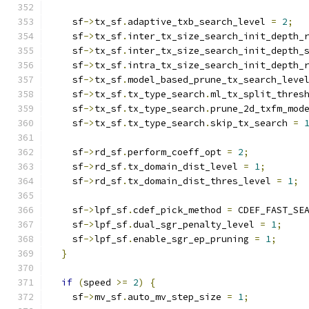
    sf
->
tx_sf
.
adaptive_txb_search_level 
=
2
;
    sf
->
tx_sf
.
inter_tx_size_search_init_depth_
    sf
->
tx_sf
.
inter_tx_size_search_init_depth_
    sf
->
tx_sf
.
intra_tx_size_search_init_depth_
    sf
->
tx_sf
.
model_based_prune_tx_search_leve
    sf
->
tx_sf
.
tx_type_search
.
ml_tx_split_thres
    sf
->
tx_sf
.
tx_type_search
.
prune_2d_txfm_mod
    sf
->
tx_sf
.
tx_type_search
.
skip_tx_search 
=
    sf
->
rd_sf
.
perform_coeff_opt 
=
2
;
    sf
->
rd_sf
.
tx_domain_dist_level 
=
1
;
    sf
->
rd_sf
.
tx_domain_dist_thres_level 
=
1
;
    sf
->
lpf_sf
.
cdef_pick_method 
=
 CDEF_FAST_SE
    sf
->
lpf_sf
.
dual_sgr_penalty_level 
=
1
;
    sf
->
lpf_sf
.
enable_sgr_ep_pruning 
=
1
;
}
if
(
speed 
>=
2
)
{
    sf
->
mv_sf
.
auto_mv_step_size 
=
1
;