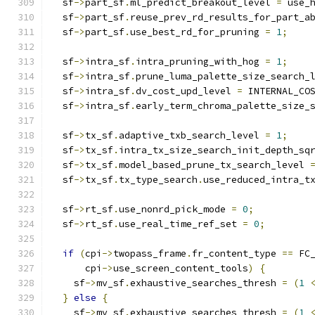
  sf
->
part_sf
.
ml_predict_breakout_level 
=
 use_
  sf
->
part_sf
.
reuse_prev_rd_results_for_part_a
  sf
->
part_sf
.
use_best_rd_for_pruning 
=
1
;
  sf
->
intra_sf
.
intra_pruning_with_hog 
=
1
;
  sf
->
intra_sf
.
prune_luma_palette_size_search_
  sf
->
intra_sf
.
dv_cost_upd_level 
=
 INTERNAL_CO
  sf
->
intra_sf
.
early_term_chroma_palette_size_
  sf
->
tx_sf
.
adaptive_txb_search_level 
=
1
;
  sf
->
tx_sf
.
intra_tx_size_search_init_depth_sq
  sf
->
tx_sf
.
model_based_prune_tx_search_level 
  sf
->
tx_sf
.
tx_type_search
.
use_reduced_intra_t
  sf
->
rt_sf
.
use_nonrd_pick_mode 
=
0
;
  sf
->
rt_sf
.
use_real_time_ref_set 
=
0
;
if
(
cpi
->
twopass_frame
.
fr_content_type 
==
 FC
      cpi
->
use_screen_content_tools
)
{
    sf
->
mv_sf
.
exhaustive_searches_thresh 
=
(
1
}
else
{
    sf
->
mv_sf
.
exhaustive_searches_thresh 
=
(
1