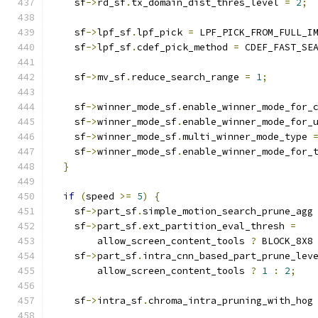
    sf
->
rd_sf
.
tx_domain_dist_thres_level 
=
2
;
    sf
->
lpf_sf
.
lpf_pick 
=
 LPF_PICK_FROM_FULL_I
    sf
->
lpf_sf
.
cdef_pick_method 
=
 CDEF_FAST_SE
    sf
->
mv_sf
.
reduce_search_range 
=
1
;
    sf
->
winner_mode_sf
.
enable_winner_mode_for_
    sf
->
winner_mode_sf
.
enable_winner_mode_for_
    sf
->
winner_mode_sf
.
multi_winner_mode_type 
    sf
->
winner_mode_sf
.
enable_winner_mode_for_
}
if
(
speed 
>=
5
)
{
    sf
->
part_sf
.
simple_motion_search_prune_agg
    sf
->
part_sf
.
ext_partition_eval_thresh 
=
        allow_screen_content_tools 
?
 BLOCK_8X8
    sf
->
part_sf
.
intra_cnn_based_part_prune_lev
        allow_screen_content_tools 
?
1
:
2
;
    sf
->
intra_sf
.
chroma_intra_pruning_with_hog