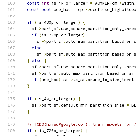
const
int
 is_4k_or_larger 
=
 AOMMIN
(
cm
->
width
const
bool
 use_hbd 
=
 cpi
->
oxcf
.
use_highbitde
if
(
is_480p_or_larger
)
{
    sf
->
part_sf
.
use_square_partition_only_thre
if
(
is_720p_or_larger
)
      sf
->
part_sf
.
auto_max_partition_based_on_
else
      sf
->
part_sf
.
auto_max_partition_based_on_
}
else
{
    sf
->
part_sf
.
use_square_partition_only_thre
    sf
->
part_sf
.
auto_max_partition_based_on_si
if
(
use_hbd
)
 sf
->
tx_sf
.
prune_tx_size_level
}
if
(
is_4k_or_larger
)
{
    sf
->
part_sf
.
default_min_partition_size 
=
 B
}
// TODO(huisu@google.com): train models for 
if
(!
is_720p_or_larger
)
{