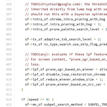
// TODO(chiyotsai@google.com): the thresho
// inherited directly from luma hog with s
// should run this with a bayesian optimiz
    sf
->
intra_sf
.
chroma_intra_pruning_with_hog
    sf
->
intra_sf
.
intra_pruning_with_hog 
=
3
;
    sf
->
intra_sf
.
prune_palette_search_level 
=
    sf
->
tx_sf
.
adaptive_txb_search_level 
=
2
;
    sf
->
tx_sf
.
tx_type_search
.
use_skip_flag_pre
// TODO(any): evaluate if these lpf featur
// For screen content, "prune_sgr_based_on
// loss.
    sf
->
lpf_sf
.
prune_sgr_based_on_wiener 
=
 all
    sf
->
lpf_sf
.
disable_loop_restoration_chroma
    sf
->
lpf_sf
.
reduce_wiener_window_size 
=
1
;
    sf
->
lpf_sf
.
prune_wiener_based_on_src_var 
=
}
if
(
speed 
>=
4
)
{
    sf
->
mv_sf
.
subpel_search_method 
=
 SUBPEL_TR