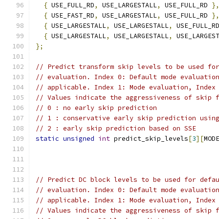
{
 USE_FULL_RD
,
 USE_LARGESTALL
,
 USE_FULL_RD 
}
{
 USE_FAST_RD
,
 USE_LARGESTALL
,
 USE_FULL_RD 
}
{
 USE_LARGESTALL
,
 USE_LARGESTALL
,
 USE_FULL_R
{
 USE_LARGESTALL
,
 USE_LARGESTALL
,
 USE_LARGES
};
// Predict transform skip levels to be used fo
// evaluation. Index 0: Default mode evaluatio
// applicable. Index 1: Mode evaluation, Index
// Values indicate the aggressiveness of skip 
// 0 : no early skip prediction
// 1 : conservative early skip prediction usin
// 2 : early skip prediction based on SSE
static
unsigned
int
 predict_skip_levels
[
3
][
MOD
// Predict DC block levels to be used for defa
// evaluation. Index 0: Default mode evaluatio
// applicable. Index 1: Mode evaluation, Index
// Values indicate the aggressiveness of skip 