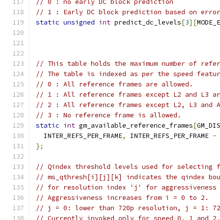
// 0 : no early DC block prediction
// 1 : Early DC block prediction based on erro
static
unsigned
int
 predict_dc_levels
[
3
][
MODE_
// This table holds the maximum number of refe
// The table is indexed as per the speed featu
// 0 : All reference frames are allowed.
// 1 : All reference frames except L2 and L3 a
// 2 : All reference frames except L2, L3 and 
// 3 : No reference frame is allowed.
static
int
 gm_available_reference_frames
[
GM_DI
  INTER_REFS_PER_FRAME
,
 INTER_REFS_PER_FRAME 
-
};
// Qindex threshold levels used for selecting 
// ms_qthresh[i][j][k] indicates the qindex bo
// for resolution index 'j' for aggressiveness
// Aggressiveness increases from i = 0 to 2.
// j = 0: lower than 720p resolution, j = 1: 7
// Currently invoked only for speed 0, 1 and 2