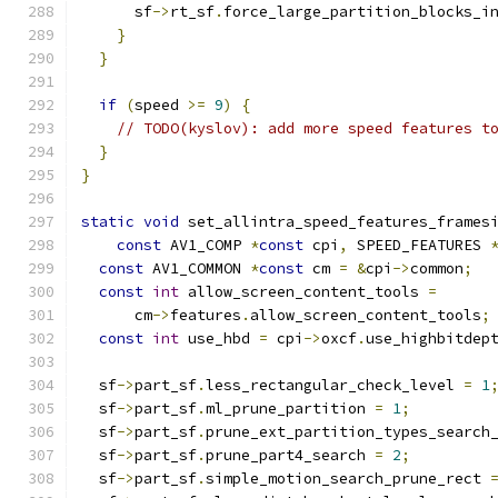
      sf
->
rt_sf
.
force_large_partition_blocks_i
}
}
if
(
speed 
>=
9
)
{
// TODO(kyslov): add more speed features t
}
}
static
void
 set_allintra_speed_features_frames
const
 AV1_COMP 
*
const
 cpi
,
 SPEED_FEATURES 
const
 AV1_COMMON 
*
const
 cm 
=
&
cpi
->
common
;
const
int
 allow_screen_content_tools 
=
      cm
->
features
.
allow_screen_content_tools
;
const
int
 use_hbd 
=
 cpi
->
oxcf
.
use_highbitdep
  sf
->
part_sf
.
less_rectangular_check_level 
=
1
  sf
->
part_sf
.
ml_prune_partition 
=
1
;
  sf
->
part_sf
.
prune_ext_partition_types_search
  sf
->
part_sf
.
prune_part4_search 
=
2
;
  sf
->
part_sf
.
simple_motion_search_prune_rect 