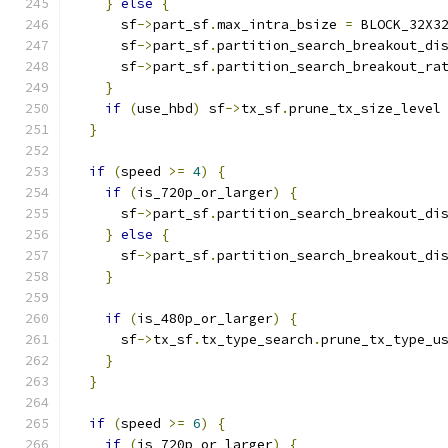
}
else
{
      sf
->
part_sf
.
max_intra_bsize 
=
 BLOCK_32X3
      sf
->
part_sf
.
partition_search_breakout_di
      sf
->
part_sf
.
partition_search_breakout_ra
}
if
(
use_hbd
)
 sf
->
tx_sf
.
prune_tx_size_level
}
if
(
speed 
>=
4
)
{
if
(
is_720p_or_larger
)
{
      sf
->
part_sf
.
partition_search_breakout_di
}
else
{
      sf
->
part_sf
.
partition_search_breakout_di
}
if
(
is_480p_or_larger
)
{
      sf
->
tx_sf
.
tx_type_search
.
prune_tx_type_u
}
}
if
(
speed 
>=
6
)
{
if
(
is_720p_or_larger
)
{