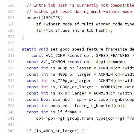
// Intra txb hash is currently not compatibl
// hashes got reset during multi-winner mode
  assert
(
IMPLIES
(
      sf
->
winner_mode_sf
.
multi_winner_mode_typ
!
sf
->
tx_sf
.
use_intra_txb_hash
));
}
static
void
 set_good_speed_feature_framesize_d
const
 AV1_COMP 
*
const
 cpi
,
 SPEED_FEATURES 
const
 AV1_COMMON 
*
const
 cm 
=
&
cpi
->
common
;
const
int
 is_480p_or_lesser 
=
 AOMMIN
(
cm
->
wid
const
int
 is_480p_or_larger 
=
 AOMMIN
(
cm
->
wid
const
int
 is_720p_or_larger 
=
 AOMMIN
(
cm
->
wid
const
int
 is_1080p_or_larger 
=
 AOMMIN
(
cm
->
wi
const
int
 is_4k_or_larger 
=
 AOMMIN
(
cm
->
width
const
bool
 use_hbd 
=
 cpi
->
oxcf
.
use_highbitde
const
int
 boosted 
=
 frame_is_boosted
(
cpi
);
const
int
 is_lf_frame 
=
      cpi
->
ppi
->
gf_group
.
frame_type
[
cpi
->
gf_fr
if
(
is_480p_or_larger
)
{