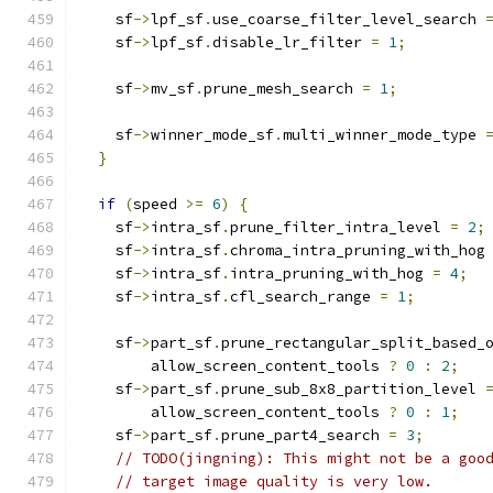
    sf
->
lpf_sf
.
use_coarse_filter_level_search 
    sf
->
lpf_sf
.
disable_lr_filter 
=
1
;
    sf
->
mv_sf
.
prune_mesh_search 
=
1
;
    sf
->
winner_mode_sf
.
multi_winner_mode_type 
}
if
(
speed 
>=
6
)
{
    sf
->
intra_sf
.
prune_filter_intra_level 
=
2
;
    sf
->
intra_sf
.
chroma_intra_pruning_with_hog
    sf
->
intra_sf
.
intra_pruning_with_hog 
=
4
;
    sf
->
intra_sf
.
cfl_search_range 
=
1
;
    sf
->
part_sf
.
prune_rectangular_split_based_
        allow_screen_content_tools 
?
0
:
2
;
    sf
->
part_sf
.
prune_sub_8x8_partition_level 
        allow_screen_content_tools 
?
0
:
1
;
    sf
->
part_sf
.
prune_part4_search 
=
3
;
// TODO(jingning): This might not be a goo
// target image quality is very low.