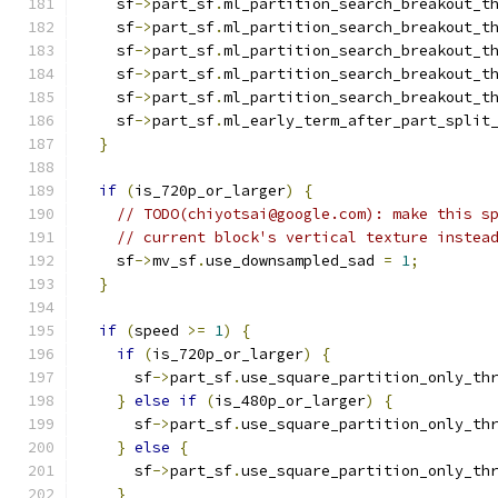
    sf
->
part_sf
.
ml_partition_search_breakout_t
    sf
->
part_sf
.
ml_partition_search_breakout_t
    sf
->
part_sf
.
ml_partition_search_breakout_t
    sf
->
part_sf
.
ml_partition_search_breakout_t
    sf
->
part_sf
.
ml_partition_search_breakout_t
    sf
->
part_sf
.
ml_early_term_after_part_split
}
if
(
is_720p_or_larger
)
{
// TODO(chiyotsai@google.com): make this s
// current block's vertical texture instea
    sf
->
mv_sf
.
use_downsampled_sad 
=
1
;
}
if
(
speed 
>=
1
)
{
if
(
is_720p_or_larger
)
{
      sf
->
part_sf
.
use_square_partition_only_th
}
else
if
(
is_480p_or_larger
)
{
      sf
->
part_sf
.
use_square_partition_only_th
}
else
{
      sf
->
part_sf
.
use_square_partition_only_th
}