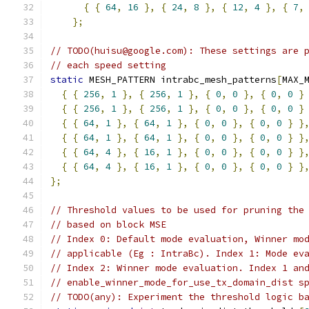
{
{
64
,
16
},
{
24
,
8
},
{
12
,
4
},
{
7
,
};
// TODO(huisu@google.com): These settings are 
// each speed setting
static
 MESH_PATTERN intrabc_mesh_patterns
[
MAX_
{
{
256
,
1
},
{
256
,
1
},
{
0
,
0
},
{
0
,
0
}
{
{
256
,
1
},
{
256
,
1
},
{
0
,
0
},
{
0
,
0
}
{
{
64
,
1
},
{
64
,
1
},
{
0
,
0
},
{
0
,
0
}
}
{
{
64
,
1
},
{
64
,
1
},
{
0
,
0
},
{
0
,
0
}
}
{
{
64
,
4
},
{
16
,
1
},
{
0
,
0
},
{
0
,
0
}
}
{
{
64
,
4
},
{
16
,
1
},
{
0
,
0
},
{
0
,
0
}
}
};
// Threshold values to be used for pruning the
// based on block MSE
// Index 0: Default mode evaluation, Winner mo
// applicable (Eg : IntraBc). Index 1: Mode ev
// Index 2: Winner mode evaluation. Index 1 an
// enable_winner_mode_for_use_tx_domain_dist s
// TODO(any): Experiment the threshold logic b