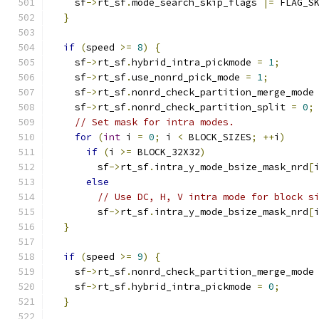
    sf
->
rt_sf
.
mode_search_skip_flags 
|=
 FLAG_S
}
if
(
speed 
>=
8
)
{
    sf
->
rt_sf
.
hybrid_intra_pickmode 
=
1
;
    sf
->
rt_sf
.
use_nonrd_pick_mode 
=
1
;
    sf
->
rt_sf
.
nonrd_check_partition_merge_mode
    sf
->
rt_sf
.
nonrd_check_partition_split 
=
0
;
// Set mask for intra modes.
for
(
int
 i 
=
0
;
 i 
<
 BLOCK_SIZES
;
++
i
)
if
(
i 
>=
 BLOCK_32X32
)
        sf
->
rt_sf
.
intra_y_mode_bsize_mask_nrd
[
else
// Use DC, H, V intra mode for block s
        sf
->
rt_sf
.
intra_y_mode_bsize_mask_nrd
[
}
if
(
speed 
>=
9
)
{
    sf
->
rt_sf
.
nonrd_check_partition_merge_mode
    sf
->
rt_sf
.
hybrid_intra_pickmode 
=
0
;
}