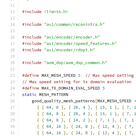
#include
<limits.h>
#include
"av1/common/reconintra.h"
#include
"av1/encoder/encoder.h"
#include
"av1/encoder/speed_features.h"
#include
"av1/encoder/rdopt.h"
#include
"aom_dsp/aom_dsp_common.h"
#define
 MAX_MESH_SPEED 
5
// Max speed setting
// Max speed setting for tx domain evaluation
#define
 MAX_TX_DOMAIN_EVAL_SPEED 
5
static
 MESH_PATTERN
    good_quality_mesh_patterns
[
MAX_MESH_SPEED 
{
{
64
,
8
},
{
28
,
4
},
{
15
,
1
},
{
7
,
{
{
64
,
8
},
{
28
,
4
},
{
15
,
1
},
{
7
,
{
{
64
,
8
},
{
14
,
2
},
{
7
,
1
},
{
7
,
1
{
{
64
,
16
},
{
24
,
8
},
{
12
,
4
},
{
7
,
{
{
64
,
16
},
{
24
,
8
},
{
12
,
4
},
{
7
,