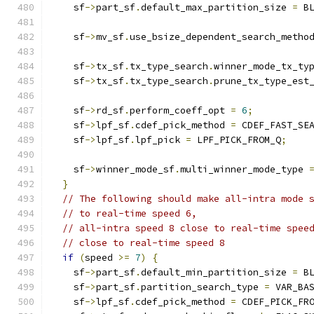
    sf
->
part_sf
.
default_max_partition_size 
=
 B
    sf
->
mv_sf
.
use_bsize_dependent_search_metho
    sf
->
tx_sf
.
tx_type_search
.
winner_mode_tx_ty
    sf
->
tx_sf
.
tx_type_search
.
prune_tx_type_est
    sf
->
rd_sf
.
perform_coeff_opt 
=
6
;
    sf
->
lpf_sf
.
cdef_pick_method 
=
 CDEF_FAST_SE
    sf
->
lpf_sf
.
lpf_pick 
=
 LPF_PICK_FROM_Q
;
    sf
->
winner_mode_sf
.
multi_winner_mode_type 
}
// The following should make all-intra mode 
// to real-time speed 6,
// all-intra speed 8 close to real-time spee
// close to real-time speed 8
if
(
speed 
>=
7
)
{
    sf
->
part_sf
.
default_min_partition_size 
=
 B
    sf
->
part_sf
.
partition_search_type 
=
 VAR_BA
    sf
->
lpf_sf
.
cdef_pick_method 
=
 CDEF_PICK_FR