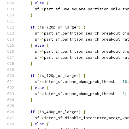
}
else
{
      sf
->
part_sf
.
use_square_partition_only_th
}
if
(
is_720p_or_larger
)
{
      sf
->
part_sf
.
partition_search_breakout_di
      sf
->
part_sf
.
partition_search_breakout_ra
}
else
{
      sf
->
part_sf
.
partition_search_breakout_di
      sf
->
part_sf
.
partition_search_breakout_ra
}
if
(
is_720p_or_larger
)
{
      sf
->
inter_sf
.
prune_obmc_prob_thresh 
=
16
}
else
{
      sf
->
inter_sf
.
prune_obmc_prob_thresh 
=
8
;
}
if
(
is_480p_or_larger
)
{
      sf
->
inter_sf
.
disable_interintra_wedge_va
}
else
{