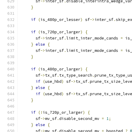
      sf
->
inter_sf
.
disable_interintra_wedge_va
}
if
(
is_480p_or_lesser
)
 sf
->
inter_sf
.
skip_e
if
(
is_720p_or_larger
)
{
      sf
->
inter_sf
.
limit_inter_mode_cands 
=
 is
}
else
{
      sf
->
inter_sf
.
limit_inter_mode_cands 
=
 is
}
if
(
is_480p_or_larger
)
{
      sf
->
tx_sf
.
tx_type_search
.
prune_tx_type_u
if
(
use_hbd
)
 sf
->
tx_sf
.
prune_tx_size_lev
}
else
{
if
(
use_hbd
)
 sf
->
tx_sf
.
prune_tx_size_lev
}
if
(!
is_720p_or_larger
)
{
      sf
->
mv_sf
.
disable_second_mv 
=
1
;
}
else
{
      sf
->
mv_sf
.
disable_second_mv 
=
 boosted 
?