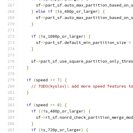
      sf
->
part_sf
.
auto_max_partition_based_on_
}
else
if
(
is_480p_or_larger
)
{
      sf
->
part_sf
.
auto_max_partition_based_on_
}
if
(
is_1080p_or_larger
)
{
      sf
->
part_sf
.
default_min_partition_size 
=
}
    sf
->
part_sf
.
use_square_partition_only_thre
}
if
(
speed 
>=
7
)
{
// TODO(kyslov): add more speed features t
}
if
(
speed 
>=
8
)
{
if
(!
is_480p_or_larger
)
{
      sf
->
rt_sf
.
nonrd_check_partition_merge_mo
}
if
(
is_720p_or_larger
)
{