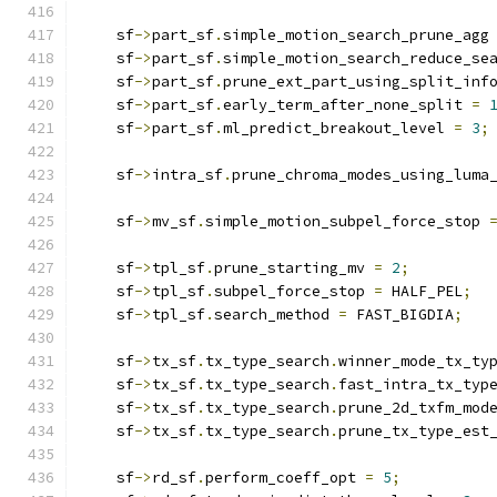
    sf
->
part_sf
.
simple_motion_search_prune_agg
    sf
->
part_sf
.
simple_motion_search_reduce_se
    sf
->
part_sf
.
prune_ext_part_using_split_inf
    sf
->
part_sf
.
early_term_after_none_split 
=
    sf
->
part_sf
.
ml_predict_breakout_level 
=
3
;
    sf
->
intra_sf
.
prune_chroma_modes_using_luma
    sf
->
mv_sf
.
simple_motion_subpel_force_stop 
    sf
->
tpl_sf
.
prune_starting_mv 
=
2
;
    sf
->
tpl_sf
.
subpel_force_stop 
=
 HALF_PEL
;
    sf
->
tpl_sf
.
search_method 
=
 FAST_BIGDIA
;
    sf
->
tx_sf
.
tx_type_search
.
winner_mode_tx_ty
    sf
->
tx_sf
.
tx_type_search
.
fast_intra_tx_typ
    sf
->
tx_sf
.
tx_type_search
.
prune_2d_txfm_mod
    sf
->
tx_sf
.
tx_type_search
.
prune_tx_type_est
    sf
->
rd_sf
.
perform_coeff_opt 
=
5
;