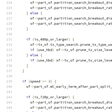
      sf
->
part_sf
.
partition_search_breakout_di
      sf
->
part_sf
.
partition_search_breakout_ra
}
else
{
      sf
->
part_sf
.
partition_search_breakout_di
      sf
->
part_sf
.
partition_search_breakout_ra
}
if
(
is_480p_or_larger
)
{
      sf
->
tx_sf
.
tx_type_search
.
prune_tx_type_u
if
(
use_hbd
)
 sf
->
tx_sf
.
prune_tx_size_lev
}
else
{
if
(
use_hbd
)
 sf
->
tx_sf
.
prune_tx_size_lev
}
}
if
(
speed 
>=
3
)
{
    sf
->
part_sf
.
ml_early_term_after_part_split
if
(
is_720p_or_larger
)
{
      sf
->
part_sf
.
partition_search_breakout_di
      sf
->
part_sf
.
partition_search_breakout_ra