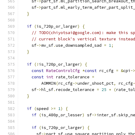
    sf
->
part_sf
.
ml_partition_search_breakout_t
    sf
->
part_sf
.
ml_early_term_after_part_split
}
if
(
is_720p_or_larger
)
{
// TODO(chiyotsai@google.com): make this s
// current block's vertical texture instea
    sf
->
mv_sf
.
use_downsampled_sad 
=
1
;
}
if
(!
is_720p_or_larger
)
{
const
RateControlCfg
*
const
 rc_cfg 
=
&
cpi
-
const
int
 rate_tolerance 
=
        AOMMIN
(
rc_cfg
->
under_shoot_pct
,
 rc_cfg
    sf
->
hl_sf
.
recode_tolerance 
=
25
+
(
rate_to
}
if
(
speed 
>=
1
)
{
if
(
is_480p_or_lesser
)
 sf
->
inter_sf
.
skip_n
if
(
is_720p_or_larger
)
{
      sf
->
part_sf
.
use_square_partition_only_th