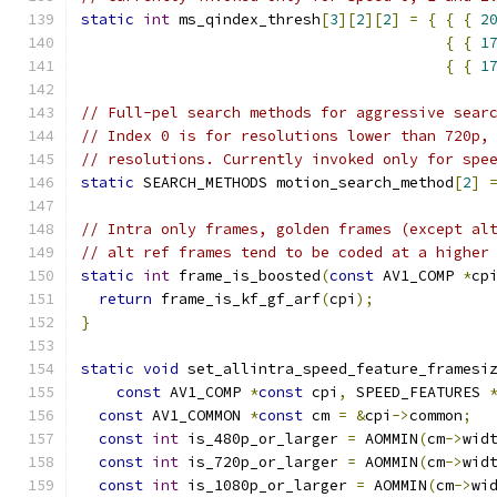
static
int
 ms_qindex_thresh
[
3
][
2
][
2
]
=
{
{
{
2
{
{
1
{
{
1
// Full-pel search methods for aggressive sear
// Index 0 is for resolutions lower than 720p,
// resolutions. Currently invoked only for spe
static
 SEARCH_METHODS motion_search_method
[
2
]
// Intra only frames, golden frames (except al
// alt ref frames tend to be coded at a higher
static
int
 frame_is_boosted
(
const
 AV1_COMP 
*
cp
return
 frame_is_kf_gf_arf
(
cpi
);
}
static
void
 set_allintra_speed_feature_framesi
const
 AV1_COMP 
*
const
 cpi
,
 SPEED_FEATURES 
const
 AV1_COMMON 
*
const
 cm 
=
&
cpi
->
common
;
const
int
 is_480p_or_larger 
=
 AOMMIN
(
cm
->
wid
const
int
 is_720p_or_larger 
=
 AOMMIN
(
cm
->
wid
const
int
 is_1080p_or_larger 
=
 AOMMIN
(
cm
->
wi