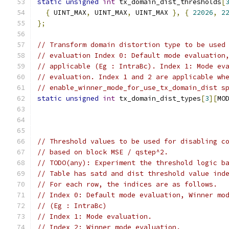
static
unsigned
int
 tx_domain_dist_thresholds
[
{
 UINT_MAX
,
 UINT_MAX
,
 UINT_MAX 
},
{
22026
,
2
};
// Transform domain distortion type to be used
// evaluation Index 0: Default mode evaluation
// applicable (Eg : IntraBc). Index 1: Mode ev
// evaluation. Index 1 and 2 are applicable wh
// enable_winner_mode_for_use_tx_domain_dist s
static
unsigned
int
 tx_domain_dist_types
[
3
][
MO
// Threshold values to be used for disabling c
// based on block MSE / qstep^2.
// TODO(any): Experiment the threshold logic b
// Table has satd and dist threshold value ind
// For each row, the indices are as follows.
// Index 0: Default mode evaluation, Winner mo
// (Eg : IntraBc)
// Index 1: Mode evaluation.
// Index 2: Winner mode evaluation.