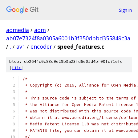
Sign in
aomedia
/
aom
/
ab07e7324f8a0305a6001b3f350dbbd355849c3a
/
.
/
av1
/
encoder
/
speed_features.c
blob: cb2644c0c83d9e29b3a23fd6e05d4bf00fc71efc
[
file
]
/*
 * Copyright (c) 2016, Alliance for Open Media
 *
 * This source code is subject to the terms of
 * the Alliance for Open Media Patent License 
 * was not distributed with this source code i
 * obtain it at www.aomedia.org/license/softwa
 * Media Patent License 1.0 was not distribute
 * PATENTS file, you can obtain it at www.aome
 */