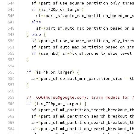
    sf
->
part_sf
.
use_square_partition_only_thre
if
(
is_720p_or_larger
)
      sf
->
part_sf
.
auto_max_partition_based_on_
else
      sf
->
part_sf
.
auto_max_partition_based_on_
}
else
{
    sf
->
part_sf
.
use_square_partition_only_thre
    sf
->
part_sf
.
auto_max_partition_based_on_si
if
(
use_hbd
)
 sf
->
tx_sf
.
prune_tx_size_level
}
if
(
is_4k_or_larger
)
{
    sf
->
part_sf
.
default_min_partition_size 
=
 B
}
// TODO(huisu@google.com): train models for 
if
(!
is_720p_or_larger
)
{
    sf
->
part_sf
.
ml_partition_search_breakout_t
    sf
->
part_sf
.
ml_partition_search_breakout_t
    sf
->
part_sf
.
ml_partition_search_breakout_t
    sf
->
part_sf
.
ml_partition_search_breakout_t