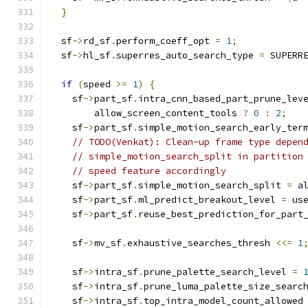
}
  sf
->
rd_sf
.
perform_coeff_opt 
=
1
;
  sf
->
hl_sf
.
superres_auto_search_type 
=
 SUPERR
if
(
speed 
>=
1
)
{
    sf
->
part_sf
.
intra_cnn_based_part_prune_lev
        allow_screen_content_tools 
?
0
:
2
;
    sf
->
part_sf
.
simple_motion_search_early_ter
// TODO(Venkat): Clean-up frame type depen
// simple_motion_search_split in partition
// speed feature accordingly
    sf
->
part_sf
.
simple_motion_search_split 
=
 a
    sf
->
part_sf
.
ml_predict_breakout_level 
=
 us
    sf
->
part_sf
.
reuse_best_prediction_for_part
    sf
->
mv_sf
.
exhaustive_searches_thresh 
<<=
1
    sf
->
intra_sf
.
prune_palette_search_level 
=
    sf
->
intra_sf
.
prune_luma_palette_size_searc
    sf
->
intra_sf
.
top_intra_model_count_allowed