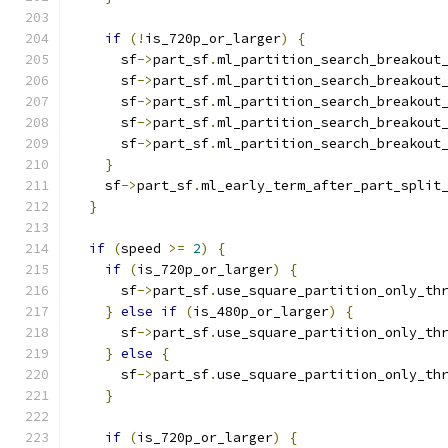
if
(!
is_720p_or_larger
)
{
      sf
->
part_sf
.
ml_partition_search_breakout
      sf
->
part_sf
.
ml_partition_search_breakout
      sf
->
part_sf
.
ml_partition_search_breakout
      sf
->
part_sf
.
ml_partition_search_breakout
      sf
->
part_sf
.
ml_partition_search_breakout
}
    sf
->
part_sf
.
ml_early_term_after_part_split
}
if
(
speed 
>=
2
)
{
if
(
is_720p_or_larger
)
{
      sf
->
part_sf
.
use_square_partition_only_th
}
else
if
(
is_480p_or_larger
)
{
      sf
->
part_sf
.
use_square_partition_only_th
}
else
{
      sf
->
part_sf
.
use_square_partition_only_th
}
if
(
is_720p_or_larger
)
{