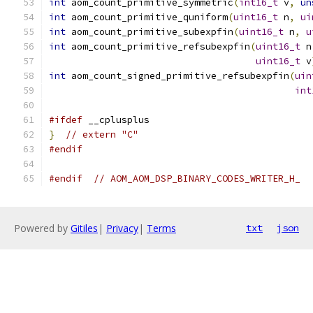
int
 aom_count_primitive_symmetric
(
int16_t
 v
,
un
int
 aom_count_primitive_quniform
(
uint16_t
 n
,
ui
int
 aom_count_primitive_subexpfin
(
uint16_t
 n
,
u
int
 aom_count_primitive_refsubexpfin
(
uint16_t
 n
uint16_t
 v
int
 aom_count_signed_primitive_refsubexpfin
(
uin
int
#ifdef
 __cplusplus
}
// extern "C"
#endif
#endif
// AOM_AOM_DSP_BINARY_CODES_WRITER_H_
Powered by
Gitiles
|
Privacy
|
Terms
txt
json