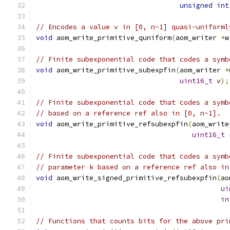
unsigned
int
// Encodes a value v in [0, n-1] quasi-uniforml
void
 aom_write_primitive_quniform
(
aom_writer 
*
w
// Finite subexponential code that codes a symb
void
 aom_write_primitive_subexpfin
(
aom_writer 
*
uint16_t
 v
);
// Finite subexponential code that codes a symb
// based on a reference ref also in [0, n-1].
void
 aom_write_primitive_refsubexpfin
(
aom_write
uint16_t
// Finite subexponential code that codes a symb
// parameter k based on a reference ref also in
void
 aom_write_signed_primitive_refsubexpfin
(
ao
ui
in
// Functions that counts bits for the above pri