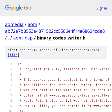
Sign in
aomedia
/
aom
/
ab72e7b8553e4871522cc5586e4f14a68624cde8
/
.
/
aom_dsp
/
binary_codes_writer.h
blob: 5ec86621394edd620af03fdb2d1e55e2c542e764
[
file
]
/*
 * Copyright (c) 2017, Alliance for Open Media.
 *
 * This source code is subject to the terms of 
 * the Alliance for Open Media Patent License 1
 * was not distributed with this source code in
 * obtain it at www.aomedia.org/license/softwar
 * Media Patent License 1.0 was not distributed
 * PATENTS file, you can obtain it at www.aomed
 */