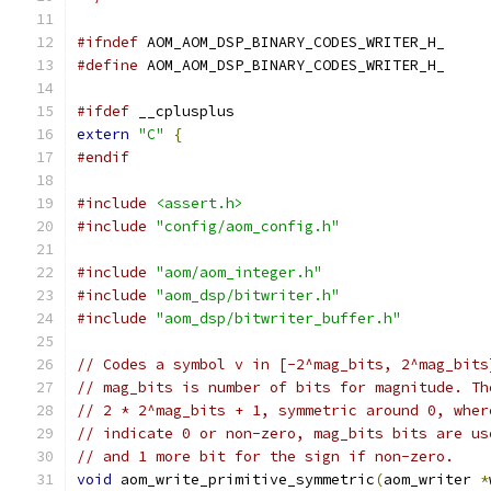
#ifndef
 AOM_AOM_DSP_BINARY_CODES_WRITER_H_
#define
 AOM_AOM_DSP_BINARY_CODES_WRITER_H_
#ifdef
 __cplusplus
extern
"C"
{
#endif
#include
<assert.h>
#include
"config/aom_config.h"
#include
"aom/aom_integer.h"
#include
"aom_dsp/bitwriter.h"
#include
"aom_dsp/bitwriter_buffer.h"
// Codes a symbol v in [-2^mag_bits, 2^mag_bits
// mag_bits is number of bits for magnitude. Th
// 2 * 2^mag_bits + 1, symmetric around 0, wher
// indicate 0 or non-zero, mag_bits bits are us
// and 1 more bit for the sign if non-zero.
void
 aom_write_primitive_symmetric
(
aom_writer 
*