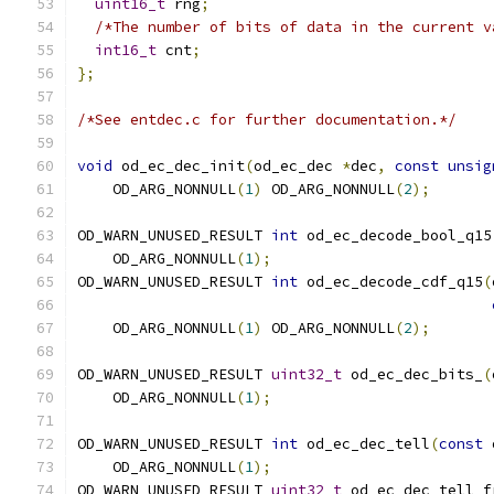
uint16_t
 rng
;
/*The number of bits of data in the current v
int16_t
 cnt
;
};
/*See entdec.c for further documentation.*/
void
 od_ec_dec_init
(
od_ec_dec 
*
dec
,
const
unsig
    OD_ARG_NONNULL
(
1
)
 OD_ARG_NONNULL
(
2
);
OD_WARN_UNUSED_RESULT 
int
 od_ec_decode_bool_q15
    OD_ARG_NONNULL
(
1
);
OD_WARN_UNUSED_RESULT 
int
 od_ec_decode_cdf_q15
(
    OD_ARG_NONNULL
(
1
)
 OD_ARG_NONNULL
(
2
);
OD_WARN_UNUSED_RESULT 
uint32_t
 od_ec_dec_bits_
(
    OD_ARG_NONNULL
(
1
);
OD_WARN_UNUSED_RESULT 
int
 od_ec_dec_tell
(
const
 
    OD_ARG_NONNULL
(
1
);
OD_WARN_UNUSED_RESULT 
uint32_t
 od_ec_dec_tell_f