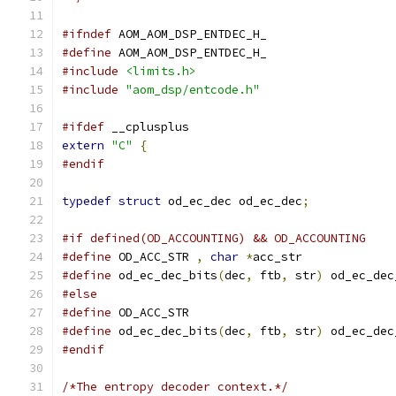
#ifndef
 AOM_AOM_DSP_ENTDEC_H_
#define
 AOM_AOM_DSP_ENTDEC_H_
#include
<limits.h>
#include
"aom_dsp/entcode.h"
#ifdef
 __cplusplus
extern
"C"
{
#endif
typedef
struct
 od_ec_dec od_ec_dec
;
#if defined(OD_ACCOUNTING) && OD_ACCOUNTING
#define
 OD_ACC_STR 
,
char
*
acc_str
#define
 od_ec_dec_bits
(
dec
,
 ftb
,
 str
)
 od_ec_dec
#else
#define
 OD_ACC_STR
#define
 od_ec_dec_bits
(
dec
,
 ftb
,
 str
)
 od_ec_dec
#endif
/*The entropy decoder context.*/