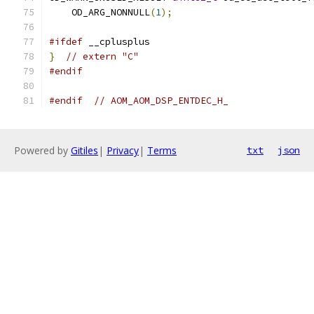
    OD_ARG_NONNULL
(
1
);
#ifdef
 __cplusplus
}
// extern "C"
#endif
#endif
// AOM_AOM_DSP_ENTDEC_H_
Powered by
Gitiles
|
Privacy
|
Terms
txt
json