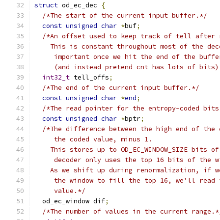
struct
 od_ec_dec 
{
/*The start of the current input buffer.*/
const
unsigned
char
*
buf
;
/*An offset used to keep track of tell after 
    This is constant throughout most of the dec
     important once we hit the end of the buffe
     (and instead pretend cnt has lots of bits)
int32_t
 tell_offs
;
/*The end of the current input buffer.*/
const
unsigned
char
*
end
;
/*The read pointer for the entropy-coded bits
const
unsigned
char
*
bptr
;
/*The difference between the high end of the 
     the coded value, minus 1.
    This stores up to OD_EC_WINDOW_SIZE bits of
     decoder only uses the top 16 bits of the w
    As we shift up during renormalization, if w
     the window to fill the top 16, we'll read 
     value.*/
  od_ec_window dif
;
/*The number of values in the current range.*