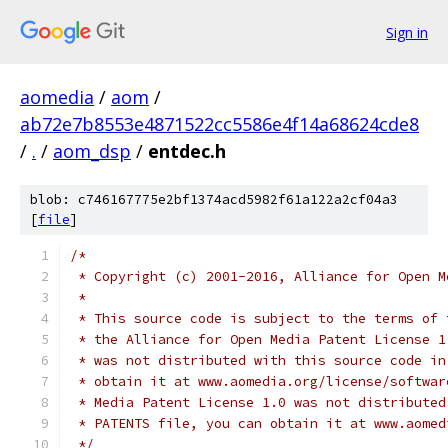
Sign in
aomedia
/
aom
/
ab72e7b8553e4871522cc5586e4f14a68624cde8
/
.
/
aom_dsp
/
entdec.h
blob: c746167775e2bf1374acd5982f61a122a2cf04a3
[
file
]
/*
 * Copyright (c) 2001-2016, Alliance for Open M
 *
 * This source code is subject to the terms of 
 * the Alliance for Open Media Patent License 1
 * was not distributed with this source code in
 * obtain it at www.aomedia.org/license/softwar
 * Media Patent License 1.0 was not distributed
 * PATENTS file, you can obtain it at www.aomed
 */