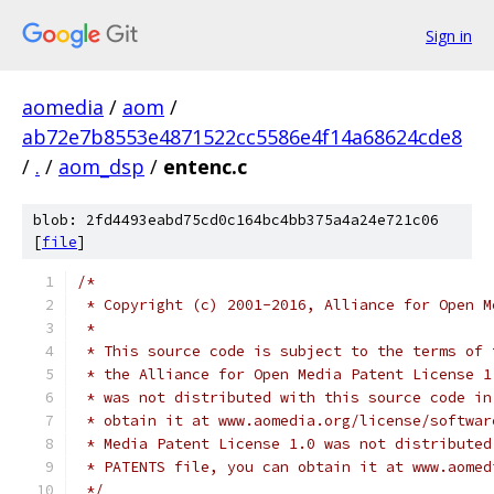
Sign in
aomedia
/
aom
/
ab72e7b8553e4871522cc5586e4f14a68624cde8
/
.
/
aom_dsp
/
entenc.c
blob: 2fd4493eabd75cd0c164bc4bb375a4a24e721c06
[
file
]
/*
 * Copyright (c) 2001-2016, Alliance for Open M
 *
 * This source code is subject to the terms of 
 * the Alliance for Open Media Patent License 1
 * was not distributed with this source code in
 * obtain it at www.aomedia.org/license/softwar
 * Media Patent License 1.0 was not distributed
 * PATENTS file, you can obtain it at www.aomed
 */