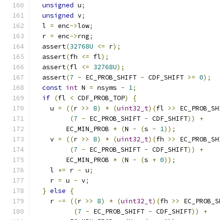
unsigned
 u
;
unsigned
 v
;
  l 
=
 enc
->
low
;
  r 
=
 enc
->
rng
;
  assert
(
32768U
<=
 r
);
  assert
(
fh 
<=
 fl
);
  assert
(
fl 
<=
32768U
);
  assert
(
7
-
 EC_PROB_SHIFT 
-
 CDF_SHIFT 
>=
0
);
const
int
 N 
=
 nsyms 
-
1
;
if
(
fl 
<
 CDF_PROB_TOP
)
{
    u 
=
((
r 
>>
8
)
*
(
uint32_t
)(
fl 
>>
 EC_PROB_SH
(
7
-
 EC_PROB_SHIFT 
-
 CDF_SHIFT
))
+
        EC_MIN_PROB 
*
(
N 
-
(
s 
-
1
));
    v 
=
((
r 
>>
8
)
*
(
uint32_t
)(
fh 
>>
 EC_PROB_SH
(
7
-
 EC_PROB_SHIFT 
-
 CDF_SHIFT
))
+
        EC_MIN_PROB 
*
(
N 
-
(
s 
+
0
));
    l 
+=
 r 
-
 u
;
    r 
=
 u 
-
 v
;
}
else
{
    r 
-=
((
r 
>>
8
)
*
(
uint32_t
)(
fh 
>>
 EC_PROB_S
(
7
-
 EC_PROB_SHIFT 
-
 CDF_SHIFT
))
+