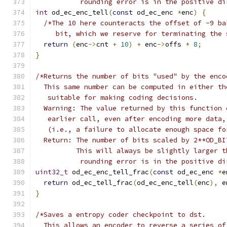
           rounding error is in the positive di
int
 od_ec_enc_tell
(
const
 od_ec_enc 
*
enc
)
{
/*The 10 here counteracts the offset of -9 ba
     bit, which we reserve for terminating the 
return
(
enc
->
cnt 
+
10
)
+
 enc
->
offs 
*
8
;
}
/*Returns the number of bits "used" by the enco
  This same number can be computed in either th
   suitable for making coding decisions.
  Warning: The value returned by this function 
   earlier call, even after encoding more data,
   (i.e., a failure to allocate enough space fo
  Return: The number of bits scaled by 2**OD_BI
          This will always be slightly larger t
           rounding error is in the positive di
uint32_t
 od_ec_enc_tell_frac
(
const
 od_ec_enc 
*
e
return
 od_ec_tell_frac
(
od_ec_enc_tell
(
enc
),
 e
}
/*Saves a entropy coder checkpoint to dst.
  This allows an encoder to reverse a series of