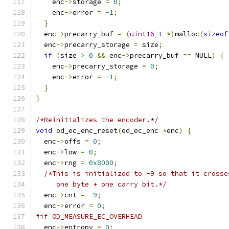
    enc
->
storage 
=
0
;
    enc
->
error 
=
-
1
;
}
  enc
->
precarry_buf 
=
(
uint16_t
*)
malloc
(
sizeof
  enc
->
precarry_storage 
=
 size
;
if
(
size 
>
0
&&
 enc
->
precarry_buf 
==
 NULL
)
{
    enc
->
precarry_storage 
=
0
;
    enc
->
error 
=
-
1
;
}
}
/*Reinitializes the encoder.*/
void
 od_ec_enc_reset
(
od_ec_enc 
*
enc
)
{
  enc
->
offs 
=
0
;
  enc
->
low 
=
0
;
  enc
->
rng 
=
0x8000
;
/*This is initialized to -9 so that it crosse
     one byte + one carry bit.*/
  enc
->
cnt 
=
-
9
;
  enc
->
error 
=
0
;
#if OD_MEASURE_EC_OVERHEAD
  enc
->
entropy 
=
0
;