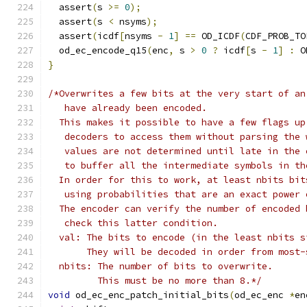
  assert
(
s 
>=
0
);
  assert
(
s 
<
 nsyms
);
  assert
(
icdf
[
nsyms 
-
1
]
==
 OD_ICDF
(
CDF_PROB_TO
  od_ec_encode_q15
(
enc
,
 s 
>
0
?
 icdf
[
s 
-
1
]
:
 O
}
/*Overwrites a few bits at the very start of an
   have already been encoded.
  This makes it possible to have a few flags up
   decoders to access them without parsing the 
   values are not determined until late in the 
   to buffer all the intermediate symbols in th
  In order for this to work, at least nbits bit
   using probabilities that are an exact power 
  The encoder can verify the number of encoded 
   check this latter condition.
  val: The bits to encode (in the least nbits s
       They will be decoded in order from most-
  nbits: The number of bits to overwrite.
         This must be no more than 8.*/
void
 od_ec_enc_patch_initial_bits
(
od_ec_enc 
*
en