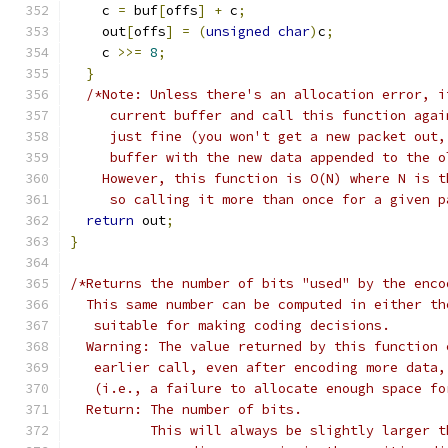
    c 
=
 buf
[
offs
]
+
 c
;
    out
[
offs
]
=
(
unsigned
char
)
c
;
    c 
>>=
8
;
}
/*Note: Unless there's an allocation error, i
     current buffer and call this function agai
     just fine (you won't get a new packet out,
     buffer with the new data appended to the o
    However, this function is O(N) where N is t
     so calling it more than once for a given p
return
 out
;
}
/*Returns the number of bits "used" by the enco
  This same number can be computed in either th
   suitable for making coding decisions.
  Warning: The value returned by this function 
   earlier call, even after encoding more data,
   (i.e., a failure to allocate enough space fo
  Return: The number of bits.
          This will always be slightly larger t