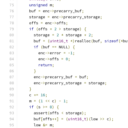
unsigned
 m
;
    buf 
=
 enc
->
precarry_buf
;
    storage 
=
 enc
->
precarry_storage
;
    offs 
=
 enc
->
offs
;
if
(
offs 
+
2
>
 storage
)
{
      storage 
=
2
*
 storage 
+
2
;
      buf 
=
(
uint16_t
*)
realloc
(
buf
,
sizeof
(*
bu
if
(
buf 
==
 NULL
)
{
        enc
->
error 
=
-
1
;
        enc
->
offs 
=
0
;
return
;
}
      enc
->
precarry_buf 
=
 buf
;
      enc
->
precarry_storage 
=
 storage
;
}
    c 
+=
16
;
    m 
=
(
1
<<
 c
)
-
1
;
if
(
s 
>=
8
)
{
      assert
(
offs 
<
 storage
);
      buf
[
offs
++]
=
(
uint16_t
)(
low 
>>
 c
);
      low 
&=
 m
;