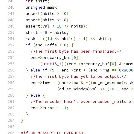
int
 shift
;
unsigned
 mask
;
  assert
(
nbits 
>=
0
);
  assert
(
nbits 
<=
8
);
  assert
(
val 
<
1U
<<
 nbits
);
  shift 
=
8
-
 nbits
;
  mask 
=
((
1U
<<
 nbits
)
-
1
)
<<
 shift
;
if
(
enc
->
offs 
>
0
)
{
/*The first byte has been finalized.*/
    enc
->
precarry_buf
[
0
]
=
(
uint16_t
)((
enc
->
precarry_buf
[
0
]
&
~
mas
}
else
if
(
9
+
 enc
->
cnt 
+
(
enc
->
rng 
==
0x8000
/*The first byte has yet to be output.*/
    enc
->
low 
=
(
enc
->
low 
&
~((
od_ec_window
)
mask
(
od_ec_window
)
val 
<<
(
16
+
 enc
->
}
else
{
/*The encoder hasn't even encoded _nbits of
    enc
->
error 
=
-
1
;
}
}
#if OD_MEASURE_EC_OVERHEAD