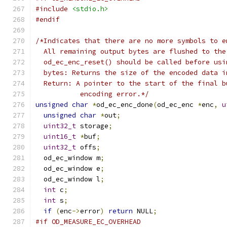
#include
<stdio.h>
#endif
/*Indicates that there are no more symbols to e
  All remaining output bytes are flushed to the
  od_ec_enc_reset() should be called before usi
  bytes: Returns the size of the encoded data i
  Return: A pointer to the start of the final b
           encoding error.*/
unsigned
char
*
od_ec_enc_done
(
od_ec_enc 
*
enc
,
u
unsigned
char
*
out
;
uint32_t
 storage
;
uint16_t
*
buf
;
uint32_t
 offs
;
  od_ec_window m
;
  od_ec_window e
;
  od_ec_window l
;
int
 c
;
int
 s
;
if
(
enc
->
error
)
return
 NULL
;
#if OD_MEASURE_EC_OVERHEAD