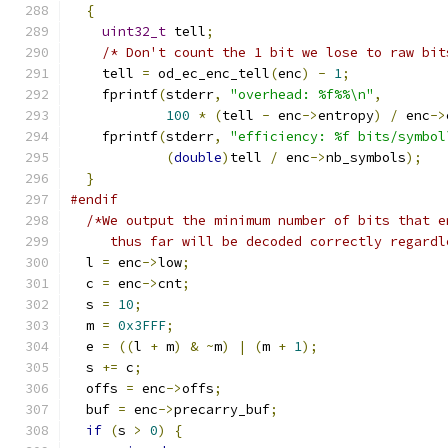
{
uint32_t
 tell
;
/* Don't count the 1 bit we lose to raw bit
    tell 
=
 od_ec_enc_tell
(
enc
)
-
1
;
    fprintf
(
stderr
,
"overhead: %f%%\n"
,
100
*
(
tell 
-
 enc
->
entropy
)
/
 enc
->
    fprintf
(
stderr
,
"efficiency: %f bits/symbol
(
double
)
tell 
/
 enc
->
nb_symbols
);
}
#endif
/*We output the minimum number of bits that e
     thus far will be decoded correctly regardl
  l 
=
 enc
->
low
;
  c 
=
 enc
->
cnt
;
  s 
=
10
;
  m 
=
0x3FFF
;
  e 
=
((
l 
+
 m
)
&
~
m
)
|
(
m 
+
1
);
  s 
+=
 c
;
  offs 
=
 enc
->
offs
;
  buf 
=
 enc
->
precarry_buf
;
if
(
s 
>
0
)
{