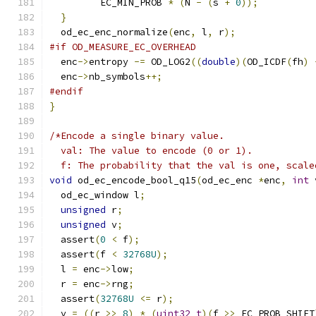
         EC_MIN_PROB 
*
(
N 
-
(
s 
+
0
));
}
  od_ec_enc_normalize
(
enc
,
 l
,
 r
);
#if OD_MEASURE_EC_OVERHEAD
  enc
->
entropy 
-=
 OD_LOG2
((
double
)(
OD_ICDF
(
fh
)
  enc
->
nb_symbols
++;
#endif
}
/*Encode a single binary value.
  val: The value to encode (0 or 1).
  f: The probability that the val is one, scale
void
 od_ec_encode_bool_q15
(
od_ec_enc 
*
enc
,
int
 
  od_ec_window l
;
unsigned
 r
;
unsigned
 v
;
  assert
(
0
<
 f
);
  assert
(
f 
<
32768U
);
  l 
=
 enc
->
low
;
  r 
=
 enc
->
rng
;
  assert
(
32768U
<=
 r
);
  v 
=
((
r 
>>
8
)
*
(
uint32_t
)(
f 
>>
 EC_PROB_SHIFT