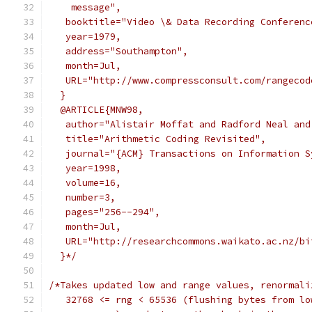
    message",
   booktitle="Video \& Data Recording Conferenc
   year=1979,
   address="Southampton",
   month=Jul,
   URL="http://www.compressconsult.com/rangecod
  }
  @ARTICLE{MNW98,
   author="Alistair Moffat and Radford Neal and
   title="Arithmetic Coding Revisited",
   journal="{ACM} Transactions on Information S
   year=1998,
   volume=16,
   number=3,
   pages="256--294",
   month=Jul,
   URL="http://researchcommons.waikato.ac.nz/bi
  }*/
/*Takes updated low and range values, renormali
   32768 <= rng < 65536 (flushing bytes from lo