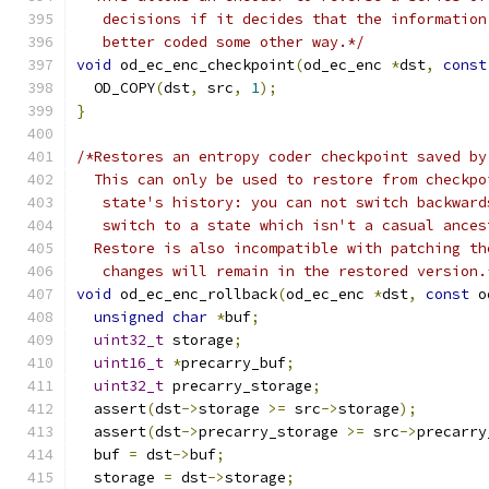
   decisions if it decides that the information
   better coded some other way.*/
void
 od_ec_enc_checkpoint
(
od_ec_enc 
*
dst
,
const
  OD_COPY
(
dst
,
 src
,
1
);
}
/*Restores an entropy coder checkpoint saved by
  This can only be used to restore from checkpo
   state's history: you can not switch backward
   switch to a state which isn't a casual ances
  Restore is also incompatible with patching th
   changes will remain in the restored version.
void
 od_ec_enc_rollback
(
od_ec_enc 
*
dst
,
const
 o
unsigned
char
*
buf
;
uint32_t
 storage
;
uint16_t
*
precarry_buf
;
uint32_t
 precarry_storage
;
  assert
(
dst
->
storage 
>=
 src
->
storage
);
  assert
(
dst
->
precarry_storage 
>=
 src
->
precarry
  buf 
=
 dst
->
buf
;
  storage 
=
 dst
->
storage
;