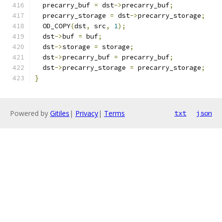
  precarry_buf 
=
 dst
->
precarry_buf
;
  precarry_storage 
=
 dst
->
precarry_storage
;
  OD_COPY
(
dst
,
 src
,
1
);
  dst
->
buf 
=
 buf
;
  dst
->
storage 
=
 storage
;
  dst
->
precarry_buf 
=
 precarry_buf
;
  dst
->
precarry_storage 
=
 precarry_storage
;
}
Powered by
Gitiles
|
Privacy
|
Terms
txt
json