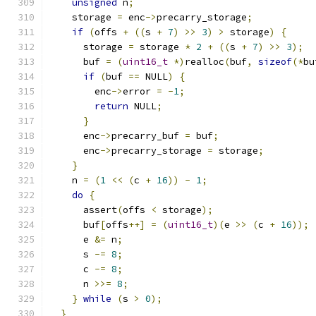
unsigned
 n
;
    storage 
=
 enc
->
precarry_storage
;
if
(
offs 
+
((
s 
+
7
)
>>
3
)
>
 storage
)
{
      storage 
=
 storage 
*
2
+
((
s 
+
7
)
>>
3
);
      buf 
=
(
uint16_t
*)
realloc
(
buf
,
sizeof
(*
bu
if
(
buf 
==
 NULL
)
{
        enc
->
error 
=
-
1
;
return
 NULL
;
}
      enc
->
precarry_buf 
=
 buf
;
      enc
->
precarry_storage 
=
 storage
;
}
    n 
=
(
1
<<
(
c 
+
16
))
-
1
;
do
{
      assert
(
offs 
<
 storage
);
      buf
[
offs
++]
=
(
uint16_t
)(
e 
>>
(
c 
+
16
));
      e 
&=
 n
;
      s 
-=
8
;
      c 
-=
8
;
      n 
>>=
8
;
}
while
(
s 
>
0
);
}