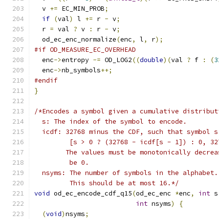
  v 
+=
 EC_MIN_PROB
;
if
(
val
)
 l 
+=
 r 
-
 v
;
  r 
=
 val 
?
 v 
:
 r 
-
 v
;
  od_ec_enc_normalize
(
enc
,
 l
,
 r
);
#if OD_MEASURE_EC_OVERHEAD
  enc
->
entropy 
-=
 OD_LOG2
((
double
)(
val 
?
 f 
:
(
3
  enc
->
nb_symbols
++;
#endif
}
/*Encodes a symbol given a cumulative distribut
  s: The index of the symbol to encode.
  icdf: 32768 minus the CDF, such that symbol s
         [s > 0 ? (32768 - icdf[s - 1]) : 0, 32
        The values must be monotonically decrea
         be 0.
  nsyms: The number of symbols in the alphabet.
         This should be at most 16.*/
void
 od_ec_encode_cdf_q15
(
od_ec_enc 
*
enc
,
int
 s
int
 nsyms
)
{
(
void
)
nsyms
;