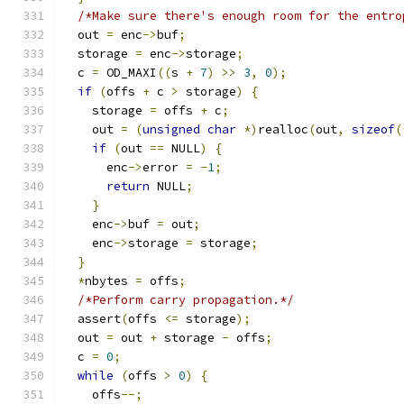
/*Make sure there's enough room for the entro
  out 
=
 enc
->
buf
;
  storage 
=
 enc
->
storage
;
  c 
=
 OD_MAXI
((
s 
+
7
)
>>
3
,
0
);
if
(
offs 
+
 c 
>
 storage
)
{
    storage 
=
 offs 
+
 c
;
    out 
=
(
unsigned
char
*)
realloc
(
out
,
sizeof
(
if
(
out 
==
 NULL
)
{
      enc
->
error 
=
-
1
;
return
 NULL
;
}
    enc
->
buf 
=
 out
;
    enc
->
storage 
=
 storage
;
}
*
nbytes 
=
 offs
;
/*Perform carry propagation.*/
  assert
(
offs 
<=
 storage
);
  out 
=
 out 
+
 storage 
-
 offs
;
  c 
=
0
;
while
(
offs 
>
0
)
{
    offs
--;