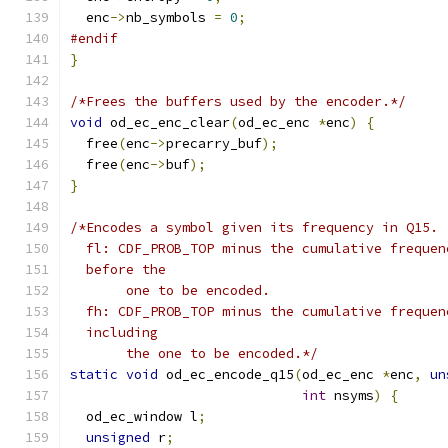
  enc
->
nb_symbols 
=
0
;
#endif
}
/*Frees the buffers used by the encoder.*/
void
 od_ec_enc_clear
(
od_ec_enc 
*
enc
)
{
  free
(
enc
->
precarry_buf
);
  free
(
enc
->
buf
);
}
/*Encodes a symbol given its frequency in Q15.
  fl: CDF_PROB_TOP minus the cumulative frequen
  before the
       one to be encoded.
  fh: CDF_PROB_TOP minus the cumulative frequen
  including
       the one to be encoded.*/
static
void
 od_ec_encode_q15
(
od_ec_enc 
*
enc
,
un
int
 nsyms
)
{
  od_ec_window l
;
unsigned
 r
;