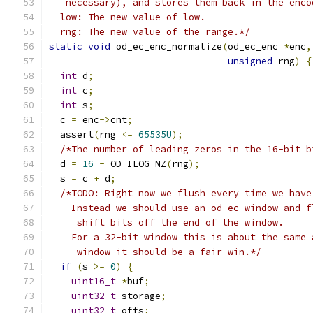
   necessary), and stores them back in the enco
  low: The new value of low.
  rng: The new value of the range.*/
static
void
 od_ec_enc_normalize
(
od_ec_enc 
*
enc
,
unsigned
 rng
)
{
int
 d
;
int
 c
;
int
 s
;
  c 
=
 enc
->
cnt
;
  assert
(
rng 
<=
65535U
);
/*The number of leading zeros in the 16-bit b
  d 
=
16
-
 OD_ILOG_NZ
(
rng
);
  s 
=
 c 
+
 d
;
/*TODO: Right now we flush every time we have
    Instead we should use an od_ec_window and f
     shift bits off the end of the window.
    For a 32-bit window this is about the same 
     window it should be a fair win.*/
if
(
s 
>=
0
)
{
uint16_t
*
buf
;
uint32_t
 storage
;
uint32_t
 offs
;