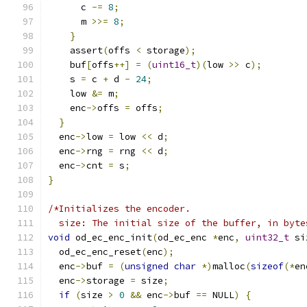
      c 
-=
8
;
      m 
>>=
8
;
}
    assert
(
offs 
<
 storage
);
    buf
[
offs
++]
=
(
uint16_t
)(
low 
>>
 c
);
    s 
=
 c 
+
 d 
-
24
;
    low 
&=
 m
;
    enc
->
offs 
=
 offs
;
}
  enc
->
low 
=
 low 
<<
 d
;
  enc
->
rng 
=
 rng 
<<
 d
;
  enc
->
cnt 
=
 s
;
}
/*Initializes the encoder.
  size: The initial size of the buffer, in byte
void
 od_ec_enc_init
(
od_ec_enc 
*
enc
,
uint32_t
 si
  od_ec_enc_reset
(
enc
);
  enc
->
buf 
=
(
unsigned
char
*)
malloc
(
sizeof
(*
en
  enc
->
storage 
=
 size
;
if
(
size 
>
0
&&
 enc
->
buf 
==
 NULL
)
{