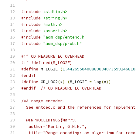
#include
<stdlib.h>
#include
<string.h>
#include
<math.h>
#include
<assert.h>
#include
"aom_dsp/entenc.h"
#include
"aom_dsp/prob.h"
#if OD_MEASURE_EC_OVERHEAD
#if !defined(M_LOG2E)
#define
 M_LOG2E 
(
1.4426950408889634073599246810
#endif
#define
 OD_LOG2
(
x
)
(
M_LOG2E 
*
 log
(
x
))
#endif
// OD_MEASURE_EC_OVERHEAD
/*A range encoder.
  See entdec.c and the references for implement
  @INPROCEEDINGS{Mar79,
   author="Martin, G.N.N.",
   title="Range encoding: an algorithm for remo