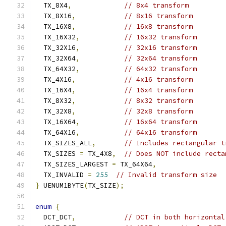
  TX_8X4
,
// 8x4 transform
  TX_8X16
,
// 8x16 transform
  TX_16X8
,
// 16x8 transform
  TX_16X32
,
// 16x32 transform
  TX_32X16
,
// 32x16 transform
  TX_32X64
,
// 32x64 transform
  TX_64X32
,
// 64x32 transform
  TX_4X16
,
// 4x16 transform
  TX_16X4
,
// 16x4 transform
  TX_8X32
,
// 8x32 transform
  TX_32X8
,
// 32x8 transform
  TX_16X64
,
// 16x64 transform
  TX_64X16
,
// 64x16 transform
  TX_SIZES_ALL
,
// Includes rectangular t
  TX_SIZES 
=
 TX_4X8
,
// Does NOT include recta
  TX_SIZES_LARGEST 
=
 TX_64X64
,
  TX_INVALID 
=
255
// Invalid transform size
}
 UENUM1BYTE
(
TX_SIZE
);
enum
{
  DCT_DCT
,
// DCT in both horizontal