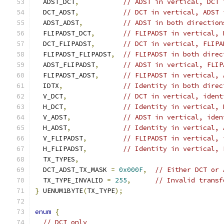
  ADST_DCT
,
// ADST in vertical, DCT 
  DCT_ADST
,
// DCT in vertical, ADST 
  ADST_ADST
,
// ADST in both direction
  FLIPADST_DCT
,
// FLIPADST in vertical, 
  DCT_FLIPADST
,
// DCT in vertical, FLIPA
  FLIPADST_FLIPADST
,
// FLIPADST in both direc
  ADST_FLIPADST
,
// ADST in vertical, FLIP
  FLIPADST_ADST
,
// FLIPADST in vertical, 
  IDTX
,
// Identity in both direc
  V_DCT
,
// DCT in vertical, ident
  H_DCT
,
// Identity in vertical, 
  V_ADST
,
// ADST in vertical, iden
  H_ADST
,
// Identity in vertical, 
  V_FLIPADST
,
// FLIPADST in vertical, 
  H_FLIPADST
,
// Identity in vertical, 
  TX_TYPES
,
  DCT_ADST_TX_MASK 
=
0x000F
,
// Either DCT or 
  TX_TYPE_INVALID 
=
255
,
// Invalid transf
}
 UENUM1BYTE
(
TX_TYPE
);
enum
{
// DCT only