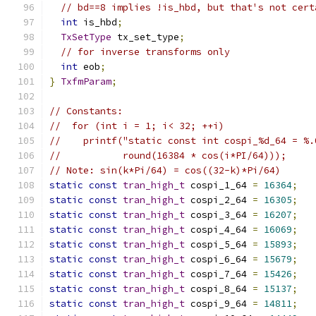
// bd==8 implies !is_hbd, but that's not cert
int
 is_hbd
;
TxSetType
 tx_set_type
;
// for inverse transforms only
int
 eob
;
}
TxfmParam
;
// Constants:
//  for (int i = 1; i< 32; ++i)
//    printf("static const int cospi_%d_64 = %.
//           round(16384 * cos(i*PI/64)));
// Note: sin(k*Pi/64) = cos((32-k)*Pi/64)
static
const
tran_high_t
 cospi_1_64 
=
16364
;
static
const
tran_high_t
 cospi_2_64 
=
16305
;
static
const
tran_high_t
 cospi_3_64 
=
16207
;
static
const
tran_high_t
 cospi_4_64 
=
16069
;
static
const
tran_high_t
 cospi_5_64 
=
15893
;
static
const
tran_high_t
 cospi_6_64 
=
15679
;
static
const
tran_high_t
 cospi_7_64 
=
15426
;
static
const
tran_high_t
 cospi_8_64 
=
15137
;
static
const
tran_high_t
 cospi_9_64 
=
14811
;