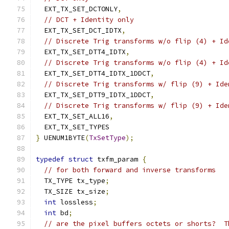
  EXT_TX_SET_DCTONLY
,
// DCT + Identity only
  EXT_TX_SET_DCT_IDTX
,
// Discrete Trig transforms w/o flip (4) + Id
  EXT_TX_SET_DTT4_IDTX
,
// Discrete Trig transforms w/o flip (4) + Id
  EXT_TX_SET_DTT4_IDTX_1DDCT
,
// Discrete Trig transforms w/ flip (9) + Ide
  EXT_TX_SET_DTT9_IDTX_1DDCT
,
// Discrete Trig transforms w/ flip (9) + Ide
  EXT_TX_SET_ALL16
,
  EXT_TX_SET_TYPES
}
 UENUM1BYTE
(
TxSetType
);
typedef
struct
 txfm_param 
{
// for both forward and inverse transforms
  TX_TYPE tx_type
;
  TX_SIZE tx_size
;
int
 lossless
;
int
 bd
;
// are the pixel buffers octets or shorts?  T