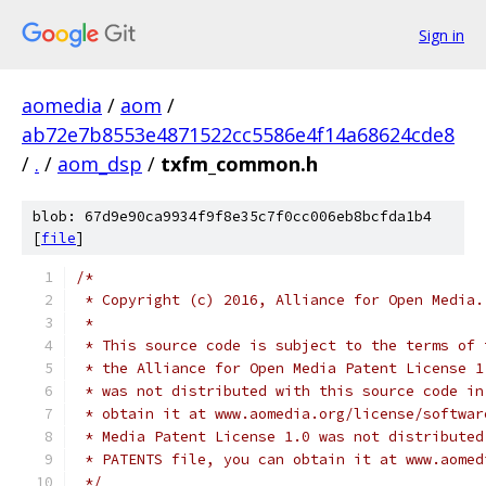
Sign in
aomedia
/
aom
/
ab72e7b8553e4871522cc5586e4f14a68624cde8
/
.
/
aom_dsp
/
txfm_common.h
blob: 67d9e90ca9934f9f8e35c7f0cc006eb8bcfda1b4
[
file
]
/*
 * Copyright (c) 2016, Alliance for Open Media.
 *
 * This source code is subject to the terms of 
 * the Alliance for Open Media Patent License 1
 * was not distributed with this source code in
 * obtain it at www.aomedia.org/license/softwar
 * Media Patent License 1.0 was not distributed
 * PATENTS file, you can obtain it at www.aomed
 */