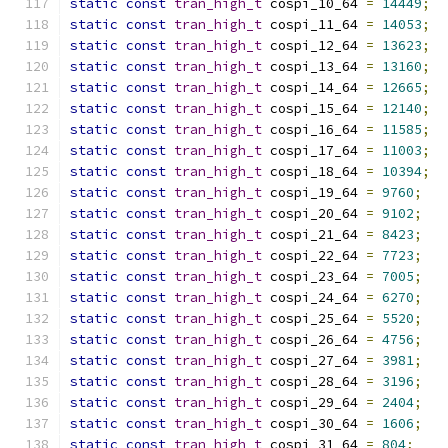
static
const
tran_high_t
 cospi_10_64 
=
14449
;
static
const
tran_high_t
 cospi_11_64 
=
14053
;
static
const
tran_high_t
 cospi_12_64 
=
13623
;
static
const
tran_high_t
 cospi_13_64 
=
13160
;
static
const
tran_high_t
 cospi_14_64 
=
12665
;
static
const
tran_high_t
 cospi_15_64 
=
12140
;
static
const
tran_high_t
 cospi_16_64 
=
11585
;
static
const
tran_high_t
 cospi_17_64 
=
11003
;
static
const
tran_high_t
 cospi_18_64 
=
10394
;
static
const
tran_high_t
 cospi_19_64 
=
9760
;
static
const
tran_high_t
 cospi_20_64 
=
9102
;
static
const
tran_high_t
 cospi_21_64 
=
8423
;
static
const
tran_high_t
 cospi_22_64 
=
7723
;
static
const
tran_high_t
 cospi_23_64 
=
7005
;
static
const
tran_high_t
 cospi_24_64 
=
6270
;
static
const
tran_high_t
 cospi_25_64 
=
5520
;
static
const
tran_high_t
 cospi_26_64 
=
4756
;
static
const
tran_high_t
 cospi_27_64 
=
3981
;
static
const
tran_high_t
 cospi_28_64 
=
3196
;
static
const
tran_high_t
 cospi_29_64 
=
2404
;
static
const
tran_high_t
 cospi_30_64 
=
1606
;
static
const
tran_high_t
 cospi_31_64 
=
804
;