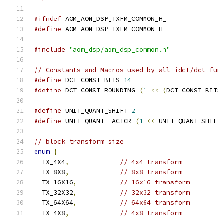
#ifndef
 AOM_AOM_DSP_TXFM_COMMON_H_
#define
 AOM_AOM_DSP_TXFM_COMMON_H_
#include
"aom_dsp/aom_dsp_common.h"
// Constants and Macros used by all idct/dct fu
#define
 DCT_CONST_BITS 
14
#define
 DCT_CONST_ROUNDING 
(
1
<<
(
DCT_CONST_BIT
#define
 UNIT_QUANT_SHIFT 
2
#define
 UNIT_QUANT_FACTOR 
(
1
<<
 UNIT_QUANT_SHIF
// block transform size
enum
{
  TX_4X4
,
// 4x4 transform
  TX_8X8
,
// 8x8 transform
  TX_16X16
,
// 16x16 transform
  TX_32X32
,
// 32x32 transform
  TX_64X64
,
// 64x64 transform
  TX_4X8
,
// 4x8 transform