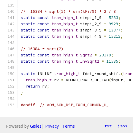
//  16384 * sqrt(2) * sin(kPi/9) * 2 / 3
static
const
tran_high_t
 sinpi_1_9 
=
5283
;
static
const
tran_high_t
 sinpi_2_9 
=
9929
;
static
const
tran_high_t
 sinpi_3_9 
=
13377
;
static
const
tran_high_t
 sinpi_4_9 
=
15212
;
// 16384 * sqrt(2)
static
const
tran_high_t
Sqrt2
=
23170
;
static
const
tran_high_t
InvSqrt2
=
11585
;
static
 INLINE 
tran_high_t
 fdct_round_shift
(
tran
tran_high_t
 rv 
=
 ROUND_POWER_OF_TWO
(
input
,
 DC
return
 rv
;
}
#endif
// AOM_AOM_DSP_TXFM_COMMON_H_
Powered by
Gitiles
|
Privacy
|
Terms
txt
json