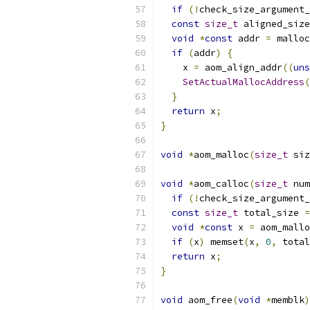
if
(!
check_size_argument_
const
size_t
 aligned_size
void
*
const
 addr 
=
 malloc
if
(
addr
)
{
    x 
=
 aom_align_addr
((
uns
SetActualMallocAddress
(
}
return
 x
;
}
void
*
aom_malloc
(
size_t
 siz
void
*
aom_calloc
(
size_t
 num
if
(!
check_size_argument_
const
size_t
 total_size 
=
void
*
const
 x 
=
 aom_mallo
if
(
x
)
 memset
(
x
,
0
,
 total
return
 x
;
}
void
 aom_free
(
void
*
memblk
)