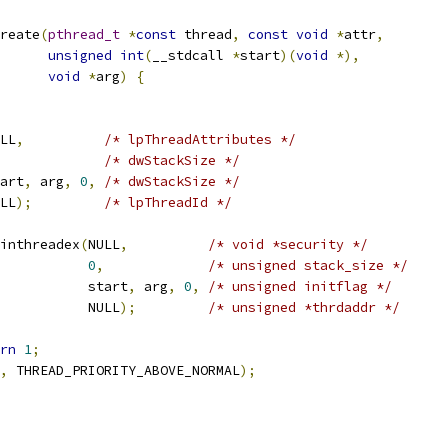
reate
(
pthread_t
*
const
 thread
,
const
void
*
attr
,
unsigned
int
(
__stdcall 
*
start
)(
void
*),
void
*
arg
)
{
LL
,
/* lpThreadAttributes */
/* dwStackSize */
art
,
 arg
,
0
,
/* dwStackSize */
LL
);
/* lpThreadId */
inthreadex
(
NULL
,
/* void *security */
0
,
/* unsigned stack_size */
           start
,
 arg
,
0
,
/* unsigned initflag */
           NULL
);
/* unsigned *thrdaddr */
rn
1
;
,
 THREAD_PRIORITY_ABOVE_NORMAL
);