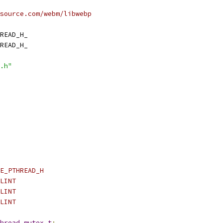
source.com/webm/libwebp
READ_H_
READ_H_
.h"
E_PTHREAD_H
LINT
LINT
LINT
hread_mutex_t
;