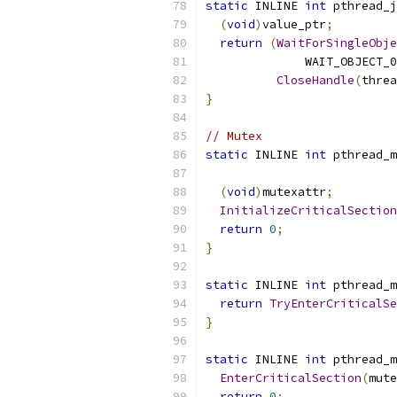
static
 INLINE 
int
 pthread_j
(
void
)
value_ptr
;
return
(
WaitForSingleObje
              WAIT_OBJECT_0
CloseHandle
(
threa
}
// Mutex
static
 INLINE 
int
 pthread_m
(
void
)
mutexattr
;
InitializeCriticalSection
return
0
;
}
static
 INLINE 
int
 pthread_m
return
TryEnterCriticalSe
}
static
 INLINE 
int
 pthread_m
EnterCriticalSection
(
mute
return
0
;