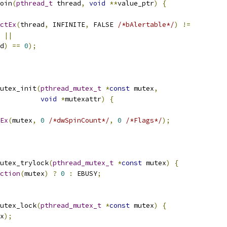
oin
(
pthread_t
 thread
,
void
**
value_ptr
)
{
ctEx
(
thread
,
 INFINITE
,
 FALSE 
/*bAlertable*/
)
!=
 
||
d
)
==
0
);
utex_init
(
pthread_mutex_t
*
const
 mutex
,
void
*
mutexattr
)
{
Ex
(
mutex
,
0
/*dwSpinCount*/
,
0
/*Flags*/
);
utex_trylock
(
pthread_mutex_t
*
const
 mutex
)
{
ction
(
mutex
)
?
0
:
 EBUSY
;
utex_lock
(
pthread_mutex_t
*
const
 mutex
)
{
x
);