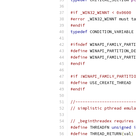
#if _WIN32_WINNT < 0x0600
#error
 _WIN32_WINNT must ta
#endif
typedef
 CONDITION_VARIABLE 
#ifndef
 WINAPI_FAMILY_PARTI
#define
 WINAPI_PARTITION_DE
#define
 WINAPI_FAMILY_PARTI
#endif
#if !WINAPI_FAMILY_PARTITIO
#define
 USE_CREATE_THREAD
#endif
//-------------------------
// simplistic pthread emula
// _beginthreadex requires 
#define
 THREADFN 
unsigned
i
#define
 THREAD_RETURN
(
val
)