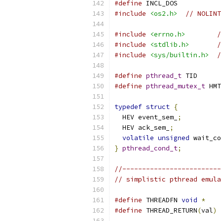
#define
 INCL_DOS
#include
<os2.h>
// NOLINT
#include
<errno.h>
/
#include
<stdlib.h>
/
#include
<sys/builtin.h>
/
#define
pthread_t
 TID
#define
pthread_mutex_t
 HMT
typedef
struct
{
  HEV event_sem_
;
  HEV ack_sem_
;
volatile
unsigned
 wait_co
}
pthread_cond_t
;
//-------------------------
// simplistic pthread emula
#define
 THREADFN 
void
*
#define
 THREAD_RETURN
(
val
)