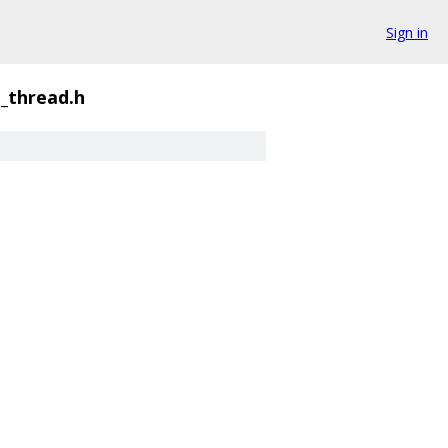
Sign in
_thread.h