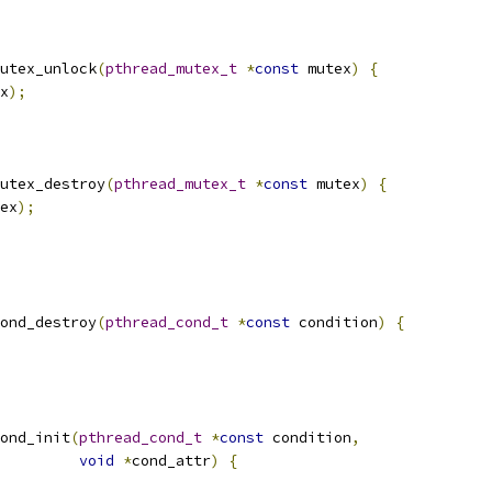
utex_unlock
(
pthread_mutex_t
*
const
 mutex
)
{
x
);
utex_destroy
(
pthread_mutex_t
*
const
 mutex
)
{
ex
);
ond_destroy
(
pthread_cond_t
*
const
 condition
)
{
ond_init
(
pthread_cond_t
*
const
 condition
,
void
*
cond_attr
)
{