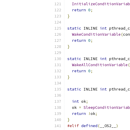
InitializeConditionVariab
return
0
;
}
static
 INLINE 
int
 pthread_c
WakeConditionVariable
(
con
return
0
;
}
static
 INLINE 
int
 pthread_c
WakeAllConditionVariable
(
return
0
;
}
static
 INLINE 
int
 pthread_c
int
 ok
;
  ok 
=
SleepConditionVariab
return
!
ok
;
}
#elif
defined
(
__OS2__
)