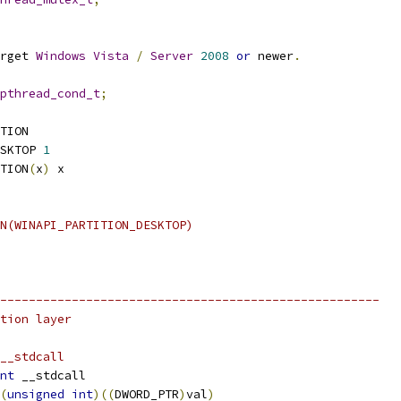
rget 
Windows
Vista
/
Server
2008
or
 newer
.
pthread_cond_t
;
TION
SKTOP 
1
TION
(
x
)
 x
N(WINAPI_PARTITION_DESKTOP)
-----------------------------------------------------
tion layer
__stdcall
nt
 __stdcall
(
unsigned
int
)((
DWORD_PTR
)
val
)