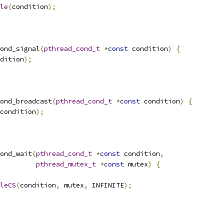
le
(
condition
);
ond_signal
(
pthread_cond_t
*
const
 condition
)
{
dition
);
ond_broadcast
(
pthread_cond_t
*
const
 condition
)
{
condition
);
ond_wait
(
pthread_cond_t
*
const
 condition
,
pthread_mutex_t
*
const
 mutex
)
{
leCS
(
condition
,
 mutex
,
 INFINITE
);