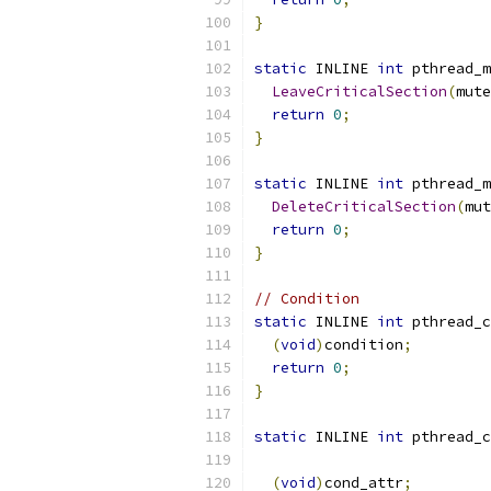
}
static
 INLINE 
int
 pthread_m
LeaveCriticalSection
(
mute
return
0
;
}
static
 INLINE 
int
 pthread_m
DeleteCriticalSection
(
mut
return
0
;
}
// Condition
static
 INLINE 
int
 pthread_c
(
void
)
condition
;
return
0
;
}
static
 INLINE 
int
 pthread_c
(
void
)
cond_attr
;