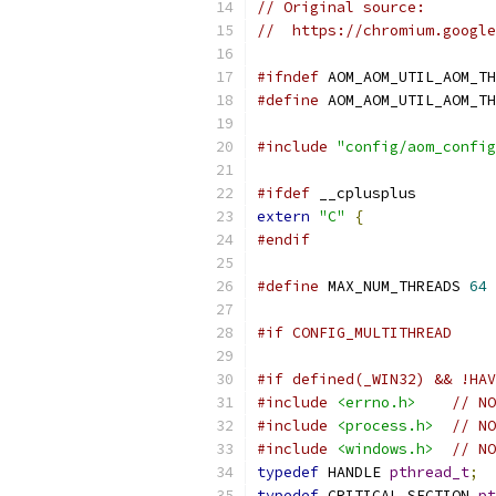
// Original source:
//  https://chromium.google
#ifndef
 AOM_AOM_UTIL_AOM_TH
#define
 AOM_AOM_UTIL_AOM_TH
#include
"config/aom_config
#ifdef
 __cplusplus
extern
"C"
{
#endif
#define
 MAX_NUM_THREADS 
64
#if CONFIG_MULTITHREAD
#if defined(_WIN32) && !HAV
#include
<errno.h>
// NO
#include
<process.h>
// NO
#include
<windows.h>
// NO
typedef
 HANDLE 
pthread_t
;
typedef
 CRITICAL_SECTION 
pt