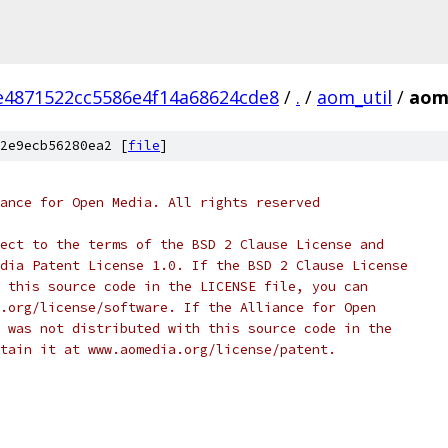
4871522cc5586e4f14a68624cde8
/
.
/
aom_util
/
aom
2e9ecb56280ea2 [
file
]
ance for Open Media. All rights reserved
ect to the terms of the BSD 2 Clause License and
dia Patent License 1.0. If the BSD 2 Clause License
 this source code in the LICENSE file, you can
.org/license/software. If the Alliance for Open
 was not distributed with this source code in the
tain it at www.aomedia.org/license/patent.