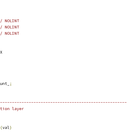
/ NOLINT
/ NOLINT
/ NOLINT
X
unt_
;
-----------------------------------------------------
tion layer
(
val
)