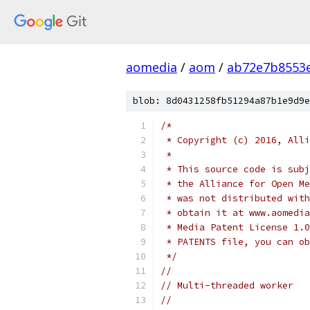
aomedia
/
aom
/
ab72e7b8553e
blob: 8d0431258fb51294a87b1e9d9e
/*
 * Copyright (c) 2016, Alli
 *
 * This source code is subj
 * the Alliance for Open Me
 * was not distributed with
 * obtain it at www.aomedia
 * Media Patent License 1.0
 * PATENTS file, you can ob
 */
//
// Multi-threaded worker
//