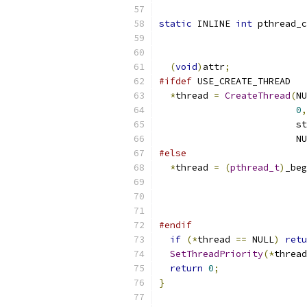
static
 INLINE 
int
 pthread_c
(
void
)
attr
;
#ifdef
 USE_CREATE_THREAD
*
thread 
=
CreateThread
(
NU
0
,
                         st
                         NU
#else
*
thread 
=
(
pthread_t
)
_beg
                           
                           
#endif
if
(*
thread 
==
 NULL
)
retu
SetThreadPriority
(*
thread
return
0
;
}