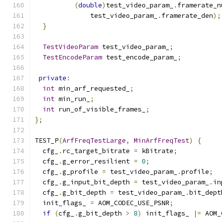
(
double
)
test_video_param_
.
framerate_n
              test_video_param_
.
framerate_den
);
}
TestVideoParam
 test_video_param_
;
TestEncodeParam
 test_encode_param_
;
private
:
int
 min_arf_requested_
;
int
 min_run_
;
int
 run_of_visible_frames_
;
};
TEST_P
(
ArfFreqTestLarge
,
MinArfFreqTest
)
{
  cfg_
.
rc_target_bitrate 
=
 kBitrate
;
  cfg_
.
g_error_resilient 
=
0
;
  cfg_
.
g_profile 
=
 test_video_param_
.
profile
;
  cfg_
.
g_input_bit_depth 
=
 test_video_param_
.
in
  cfg_
.
g_bit_depth 
=
 test_video_param_
.
bit_dept
  init_flags_ 
=
 AOM_CODEC_USE_PSNR
;
if
(
cfg_
.
g_bit_depth 
>
8
)
 init_flags_ 
|=
 AOM_