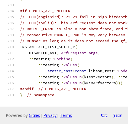
#if CONFIG_AV1_ENCODER
// TODO(angiebird): 25-29 fail in high bitdepth
// TODO(zoeliu): This ArfFreqTest does not work
// BWDREF_FRAME is also a non-show frame, and t
// consecutive BWDREF_FRAME's may vary between 
// number as long as it does not exceed the gf_
INSTANTIATE_TEST_SUITE_P
(
    DISABLED_AV1
,
ArfFreqTestLarge
,
::
testing
::
Combine
(
::
testing
::
Values
(
static_cast
<
const
 libaom_test
::
Code
::
testing
::
ValuesIn
(
kTestVectors
),
::
te
::
testing
::
ValuesIn
(
kMinArfVectors
)));
#endif
// CONFIG_AV1_ENCODER
}
// namespace
Powered by
Gitiles
|
Privacy
|
Terms
txt
json