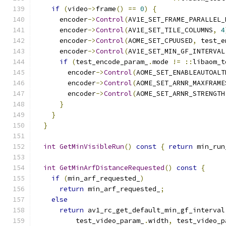
if
(
video
->
frame
()
==
0
)
{
      encoder
->
Control
(
AV1E_SET_FRAME_PARALLEL_
      encoder
->
Control
(
AV1E_SET_TILE_COLUMNS
,
4
      encoder
->
Control
(
AOME_SET_CPUUSED
,
 test_e
      encoder
->
Control
(
AV1E_SET_MIN_GF_INTERVAL
if
(
test_encode_param_
.
mode 
!=
::
libaom_t
        encoder
->
Control
(
AOME_SET_ENABLEAUTOALT
        encoder
->
Control
(
AOME_SET_ARNR_MAXFRAME
        encoder
->
Control
(
AOME_SET_ARNR_STRENGTH
}
}
}
int
GetMinVisibleRun
()
const
{
return
 min_run
int
GetMinArfDistanceRequested
()
const
{
if
(
min_arf_requested_
)
return
 min_arf_requested_
;
else
return
 av1_rc_get_default_min_gf_interval
          test_video_param_
.
width
,
 test_video_p