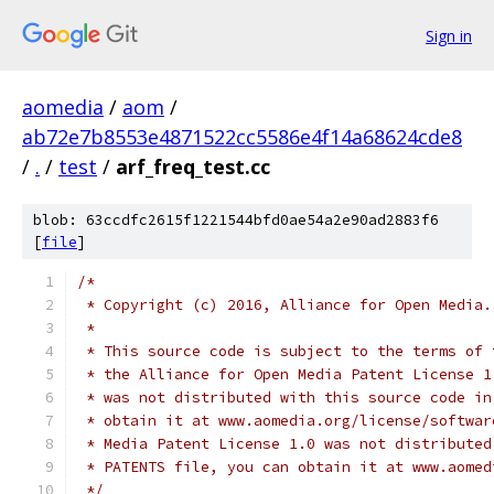
Sign in
aomedia
/
aom
/
ab72e7b8553e4871522cc5586e4f14a68624cde8
/
.
/
test
/
arf_freq_test.cc
blob: 63ccdfc2615f1221544bfd0ae54a2e90ad2883f6
[
file
]
/*
 * Copyright (c) 2016, Alliance for Open Media.
 *
 * This source code is subject to the terms of 
 * the Alliance for Open Media Patent License 1
 * was not distributed with this source code in
 * obtain it at www.aomedia.org/license/softwar
 * Media Patent License 1.0 was not distributed
 * PATENTS file, you can obtain it at www.aomed
 */