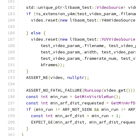
  std
::
unique_ptr
<
libaom_test
::
VideoSource
>
 vid
if
(
is_extension_y4m
(
test_video_param_
.
filena
    video
.
reset
(
new
 libaom_test
::
Y4mVideoSource
                                               
}
else
{
    video
.
reset
(
new
 libaom_test
::
YUVVideoSource
        test_video_param_
.
filename
,
 test_video_
        test_video_param_
.
width
,
 test_video_par
        test_video_param_
.
framerate_num
,
 test_v
        kFrames
));
}
  ASSERT_NE
(
video
,
nullptr
);
  ASSERT_NO_FATAL_FAILURE
(
RunLoop
(
video
.
get
()))
const
int
 min_run 
=
GetMinVisibleRun
();
const
int
 min_arf_dist_requested 
=
GetMinArfD
if
(
min_run 
!=
 ARF_NOT_SEEN 
&&
 min_run 
!=
 ARF
const
int
 min_arf_dist 
=
 min_run 
+
1
;
    EXPECT_GE
(
min_arf_dist
,
 min_arf_dist_reques
}
}