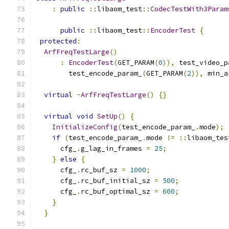
:
public
::
libaom_test
::
CodecTestWith3Param
public
::
libaom_test
::
EncoderTest
{
protected
:
ArfFreqTestLarge
()
:
EncoderTest
(
GET_PARAM
(
0
)),
 test_video_p
        test_encode_param_
(
GET_PARAM
(
2
)),
 min_a
virtual
~
ArfFreqTestLarge
()
{}
virtual
void
SetUp
()
{
InitializeConfig
(
test_encode_param_
.
mode
);
if
(
test_encode_param_
.
mode 
!=
::
libaom_tes
      cfg_
.
g_lag_in_frames 
=
25
;
}
else
{
      cfg_
.
rc_buf_sz 
=
1000
;
      cfg_
.
rc_buf_initial_sz 
=
500
;
      cfg_
.
rc_buf_optimal_sz 
=
600
;
}
}