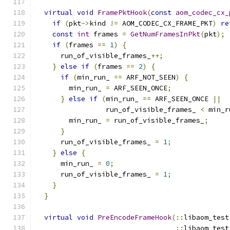
virtual
void
FramePktHook
(
const
aom_codec_cx_
if
(
pkt
->
kind 
!=
 AOM_CODEC_CX_FRAME_PKT
)
re
const
int
 frames 
=
GetNumFramesInPkt
(
pkt
);
if
(
frames 
==
1
)
{
      run_of_visible_frames_
++;
}
else
if
(
frames 
==
2
)
{
if
(
min_run_ 
==
 ARF_NOT_SEEN
)
{
        min_run_ 
=
 ARF_SEEN_ONCE
;
}
else
if
(
min_run_ 
==
 ARF_SEEN_ONCE 
||
                 run_of_visible_frames_ 
<
 min_r
        min_run_ 
=
 run_of_visible_frames_
;
}
      run_of_visible_frames_ 
=
1
;
}
else
{
      min_run_ 
=
0
;
      run_of_visible_frames_ 
=
1
;
}
}
virtual
void
PreEncodeFrameHook
(::
libaom_test
::
libaom_test