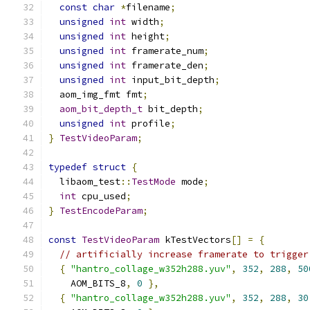
const
char
*
filename
;
unsigned
int
 width
;
unsigned
int
 height
;
unsigned
int
 framerate_num
;
unsigned
int
 framerate_den
;
unsigned
int
 input_bit_depth
;
  aom_img_fmt fmt
;
aom_bit_depth_t
 bit_depth
;
unsigned
int
 profile
;
}
TestVideoParam
;
typedef
struct
{
  libaom_test
::
TestMode
 mode
;
int
 cpu_used
;
}
TestEncodeParam
;
const
TestVideoParam
 kTestVectors
[]
=
{
// artificially increase framerate to trigger
{
"hantro_collage_w352h288.yuv"
,
352
,
288
,
50
    AOM_BITS_8
,
0
},
{
"hantro_collage_w352h288.yuv"
,
352
,
288
,
30