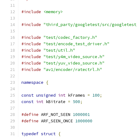
#include
<memory>
#include
"third_party/googletest/src/googletest
#include
"test/codec_factory.h"
#include
"test/encode_test_driver.h"
#include
"test/util.h"
#include
"test/y4m_video_source.h"
#include
"test/yuv_video_source.h"
#include
"av1/encoder/ratectrl.h"
namespace
{
const
unsigned
int
 kFrames 
=
100
;
const
int
 kBitrate 
=
500
;
#define
 ARF_NOT_SEEN 
1000001
#define
 ARF_SEEN_ONCE 
1000000
typedef
struct
{