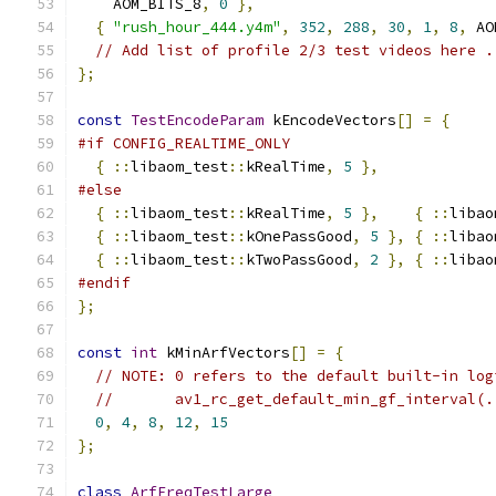
    AOM_BITS_8
,
0
},
{
"rush_hour_444.y4m"
,
352
,
288
,
30
,
1
,
8
,
 AO
// Add list of profile 2/3 test videos here .
};
const
TestEncodeParam
 kEncodeVectors
[]
=
{
#if CONFIG_REALTIME_ONLY
{
::
libaom_test
::
kRealTime
,
5
},
#else
{
::
libaom_test
::
kRealTime
,
5
},
{
::
libao
{
::
libaom_test
::
kOnePassGood
,
5
},
{
::
libao
{
::
libaom_test
::
kTwoPassGood
,
2
},
{
::
libao
#endif
};
const
int
 kMinArfVectors
[]
=
{
// NOTE: 0 refers to the default built-in log
//       av1_rc_get_default_min_gf_interval(.
0
,
4
,
8
,
12
,
15
};
class
ArfFreqTestLarge