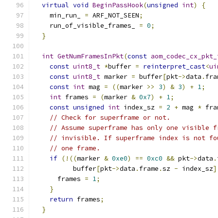
virtual
void
BeginPassHook
(
unsigned
int
)
{
    min_run_ 
=
 ARF_NOT_SEEN
;
    run_of_visible_frames_ 
=
0
;
}
int
GetNumFramesInPkt
(
const
aom_codec_cx_pkt_
const
uint8_t
*
buffer 
=
reinterpret_cast
<
ui
const
uint8_t
 marker 
=
 buffer
[
pkt
->
data
.
fra
const
int
 mag 
=
((
marker 
>>
3
)
&
3
)
+
1
;
int
 frames 
=
(
marker 
&
0x7
)
+
1
;
const
unsigned
int
 index_sz 
=
2
+
 mag 
*
 fra
// Check for superframe or not.
// Assume superframe has only one visible f
// invisible. If superframe index is not fo
// one frame.
if
(!((
marker 
&
0xe0
)
==
0xc0
&&
 pkt
->
data
.
          buffer
[
pkt
->
data
.
frame
.
sz 
-
 index_sz
]
      frames 
=
1
;
}
return
 frames
;
}