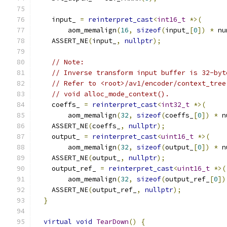
    input_ 
=
reinterpret_cast
<
int16_t
*>(
        aom_memalign
(
16
,
sizeof
(
input_
[
0
])
*
 nu
    ASSERT_NE
(
input_
,
nullptr
);
// Note:
// Inverse transform input buffer is 32-byt
// Refer to <root>/av1/encoder/context_tree
// void alloc_mode_context().
    coeffs_ 
=
reinterpret_cast
<
int32_t
*>(
        aom_memalign
(
32
,
sizeof
(
coeffs_
[
0
])
*
 n
    ASSERT_NE
(
coeffs_
,
nullptr
);
    output_ 
=
reinterpret_cast
<
uint16_t
*>(
        aom_memalign
(
32
,
sizeof
(
output_
[
0
])
*
 n
    ASSERT_NE
(
output_
,
nullptr
);
    output_ref_ 
=
reinterpret_cast
<
uint16_t
*>(
        aom_memalign
(
32
,
sizeof
(
output_ref_
[
0
])
    ASSERT_NE
(
output_ref_
,
nullptr
);
}
virtual
void
TearDown
()
{