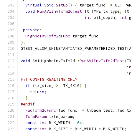
virtual
void
SetUp
()
{
 target_func_ 
=
 GET_PAR
void
RunAV1InvTxfm2dTest
(
TX_TYPE tx_type
,
 TX_
int
 bit_depth
,
int
 g
private
:
HighbdInvTxfm2dFunc
 target_func_
;
};
GTEST_ALLOW_UNINSTANTIATED_PARAMETERIZED_TEST
(
A
void
 AV1HighbdInvTxfm2d
::
RunAV1InvTxfm2dTest
(
TX
in
in
#if CONFIG_REALTIME_ONLY
if
(
tx_size_ 
>=
 TX_4X16
)
{
return
;
}
#endif
FwdTxfm2dFunc
 fwd_func_ 
=
 libaom_test
::
fwd_tx
TxfmParam
 txfm_param
;
const
int
 BLK_WIDTH 
=
64
;
const
int
 BLK_SIZE 
=
 BLK_WIDTH 
*
 BLK_WIDTH
;