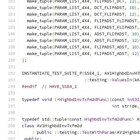
  make_tuple
(
PARAM_LIST_4X4
,
 FLIPADST_DCT
,
12
),
  make_tuple
(
PARAM_LIST_4X4
,
 DCT_FLIPADST
,
10
),
  make_tuple
(
PARAM_LIST_4X4
,
 DCT_FLIPADST
,
12
),
  make_tuple
(
PARAM_LIST_4X4
,
 FLIPADST_FLIPADST
,
  make_tuple
(
PARAM_LIST_4X4
,
 FLIPADST_FLIPADST
,
  make_tuple
(
PARAM_LIST_4X4
,
 ADST_FLIPADST
,
10
)
  make_tuple
(
PARAM_LIST_4X4
,
 ADST_FLIPADST
,
12
)
  make_tuple
(
PARAM_LIST_4X4
,
 FLIPADST_ADST
,
10
)
  make_tuple
(
PARAM_LIST_4X4
,
 FLIPADST_ADST
,
12
)
};
INSTANTIATE_TEST_SUITE_P
(
SSE4_1
,
 AV1HighbdInvHT
::
testing
::
ValuesIn
(
kA
#endif
// HAVE_SSE4_1
typedef
void
(*
HighbdInvTxfm2dFunc
)(
const
int32
int
 stride
,
typedef
 std
::
tuple
<
const
HighbdInvTxfm2dFunc
>
 A
class
 AV1HighbdInvTxfm2d
:
public
::
testing
::
TestWithParam
<
AV1Highbd
public
: