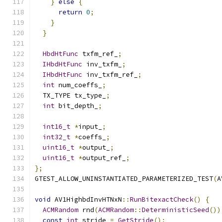
}
else
{
return
0
;
}
}
HbdHtFunc
 txfm_ref_
;
IHbdHtFunc
 inv_txfm_
;
IHbdHtFunc
 inv_txfm_ref_
;
int
 num_coeffs_
;
  TX_TYPE tx_type_
;
int
 bit_depth_
;
int16_t
*
input_
;
int32_t
*
coeffs_
;
uint16_t
*
output_
;
uint16_t
*
output_ref_
;
};
GTEST_ALLOW_UNINSTANTIATED_PARAMETERIZED_TEST
(
A
void
 AV1HighbdInvHTNxN
::
RunBitexactCheck
()
{
ACMRandom
 rnd
(
ACMRandom
::
DeterministicSeed
())
const
int
 stride 
=
GetStride
();