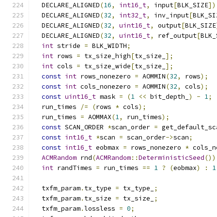
  DECLARE_ALIGNED
(
16
,
int16_t
,
 input
[
BLK_SIZE
])
  DECLARE_ALIGNED
(
32
,
int32_t
,
 inv_input
[
BLK_SI
  DECLARE_ALIGNED
(
32
,
uint16_t
,
 output
[
BLK_SIZE
  DECLARE_ALIGNED
(
32
,
uint16_t
,
 ref_output
[
BLK_
int
 stride 
=
 BLK_WIDTH
;
int
 rows 
=
 tx_size_high
[
tx_size_
];
int
 cols 
=
 tx_size_wide
[
tx_size_
];
const
int
 rows_nonezero 
=
 AOMMIN
(
32
,
 rows
);
const
int
 cols_nonezero 
=
 AOMMIN
(
32
,
 cols
);
const
uint16_t
 mask 
=
(
1
<<
 bit_depth_
)
-
1
;
  run_times 
/=
(
rows 
*
 cols
);
  run_times 
=
 AOMMAX
(
1
,
 run_times
);
const
 SCAN_ORDER 
*
scan_order 
=
 get_default_sc
const
int16_t
*
scan 
=
 scan_order
->
scan
;
const
int16_t
 eobmax 
=
 rows_nonezero 
*
 cols_n
ACMRandom
 rnd
(
ACMRandom
::
DeterministicSeed
())
int
 randTimes 
=
 run_times 
==
1
?
(
eobmax
)
:
1
  txfm_param
.
tx_type 
=
 tx_type_
;
  txfm_param
.
tx_size 
=
 tx_size_
;
  txfm_param
.
lossless 
=
0
;