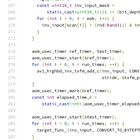
const
uint16_t
 inv_input_mask 
=
static_cast
<uint16_t>
((
1
<<
(
bit_dept
for
(
int
 i 
=
0
;
 i 
<
 eob
;
 i
++)
{
        inv_input
[
scan
[
i
]]
=
(
rnd
.
Rand31
()
&
 in
}
}
    aom_usec_timer ref_timer
,
 test_timer
;
    aom_usec_timer_start
(&
ref_timer
);
for
(
int
 i 
=
0
;
 i 
<
 run_times
;
++
i
)
{
      av1_highbd_inv_txfm_add_c
(
inv_input
,
 CONV
                                stride
,
&
txfm_p
}
    aom_usec_timer_mark
(&
ref_timer
);
const
int
 elapsed_time_c 
=
static_cast
<int>
(
aom_usec_timer_elapsed
    aom_usec_timer_start
(&
test_timer
);
for
(
int
 i 
=
0
;
 i 
<
 run_times
;
++
i
)
{
      target_func_
(
inv_input
,
 CONVERT_TO_BYTEPT
}