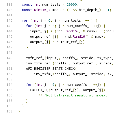
const
int
 num_tests 
=
20000
;
const
uint16_t
 mask 
=
(
1
<<
 bit_depth_
)
-
1
;
for
(
int
 i 
=
0
;
 i 
<
 num_tests
;
++
i
)
{
for
(
int
 j 
=
0
;
 j 
<
 num_coeffs_
;
++
j
)
{
      input_
[
j
]
=
(
rnd
.
Rand16
()
&
 mask
)
-
(
rnd
.
      output_ref_
[
j
]
=
 rnd
.
Rand16
()
&
 mask
;
      output_
[
j
]
=
 output_ref_
[
j
];
}
    txfm_ref_
(
input_
,
 coeffs_
,
 stride
,
 tx_type_
    inv_txfm_ref_
(
coeffs_
,
 output_ref_
,
 stride
,
    API_REGISTER_STATE_CHECK
(
        inv_txfm_
(
coeffs_
,
 output_
,
 stride
,
 tx_
for
(
int
 j 
=
0
;
 j 
<
 num_coeffs_
;
++
j
)
{
      EXPECT_EQ
(
output_ref_
[
j
],
 output_
[
j
])
<<
"Not bit-exact result at index: "
}
}
}