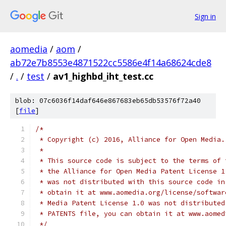
Sign in
aomedia
/
aom
/
ab72e7b8553e4871522cc5586e4f14a68624cde8
/
.
/
test
/
av1_highbd_iht_test.cc
blob: 07c6036f14daf646e867683eb65db53576f72a40
[
file
]
/*
 * Copyright (c) 2016, Alliance for Open Media.
 *
 * This source code is subject to the terms of 
 * the Alliance for Open Media Patent License 1
 * was not distributed with this source code in
 * obtain it at www.aomedia.org/license/softwar
 * Media Patent License 1.0 was not distributed
 * PATENTS file, you can obtain it at www.aomed
 */