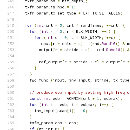
  txfm_param
.
bd 
=
 bit_depth_
;
  txfm_param
.
is_hbd 
=
1
;
  txfm_param
.
tx_set_type 
=
 EXT_TX_SET_ALL16
;
for
(
int
 cnt 
=
0
;
 cnt 
<
 randTimes
;
++
cnt
)
{
for
(
int
 r 
=
0
;
 r 
<
 BLK_WIDTH
;
++
r
)
{
for
(
int
 c 
=
0
;
 c 
<
 BLK_WIDTH
;
++
c
)
{
        input
[
r 
*
 cols 
+
 c
]
=
(
rnd
.
Rand16
()
&
 m
        output
[
r 
*
 stride 
+
 c
]
=
 rnd
.
Rand16
()
&
        ref_output
[
r 
*
 stride 
+
 c
]
=
 output
[
r 
*
}
}
    fwd_func_
(
input
,
 inv_input
,
 stride
,
 tx_type
// produce eob input by setting high freq c
const
int
 eob 
=
 AOMMIN
(
cnt 
+
1
,
 eobmax
);
for
(
int
 i 
=
 eob
;
 i 
<
 eobmax
;
 i
++)
{
      inv_input
[
scan
[
i
]]
=
0
;
}
    txfm_param
.
eob 
=
 eob
;
if
(
gt_int16
)
{