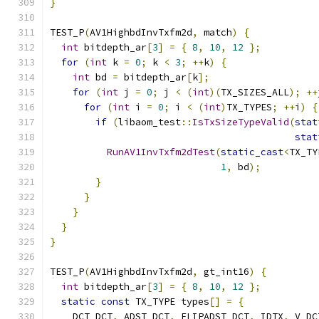
}
TEST_P
(
AV1HighbdInvTxfm2d
,
 match
)
{
int
 bitdepth_ar
[
3
]
=
{
8
,
10
,
12
};
for
(
int
 k 
=
0
;
 k 
<
3
;
++
k
)
{
int
 bd 
=
 bitdepth_ar
[
k
];
for
(
int
 j 
=
0
;
 j 
<
(
int
)(
TX_SIZES_ALL
);
++
for
(
int
 i 
=
0
;
 i 
<
(
int
)
TX_TYPES
;
++
i
)
{
if
(
libaom_test
::
IsTxSizeTypeValid
(
stat
stat
RunAV1InvTxfm2dTest
(
static_cast
<
TX_TY
1
,
 bd
);
}
}
}
}
}
TEST_P
(
AV1HighbdInvTxfm2d
,
 gt_int16
)
{
int
 bitdepth_ar
[
3
]
=
{
8
,
10
,
12
};
static
const
 TX_TYPE types
[]
=
{
    DCT_DCT
,
 ADST_DCT
,
 FLIPADST_DCT
,
 IDTX
,
 V_DC