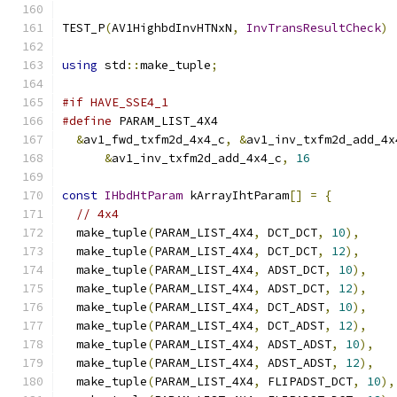
TEST_P
(
AV1HighbdInvHTNxN
,
InvTransResultCheck
)
using
 std
::
make_tuple
;
#if HAVE_SSE4_1
#define
 PARAM_LIST_4X4                         
&
av1_fwd_txfm2d_4x4_c
,
&
av1_inv_txfm2d_add_4x
&
av1_inv_txfm2d_add_4x4_c
,
16
const
IHbdHtParam
 kArrayIhtParam
[]
=
{
// 4x4
  make_tuple
(
PARAM_LIST_4X4
,
 DCT_DCT
,
10
),
  make_tuple
(
PARAM_LIST_4X4
,
 DCT_DCT
,
12
),
  make_tuple
(
PARAM_LIST_4X4
,
 ADST_DCT
,
10
),
  make_tuple
(
PARAM_LIST_4X4
,
 ADST_DCT
,
12
),
  make_tuple
(
PARAM_LIST_4X4
,
 DCT_ADST
,
10
),
  make_tuple
(
PARAM_LIST_4X4
,
 DCT_ADST
,
12
),
  make_tuple
(
PARAM_LIST_4X4
,
 ADST_ADST
,
10
),
  make_tuple
(
PARAM_LIST_4X4
,
 ADST_ADST
,
12
),
  make_tuple
(
PARAM_LIST_4X4
,
 FLIPADST_DCT
,
10
),