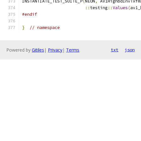
INSTANTIATE_TEST_SUITE_P
(
NEON
,
 AV1HighbdInvTxfm
::
testing
::
Values
(
av1_
#endif
}
// namespace
Powered by
Gitiles
|
Privacy
|
Terms
txt
json