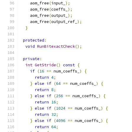
    aom_free
(
input_
);
    aom_free
(
coeffs_
);
    aom_free
(
output_
);
    aom_free
(
output_ref_
);
}
protected
:
void
RunBitexactCheck
();
private
:
int
GetStride
()
const
{
if
(
16
==
 num_coeffs_
)
{
return
4
;
}
else
if
(
64
==
 num_coeffs_
)
{
return
8
;
}
else
if
(
256
==
 num_coeffs_
)
{
return
16
;
}
else
if
(
1024
==
 num_coeffs_
)
{
return
32
;
}
else
if
(
4096
==
 num_coeffs_
)
{
return
64
;