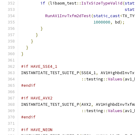
if
(
libaom_test
::
IsTxSizeTypeValid
(
stat
stat
RunAV1InvTxfm2dTest
(
static_cast
<
TX_TY
1000000
,
 bd
);
}
}
}
}
}
#if HAVE_SSE4_1
INSTANTIATE_TEST_SUITE_P
(
SSE4_1
,
 AV1HighbdInvTx
::
testing
::
Values
(
av1_
#endif
#if HAVE_AVX2
INSTANTIATE_TEST_SUITE_P
(
AVX2
,
 AV1HighbdInvTxfm
::
testing
::
Values
(
av1_
#endif
#if HAVE_NEON