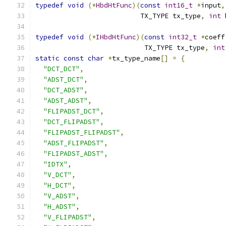
typedef
void
(*
HbdHtFunc
)(
const
int16_t
*
input
,
                          TX_TYPE tx_type
,
int
 
typedef
void
(*
IHbdHtFunc
)(
const
int32_t
*
coeff
                           TX_TYPE tx_type
,
int
static
const
char
*
tx_type_name
[]
=
{
"DCT_DCT"
,
"ADST_DCT"
,
"DCT_ADST"
,
"ADST_ADST"
,
"FLIPADST_DCT"
,
"DCT_FLIPADST"
,
"FLIPADST_FLIPADST"
,
"ADST_FLIPADST"
,
"FLIPADST_ADST"
,
"IDTX"
,
"V_DCT"
,
"H_DCT"
,
"V_ADST"
,
"H_ADST"
,
"V_FLIPADST"
,