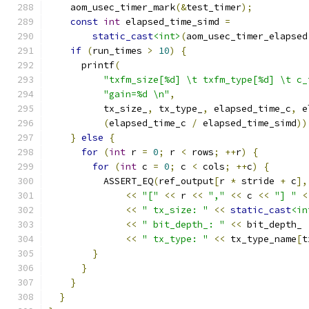
    aom_usec_timer_mark
(&
test_timer
);
const
int
 elapsed_time_simd 
=
static_cast
<int>
(
aom_usec_timer_elapsed
if
(
run_times 
>
10
)
{
      printf
(
"txfm_size[%d] \t txfm_type[%d] \t c_
"gain=%d \n"
,
          tx_size_
,
 tx_type_
,
 elapsed_time_c
,
 e
(
elapsed_time_c 
/
 elapsed_time_simd
))
}
else
{
for
(
int
 r 
=
0
;
 r 
<
 rows
;
++
r
)
{
for
(
int
 c 
=
0
;
 c 
<
 cols
;
++
c
)
{
          ASSERT_EQ
(
ref_output
[
r 
*
 stride 
+
 c
],
<<
"["
<<
 r 
<<
","
<<
 c 
<<
"] "
<
<<
" tx_size: "
<<
static_cast
<in
<<
" bit_depth_: "
<<
 bit_depth_
<<
" tx_type: "
<<
 tx_type_name
[
t
}
}
}
}