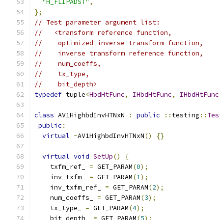
"H_FLIPADST"
,
};
// Test parameter argument list:
//   <transform reference function,
//    optimized inverse transform function,
//    inverse transform reference function,
//    num_coeffs,
//    tx_type,
//    bit_depth>
typedef
 tuple
<
HbdHtFunc
,
IHbdHtFunc
,
IHbdHtFunc
class
 AV1HighbdInvHTNxN 
:
public
::
testing
::
Tes
public
:
virtual
~
AV1HighbdInvHTNxN
()
{}
virtual
void
SetUp
()
{
    txfm_ref_ 
=
 GET_PARAM
(
0
);
    inv_txfm_ 
=
 GET_PARAM
(
1
);
    inv_txfm_ref_ 
=
 GET_PARAM
(
2
);
    num_coeffs_ 
=
 GET_PARAM
(
3
);
    tx_type_ 
=
 GET_PARAM
(
4
);
    bit_depth_ 
=
 GET_PARAM
(
5
);