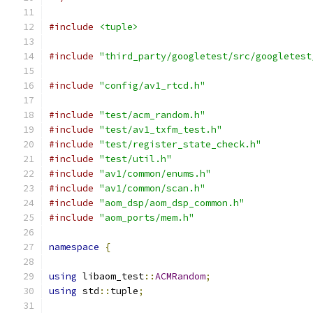
#include
<tuple>
#include
"third_party/googletest/src/googletest
#include
"config/av1_rtcd.h"
#include
"test/acm_random.h"
#include
"test/av1_txfm_test.h"
#include
"test/register_state_check.h"
#include
"test/util.h"
#include
"av1/common/enums.h"
#include
"av1/common/scan.h"
#include
"aom_dsp/aom_dsp_common.h"
#include
"aom_ports/mem.h"
namespace
{
using
 libaom_test
::
ACMRandom
;
using
 std
::
tuple
;