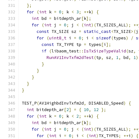
};
for
(
int
 k 
=
0
;
 k 
<
3
;
++
k
)
{
int
 bd 
=
 bitdepth_ar
[
k
];
for
(
int
 j 
=
0
;
 j 
<
(
int
)(
TX_SIZES_ALL
);
++
const
 TX_SIZE sz 
=
static_cast
<
TX_SIZE
>(
j
for
(
uint8_t
 i 
=
0
;
 i 
<
sizeof
(
types
)
/
s
const
 TX_TYPE tp 
=
 types
[
i
];
if
(
libaom_test
::
IsTxSizeTypeValid
(
sz
,
 
RunAV1InvTxfm2dTest
(
tp
,
 sz
,
1
,
 bd
,
1
)
}
}
}
}
}
TEST_P
(
AV1HighbdInvTxfm2d
,
 DISABLED_Speed
)
{
int
 bitdepth_ar
[
2
]
=
{
10
,
12
};
for
(
int
 k 
=
0
;
 k 
<
2
;
++
k
)
{
int
 bd 
=
 bitdepth_ar
[
k
];
for
(
int
 j 
=
0
;
 j 
<
(
int
)(
TX_SIZES_ALL
);
++
for
(
int
 i 
=
0
;
 i 
<
(
int
)
TX_TYPES
;
++
i
)
{