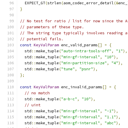
  EXPECT_GT
(
strlen
(
aom_codec_error_detail
(&
enc_
}
// No test for ratio / list for now since the A
// parameters of these type.
// The string type typically involves reading a
// potential fails.
const
KeyValParam
 enc_valid_params
[]
=
{
  std
::
make_tuple
(
"auto-intra-tools-off"
,
"1"
),
  std
::
make_tuple
(
"min-gf-interval"
,
"10"
),
  std
::
make_tuple
(
"min-partition-size"
,
"4"
),
  std
::
make_tuple
(
"tune"
,
"psnr"
),
};
const
KeyValParam
 enc_invalid_params
[]
=
{
// no match
  std
::
make_tuple
(
"a-b-c"
,
"10"
),
// uint
  std
::
make_tuple
(
"min-gf-interval"
,
"-1"
),
  std
::
make_tuple
(
"min-gf-interval"
,
"1.1"
),
  std
::
make_tuple
(
"min-gf-interval"
,
"abc"
),