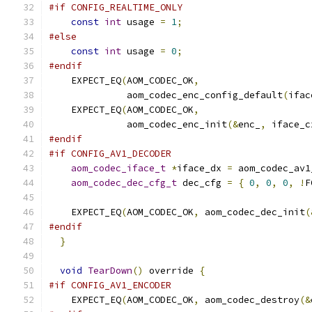
#if CONFIG_REALTIME_ONLY
const
int
 usage 
=
1
;
#else
const
int
 usage 
=
0
;
#endif
    EXPECT_EQ
(
AOM_CODEC_OK
,
              aom_codec_enc_config_default
(
ifac
    EXPECT_EQ
(
AOM_CODEC_OK
,
              aom_codec_enc_init
(&
enc_
,
 iface_c
#endif
#if CONFIG_AV1_DECODER
aom_codec_iface_t
*
iface_dx 
=
 aom_codec_av1
aom_codec_dec_cfg_t
 dec_cfg 
=
{
0
,
0
,
0
,
!
F
    EXPECT_EQ
(
AOM_CODEC_OK
,
 aom_codec_dec_init
(
#endif
}
void
TearDown
()
 override 
{
#if CONFIG_AV1_ENCODER
    EXPECT_EQ
(
AOM_CODEC_OK
,
 aom_codec_destroy
(&