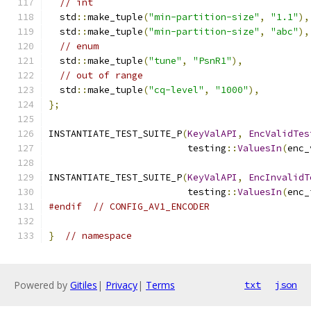
// int
  std
::
make_tuple
(
"min-partition-size"
,
"1.1"
),
  std
::
make_tuple
(
"min-partition-size"
,
"abc"
),
// enum
  std
::
make_tuple
(
"tune"
,
"PsnR1"
),
// out of range
  std
::
make_tuple
(
"cq-level"
,
"1000"
),
};
INSTANTIATE_TEST_SUITE_P
(
KeyValAPI
,
EncValidTes
                         testing
::
ValuesIn
(
enc_
INSTANTIATE_TEST_SUITE_P
(
KeyValAPI
,
EncInvalidT
                         testing
::
ValuesIn
(
enc_
#endif
// CONFIG_AV1_ENCODER
}
// namespace
Powered by
Gitiles
|
Privacy
|
Terms
txt
json