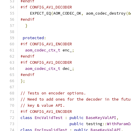
#endif
#if CONFIG_AV1_DECODER
    EXPECT_EQ
(
AOM_CODEC_OK
,
 aom_codec_destroy
(&
#endif
}
protected
:
#if CONFIG_AV1_ENCODER
aom_codec_ctx_t
 enc_
;
#endif
#if CONFIG_AV1_DECODER
aom_codec_ctx_t
 dec_
;
#endif
};
// Tests on encoder options.
// Need to add ones for the decoder in the futu
// key & value API.
#if CONFIG_AV1_ENCODER
class
EncValidTest
:
public
BaseKeyValAPI
,
public
 testing
::
WithParamI
class
EncInvalidTest
:
public
BaseKeyValAPI
,