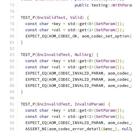
public
 testing
::
WithPara
TEST_P
(
EncValidTest
,
Valid
)
{
const
char
*
key 
=
 std
::
get
<
0
>(
GetParam
());
const
char
*
val 
=
 std
::
get
<
1
>(
GetParam
());
  EXPECT_EQ
(
AOM_CODEC_OK
,
 aom_codec_set_option
(
}
TEST_P
(
EncInvalidTest
,
NullArg
)
{
const
char
*
key 
=
 std
::
get
<
0
>(
GetParam
());
const
char
*
val 
=
 std
::
get
<
1
>(
GetParam
());
  EXPECT_EQ
(
AOM_CODEC_INVALID_PARAM
,
 aom_codec_
  EXPECT_EQ
(
AOM_CODEC_INVALID_PARAM
,
 aom_codec_
  EXPECT_EQ
(
AOM_CODEC_INVALID_PARAM
,
 aom_codec_
}
TEST_P
(
EncInvalidTest
,
InvalidParam
)
{
const
char
*
key 
=
 std
::
get
<
0
>(
GetParam
());
const
char
*
val 
=
 std
::
get
<
1
>(
GetParam
());
  EXPECT_EQ
(
AOM_CODEC_INVALID_PARAM
,
 aom_codec_
  ASSERT_NE
(
aom_codec_error_detail
(&
enc_
),
null