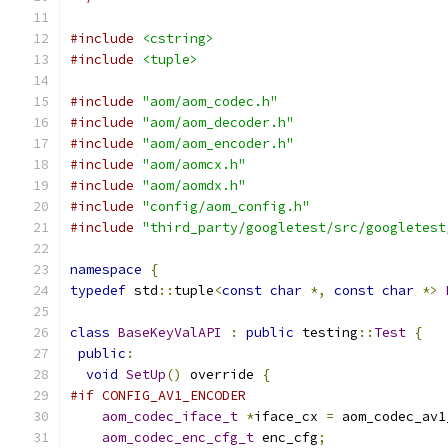
#include
<cstring>
#include
<tuple>
#include
"aom/aom_codec.h"
#include
"aom/aom_decoder.h"
#include
"aom/aom_encoder.h"
#include
"aom/aomcx.h"
#include
"aom/aomdx.h"
#include
"config/aom_config.h"
#include
"third_party/googletest/src/googletest
namespace
{
typedef
 std
::
tuple
<
const
char
*,
const
char
*>
class
BaseKeyValAPI
:
public
 testing
::
Test
{
public
:
void
SetUp
()
 override 
{
#if CONFIG_AV1_ENCODER
aom_codec_iface_t
*
iface_cx 
=
 aom_codec_av1
aom_codec_enc_cfg_t
 enc_cfg
;