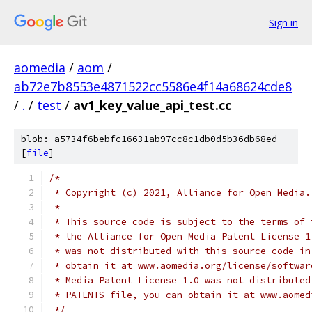
Sign in
aomedia
/
aom
/
ab72e7b8553e4871522cc5586e4f14a68624cde8
/
.
/
test
/
av1_key_value_api_test.cc
blob: a5734f6bebfc16631ab97cc8c1db0d5b36db68ed
[
file
]
/*
 * Copyright (c) 2021, Alliance for Open Media.
 *
 * This source code is subject to the terms of 
 * the Alliance for Open Media Patent License 1
 * was not distributed with this source code in
 * obtain it at www.aomedia.org/license/softwar
 * Media Patent License 1.0 was not distributed
 * PATENTS file, you can obtain it at www.aomed
 */