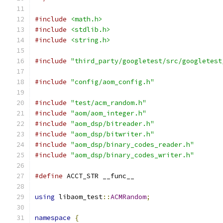
#include
<math.h>
#include
<stdlib.h>
#include
<string.h>
#include
"third_party/googletest/src/googletest
#include
"config/aom_config.h"
#include
"test/acm_random.h"
#include
"aom/aom_integer.h"
#include
"aom_dsp/bitreader.h"
#include
"aom_dsp/bitwriter.h"
#include
"aom_dsp/binary_codes_reader.h"
#include
"aom_dsp/binary_codes_writer.h"
#define
 ACCT_STR __func__
using
 libaom_test
::
ACMRandom
;
namespace
{