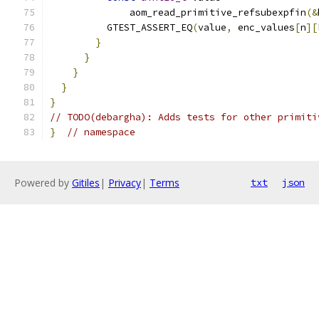
              aom_read_primitive_refsubexpfin
(&
          GTEST_ASSERT_EQ
(
value
,
 enc_values
[
n
][
}
}
}
}
}
// TODO(debargha): Adds tests for other primiti
}
// namespace
Powered by
Gitiles
|
Privacy
|
Terms
txt
json