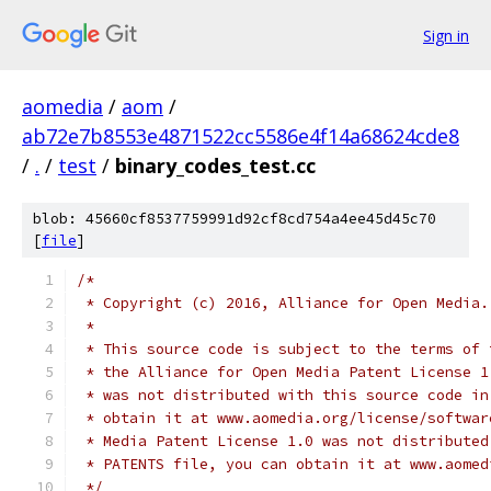
Sign in
aomedia
/
aom
/
ab72e7b8553e4871522cc5586e4f14a68624cde8
/
.
/
test
/
binary_codes_test.cc
blob: 45660cf8537759991d92cf8cd754a4ee45d45c70
[
file
]
/*
 * Copyright (c) 2016, Alliance for Open Media.
 *
 * This source code is subject to the terms of 
 * the Alliance for Open Media Patent License 1
 * was not distributed with this source code in
 * obtain it at www.aomedia.org/license/softwar
 * Media Patent License 1.0 was not distributed
 * PATENTS file, you can obtain it at www.aomed
 */