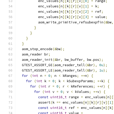
          enc_values
[
n
][
k
][
r
][
v
][
0
]
=
 range
;
          enc_values
[
n
][
k
][
r
][
v
][
1
]
=
 k
;
          enc_values
[
n
][
k
][
r
][
v
][
2
]
=
 ref
;
          enc_values
[
n
][
k
][
r
][
v
][
3
]
=
 value
;
          aom_write_primitive_refsubexpfin
(&
bw
,
}
}
}
}
  aom_stop_encode
(&
bw
);
  aom_reader br
;
  aom_reader_init
(&
br
,
 bw_buffer
,
 bw
.
pos
);
  GTEST_ASSERT_GE
(
aom_reader_tell
(&
br
),
0u
);
  GTEST_ASSERT_LE
(
aom_reader_tell
(&
br
),
1u
);
for
(
int
 n 
=
0
;
 n 
<
 kRanges
;
++
n
)
{
for
(
int
 k 
=
0
;
 k 
<
 kSubexpParams
;
++
k
)
{
for
(
int
 r 
=
0
;
 r 
<
 kReferences
;
++
r
)
{
for
(
int
 v 
=
0
;
 v 
<
 kValues
;
++
v
)
{
const
uint16_t
 range 
=
 enc_values
[
n
][
          assert
(
k 
==
 enc_values
[
n
][
k
][
r
][
v
][
1
]
const
uint16_t
 ref 
=
 enc_values
[
n
][
k
]
const
uint16_t
 value 
=