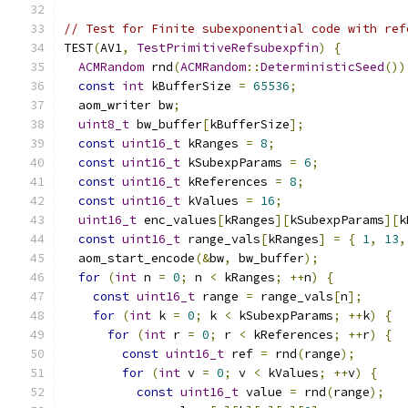
// Test for Finite subexponential code with ref
TEST
(
AV1
,
TestPrimitiveRefsubexpfin
)
{
ACMRandom
 rnd
(
ACMRandom
::
DeterministicSeed
())
const
int
 kBufferSize 
=
65536
;
  aom_writer bw
;
uint8_t
 bw_buffer
[
kBufferSize
];
const
uint16_t
 kRanges 
=
8
;
const
uint16_t
 kSubexpParams 
=
6
;
const
uint16_t
 kReferences 
=
8
;
const
uint16_t
 kValues 
=
16
;
uint16_t
 enc_values
[
kRanges
][
kSubexpParams
][
k
const
uint16_t
 range_vals
[
kRanges
]
=
{
1
,
13
,
  aom_start_encode
(&
bw
,
 bw_buffer
);
for
(
int
 n 
=
0
;
 n 
<
 kRanges
;
++
n
)
{
const
uint16_t
 range 
=
 range_vals
[
n
];
for
(
int
 k 
=
0
;
 k 
<
 kSubexpParams
;
++
k
)
{
for
(
int
 r 
=
0
;
 r 
<
 kReferences
;
++
r
)
{
const
uint16_t
 ref 
=
 rnd
(
range
);
for
(
int
 v 
=
0
;
 v 
<
 kValues
;
++
v
)
{
const
uint16_t
 value 
=
 rnd
(
range
);