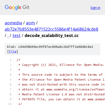
Sign in
aomedia
/
aom
/
ab72e7b8553e4871522cc5586e4f14a68624cde8
/
.
/
test
/
decode_scalability_test.cc
blob: c04d58b09ec09f87ec606a0c26d7ff1e68d8c8e2
[
file
]
/*
 * Copyright (c) 2021, Alliance for Open Media.
 *
 * This source code is subject to the terms of 
 * the Alliance for Open Media Patent License 1
 * was not distributed with this source code in
 * obtain it at www.aomedia.org/license/softwar
 * Media Patent License 1.0 was not distributed
 * PATENTS file, you can obtain it at www.aomed
 */