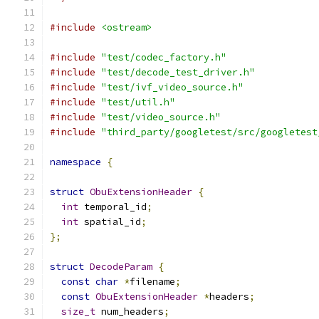
#include
<ostream>
#include
"test/codec_factory.h"
#include
"test/decode_test_driver.h"
#include
"test/ivf_video_source.h"
#include
"test/util.h"
#include
"test/video_source.h"
#include
"third_party/googletest/src/googletest
namespace
{
struct
ObuExtensionHeader
{
int
 temporal_id
;
int
 spatial_id
;
};
struct
DecodeParam
{
const
char
*
filename
;
const
ObuExtensionHeader
*
headers
;
size_t
 num_headers
;