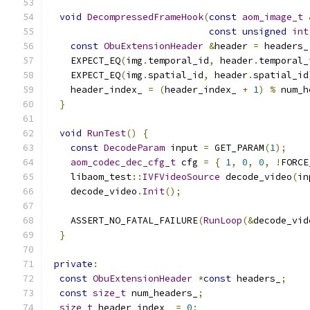
void
DecompressedFrameHook
(
const
aom_image_t
const
unsigned
int
const
ObuExtensionHeader
&
header 
=
 headers_
    EXPECT_EQ
(
img
.
temporal_id
,
 header
.
temporal_
    EXPECT_EQ
(
img
.
spatial_id
,
 header
.
spatial_id
    header_index_ 
=
(
header_index_ 
+
1
)
%
 num_h
}
void
RunTest
()
{
const
DecodeParam
 input 
=
 GET_PARAM
(
1
);
aom_codec_dec_cfg_t
 cfg 
=
{
1
,
0
,
0
,
!
FORCE
    libaom_test
::
IVFVideoSource
 decode_video
(
in
    decode_video
.
Init
();
    ASSERT_NO_FATAL_FAILURE
(
RunLoop
(&
decode_vid
}
private
:
const
ObuExtensionHeader
*
const
 headers_
;
const
size_t
 num_headers_
;
size_t
 header_index_ 
=
0
;