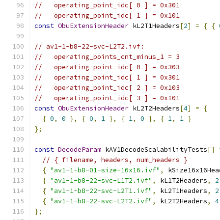
//   operating_point_idc[ 0 ] = 0x301
//   operating_point_idc[ 1 ] = 0x101
const
ObuExtensionHeader
 kL2T1Headers
[
2
]
=
{
{
// av1-1-b8-22-svc-L2T2.ivf:
//   operating_points_cnt_minus_1 = 3
//   operating_point_idc[ 0 ] = 0x303
//   operating_point_idc[ 1 ] = 0x301
//   operating_point_idc[ 2 ] = 0x103
//   operating_point_idc[ 3 ] = 0x101
const
ObuExtensionHeader
 kL2T2Headers
[
4
]
=
{
{
0
,
0
},
{
0
,
1
},
{
1
,
0
},
{
1
,
1
}
};
const
DecodeParam
 kAV1DecodeScalabilityTests
[]
// { filename, headers, num_headers }
{
"av1-1-b8-01-size-16x16.ivf"
,
 kSize16x16Hea
{
"av1-1-b8-22-svc-L1T2.ivf"
,
 kL1T2Headers
,
2
{
"av1-1-b8-22-svc-L2T1.ivf"
,
 kL2T1Headers
,
2
{
"av1-1-b8-22-svc-L2T2.ivf"
,
 kL2T2Headers
,
4
};