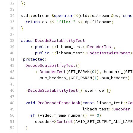
};
std
::
ostream 
&
operator
<<(
std
::
ostream 
&
os
,
cons
return
 os 
<<
"file: "
<<
 dp
.
filename
;
}
class
DecodeScalabilityTest
:
public
::
libaom_test
::
DecoderTest
,
public
::
libaom_test
::
CodecTestWithParam
<
protected
:
DecodeScalabilityTest
()
:
DecoderTest
(
GET_PARAM
(
0
)),
 headers_
(
GET
        num_headers_
(
GET_PARAM
(
1
).
num_headers
)
~
DecodeScalabilityTest
()
 override 
{}
void
PreDecodeFrameHook
(
const
 libaom_test
::
Co
                          libaom_test
::
Decoder
if
(
video
.
frame_number
()
==
0
)
      decoder
->
Control
(
AV1D_SET_OUTPUT_ALL_LAYE
}