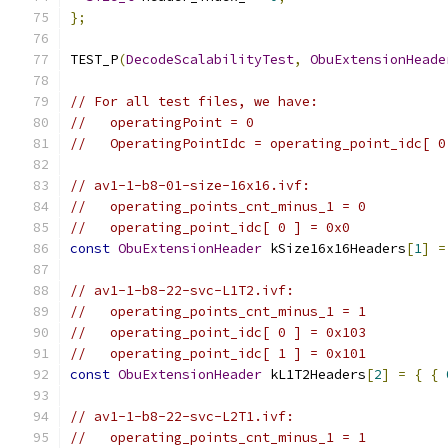
};
TEST_P
(
DecodeScalabilityTest
,
ObuExtensionHeade
// For all test files, we have:
//   operatingPoint = 0
//   OperatingPointIdc = operating_point_idc[ 0
// av1-1-b8-01-size-16x16.ivf:
//   operating_points_cnt_minus_1 = 0
//   operating_point_idc[ 0 ] = 0x0
const
ObuExtensionHeader
 kSize16x16Headers
[
1
]
=
// av1-1-b8-22-svc-L1T2.ivf:
//   operating_points_cnt_minus_1 = 1
//   operating_point_idc[ 0 ] = 0x103
//   operating_point_idc[ 1 ] = 0x101
const
ObuExtensionHeader
 kL1T2Headers
[
2
]
=
{
{
// av1-1-b8-22-svc-L2T1.ivf:
//   operating_points_cnt_minus_1 = 1