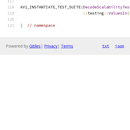
AV1_INSTANTIATE_TEST_SUITE
(
DecodeScalabilityTes
::
testing
::
ValuesIn
(
}
// namespace
Powered by
Gitiles
|
Privacy
|
Terms
txt
json