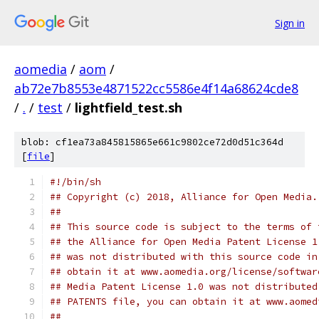
Sign in
aomedia
/
aom
/
ab72e7b8553e4871522cc5586e4f14a68624cde8
/
.
/
test
/
lightfield_test.sh
blob: cf1ea73a845815865e661c9802ce72d0d51c364d
[
file
]
#!/bin/sh
## Copyright (c) 2018, Alliance for Open Media.
##
## This source code is subject to the terms of 
## the Alliance for Open Media Patent License 1
## was not distributed with this source code in
## obtain it at www.aomedia.org/license/softwar
## Media Patent License 1.0 was not distributed
## PATENTS file, you can obtain it at www.aomed
##