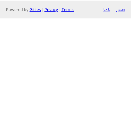
Powered by
Gitiles
|
Privacy
|
Terms
txt
json