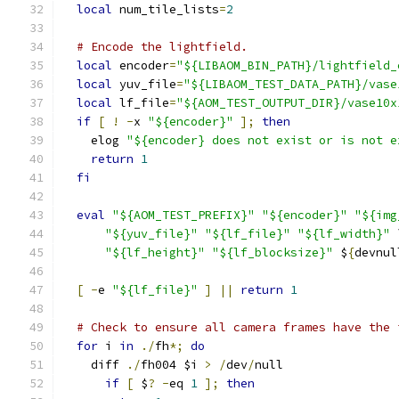
local
 num_tile_lists
=
2
# Encode the lightfield.
local
 encoder
=
"${LIBAOM_BIN_PATH}/lightfield_
local
 yuv_file
=
"${LIBAOM_TEST_DATA_PATH}/vase
local
 lf_file
=
"${AOM_TEST_OUTPUT_DIR}/vase10x
if
[
!
-
x 
"${encoder}"
];
then
    elog 
"${encoder} does not exist or is not e
return
1
fi
eval
"${AOM_TEST_PREFIX}"
"${encoder}"
"${img
"${yuv_file}"
"${lf_file}"
"${lf_width}"
 
"${lf_height}"
"${lf_blocksize}"
 $
{
devnul
[
-
e 
"${lf_file}"
]
||
return
1
# Check to ensure all camera frames have the 
for
 i 
in
./
fh
*;
do
    diff 
./
fh004 $i 
>
/
dev
/
null
if
[
 $
?
-
eq 
1
];
then