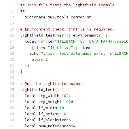
## This file tests the lightfield example.
##
.
 $
(
dirname $0
)/
tools_common
.
sh
# Environment check: $infile is required.
lightfield_test_verify_environment
()
{
local
 infile
=
"${LIBAOM_TEST_DATA_PATH}/vase10
if
[
!
-
e 
"${infile}"
];
then
    echo 
"Libaom test data must exist in LIBAOM
return
1
fi
}
# Run the lightfield example
lightfield_test
()
{
local
 img_width
=
1024
local
 img_height
=
1024
local
 lf_width
=
10
local
 lf_height
=
10
local
 lf_blocksize
=
5
local
 num_references
=
4