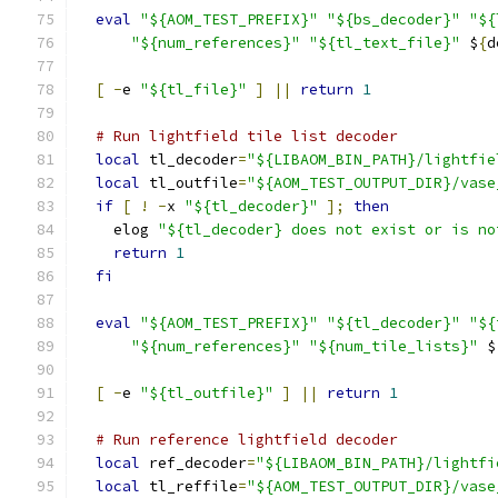
eval
"${AOM_TEST_PREFIX}"
"${bs_decoder}"
"${
"${num_references}"
"${tl_text_file}"
 $
{
d
[
-
e 
"${tl_file}"
]
||
return
1
# Run lightfield tile list decoder
local
 tl_decoder
=
"${LIBAOM_BIN_PATH}/lightfie
local
 tl_outfile
=
"${AOM_TEST_OUTPUT_DIR}/vase
if
[
!
-
x 
"${tl_decoder}"
];
then
    elog 
"${tl_decoder} does not exist or is no
return
1
fi
eval
"${AOM_TEST_PREFIX}"
"${tl_decoder}"
"${
"${num_references}"
"${num_tile_lists}"
 $
[
-
e 
"${tl_outfile}"
]
||
return
1
# Run reference lightfield decoder
local
 ref_decoder
=
"${LIBAOM_BIN_PATH}/lightfi
local
 tl_reffile
=
"${AOM_TEST_OUTPUT_DIR}/vase