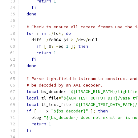
return
1
fi
done
# Check to ensure all camera frames use the i
for
 i 
in
./
fc
*;
do
    diff 
./
fc004 $i 
>
/
dev
/
null
if
[
 $
?
-
eq 
1
];
then
return
1
fi
done
# Parse lightfield bitstream to construct and
# be decoded by an AV1 decoder.
local
 bs_decoder
=
"${LIBAOM_BIN_PATH}/lightfie
local
 tl_file
=
"${AOM_TEST_OUTPUT_DIR}/vase_ti
local
 tl_text_file
=
"${LIBAOM_TEST_DATA_PATH}/
if
[
!
-
x 
"${bs_decoder}"
];
then
    elog 
"${bs_decoder} does not exist or is no
return
1
fi