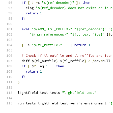
if
[
!
-
x 
"${ref_decoder}"
];
then
    elog 
"${ref_decoder} does not exist or is n
return
1
fi
eval
"${AOM_TEST_PREFIX}"
"${ref_decoder}"
"$
"${num_references}"
"${tl_text_file}"
 $
{
d
[
-
e 
"${tl_reffile}"
]
||
return
1
# Check if tl_outfile and tl_reffile are iden
  diff $
{
tl_outfile
}
 $
{
tl_reffile
}
>
/
dev
/
null
if
[
 $
?
-
eq 
1
];
then
return
1
fi
}
lightfield_test_tests
=
"lightfield_test"
run_tests lightfield_test_verify_environment 
"$