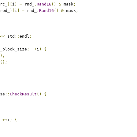
rc_
)[
i
]
=
 rnd_
.
Rand16
()
&
 mask
;
red_
)[
i
]
=
 rnd_
.
Rand16
()
&
 mask
;
<<
 std
::
endl
;
_block_size
;
++
i
)
{
);
();
se
::
CheckResult
()
{
++
i
)
{