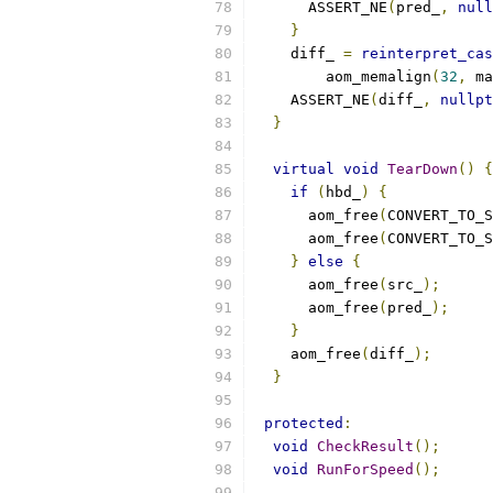
      ASSERT_NE
(
pred_
,
null
}
    diff_ 
=
reinterpret_cas
        aom_memalign
(
32
,
 ma
    ASSERT_NE
(
diff_
,
nullpt
}
virtual
void
TearDown
()
{
if
(
hbd_
)
{
      aom_free
(
CONVERT_TO_S
      aom_free
(
CONVERT_TO_S
}
else
{
      aom_free
(
src_
);
      aom_free
(
pred_
);
}
    aom_free
(
diff_
);
}
protected
:
void
CheckResult
();
void
RunForSpeed
();