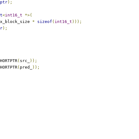
ptr
);
t
<
int16_t
*>(
x_block_size 
*
sizeof
(
int16_t
)));
r
);
HORTPTR
(
src_
));
HORTPTR
(
pred_
));