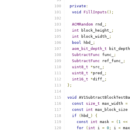
private
:
void
FillInputs
();
ACMRandom
 rnd_
;
int
 block_height_
;
int
 block_width_
;
bool
 hbd_
;
aom_bit_depth_t
 bit_depth
SubtractFunc
 func_
;
SubtractFunc
 ref_func_
;
uint8_t
*
src_
;
uint8_t
*
pred_
;
int16_t
*
diff_
;
};
void
 AV1SubtractBlockTestBa
const
size_t
 max_width 
=
const
int
 max_block_size 
if
(
hbd_
)
{
const
int
 mask 
=
(
1
<<
 
for
(
int
 i 
=
0
;
 i 
<
 max