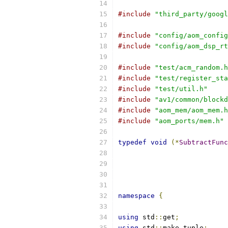
#include
"third_party/googl
#include
"config/aom_config
#include
"config/aom_dsp_rt
#include
"test/acm_random.h
#include
"test/register_sta
#include
"test/util.h"
#include
"av1/common/blockd
#include
"aom_mem/aom_mem.h
#include
"aom_ports/mem.h"
typedef
void
(*
SubtractFunc
namespace
{
using
 std
::
get
;
using
 std
::
make_tuple
;