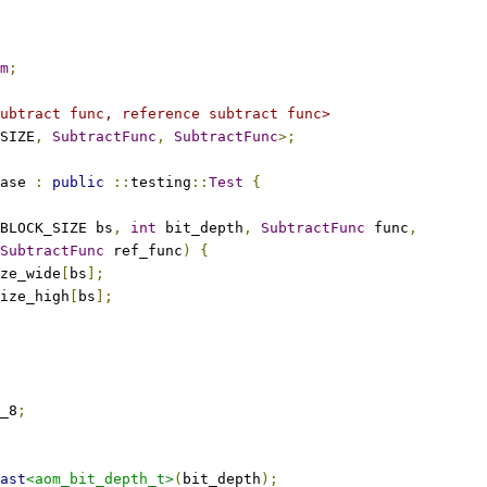
m
;
ubtract func, reference subtract func>
SIZE
,
SubtractFunc
,
SubtractFunc
>;
ase 
:
public
::
testing
::
Test
{
BLOCK_SIZE bs
,
int
 bit_depth
,
SubtractFunc
 func
,
SubtractFunc
 ref_func
)
{
ze_wide
[
bs
];
ize_high
[
bs
];
_8
;
ast
<aom_bit_depth_t>
(
bit_depth
);