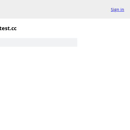
Sign in
test.cc