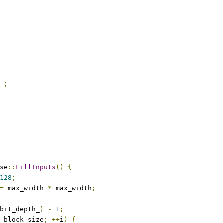
_
;
se
::
FillInputs
()
{
128
;
=
 max_width 
*
 max_width
;
bit_depth_
)
-
1
;
_block_size
;
++
i
)
{