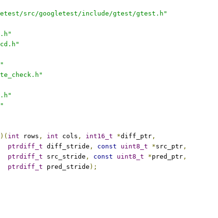
etest/src/googletest/include/gtest/gtest.h"
.h"
cd.h"
"
te_check.h"
.h"
"
)(
int
 rows
,
int
 cols
,
int16_t
*
diff_ptr
,
ptrdiff_t
 diff_stride
,
const
uint8_t
*
src_ptr
,
ptrdiff_t
 src_stride
,
const
uint8_t
*
pred_ptr
,
ptrdiff_t
 pred_stride
);