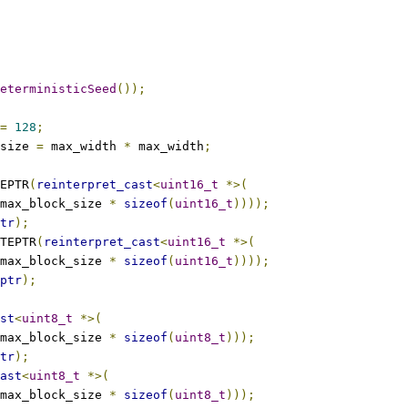
eterministicSeed
());
=
128
;
size 
=
 max_width 
*
 max_width
;
EPTR
(
reinterpret_cast
<
uint16_t
*>(
max_block_size 
*
sizeof
(
uint16_t
))));
tr
);
TEPTR
(
reinterpret_cast
<
uint16_t
*>(
max_block_size 
*
sizeof
(
uint16_t
))));
ptr
);
st
<
uint8_t
*>(
max_block_size 
*
sizeof
(
uint8_t
)));
tr
);
ast
<
uint8_t
*>(
max_block_size 
*
sizeof
(
uint8_t
)));