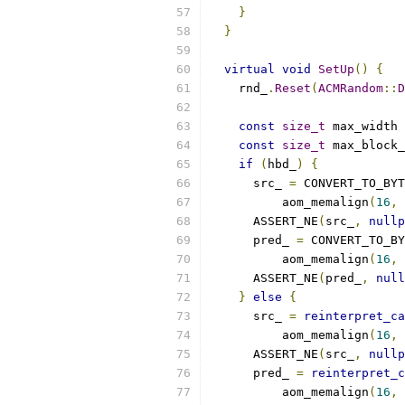
}
}
virtual
void
SetUp
()
{
    rnd_
.
Reset
(
ACMRandom
::
D
const
size_t
 max_width 
const
size_t
 max_block_
if
(
hbd_
)
{
      src_ 
=
 CONVERT_TO_BYT
          aom_memalign
(
16
,
 
      ASSERT_NE
(
src_
,
nullp
      pred_ 
=
 CONVERT_TO_BY
          aom_memalign
(
16
,
 
      ASSERT_NE
(
pred_
,
null
}
else
{
      src_ 
=
reinterpret_ca
          aom_memalign
(
16
,
 
      ASSERT_NE
(
src_
,
nullp
      pred_ 
=
reinterpret_c
          aom_memalign
(
16
,
 