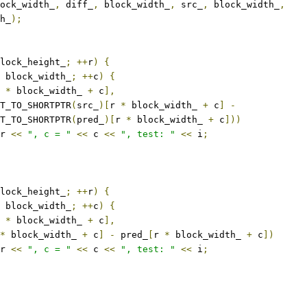
ock_width_
,
 diff_
,
 block_width_
,
 src_
,
 block_width_
,
h_
);
lock_height_
;
++
r
)
{
 block_width_
;
++
c
)
{
 
*
 block_width_ 
+
 c
],
T_TO_SHORTPTR
(
src_
)[
r 
*
 block_width_ 
+
 c
]
-
T_TO_SHORTPTR
(
pred_
)[
r 
*
 block_width_ 
+
 c
]))
r 
<<
", c = "
<<
 c 
<<
", test: "
<<
 i
;
lock_height_
;
++
r
)
{
 block_width_
;
++
c
)
{
 
*
 block_width_ 
+
 c
],
*
 block_width_ 
+
 c
]
-
 pred_
[
r 
*
 block_width_ 
+
 c
])
r 
<<
", c = "
<<
 c 
<<
", test: "
<<
 i
;