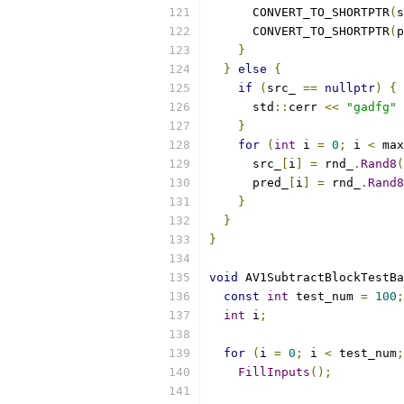
      CONVERT_TO_SHORTPTR
(
s
      CONVERT_TO_SHORTPTR
(
p
}
}
else
{
if
(
src_ 
==
nullptr
)
{
      std
::
cerr 
<<
"gadfg"
}
for
(
int
 i 
=
0
;
 i 
<
 max
      src_
[
i
]
=
 rnd_
.
Rand8
(
      pred_
[
i
]
=
 rnd_
.
Rand8
}
}
}
void
 AV1SubtractBlockTestBa
const
int
 test_num 
=
100
;
int
 i
;
for
(
i 
=
0
;
 i 
<
 test_num
;
FillInputs
();