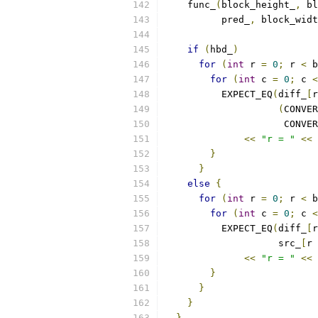
    func_
(
block_height_
,
 bl
          pred_
,
 block_widt
if
(
hbd_
)
for
(
int
 r 
=
0
;
 r 
<
 b
for
(
int
 c 
=
0
;
 c 
<
          EXPECT_EQ
(
diff_
[
r
(
CONVER
                     CONVER
<<
"r = "
<<
 
}
}
else
{
for
(
int
 r 
=
0
;
 r 
<
 b
for
(
int
 c 
=
0
;
 c 
<
          EXPECT_EQ
(
diff_
[
r
                    src_
[
r 
<<
"r = "
<<
 
}
}
}
}