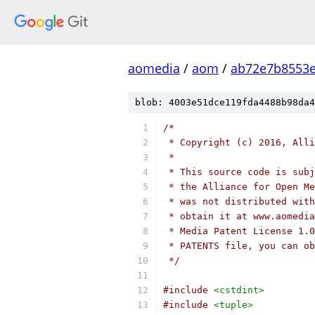
aomedia
/
aom
/
ab72e7b8553e
blob: 4003e51dce119fda4488b98da4
/*
 * Copyright (c) 2016, Alli
 *
 * This source code is subj
 * the Alliance for Open Me
 * was not distributed with
 * obtain it at www.aomedia
 * Media Patent License 1.0
 * PATENTS file, you can ob
 */
#include
<cstdint>
#include
<tuple>