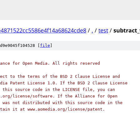
4871522cc5586e4f14a68624cde8
/
.
/
test
/
subtract_
d9e9045f104528 [
file
]
ance for Open Media. All rights reserved
ect to the terms of the BSD 2 Clause License and
dia Patent License 1.0. If the BSD 2 Clause License
 this source code in the LICENSE file, you can
.org/license/software. If the Alliance for Open
 was not distributed with this source code in the
tain it at www.aomedia.org/license/patent.