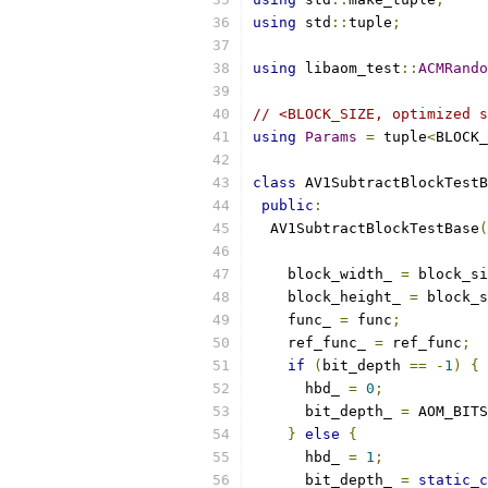
using
 std
::
tuple
;
using
 libaom_test
::
ACMRando
// <BLOCK_SIZE, optimized s
using
Params
=
 tuple
<
BLOCK_
class
 AV1SubtractBlockTestB
public
:
  AV1SubtractBlockTestBase
(
    block_width_ 
=
 block_si
    block_height_ 
=
 block_s
    func_ 
=
 func
;
    ref_func_ 
=
 ref_func
;
if
(
bit_depth 
==
-
1
)
{
      hbd_ 
=
0
;
      bit_depth_ 
=
 AOM_BITS
}
else
{
      hbd_ 
=
1
;
      bit_depth_ 
=
static_c