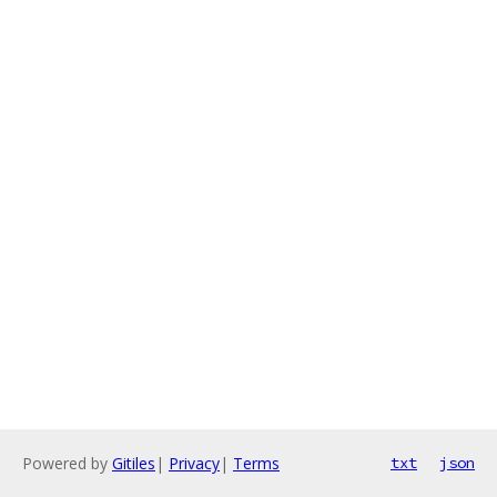
Powered by
Gitiles
|
Privacy
|
Terms
txt
json