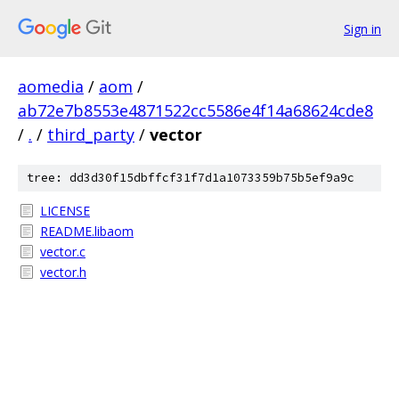
Sign in
aomedia
/
aom
/
ab72e7b8553e4871522cc5586e4f14a68624cde8
/
.
/
third_party
/
vector
tree: dd3d30f15dbffcf31f7d1a1073359b75b5ef9a9c
LICENSE
README.libaom
vector.c
vector.h