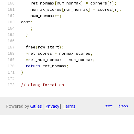
    ret_nonmax
[
num_nonmax
]
=
 corners
[
i
];
    nonmax_scores
[
num_nonmax
]
=
 scores
[
i
];
    num_nonmax
++;
cont
:
;
}
  free
(
row_start
);
*
ret_scores 
=
 nonmax_scores
;
*
ret_num_nonmax 
=
 num_nonmax
;
return
 ret_nonmax
;
}
// clang-format on
Powered by
Gitiles
|
Privacy
|
Terms
txt
json