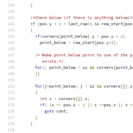
}
/*Check below (if there is anything below)*
if
(
pos
.
y 
+
1
<
 last_row
+
1
&&
 row_start
[
pos
{
if
(
corners
[
point_below
].
y 
<
 pos
.
y 
+
1
)
        point_below 
=
 row_start
[
pos
.
y
+
1
];
/* Make point below point to one of the p
         exists.*/
for
(;
 point_below 
<
 sz 
&&
 corners
[
point_b
{}
for
(
j
=
point_below
;
 j 
<
 sz 
&&
 corners
[
j
].
y
{
int
 x 
=
 corners
[
j
].
x
;
if
(
(
x 
==
 pos
.
x 
-
1
||
 x 
==
pos
.
x 
||
 x 
=
goto
 cont
;
}
}