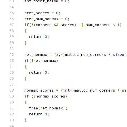
int
 point_below 
=
0
;
*
ret_scores 
=
0
;
*
ret_num_nonmax 
=
0
;
if
(!(
corners 
&&
 scores
)
||
 num_corners 
<
1
)
{
return
0
;
}
  ret_nonmax 
=
(
xy
*)
malloc
(
num_corners 
*
sizeof
if
(!
ret_nonmax
)
{
return
0
;
}
  nonmax_scores 
=
(
int
*)
malloc
(
num_corners 
*
si
if
(!
nonmax_scores
)
{
    free
(
ret_nonmax
);
return
0
;
}