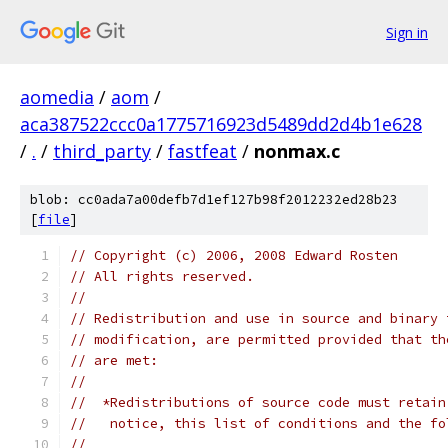
Sign in
aomedia
/
aom
/
aca387522ccc0a1775716923d5489dd2d4b1e628
/
.
/
third_party
/
fastfeat
/
nonmax.c
blob: cc0ada7a00defb7d1ef127b98f2012232ed28b23
[
file
]
// Copyright (c) 2006, 2008 Edward Rosten
// All rights reserved.
//
// Redistribution and use in source and binary 
// modification, are permitted provided that th
// are met:
//
//  *Redistributions of source code must retain
//   notice, this list of conditions and the fo
//