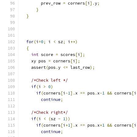
        prev_row 
=
 corners
[
i
].
y
;
}
}
for
(
i
=
0
;
 i 
<
 sz
;
 i
++)
{
int
 score 
=
 scores
[
i
];
    xy pos 
=
 corners
[
i
];
    assert
(
pos
.
y 
<=
 last_row
);
/*Check left */
if
(
i 
>
0
)
if
(
corners
[
i
-
1
].
x 
==
 pos
.
x
-
1
&&
 corners
[
i
continue
;
/*Check right*/
if
(
i 
<
(
sz 
-
1
))
if
(
corners
[
i
+
1
].
x 
==
 pos
.
x
+
1
&&
 corners
[
i
continue
;