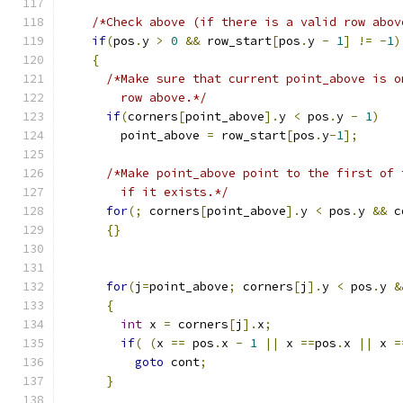
/*Check above (if there is a valid row abov
if
(
pos
.
y 
>
0
&&
 row_start
[
pos
.
y 
-
1
]
!=
-
1
)
{
/*Make sure that current point_above is o
        row above.*/
if
(
corners
[
point_above
].
y 
<
 pos
.
y 
-
1
)
        point_above 
=
 row_start
[
pos
.
y
-
1
];
/*Make point_above point to the first of 
        if it exists.*/
for
(;
 corners
[
point_above
].
y 
<
 pos
.
y 
&&
 c
{}
for
(
j
=
point_above
;
 corners
[
j
].
y 
<
 pos
.
y 
&
{
int
 x 
=
 corners
[
j
].
x
;
if
(
(
x 
==
 pos
.
x 
-
1
||
 x 
==
pos
.
x 
||
 x 
=
goto
 cont
;
}