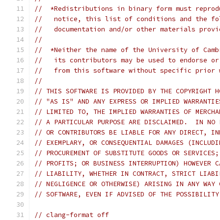
//  *Redistributions in binary form must reprod
//   notice, this list of conditions and the fo
//   documentation and/or other materials provi
//
//  *Neither the name of the University of Camb
//   its contributors may be used to endorse or
//   from this software without specific prior 
//
// THIS SOFTWARE IS PROVIDED BY THE COPYRIGHT H
// "AS IS" AND ANY EXPRESS OR IMPLIED WARRANTIE
// LIMITED TO, THE IMPLIED WARRANTIES OF MERCHA
// A PARTICULAR PURPOSE ARE DISCLAIMED.  IN NO 
// OR CONTRIBUTORS BE LIABLE FOR ANY DIRECT, IN
// EXEMPLARY, OR CONSEQUENTIAL DAMAGES (INCLUDI
// PROCUREMENT OF SUBSTITUTE GOODS OR SERVICES;
// PROFITS; OR BUSINESS INTERRUPTION) HOWEVER C
// LIABILITY, WHETHER IN CONTRACT, STRICT LIABI
// NEGLIGENCE OR OTHERWISE) ARISING IN ANY WAY 
// SOFTWARE, EVEN IF ADVISED OF THE POSSIBILITY
// clang-format off