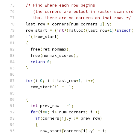
/* Find where each row begins
     (the corners are output in raster scan ord
     that there are no corners on that row. */
  last_row 
=
 corners
[
num_corners
-
1
].
y
;
  row_start 
=
(
int
*)
malloc
((
last_row
+
1
)*
sizeof
(
if
(!
row_start
)
{
    free
(
ret_nonmax
);
    free
(
nonmax_scores
);
return
0
;
}
for
(
i
=
0
;
 i 
<
 last_row
+
1
;
 i
++)
    row_start
[
i
]
=
-
1
;
{
int
 prev_row 
=
-
1
;
for
(
i
=
0
;
 i
<
 num_corners
;
 i
++)
if
(
corners
[
i
].
y 
!=
 prev_row
)
{
        row_start
[
corners
[
i
].
y
]
=
 i
;