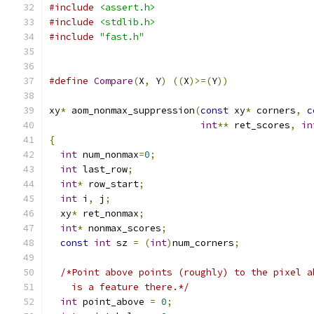
#include
<assert.h>
#include
<stdlib.h>
#include
"fast.h"
#define
Compare
(
X
,
 Y
)
((
X
)>=(
Y
))
xy
*
 aom_nonmax_suppression
(
const
 xy
*
 corners
,
c
int
**
 ret_scores
,
in
{
int
 num_nonmax
=
0
;
int
 last_row
;
int
*
 row_start
;
int
 i
,
 j
;
  xy
*
 ret_nonmax
;
int
*
 nonmax_scores
;
const
int
 sz 
=
(
int
)
num_corners
;
/*Point above points (roughly) to the pixel a
    is a feature there.*/
int
 point_above 
=
0
;