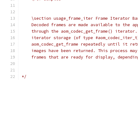
    \section usage_frame_iter Frame Iterator Ba
    Decoded frames are made available to the ap
    through the aom_codec_get_frame() iterator.
    iterator storage (of type #aom_codec_iter_t
    aom_codec_get_frame repeatedly until it ret
    images have been returned. This process may
    frames that are ready for display, dependin
*/