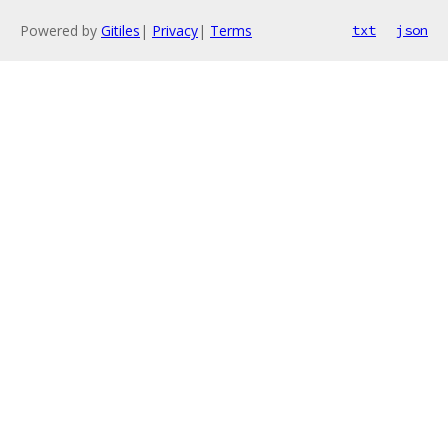
Powered by
Gitiles
|
Privacy
|
Terms
txt
json