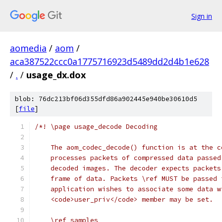
Sign in
aomedia
/
aom
/
aca387522ccc0a1775716923d5489dd2d4b1e628
/
.
/
usage_dx.dox
blob: 76dc213bf06d355dfd86a902445e940be30610d5
[
file
]
/*! \page usage_decode Decoding
    The aom_codec_decode() function is at the c
    processes packets of compressed data passed
    decoded images. The decoder expects packets
    frame of data. Packets \ref MUST be passed 
    application wishes to associate some data w
    <code>user_priv</code> member may be set.
    \ref samples