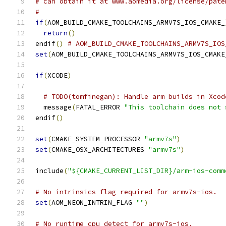
# can obtain it at www.aomedia.org/license/pate
#
if
(
AOM_BUILD_CMAKE_TOOLCHAINS_ARMV7S_IOS_CMAKE_
return
()
endif
()
# AOM_BUILD_CMAKE_TOOLCHAINS_ARMV7S_IOS
set
(
AOM_BUILD_CMAKE_TOOLCHAINS_ARMV7S_IOS_CMAKE
if
(
XCODE
)
# TODO(tomfinegan): Handle arm builds in Xcod
  message
(
FATAL_ERROR 
"This toolchain does not 
endif
()
set
(
CMAKE_SYSTEM_PROCESSOR 
"armv7s"
)
set
(
CMAKE_OSX_ARCHITECTURES 
"armv7s"
)
include
(
"${CMAKE_CURRENT_LIST_DIR}/arm-ios-comm
# No intrinsics flag required for armv7s-ios.
set
(
AOM_NEON_INTRIN_FLAG 
""
)
# No runtime cpu detect for armv7s-ios.