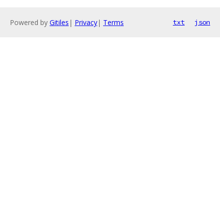
Powered by
Gitiles
|
Privacy
|
Terms
txt
json