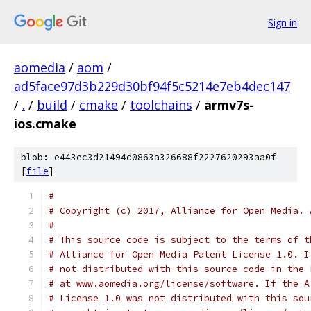
Sign in
aomedia
/
aom
/
ad5face97d3b229d30bf94f5c5214e7eb4dec147
/
.
/
build
/
cmake
/
toolchains
/
armv7s-
ios.cmake
blob: e443ec3d21494d0863a326688f2227620293aa0f
[
file
]
#
# Copyright (c) 2017, Alliance for Open Media. 
#
# This source code is subject to the terms of t
# Alliance for Open Media Patent License 1.0. I
# not distributed with this source code in the 
# at www.aomedia.org/license/software. If the A
# License 1.0 was not distributed with this sou