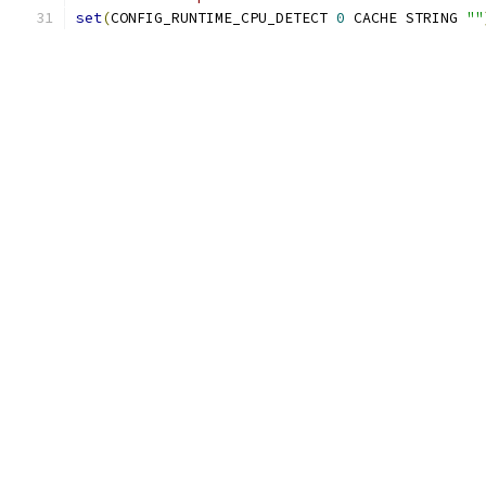
set
(
CONFIG_RUNTIME_CPU_DETECT 
0
 CACHE STRING 
""