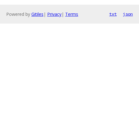
Powered by
Gitiles
|
Privacy
|
Terms
txt
json