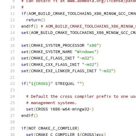
# can obtain it at www.aomedia.org/license/pate
#
if
(
AOM_BUILD_CMAKE_TOOLCHAINS_X86_MINGW_GCC_CMA
return
()
endif
()
# AOM_BUILD_CMAKE_TOOLCHAINS_X86_MINGW_
set
(
AOM_BUILD_CMAKE_TOOLCHAINS_X86_MINGW_GCC_CM
set
(
CMAKE_SYSTEM_PROCESSOR 
"x86"
)
set
(
CMAKE_SYSTEM_NAME 
"Windows"
)
set
(
CMAKE_C_FLAGS_INIT 
"-m32"
)
set
(
CMAKE_CXX_FLAGS_INIT 
"-m32"
)
set
(
CMAKE_EXE_LINKER_FLAGS_INIT 
"-m32"
)
if
(
"${CROSS}"
 STREQUAL 
""
)
# Default the cross compiler prefix to one us
# management systems.
set
(
CROSS i686
-
w64
-
mingw32
-)
endif
()
if
(
NOT CMAKE_C_COMPILER
)
set
(
CMAKE_C_COMPILER $
{
CROSS
}
gcc
)