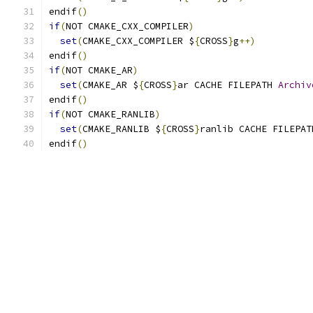
endif
()
if
(
NOT CMAKE_CXX_COMPILER
)
set
(
CMAKE_CXX_COMPILER $
{
CROSS
}
g
++)
endif
()
if
(
NOT CMAKE_AR
)
set
(
CMAKE_AR $
{
CROSS
}
ar CACHE FILEPATH 
Archiv
endif
()
if
(
NOT CMAKE_RANLIB
)
set
(
CMAKE_RANLIB $
{
CROSS
}
ranlib CACHE FILEPAT
endif
()