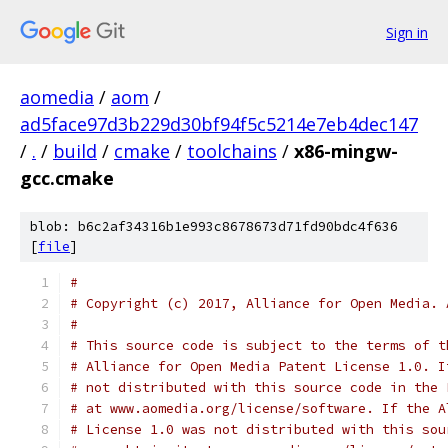
Sign in
aomedia
/
aom
/
ad5face97d3b229d30bf94f5c5214e7eb4dec147
/
.
/
build
/
cmake
/
toolchains
/
x86-mingw-
gcc.cmake
blob: b6c2af34316b1e993c8678673d71fd90bdc4f636
[
file
]
#
# Copyright (c) 2017, Alliance for Open Media. 
#
# This source code is subject to the terms of t
# Alliance for Open Media Patent License 1.0. I
# not distributed with this source code in the 
# at www.aomedia.org/license/software. If the A
# License 1.0 was not distributed with this sou