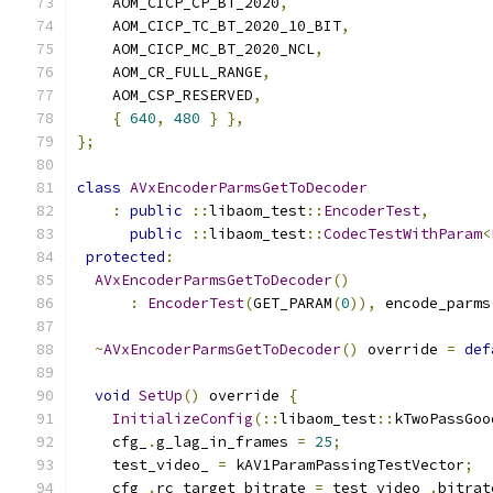
    AOM_CICP_CP_BT_2020
,
    AOM_CICP_TC_BT_2020_10_BIT
,
    AOM_CICP_MC_BT_2020_NCL
,
    AOM_CR_FULL_RANGE
,
    AOM_CSP_RESERVED
,
{
640
,
480
}
},
};
class
AVxEncoderParmsGetToDecoder
:
public
::
libaom_test
::
EncoderTest
,
public
::
libaom_test
::
CodecTestWithParam
<
protected
:
AVxEncoderParmsGetToDecoder
()
:
EncoderTest
(
GET_PARAM
(
0
)),
 encode_parms
~
AVxEncoderParmsGetToDecoder
()
 override 
=
def
void
SetUp
()
 override 
{
InitializeConfig
(::
libaom_test
::
kTwoPassGoo
    cfg_
.
g_lag_in_frames 
=
25
;
    test_video_ 
=
 kAV1ParamPassingTestVector
;
    cfg_
.
rc_target_bitrate 
=
 test_video_
.
bitrat