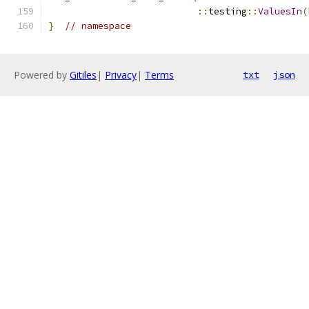
::
testing
::
ValuesIn
(
}
// namespace
Powered by
Gitiles
|
Privacy
|
Terms
txt
json