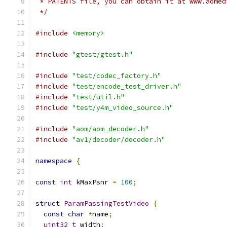
 * PATENTS file, you can obtain it at www.aomed
 */
#include
<memory>
#include
"gtest/gtest.h"
#include
"test/codec_factory.h"
#include
"test/encode_test_driver.h"
#include
"test/util.h"
#include
"test/y4m_video_source.h"
#include
"aom/aom_decoder.h"
#include
"av1/decoder/decoder.h"
namespace
{
const
int
 kMaxPsnr 
=
100
;
struct
ParamPassingTestVideo
{
const
char
*
name
;
uint32_t
 width
;