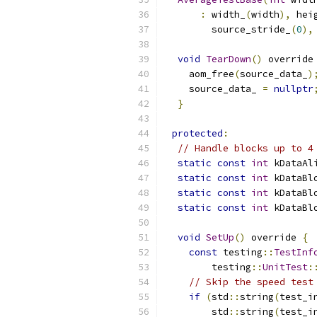
:
 width_
(
width
),
 hei
        source_stride_
(
0
),
void
TearDown
()
 override
    aom_free
(
source_data_
)
    source_data_ 
=
nullptr
}
protected
:
// Handle blocks up to 4
static
const
int
 kDataAl
static
const
int
 kDataBl
static
const
int
 kDataBl
static
const
int
 kDataBl
void
SetUp
()
 override 
{
const
 testing
::
TestInf
        testing
::
UnitTest
:
// Skip the speed test
if
(
std
::
string
(
test_i
        std
::
string
(
test_i