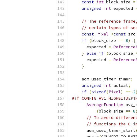
const
int
 block_size 
=
unsigned
int
 expected 
// The reference frame
// certain types of se
const
Pixel
*
const
 src
if
(
block_size 
==
8
)
{
      expected 
=
Reference
}
else
if
(
block_size 
      expected 
=
Reference
}
    aom_usec_timer timer
;
unsigned
int
 actual
;
if
(
sizeof
(
Pixel
)
==
2
#if CONFIG_AV1_HIGHBITDEPT
AverageFunction
 avg_
(
block_size 
==
8
// To avoid differen
// functions the C i
      aom_usec_timer_start
      avg_c
(
CONVERT_TO_BYT