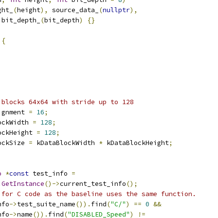
ght_
(
height
),
 source_data_
(
nullptr
),
 bit_depth_
(
bit_depth
)
{}
 
{
;
;
 blocks 64x64 with stride up to 128
ignment 
=
16
;
ockWidth 
=
128
;
ockHeight 
=
128
;
ockSize 
=
 kDataBlockWidth 
*
 kDataBlockHeight
;
o
*
const
 test_info 
=
:
GetInstance
()->
current_test_info
();
 for C code as the baseline uses the same function.
nfo
->
test_suite_name
()).
find
(
"C/"
)
==
0
&&
nfo
->
name
()).
find
(
"DISABLED_Speed"
)
!=