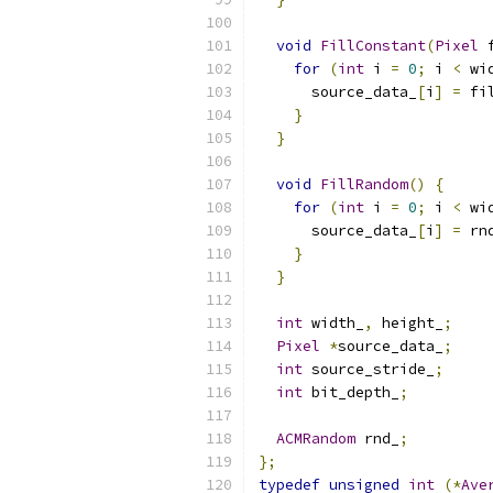
void
FillConstant
(
Pixel
 
for
(
int
 i 
=
0
;
 i 
<
 wi
      source_data_
[
i
]
=
 fi
}
}
void
FillRandom
()
{
for
(
int
 i 
=
0
;
 i 
<
 wi
      source_data_
[
i
]
=
 rn
}
}
int
 width_
,
 height_
;
Pixel
*
source_data_
;
int
 source_stride_
;
int
 bit_depth_
;
ACMRandom
 rnd_
;
};
typedef
unsigned
int
(*
Ave