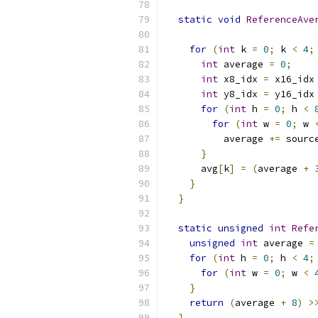
static
void
ReferenceAve
for
(
int
 k 
=
0
;
 k 
<
4
;
int
 average 
=
0
;
int
 x8_idx 
=
 x16_idx
int
 y8_idx 
=
 y16_idx
for
(
int
 h 
=
0
;
 h 
<
for
(
int
 w 
=
0
;
 w 
          average 
+=
 sourc
}
      avg
[
k
]
=
(
average 
+
}
}
static
unsigned
int
Refe
unsigned
int
 average 
=
for
(
int
 h 
=
0
;
 h 
<
4
;
for
(
int
 w 
=
0
;
 w 
<
}
return
(
average 
+
8
)
>
}