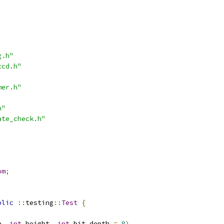
g.h"
tcd.h"
mer.h"
h"
ate_check.h"
om
;
blic
::
testing
::
Test
{
h
,
int
 height
,
int
 bit_depth 
=
8
)