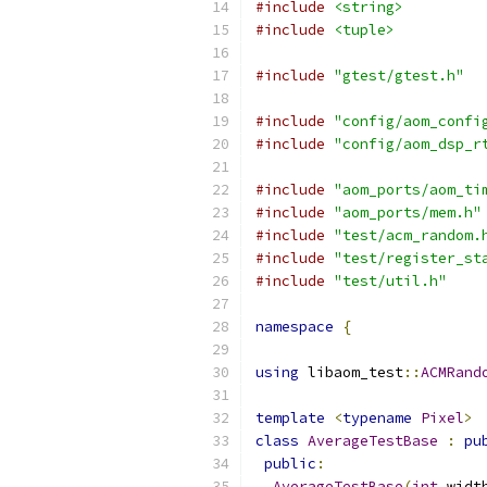
#include
<string>
#include
<tuple>
#include
"gtest/gtest.h"
#include
"config/aom_confi
#include
"config/aom_dsp_r
#include
"aom_ports/aom_ti
#include
"aom_ports/mem.h"
#include
"test/acm_random.
#include
"test/register_st
#include
"test/util.h"
namespace
{
using
 libaom_test
::
ACMRand
template
<
typename
Pixel
>
class
AverageTestBase
:
pu
public
:
AverageTestBase
(
int
 widt