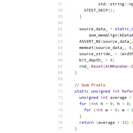
            std
::
string
::
n
      GTEST_SKIP
();
}
    source_data_ 
=
static_
        aom_memalign
(
kData
    ASSERT_NE
(
source_data_
    memset
(
source_data_
,
0
    source_stride_ 
=
(
widt
    bit_depth_ 
=
8
;
    rnd_
.
Reset
(
ACMRandom
::
}
// Sum Pixels
static
unsigned
int
Refe
unsigned
int
 average 
=
for
(
int
 h 
=
0
;
 h 
<
8
;
for
(
int
 w 
=
0
;
 w 
<
}
return
(
average 
+
32
)
}