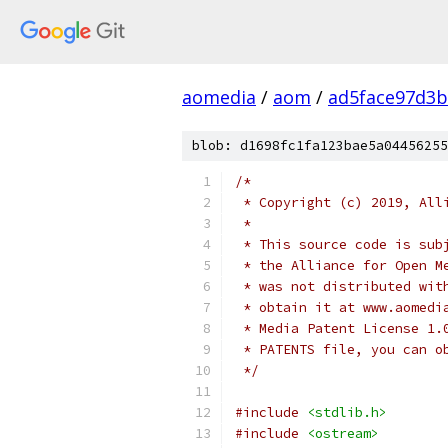
aomedia
/
aom
/
ad5face97d3b
blob: d1698fc1fa123bae5a04456255
/*
 * Copyright (c) 2019, All
 *
 * This source code is sub
 * the Alliance for Open M
 * was not distributed wit
 * obtain it at www.aomedi
 * Media Patent License 1.
 * PATENTS file, you can o
 */
#include
<stdlib.h>
#include
<ostream>