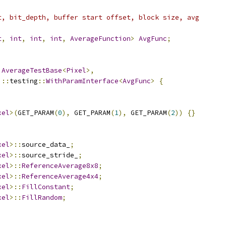
t, bit_depth, buffer start offset, block size, avg
t
,
int
,
int
,
int
,
AverageFunction
>
AvgFunc
;
AverageTestBase
<
Pixel
>,
::
testing
::
WithParamInterface
<
AvgFunc
>
{
xel
>(
GET_PARAM
(
0
),
 GET_PARAM
(
1
),
 GET_PARAM
(
2
))
{}
xel
>::
source_data_
;
xel
>::
source_stride_
;
xel
>::
ReferenceAverage8x8
;
xel
>::
ReferenceAverage4x4
;
xel
>::
FillConstant
;
xel
>::
FillRandom
;