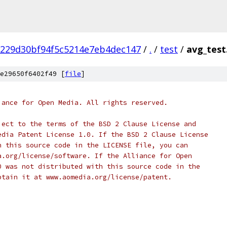
229d30bf94f5c5214e7eb4dec147
/
.
/
test
/
avg_test
e29650f6402f49 [
file
]
iance for Open Media. All rights reserved.
ject to the terms of the BSD 2 Clause License and
edia Patent License 1.0. If the BSD 2 Clause License
h this source code in the LICENSE file, you can
a.org/license/software. If the Alliance for Open
0 was not distributed with this source code in the
btain it at www.aomedia.org/license/patent.