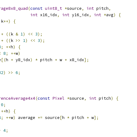
rage8x8_quad
(
const
uint8_t
*
source
,
int
 pitch
,
int
 x16_idx
,
int
 y16_idx
,
int
*
avg
)
{
 k
++)
{
 
+
((
k 
&
1
)
<<
3
);
 
+
((
k 
>>
1
)
<<
3
);
8
;
++
h
)
{
<
8
;
++
w
)
e
[(
h 
+
 y8_idx
)
*
 pitch 
+
 w 
+
 x8_idx
];
32
)
>>
6
;
renceAverage4x4
(
const
Pixel
*
source
,
int
 pitch
)
{
0
;
++
h
)
{
4
;
++
w
)
 average 
+=
 source
[
h 
*
 pitch 
+
 w
];
>
4
;