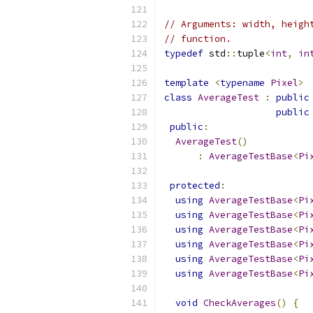
// Arguments: width, heigh
// function.
typedef
 std
::
tuple
<
int
,
in
template
<
typename
Pixel
>
class
AverageTest
:
public
public
public
:
AverageTest
()
:
AverageTestBase
<
Pi
protected
:
using
AverageTestBase
<
Pi
using
AverageTestBase
<
Pi
using
AverageTestBase
<
Pi
using
AverageTestBase
<
Pi
using
AverageTestBase
<
Pi
using
AverageTestBase
<
Pi
void
CheckAverages
()
{