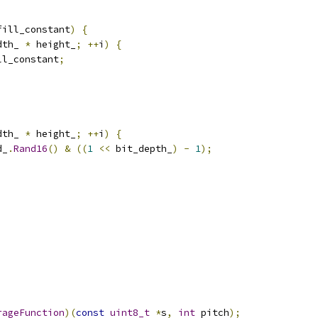
fill_constant
)
{
dth_ 
*
 height_
;
++
i
)
{
ll_constant
;
dth_ 
*
 height_
;
++
i
)
{
d_
.
Rand16
()
&
((
1
<<
 bit_depth_
)
-
1
);
rageFunction
)(
const
uint8_t
*
s
,
int
 pitch
);