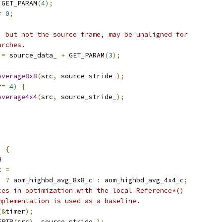
 GET_PARAM
(
4
);
=
0
;
, but not the source frame, may be unaligned for
arches.
 
=
 source_data_ 
+
 GET_PARAM
(
3
);
Average8x8
(
src
,
 source_stride_
);
==
4
)
{
Average4x4
(
src
,
 source_stride_
);
)
{
H
c 
=
)
?
 aom_highbd_avg_8x8_c 
:
 aom_highbd_avg_4x4_c
;
ces in optimization with the local Reference*()
mplementation is used as a baseline.
(&
timer
);
EPTR
(
src
),
 source_stride_
);