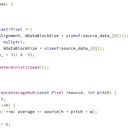
pos
)
{
cast
<
Pixel
*>(
Alignment
,
 kDataBlockSize 
*
sizeof
(
source_data_
[
0
])));
,
nullptr
);
,
 kDataBlockSize 
*
sizeof
(
source_data_
[
0
]));
h_ 
+
31
)
&
~
31
;
DeterministicSeed
());
renceAverage8x8
(
const
Pixel
*
source
,
int
 pitch
)
{
0
;
++
h
)
{
8
;
++
w
)
 average 
+=
 source
[
h 
*
 pitch 
+
 w
];
>>
6
;