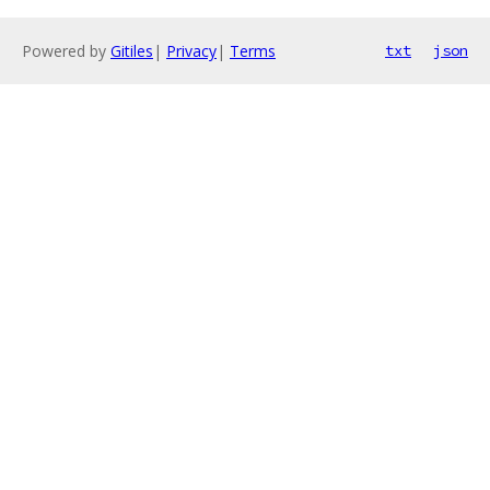
Powered by
Gitiles
|
Privacy
|
Terms
txt
json