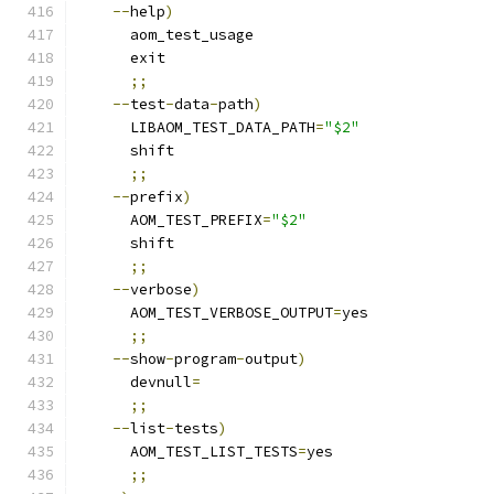
--
help
)
      aom_test_usage
      exit
;;
--
test
-
data
-
path
)
      LIBAOM_TEST_DATA_PATH
=
"$2"
      shift
;;
--
prefix
)
      AOM_TEST_PREFIX
=
"$2"
      shift
;;
--
verbose
)
      AOM_TEST_VERBOSE_OUTPUT
=
yes
;;
--
show
-
program
-
output
)
      devnull
=
;;
--
list
-
tests
)
      AOM_TEST_LIST_TESTS
=
yes
;;