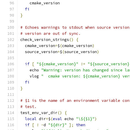
    cmake_version
fi
}
# Echoes warnings to stdout when source version
# version are out of sync.
check_version_strings
()
{
  cmake_version
=
$
(
cmake_version
)
  source_version
=
$
(
source_version
)
if
[
"${cmake_version}"
!=
"${source_version}
    echo 
"Warning: version has changed since la
    vlog 
"  cmake version: ${cmake_version} ver
fi
}
# $1 is the name of an environment variable con
# test.
test_env_var_dir
()
{
local
 dir
=
$
(
eval
 echo 
"\${$1}"
)
if
[
!
-
d 
"${dir}"
];
then