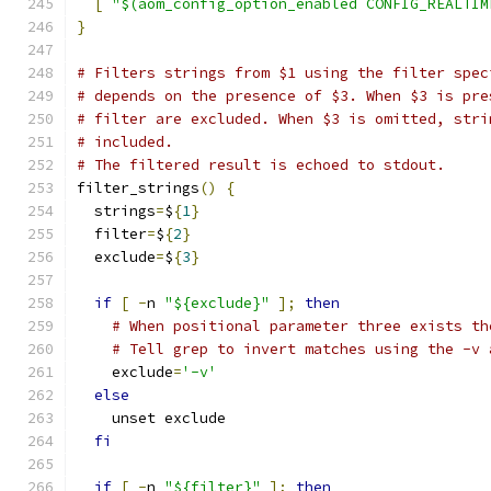
[
"$(aom_config_option_enabled CONFIG_REALTIM
}
# Filters strings from $1 using the filter spec
# depends on the presence of $3. When $3 is pre
# filter are excluded. When $3 is omitted, stri
# included.
# The filtered result is echoed to stdout.
filter_strings
()
{
  strings
=
$
{
1
}
  filter
=
$
{
2
}
  exclude
=
$
{
3
}
if
[
-
n 
"${exclude}"
];
then
# When positional parameter three exists th
# Tell grep to invert matches using the -v 
    exclude
=
'-v'
else
    unset exclude
fi
if
[
-
n 
"${filter}"
];
then