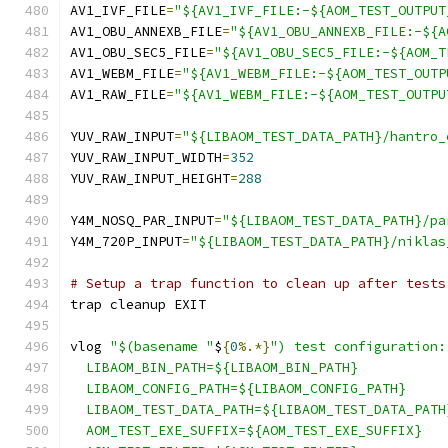
AV1_IVF_FILE
=
"${AV1_IVF_FILE:-${AOM_TEST_OUTPUT
AV1_OBU_ANNEXB_FILE
=
"${AV1_OBU_ANNEXB_FILE:-${A
AV1_OBU_SEC5_FILE
=
"${AV1_OBU_SEC5_FILE:-${AOM_T
AV1_WEBM_FILE
=
"${AV1_WEBM_FILE:-${AOM_TEST_OUTP
AV1_RAW_FILE
=
"${AV1_WEBM_FILE:-${AOM_TEST_OUTPU
YUV_RAW_INPUT
=
"${LIBAOM_TEST_DATA_PATH}/hantro_
YUV_RAW_INPUT_WIDTH
=
352
YUV_RAW_INPUT_HEIGHT
=
288
Y4M_NOSQ_PAR_INPUT
=
"${LIBAOM_TEST_DATA_PATH}/pa
Y4M_720P_INPUT
=
"${LIBAOM_TEST_DATA_PATH}/niklas
# Setup a trap function to clean up after tests
trap cleanup EXIT
vlog 
"$(basename "
$
{
0
%.*}
") test configuration:
  LIBAOM_BIN_PATH=${LIBAOM_BIN_PATH}
  LIBAOM_CONFIG_PATH=${LIBAOM_CONFIG_PATH}
  LIBAOM_TEST_DATA_PATH=${LIBAOM_TEST_DATA_PATH
  AOM_TEST_EXE_SUFFIX=${AOM_TEST_EXE_SUFFIX}