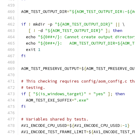
AOM_TEST_OUTPUT_DIR
=
"${AOM_TEST_OUTPUT_DIR:-${A
if
!
 mkdir 
-
p 
"${AOM_TEST_OUTPUT_DIR}"
||
 \
[
!
-
d 
"${AOM_TEST_OUTPUT_DIR}"
];
then
  echo 
"${0##*/}: Cannot create output director
  echo 
"${0##*/}:   AOM_TEST_OUTPUT_DIR=${AOM_T
  exit 
1
fi
AOM_TEST_PRESERVE_OUTPUT
=
$
{
AOM_TEST_PRESERVE_OU
# This checking requires config/aom_config.c th
# testing.
if
[
"$(is_windows_target)"
=
"yes"
];
then
  AOM_TEST_EXE_SUFFIX
=
".exe"
fi
# Variables shared by tests.
AV1_ENCODE_CPU_USED
=
$
{
AV1_ENCODE_CPU_USED
:-
1
}
AV1_ENCODE_TEST_FRAME_LIMIT
=
$
{
AV1_ENCODE_TEST_F