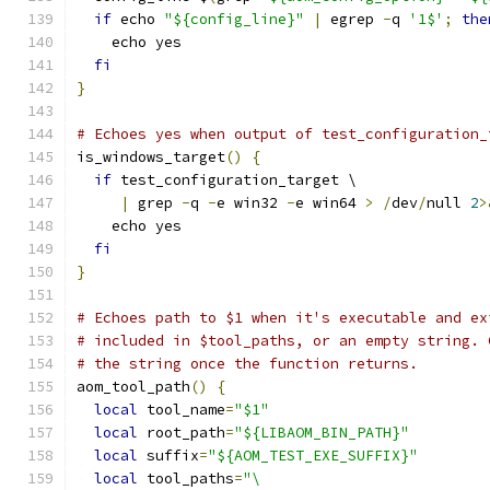
if
 echo 
"${config_line}"
|
 egrep 
-
q 
'1$'
;
the
    echo yes
fi
}
# Echoes yes when output of test_configuration_
is_windows_target
()
{
if
 test_configuration_target \
|
 grep 
-
q 
-
e win32 
-
e win64 
>
/
dev
/
null 
2
>
    echo yes
fi
}
# Echoes path to $1 when it's executable and ex
# included in $tool_paths, or an empty string. 
# the string once the function returns.
aom_tool_path
()
{
local
 tool_name
=
"$1"
local
 root_path
=
"${LIBAOM_BIN_PATH}"
local
 suffix
=
"${AOM_TEST_EXE_SUFFIX}"
local
 tool_paths
=
"\