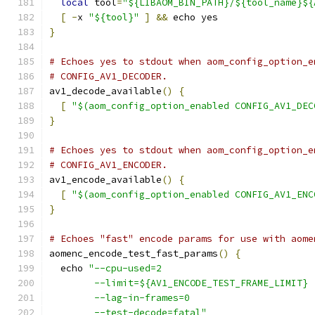
local
 tool
=
"${LIBAOM_BIN_PATH}/${tool_name}${
[
-
x 
"${tool}"
]
&&
 echo yes
}
# Echoes yes to stdout when aom_config_option_e
# CONFIG_AV1_DECODER.
av1_decode_available
()
{
[
"$(aom_config_option_enabled CONFIG_AV1_DEC
}
# Echoes yes to stdout when aom_config_option_e
# CONFIG_AV1_ENCODER.
av1_encode_available
()
{
[
"$(aom_config_option_enabled CONFIG_AV1_ENC
}
# Echoes "fast" encode params for use with aome
aomenc_encode_test_fast_params
()
{
  echo 
"--cpu-used=2
        --limit=${AV1_ENCODE_TEST_FRAME_LIMIT}
        --lag-in-frames=0
        --test-decode=fatal"