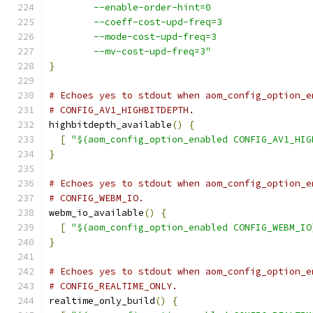
        --enable-order-hint=0
        --coeff-cost-upd-freq=3
        --mode-cost-upd-freq=3
        --mv-cost-upd-freq=3"
}
# Echoes yes to stdout when aom_config_option_e
# CONFIG_AV1_HIGHBITDEPTH.
highbitdepth_available
()
{
[
"$(aom_config_option_enabled CONFIG_AV1_HIG
}
# Echoes yes to stdout when aom_config_option_e
# CONFIG_WEBM_IO.
webm_io_available
()
{
[
"$(aom_config_option_enabled CONFIG_WEBM_IO
}
# Echoes yes to stdout when aom_config_option_e
# CONFIG_REALTIME_ONLY.
realtime_only_build
()
{