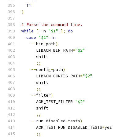
fi
}
# Parse the command line.
while
[
-
n 
"$1"
];
do
case
"$1"
in
--
bin
-
path
)
      LIBAOM_BIN_PATH
=
"$2"
      shift
;;
--
config
-
path
)
      LIBAOM_CONFIG_PATH
=
"$2"
      shift
;;
--
filter
)
      AOM_TEST_FILTER
=
"$2"
      shift
;;
--
run
-
disabled
-
tests
)
      AOM_TEST_RUN_DISABLED_TESTS
=
yes
;;