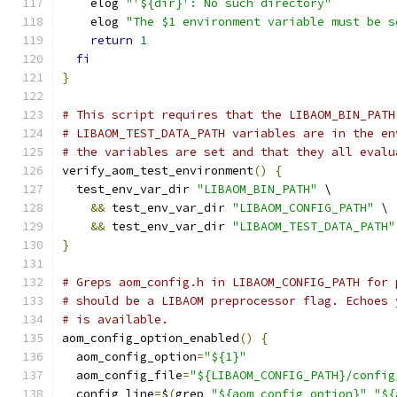
    elog 
"'${dir}': No such directory"
    elog 
"The $1 environment variable must be s
return
1
fi
}
# This script requires that the LIBAOM_BIN_PATH
# LIBAOM_TEST_DATA_PATH variables are in the en
# the variables are set and that they all evalu
verify_aom_test_environment
()
{
  test_env_var_dir 
"LIBAOM_BIN_PATH"
 \
&&
 test_env_var_dir 
"LIBAOM_CONFIG_PATH"
 \
&&
 test_env_var_dir 
"LIBAOM_TEST_DATA_PATH"
}
# Greps aom_config.h in LIBAOM_CONFIG_PATH for 
# should be a LIBAOM preprocessor flag. Echoes 
# is available.
aom_config_option_enabled
()
{
  aom_config_option
=
"${1}"
  aom_config_file
=
"${LIBAOM_CONFIG_PATH}/config
  config_line
=
$
(
grep 
"${aom_config_option}"
"${