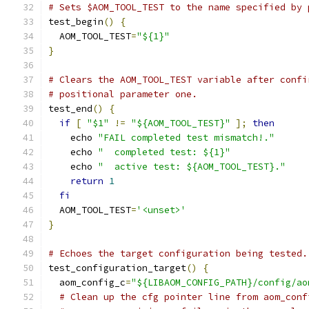
# Sets $AOM_TOOL_TEST to the name specified by 
test_begin
()
{
  AOM_TOOL_TEST
=
"${1}"
}
# Clears the AOM_TOOL_TEST variable after confi
# positional parameter one.
test_end
()
{
if
[
"$1"
!=
"${AOM_TOOL_TEST}"
];
then
    echo 
"FAIL completed test mismatch!."
    echo 
"  completed test: ${1}"
    echo 
"  active test: ${AOM_TOOL_TEST}."
return
1
fi
  AOM_TOOL_TEST
=
'<unset>'
}
# Echoes the target configuration being tested.
test_configuration_target
()
{
  aom_config_c
=
"${LIBAOM_CONFIG_PATH}/config/ao
# Clean up the cfg pointer line from aom_conf