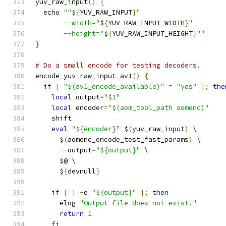
yuv_raw_input
()
{
  echo 
""
$
{
YUV_RAW_INPUT
}
"
       --width="
$
{
YUV_RAW_INPUT_WIDTH
}
"
       --height="
$
{
YUV_RAW_INPUT_HEIGHT
}
""
}
# Do a small encode for testing decoders.
encode_yuv_raw_input_av1
()
{
if
[
"$(av1_encode_available)"
=
"yes"
];
the
local
 output
=
"$1"
local
 encoder
=
"$(aom_tool_path aomenc)"
    shift
eval
"${encoder}"
 $
(
yuv_raw_input
)
 \
      $
(
aomenc_encode_test_fast_params
)
 \
--
output
=
"${output}"
 \
      $@ \
      $
{
devnull
}
if
[
!
-
e 
"${output}"
];
then
      elog 
"Output file does not exist."
return
1
fi