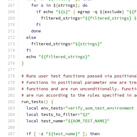
for
 s 
in
 $
{
strings
};
do
if
 echo 
"${s}"
|
 egrep 
-
q $
{
exclude
}
"${f
        filtered_strings
=
"${filtered_strings} $
fi
done
else
    filtered_strings
=
"${strings}"
fi
  echo 
"${filtered_strings}"
}
# Runs user test functions passed via positiona
# Functions in positional parameter one are tre
# functions and are run unconditionally. Functi
# are run according to the rules specified in a
run_tests
()
{
local
 env_tests
=
"verify_aom_test_environment 
local
 tests_to_filter
=
"$2"
local
 test_name
=
"${AOM_TEST_NAME}"
if
[
-
z 
"${test_name}"
];
then