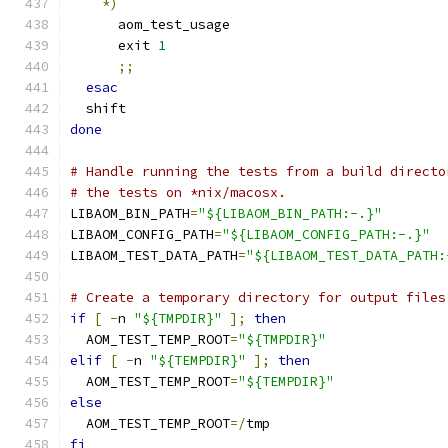
*)
      aom_test_usage
      exit 
1
;;
esac
  shift
done
# Handle running the tests from a build directo
# the tests on *nix/macosx.
LIBAOM_BIN_PATH
=
"${LIBAOM_BIN_PATH:-.}"
LIBAOM_CONFIG_PATH
=
"${LIBAOM_CONFIG_PATH:-.}"
LIBAOM_TEST_DATA_PATH
=
"${LIBAOM_TEST_DATA_PATH:
# Create a temporary directory for output files
if
[
-
n 
"${TMPDIR}"
];
then
  AOM_TEST_TEMP_ROOT
=
"${TMPDIR}"
elif
[
-
n 
"${TEMPDIR}"
];
then
  AOM_TEST_TEMP_ROOT
=
"${TEMPDIR}"
else
  AOM_TEST_TEMP_ROOT
=/
tmp
fi