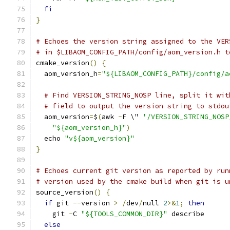
fi
}
# Echoes the version string assigned to the VER
# in $LIBAOM_CONFIG_PATH/config/aom_version.h t
cmake_version
()
{
  aom_version_h
=
"${LIBAOM_CONFIG_PATH}/config/a
# Find VERSION_STRING_NOSP line, split it wit
# field to output the version string to stdou
  aom_version
=
$
(
awk 
-
F \" 
'/VERSION_STRING_NOSP
"${aom_version_h}"
)
  echo 
"v${aom_version}"
}
# Echoes current git version as reported by run
# version used by the cmake build when git is u
source_version
()
{
if
 git 
--
version 
>
/
dev
/
null 
2
>&
1
;
then
    git 
-
C 
"${TOOLS_COMMON_DIR}"
 describe
else