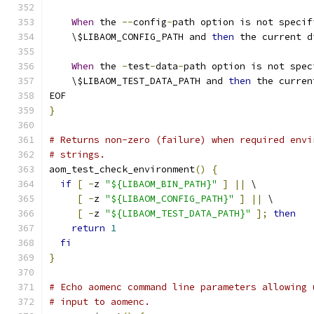
When
 the 
--
config
-
path option is not specif
    \$LIBAOM_CONFIG_PATH and 
then
 the current d
When
 the 
-
test
-
data
-
path option is not spec
    \$LIBAOM_TEST_DATA_PATH and 
then
 the curren
EOF
}
# Returns non-zero (failure) when required envi
# strings.
aom_test_check_environment
()
{
if
[
-
z 
"${LIBAOM_BIN_PATH}"
]
||
 \
[
-
z 
"${LIBAOM_CONFIG_PATH}"
]
||
 \
[
-
z 
"${LIBAOM_TEST_DATA_PATH}"
];
then
return
1
fi
}
# Echo aomenc command line parameters allowing 
# input to aomenc.