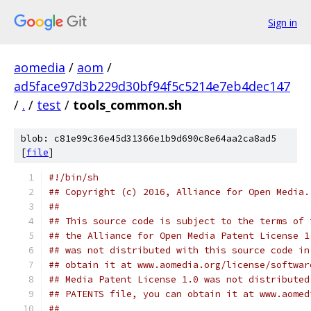
Sign in
aomedia
/
aom
/
ad5face97d3b229d30bf94f5c5214e7eb4dec147
/
.
/
test
/
tools_common.sh
blob: c81e99c36e45d31366e1b9d690c8e64aa2ca8ad5
[
file
]
#!/bin/sh
## Copyright (c) 2016, Alliance for Open Media.
##
## This source code is subject to the terms of 
## the Alliance for Open Media Patent License 1
## was not distributed with this source code in
## obtain it at www.aomedia.org/license/softwar
## Media Patent License 1.0 was not distributed
## PATENTS file, you can obtain it at www.aomed
##