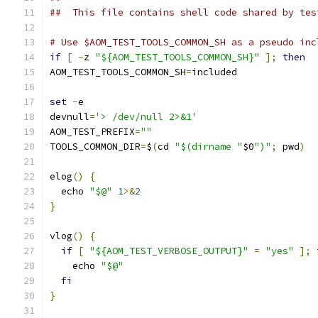
##  This file contains shell code shared by tes
# Use $AOM_TEST_TOOLS_COMMON_SH as a pseudo inc
if
[
-
z 
"${AOM_TEST_TOOLS_COMMON_SH}"
];
then
AOM_TEST_TOOLS_COMMON_SH
=
included
set
-
e
devnull
=
'> /dev/null 2>&1'
AOM_TEST_PREFIX
=
""
TOOLS_COMMON_DIR
=
$
(
cd 
"$(dirname "
$0
")"
;
 pwd
)
elog
()
{
  echo 
"$@"
1
>&
2
}
vlog
()
{
if
[
"${AOM_TEST_VERBOSE_OUTPUT}"
=
"yes"
];
    echo 
"$@"
fi
}