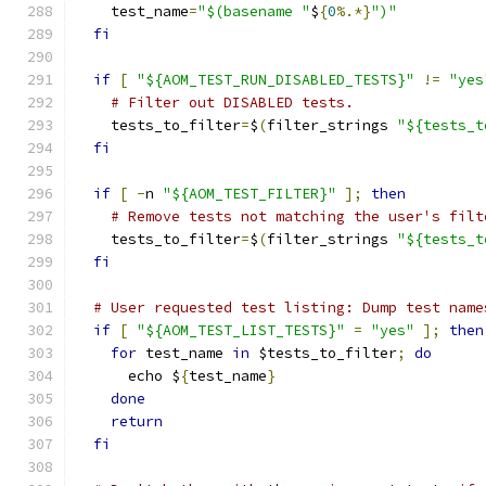
    test_name
=
"$(basename "
$
{
0
%.*}
")"
fi
if
[
"${AOM_TEST_RUN_DISABLED_TESTS}"
!=
"yes
# Filter out DISABLED tests.
    tests_to_filter
=
$
(
filter_strings 
"${tests_t
fi
if
[
-
n 
"${AOM_TEST_FILTER}"
];
then
# Remove tests not matching the user's filt
    tests_to_filter
=
$
(
filter_strings 
"${tests_t
fi
# User requested test listing: Dump test name
if
[
"${AOM_TEST_LIST_TESTS}"
=
"yes"
];
then
for
 test_name 
in
 $tests_to_filter
;
do
      echo $
{
test_name
}
done
return
fi