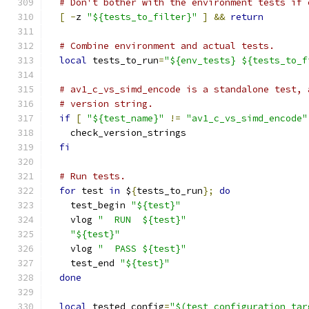
# Don't bother with the environment tests if 
[
-
z 
"${tests_to_filter}"
]
&&
return
# Combine environment and actual tests.
local
 tests_to_run
=
"${env_tests} ${tests_to_f
# av1_c_vs_simd_encode is a standalone test, 
# version string.
if
[
"${test_name}"
!=
"av1_c_vs_simd_encode"
    check_version_strings
fi
# Run tests.
for
 test 
in
 $
{
tests_to_run
};
do
    test_begin 
"${test}"
    vlog 
"  RUN  ${test}"
"${test}"
    vlog 
"  PASS ${test}"
    test_end 
"${test}"
done
local
 tested_config
=
"$(test_configuration_tar