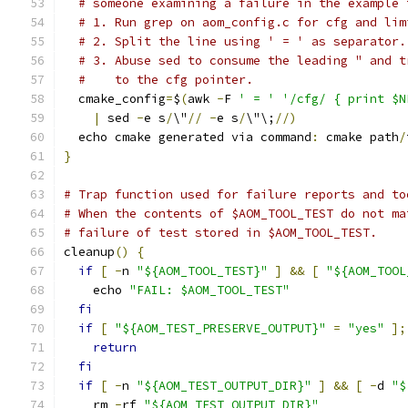
# someone examining a failure in the example 
# 1. Run grep on aom_config.c for cfg and lim
# 2. Split the line using ' = ' as separator.
# 3. Abuse sed to consume the leading " and t
#    to the cfg pointer.
  cmake_config
=
$
(
awk 
-
F 
' = '
'/cfg/ { print $N
|
 sed 
-
e s
/
\"
//
-
e s
/
\"\;
//)
  echo cmake generated via command
:
 cmake path
/
}
# Trap function used for failure reports and to
# When the contents of $AOM_TOOL_TEST do not ma
# failure of test stored in $AOM_TOOL_TEST.
cleanup
()
{
if
[
-
n 
"${AOM_TOOL_TEST}"
]
&&
[
"${AOM_TOOL
    echo 
"FAIL: $AOM_TOOL_TEST"
fi
if
[
"${AOM_TEST_PRESERVE_OUTPUT}"
=
"yes"
];
return
fi
if
[
-
n 
"${AOM_TEST_OUTPUT_DIR}"
]
&&
[
-
d 
"$
    rm 
-
rf 
"${AOM_TEST_OUTPUT_DIR}"