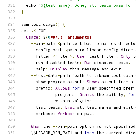
  echo 
"${test_name}: Done, all tests pass for 
}
aom_test_usage
()
{
cat 
<<
 EOF
Usage
:
 $
{
0
##*/} [arguments]
--
bin
-
path 
<
path to libaom binaries directo
--
config
-
path 
<
path to libaom config direct
--
filter 
<
filter
>:
User
 test filter
.
Only
 t
--
run
-
disabled
-
tests
:
Run
 disabled tests
.
--
help
:
Display
 this message and exit
.
--
test
-
data
-
path 
<
path to libaom test data 
--
show
-
program
-
output
:
Shows
 output from al
--
prefix
:
Allows
for
 a user specified prefi
              programs
.
Grants
 the ability
,
for
              within valgrind
.
--
list
-
tests
:
List
 all test names and exit 
--
verbose
:
Verbose
 output
.
When
 the 
--
bin
-
path option is not specified
    \$LIBAOM_BIN_PATH and 
then
 the current dire