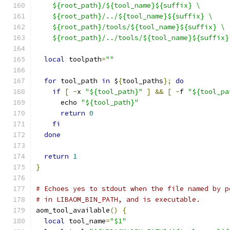
    ${root_path}/${tool_name}${suffix} \
    ${root_path}/../${tool_name}${suffix} \
    ${root_path}/tools/${tool_name}${suffix} \
    ${root_path}/../tools/${tool_name}${suffix}
local
 toolpath
=
""
for
 tool_path 
in
 $
{
tool_paths
};
do
if
[
-
x 
"${tool_path}"
]
&&
[
-
f 
"${tool_pa
      echo 
"${tool_path}"
return
0
fi
done
return
1
}
# Echoes yes to stdout when the file named by p
# in LIBAOM_BIN_PATH, and is executable.
aom_tool_available
()
{
local
 tool_name
=
"$1"