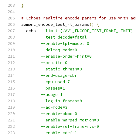
}
# Echoes realtime encode params for use with ao
aomenc_encode_test_rt_params
()
{
  echo 
"--limit=${AV1_ENCODE_TEST_FRAME_LIMIT}
        --test-decode=fatal
        --enable-tpl-model=0
        --deltaq-mode=0
        --enable-order-hint=0
        --profile=0
        --static-thresh=0
        --end-usage=cbr
        --cpu-used=7
        --passes=1
        --usage=1
        --lag-in-frames=0
        --aq-mode=3
        --enable-obmc=0
        --enable-warped-motion=0
        --enable-ref-frame-mvs=0
        --enable-cdef=1