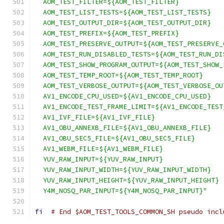
  AOM_TEST_FILTER=${AOM_TEST_FILTER}
  AOM_TEST_LIST_TESTS=${AOM_TEST_LIST_TESTS}
  AOM_TEST_OUTPUT_DIR=${AOM_TEST_OUTPUT_DIR}
  AOM_TEST_PREFIX=${AOM_TEST_PREFIX}
  AOM_TEST_PRESERVE_OUTPUT=${AOM_TEST_PRESERVE_
  AOM_TEST_RUN_DISABLED_TESTS=${AOM_TEST_RUN_DI
  AOM_TEST_SHOW_PROGRAM_OUTPUT=${AOM_TEST_SHOW_
  AOM_TEST_TEMP_ROOT=${AOM_TEST_TEMP_ROOT}
  AOM_TEST_VERBOSE_OUTPUT=${AOM_TEST_VERBOSE_OU
  AV1_ENCODE_CPU_USED=${AV1_ENCODE_CPU_USED}
  AV1_ENCODE_TEST_FRAME_LIMIT=${AV1_ENCODE_TEST
  AV1_IVF_FILE=${AV1_IVF_FILE}
  AV1_OBU_ANNEXB_FILE=${AV1_OBU_ANNEXB_FILE}
  AV1_OBU_SEC5_FILE=${AV1_OBU_SEC5_FILE}
  AV1_WEBM_FILE=${AV1_WEBM_FILE}
  YUV_RAW_INPUT=${YUV_RAW_INPUT}
  YUV_RAW_INPUT_WIDTH=${YUV_RAW_INPUT_WIDTH}
  YUV_RAW_INPUT_HEIGHT=${YUV_RAW_INPUT_HEIGHT}
  Y4M_NOSQ_PAR_INPUT=${Y4M_NOSQ_PAR_INPUT}"
fi
# End $AOM_TEST_TOOLS_COMMON_SH pseudo incl