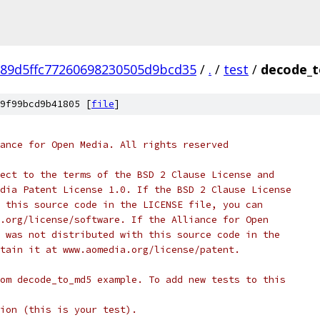
89d5ffc77260698230505d9bcd35
/
.
/
test
/
decode_t
9f99bcd9b41805 [
file
]
ance for Open Media. All rights reserved
ect to the terms of the BSD 2 Clause License and
dia Patent License 1.0. If the BSD 2 Clause License
 this source code in the LICENSE file, you can
.org/license/software. If the Alliance for Open
 was not distributed with this source code in the
tain it at www.aomedia.org/license/patent.
om decode_to_md5 example. To add new tests to this
ion (this is your test).