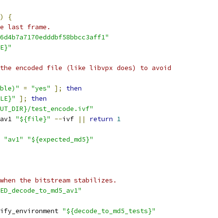
)
{
e last frame.
6d4b7a7170edddbf58bbcc3aff1"
E}"
the encoded file (like libvpx does) to avoid
ble)"
=
"yes"
];
then
LE}"
];
then
UT_DIR}/test_encode.ivf"
av1 
"${file}"
--
ivf 
||
return
1
"av1"
"${expected_md5}"
when the bitstream stabilizes.
ED_decode_to_md5_av1"
ify_environment 
"${decode_to_md5_tests}"