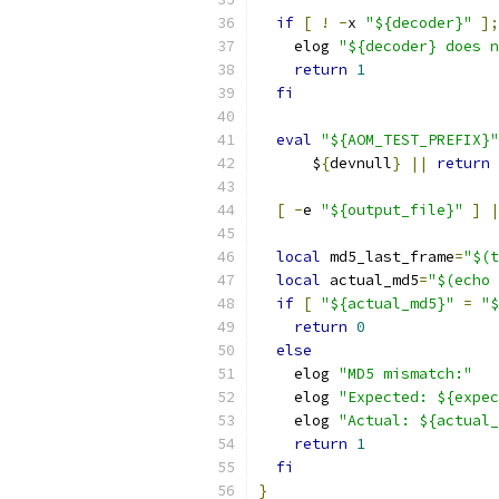
if
[
!
-
x 
"${decoder}"
];
    elog 
"${decoder} does n
return
1
fi
eval
"${AOM_TEST_PREFIX}"
      $
{
devnull
}
||
return
[
-
e 
"${output_file}"
]
|
local
 md5_last_frame
=
"$(t
local
 actual_md5
=
"$(echo 
if
[
"${actual_md5}"
=
"$
return
0
else
    elog 
"MD5 mismatch:"
    elog 
"Expected: ${expec
    elog 
"Actual: ${actual_
return
1
fi
}