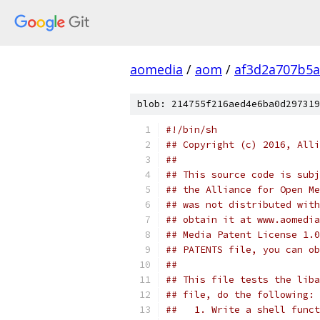
aomedia
/
aom
/
af3d2a707b5a
blob: 214755f216aed4e6ba0d297319
#!/bin/sh
## Copyright (c) 2016, Alli
##
## This source code is subj
## the Alliance for Open Me
## was not distributed with
## obtain it at www.aomedia
## Media Patent License 1.0
## PATENTS file, you can ob
##
## This file tests the liba
## file, do the following:
##   1. Write a shell funct