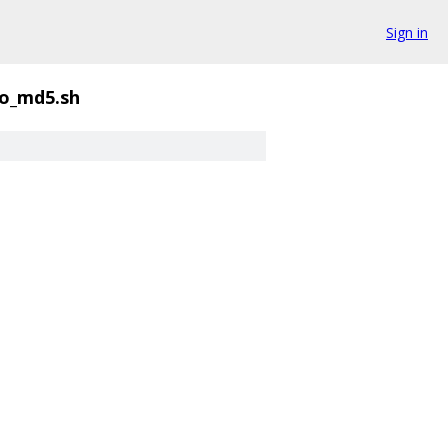
Sign in
o_md5.sh