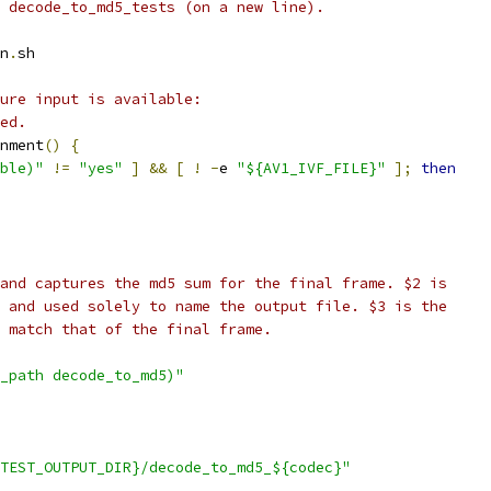
 decode_to_md5_tests (on a new line).
n
.
sh
ure input is available:
ed.
nment
()
{
ble)"
!=
"yes"
]
&&
[
!
-
e 
"${AV1_IVF_FILE}"
];
then
and captures the md5 sum for the final frame. $2 is
 and used solely to name the output file. $3 is the
 match that of the final frame.
_path decode_to_md5)"
TEST_OUTPUT_DIR}/decode_to_md5_${codec}"