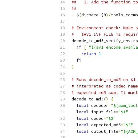
##   2. Add the function to
##
.
 $
(
dirname $0
)/
tools_commo
# Environment check: Make s
#   $AV1_IVF_FILE is requir
decode_to_md5_verify_enviro
if
[
"$(av1_encode_availa
return
1
fi
}
# Runs decode_to_md5 on $1 
# interpreted as codec name
# expected md5 sum: It must
decode_to_md5
()
{
local
 decoder
=
"$(aom_tool
local
 input_file
=
"$1"
local
 codec
=
"$2"
local
 expected_md5
=
"$3"
local
 output_file
=
"${AOM_