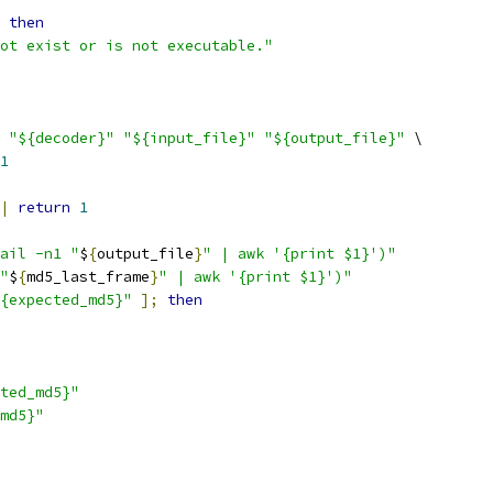
then
ot exist or is not executable."
"${decoder}"
"${input_file}"
"${output_file}"
 \
1
|
return
1
ail -n1 "
$
{
output_file
}
" | awk '{print $1}')"
"
$
{
md5_last_frame
}
" | awk '{print $1}')"
{expected_md5}"
];
then
ted_md5}"
md5}"