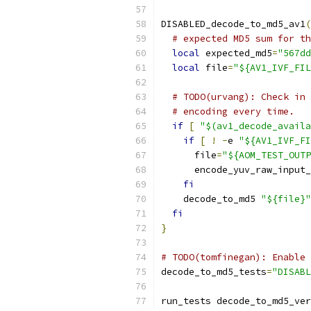
DISABLED_decode_to_md5_av1
(
# expected MD5 sum for th
local
 expected_md5
=
"567dd
local
 file
=
"${AV1_IVF_FIL
# TODO(urvang): Check in 
# encoding every time.
if
[
"$(av1_decode_availa
if
[
!
-
e 
"${AV1_IVF_FI
      file
=
"${AOM_TEST_OUTP
      encode_yuv_raw_input_
fi
    decode_to_md5 
"${file}"
fi
}
# TODO(tomfinegan): Enable 
decode_to_md5_tests
=
"DISABL
run_tests decode_to_md5_ver