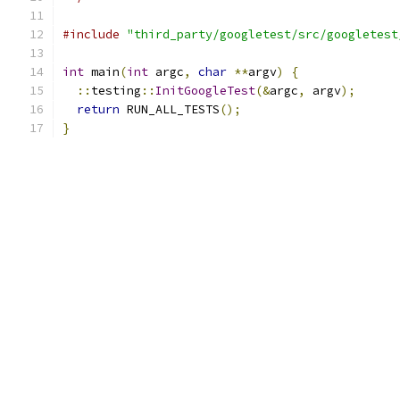
#include
"third_party/googletest/src/googletest
int
 main
(
int
 argc
,
char
**
argv
)
{
::
testing
::
InitGoogleTest
(&
argc
,
 argv
);
return
 RUN_ALL_TESTS
();
}