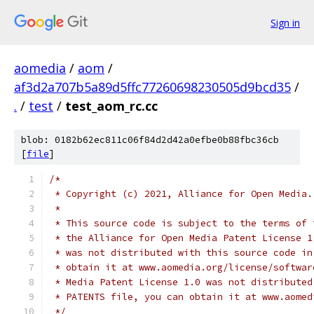
Sign in
aomedia
/
aom
/
af3d2a707b5a89d5ffc77260698230505d9bcd35
/
.
/
test
/
test_aom_rc.cc
blob: 0182b62ec811c06f84d2d42a0efbe0b88fbc36cb
[
file
]
/*
 * Copyright (c) 2021, Alliance for Open Media.
 *
 * This source code is subject to the terms of 
 * the Alliance for Open Media Patent License 1
 * was not distributed with this source code in
 * obtain it at www.aomedia.org/license/softwar
 * Media Patent License 1.0 was not distributed
 * PATENTS file, you can obtain it at www.aomed
 */