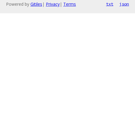
Powered by
Gitiles
|
Privacy
|
Terms
txt
json