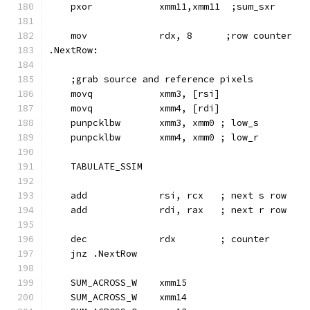
    pxor            xmm11,xmm11  ;sum_sxr
    mov             rdx, 8      ;row counter
.NextRow:
    ;grab source and reference pixels
    movq            xmm3, [rsi]
    movq            xmm4, [rdi]
    punpcklbw       xmm3, xmm0 ; low_s
    punpcklbw       xmm4, xmm0 ; low_r
    TABULATE_SSIM
    add             rsi, rcx   ; next s row
    add             rdi, rax   ; next r row
    dec             rdx        ; counter
    jnz .NextRow
    SUM_ACROSS_W    xmm15
    SUM_ACROSS_W    xmm14