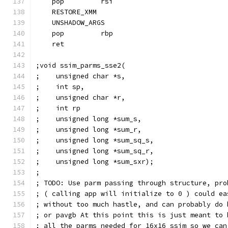
    pop         rsi
    RESTORE_XMM
    UNSHADOW_ARGS
    pop         rbp
    ret
;void ssim_parms_sse2(
;    unsigned char *s,
;    int sp,
;    unsigned char *r,
;    int rp
;    unsigned long *sum_s,
;    unsigned long *sum_r,
;    unsigned long *sum_sq_s,
;    unsigned long *sum_sq_r,
;    unsigned long *sum_sxr);
;
; TODO: Use parm passing through structure, pro
; ( calling app will initialize to 0 ) could ea
; without too much hastle, and can probably do 
; or pavgb At this point this is just meant to 
; all the parms needed for 16x16 ssim so we can