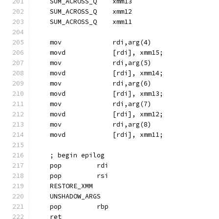
    SUM_ACROSS_Q    xmm13
    SUM_ACROSS_Q    xmm12
    SUM_ACROSS_Q    xmm11
    mov             rdi,arg(4)
    movd            [rdi], xmm15;
    mov             rdi,arg(5)
    movd            [rdi], xmm14;
    mov             rdi,arg(6)
    movd            [rdi], xmm13;
    mov             rdi,arg(7)
    movd            [rdi], xmm12;
    mov             rdi,arg(8)
    movd            [rdi], xmm11;
    ; begin epilog
    pop         rdi
    pop         rsi
    RESTORE_XMM
    UNSHADOW_ARGS
    pop         rbp
    ret