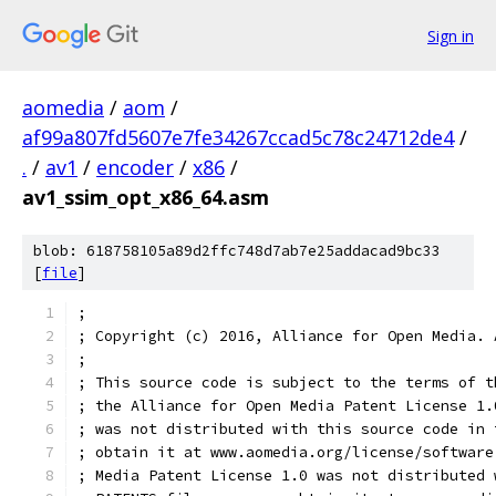
Sign in
aomedia
/
aom
/
af99a807fd5607e7fe34267ccad5c78c24712de4
/
.
/
av1
/
encoder
/
x86
/
av1_ssim_opt_x86_64.asm
blob: 618758105a89d2ffc748d7ab7e25addacad9bc33
[
file
]
;
; Copyright (c) 2016, Alliance for Open Media. 
;
; This source code is subject to the terms of t
; the Alliance for Open Media Patent License 1.
; was not distributed with this source code in 
; obtain it at www.aomedia.org/license/software
; Media Patent License 1.0 was not distributed 