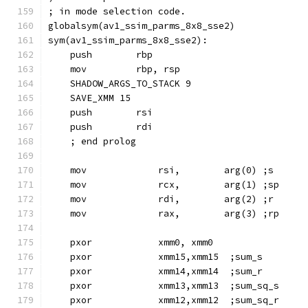
; in mode selection code.
globalsym(av1_ssim_parms_8x8_sse2)
sym(av1_ssim_parms_8x8_sse2):
    push        rbp
    mov         rbp, rsp
    SHADOW_ARGS_TO_STACK 9
    SAVE_XMM 15
    push        rsi
    push        rdi
    ; end prolog
    mov             rsi,        arg(0) ;s
    mov             rcx,        arg(1) ;sp
    mov             rdi,        arg(2) ;r
    mov             rax,        arg(3) ;rp
    pxor            xmm0, xmm0
    pxor            xmm15,xmm15  ;sum_s
    pxor            xmm14,xmm14  ;sum_r
    pxor            xmm13,xmm13  ;sum_sq_s
    pxor            xmm12,xmm12  ;sum_sq_r