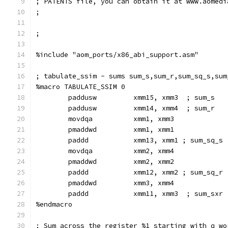
; PATENTS file, you can obtain it at www.aomedi
;
;
%include "aom_ports/x86_abi_support.asm"
; tabulate_ssim - sums sum_s,sum_r,sum_sq_s,sum
%macro TABULATE_SSIM 0
        paddusw         xmm15, xmm3  ; sum_s
        paddusw         xmm14, xmm4  ; sum_r
        movdqa          xmm1, xmm3
        pmaddwd         xmm1, xmm1
        paddd           xmm13, xmm1 ; sum_sq_s
        movdqa          xmm2, xmm4
        pmaddwd         xmm2, xmm2
        paddd           xmm12, xmm2 ; sum_sq_r
        pmaddwd         xmm3, xmm4
        paddd           xmm11, xmm3  ; sum_sxr
%endmacro
; Sum across the register %1 starting with q wo