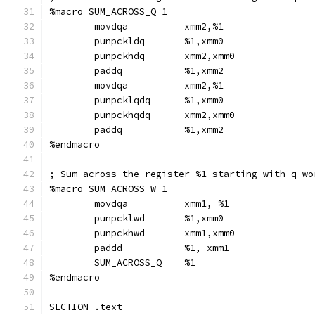
%macro SUM_ACROSS_Q 1
        movdqa          xmm2,%1
        punpckldq       %1,xmm0
        punpckhdq       xmm2,xmm0
        paddq           %1,xmm2
        movdqa          xmm2,%1
        punpcklqdq      %1,xmm0
        punpckhqdq      xmm2,xmm0
        paddq           %1,xmm2
%endmacro
; Sum across the register %1 starting with q wo
%macro SUM_ACROSS_W 1
        movdqa          xmm1, %1
        punpcklwd       %1,xmm0
        punpckhwd       xmm1,xmm0
        paddd           %1, xmm1
        SUM_ACROSS_Q    %1
%endmacro
SECTION .text