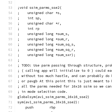
;void ssim_parms_sse2(
;    unsigned char *s,
;    int sp,
;    unsigned char *r,
;    int rp
;    unsigned long *sum_s,
;    unsigned long *sum_r,
;    unsigned long *sum_sq_s,
;    unsigned long *sum_sq_r,
;    unsigned long *sum_sxr);
;
; TODO: Use parm passing through structure, pro
; ( calling app will initialize to 0 ) could ea
; without too much hastle, and can probably do 
; or pavgb At this point this is just meant to 
; all the parms needed for 16x16 ssim so we can
; in mode selection code.
globalsym(av1_ssim_parms_16x16_sse2)
sym(av1_ssim_parms_16x16_sse2):
    push        rbp