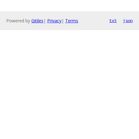
Powered by
Gitiles
|
Privacy
|
Terms
txt
json