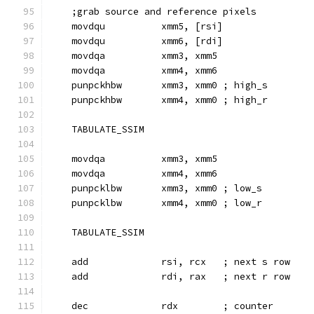
    ;grab source and reference pixels
    movdqu          xmm5, [rsi]
    movdqu          xmm6, [rdi]
    movdqa          xmm3, xmm5
    movdqa          xmm4, xmm6
    punpckhbw       xmm3, xmm0 ; high_s
    punpckhbw       xmm4, xmm0 ; high_r
    TABULATE_SSIM
    movdqa          xmm3, xmm5
    movdqa          xmm4, xmm6
    punpcklbw       xmm3, xmm0 ; low_s
    punpcklbw       xmm4, xmm0 ; low_r
    TABULATE_SSIM
    add             rsi, rcx   ; next s row
    add             rdi, rax   ; next r row
    dec             rdx        ; counter