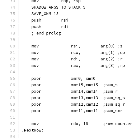
    mov         rbp, rsp
    SHADOW_ARGS_TO_STACK 9
    SAVE_XMM 15
    push        rsi
    push        rdi
    ; end prolog
    mov             rsi,        arg(0) ;s
    mov             rcx,        arg(1) ;sp
    mov             rdi,        arg(2) ;r
    mov             rax,        arg(3) ;rp
    pxor            xmm0, xmm0
    pxor            xmm15,xmm15  ;sum_s
    pxor            xmm14,xmm14  ;sum_r
    pxor            xmm13,xmm13  ;sum_sq_s
    pxor            xmm12,xmm12  ;sum_sq_r
    pxor            xmm11,xmm11  ;sum_sxr
    mov             rdx, 16      ;row counter
.NextRow: