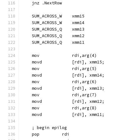
    jnz .NextRow
    SUM_ACROSS_W    xmm15
    SUM_ACROSS_W    xmm14
    SUM_ACROSS_Q    xmm13
    SUM_ACROSS_Q    xmm12
    SUM_ACROSS_Q    xmm11
    mov             rdi,arg(4)
    movd            [rdi], xmm15;
    mov             rdi,arg(5)
    movd            [rdi], xmm14;
    mov             rdi,arg(6)
    movd            [rdi], xmm13;
    mov             rdi,arg(7)
    movd            [rdi], xmm12;
    mov             rdi,arg(8)
    movd            [rdi], xmm11;
    ; begin epilog
    pop         rdi