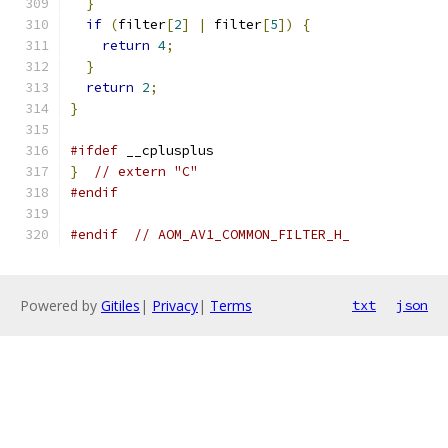
}
if
(
filter
[
2
]
|
 filter
[
5
])
{
return
4
;
}
return
2
;
}
#ifdef
 __cplusplus
}
// extern "C"
#endif
#endif
// AOM_AV1_COMMON_FILTER_H_
Powered by
Gitiles
|
Privacy
|
Terms
txt
json