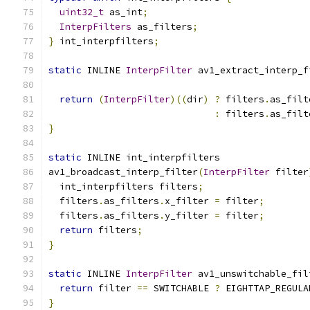
uint32_t
 as_int
;
InterpFilters
 as_filters
;
}
 int_interpfilters
;
static
 INLINE 
InterpFilter
 av1_extract_interp_f
return
(
InterpFilter
)((
dir
)
?
 filters
.
as_filt
:
 filters
.
as_filt
}
static
 INLINE int_interpfilters
av1_broadcast_interp_filter
(
InterpFilter
 filter
  int_interpfilters filters
;
  filters
.
as_filters
.
x_filter 
=
 filter
;
  filters
.
as_filters
.
y_filter 
=
 filter
;
return
 filters
;
}
static
 INLINE 
InterpFilter
 av1_unswitchable_fil
return
 filter 
==
 SWITCHABLE 
?
 EIGHTTAP_REGULA
}