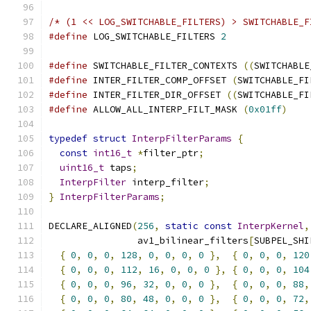
/* (1 << LOG_SWITCHABLE_FILTERS) > SWITCHABLE_F
#define
 LOG_SWITCHABLE_FILTERS 
2
#define
 SWITCHABLE_FILTER_CONTEXTS 
((
SWITCHABLE
#define
 INTER_FILTER_COMP_OFFSET 
(
SWITCHABLE_FI
#define
 INTER_FILTER_DIR_OFFSET 
((
SWITCHABLE_FI
#define
 ALLOW_ALL_INTERP_FILT_MASK 
(
0x01ff
)
typedef
struct
InterpFilterParams
{
const
int16_t
*
filter_ptr
;
uint16_t
 taps
;
InterpFilter
 interp_filter
;
}
InterpFilterParams
;
DECLARE_ALIGNED
(
256
,
static
const
InterpKernel
,
                av1_bilinear_filters
[
SUBPEL_SHI
{
0
,
0
,
0
,
128
,
0
,
0
,
0
,
0
},
{
0
,
0
,
0
,
120
{
0
,
0
,
0
,
112
,
16
,
0
,
0
,
0
},
{
0
,
0
,
0
,
104
{
0
,
0
,
0
,
96
,
32
,
0
,
0
,
0
},
{
0
,
0
,
0
,
88
,
{
0
,
0
,
0
,
80
,
48
,
0
,
0
,
0
},
{
0
,
0
,
0
,
72
,