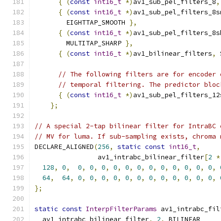
{
(
const
int16_t
*)
av1_sub_pel_filters_8
,
{
(
const
int16_t
*)
av1_sub_pel_filters_8s
        EIGHTTAP_SMOOTH 
},
{
(
const
int16_t
*)
av1_sub_pel_filters_8s
        MULTITAP_SHARP 
},
{
(
const
int16_t
*)
av1_bilinear_filters
,
 
// The following filters are for encoder 
// temporal filtering. The predictor bloc
{
(
const
int16_t
*)
av1_sub_pel_filters_12
};
// A special 2-tap bilinear filter for IntraBC 
// MV for luma. If sub-sampling exists, chroma 
DECLARE_ALIGNED
(
256
,
static
const
int16_t
,
                av1_intrabc_bilinear_filter
[
2
*
128
,
0
,
0
,
0
,
0
,
0
,
0
,
0
,
0
,
0
,
0
,
0
,
0
,
0
,
64
,
64
,
0
,
0
,
0
,
0
,
0
,
0
,
0
,
0
,
0
,
0
,
0
,
0
,
};
static
const
InterpFilterParams
 av1_intrabc_fil
  av1_intrabc_bilinear_filter
,
2
,
 BILINEAR