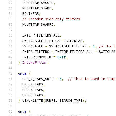
  EIGHTTAP_SMOOTH
,
  MULTITAP_SHARP
,
  BILINEAR
,
// Encoder side only filters
  MULTITAP_SHARP2
,
  INTERP_FILTERS_ALL
,
  SWITCHABLE_FILTERS 
=
 BILINEAR
,
  SWITCHABLE 
=
 SWITCHABLE_FILTERS 
+
1
,
/* the l
  EXTRA_FILTERS 
=
 INTERP_FILTERS_ALL 
-
 SWITCHAB
  INTERP_INVALID 
=
0xff
,
}
InterpFilter
;
enum
{
  USE_2_TAPS_ORIG 
=
0
,
// This is used in temp
  USE_2_TAPS
,
  USE_4_TAPS
,
  USE_8_TAPS
,
}
 UENUM1BYTE
(
SUBPEL_SEARCH_TYPE
);
enum
{