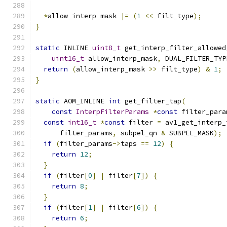
                                               
*
allow_interp_mask 
|=
(
1
<<
 filt_type
);
}
static
 INLINE 
uint8_t
 get_interp_filter_allowed
uint16_t
 allow_interp_mask
,
 DUAL_FILTER_TYP
return
(
allow_interp_mask 
>>
 filt_type
)
&
1
;
}
static
 AOM_INLINE 
int
 get_filter_tap
(
const
InterpFilterParams
*
const
 filter_para
const
int16_t
*
const
 filter 
=
 av1_get_interp_
      filter_params
,
 subpel_qn 
&
 SUBPEL_MASK
);
if
(
filter_params
->
taps 
==
12
)
{
return
12
;
}
if
(
filter
[
0
]
|
 filter
[
7
])
{
return
8
;
}
if
(
filter
[
1
]
|
 filter
[
6
])
{
return
6
;