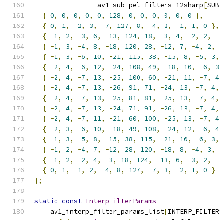
                av1_sub_pel_filters_12sharp
[
SUB
{
0
,
0
,
0
,
0
,
0
,
128
,
0
,
0
,
0
,
0
,
0
,
0
},
{
0
,
1
,
-
2
,
3
,
-
7
,
127
,
8
,
-
4
,
2
,
-
1
,
1
,
0
},
{
-
1
,
2
,
-
3
,
6
,
-
13
,
124
,
18
,
-
8
,
4
,
-
2
,
2
,
-
{
-
1
,
3
,
-
4
,
8
,
-
18
,
120
,
28
,
-
12
,
7
,
-
4
,
2
,
{
-
1
,
3
,
-
6
,
10
,
-
21
,
115
,
38
,
-
15
,
8
,
-
5
,
3
,
{
-
2
,
4
,
-
6
,
12
,
-
24
,
108
,
49
,
-
18
,
10
,
-
6
,
3
{
-
2
,
4
,
-
7
,
13
,
-
25
,
100
,
60
,
-
21
,
11
,
-
7
,
4
{
-
2
,
4
,
-
7
,
13
,
-
26
,
91
,
71
,
-
24
,
13
,
-
7
,
4
,
{
-
2
,
4
,
-
7
,
13
,
-
25
,
81
,
81
,
-
25
,
13
,
-
7
,
4
,
{
-
2
,
4
,
-
7
,
13
,
-
24
,
71
,
91
,
-
26
,
13
,
-
7
,
4
,
{
-
2
,
4
,
-
7
,
11
,
-
21
,
60
,
100
,
-
25
,
13
,
-
7
,
4
{
-
2
,
3
,
-
6
,
10
,
-
18
,
49
,
108
,
-
24
,
12
,
-
6
,
4
{
-
1
,
3
,
-
5
,
8
,
-
15
,
38
,
115
,
-
21
,
10
,
-
6
,
3
,
{
-
1
,
2
,
-
4
,
7
,
-
12
,
28
,
120
,
-
18
,
8
,
-
4
,
3
,
{
-
1
,
2
,
-
2
,
4
,
-
8
,
18
,
124
,
-
13
,
6
,
-
3
,
2
,
-
{
0
,
1
,
-
1
,
2
,
-
4
,
8
,
127
,
-
7
,
3
,
-
2
,
1
,
0
}
};
static
const
InterpFilterParams
    av1_interp_filter_params_list
[
INTERP_FILTER