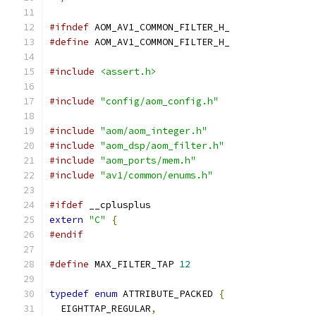
#ifndef
 AOM_AV1_COMMON_FILTER_H_
#define
 AOM_AV1_COMMON_FILTER_H_
#include
<assert.h>
#include
"config/aom_config.h"
#include
"aom/aom_integer.h"
#include
"aom_dsp/aom_filter.h"
#include
"aom_ports/mem.h"
#include
"av1/common/enums.h"
#ifdef
 __cplusplus
extern
"C"
{
#endif
#define
 MAX_FILTER_TAP 
12
typedef
enum
 ATTRIBUTE_PACKED 
{
  EIGHTTAP_REGULAR
,