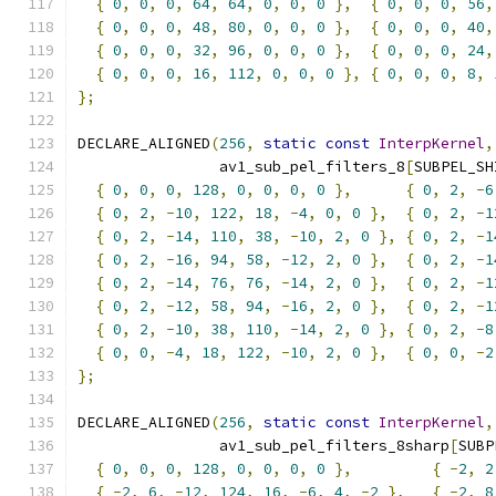
{
0
,
0
,
0
,
64
,
64
,
0
,
0
,
0
},
{
0
,
0
,
0
,
56
,
{
0
,
0
,
0
,
48
,
80
,
0
,
0
,
0
},
{
0
,
0
,
0
,
40
,
{
0
,
0
,
0
,
32
,
96
,
0
,
0
,
0
},
{
0
,
0
,
0
,
24
,
{
0
,
0
,
0
,
16
,
112
,
0
,
0
,
0
},
{
0
,
0
,
0
,
8
,
};
DECLARE_ALIGNED
(
256
,
static
const
InterpKernel
,
                av1_sub_pel_filters_8
[
SUBPEL_SH
{
0
,
0
,
0
,
128
,
0
,
0
,
0
,
0
},
{
0
,
2
,
-
6
{
0
,
2
,
-
10
,
122
,
18
,
-
4
,
0
,
0
},
{
0
,
2
,
-
1
{
0
,
2
,
-
14
,
110
,
38
,
-
10
,
2
,
0
},
{
0
,
2
,
-
1
{
0
,
2
,
-
16
,
94
,
58
,
-
12
,
2
,
0
},
{
0
,
2
,
-
1
{
0
,
2
,
-
14
,
76
,
76
,
-
14
,
2
,
0
},
{
0
,
2
,
-
1
{
0
,
2
,
-
12
,
58
,
94
,
-
16
,
2
,
0
},
{
0
,
2
,
-
1
{
0
,
2
,
-
10
,
38
,
110
,
-
14
,
2
,
0
},
{
0
,
2
,
-
8
{
0
,
0
,
-
4
,
18
,
122
,
-
10
,
2
,
0
},
{
0
,
0
,
-
2
};
DECLARE_ALIGNED
(
256
,
static
const
InterpKernel
,
                av1_sub_pel_filters_8sharp
[
SUBP
{
0
,
0
,
0
,
128
,
0
,
0
,
0
,
0
},
{
-
2
,
2
{
-
2
,
6
,
-
12
,
124
,
16
,
-
6
,
4
,
-
2
},
{
-
2
,
8