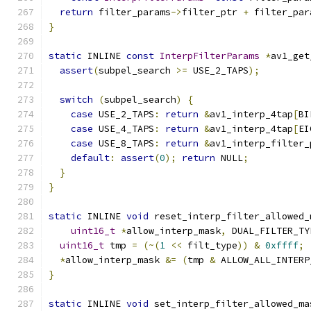
return
 filter_params
->
filter_ptr 
+
 filter_par
}
static
 INLINE 
const
InterpFilterParams
*
av1_get
assert
(
subpel_search 
>=
 USE_2_TAPS
);
switch
(
subpel_search
)
{
case
 USE_2_TAPS
:
return
&
av1_interp_4tap
[
BI
case
 USE_4_TAPS
:
return
&
av1_interp_4tap
[
EI
case
 USE_8_TAPS
:
return
&
av1_interp_filter_
default
:
assert
(
0
);
return
 NULL
;
}
}
static
 INLINE 
void
 reset_interp_filter_allowed_
uint16_t
*
allow_interp_mask
,
 DUAL_FILTER_TY
uint16_t
 tmp 
=
(~(
1
<<
 filt_type
))
&
0xffff
;
*
allow_interp_mask 
&=
(
tmp 
&
 ALLOW_ALL_INTERP
}
static
 INLINE 
void
 set_interp_filter_allowed_ma