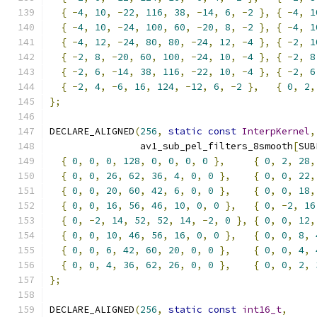
{
-
4
,
10
,
-
22
,
116
,
38
,
-
14
,
6
,
-
2
},
{
-
4
,
1
{
-
4
,
10
,
-
24
,
100
,
60
,
-
20
,
8
,
-
2
},
{
-
4
,
1
{
-
4
,
12
,
-
24
,
80
,
80
,
-
24
,
12
,
-
4
},
{
-
2
,
1
{
-
2
,
8
,
-
20
,
60
,
100
,
-
24
,
10
,
-
4
},
{
-
2
,
8
{
-
2
,
6
,
-
14
,
38
,
116
,
-
22
,
10
,
-
4
},
{
-
2
,
6
{
-
2
,
4
,
-
6
,
16
,
124
,
-
12
,
6
,
-
2
},
{
0
,
2
,
};
DECLARE_ALIGNED
(
256
,
static
const
InterpKernel
,
                av1_sub_pel_filters_8smooth
[
SUB
{
0
,
0
,
0
,
128
,
0
,
0
,
0
,
0
},
{
0
,
2
,
28
,
{
0
,
0
,
26
,
62
,
36
,
4
,
0
,
0
},
{
0
,
0
,
22
,
{
0
,
0
,
20
,
60
,
42
,
6
,
0
,
0
},
{
0
,
0
,
18
,
{
0
,
0
,
16
,
56
,
46
,
10
,
0
,
0
},
{
0
,
-
2
,
16
{
0
,
-
2
,
14
,
52
,
52
,
14
,
-
2
,
0
},
{
0
,
0
,
12
,
{
0
,
0
,
10
,
46
,
56
,
16
,
0
,
0
},
{
0
,
0
,
8
,
{
0
,
0
,
6
,
42
,
60
,
20
,
0
,
0
},
{
0
,
0
,
4
,
{
0
,
0
,
4
,
36
,
62
,
26
,
0
,
0
},
{
0
,
0
,
2
,
};
DECLARE_ALIGNED
(
256
,
static
const
int16_t
,