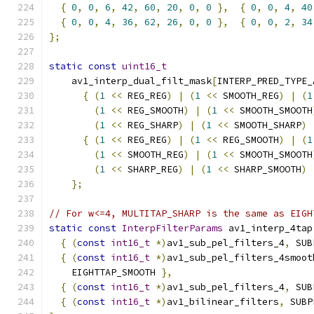
{
0
,
0
,
6
,
42
,
60
,
20
,
0
,
0
},
{
0
,
0
,
4
,
40
{
0
,
0
,
4
,
36
,
62
,
26
,
0
,
0
},
{
0
,
0
,
2
,
34
};
static
const
uint16_t
    av1_interp_dual_filt_mask
[
INTERP_PRED_TYPE_
{
(
1
<<
 REG_REG
)
|
(
1
<<
 SMOOTH_REG
)
|
(
1
(
1
<<
 REG_SMOOTH
)
|
(
1
<<
 SMOOTH_SMOOTH
(
1
<<
 REG_SHARP
)
|
(
1
<<
 SMOOTH_SHARP
)
{
(
1
<<
 REG_REG
)
|
(
1
<<
 REG_SMOOTH
)
|
(
1
(
1
<<
 SMOOTH_REG
)
|
(
1
<<
 SMOOTH_SMOOTH
(
1
<<
 SHARP_REG
)
|
(
1
<<
 SHARP_SMOOTH
)
};
// For w<=4, MULTITAP_SHARP is the same as EIGH
static
const
InterpFilterParams
 av1_interp_4tap
{
(
const
int16_t
*)
av1_sub_pel_filters_4
,
 SUB
{
(
const
int16_t
*)
av1_sub_pel_filters_4smoot
    EIGHTTAP_SMOOTH 
},
{
(
const
int16_t
*)
av1_sub_pel_filters_4
,
 SUB
{
(
const
int16_t
*)
av1_bilinear_filters
,
 SUBP