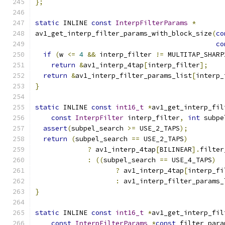
};
static
 INLINE 
const
InterpFilterParams
*
av1_get_interp_filter_params_with_block_size
(
co
co
if
(
w 
<=
4
&&
 interp_filter 
!=
 MULTITAP_SHARP
return
&
av1_interp_4tap
[
interp_filter
];
return
&
av1_interp_filter_params_list
[
interp_
}
static
 INLINE 
const
int16_t
*
av1_get_interp_fil
const
InterpFilter
 interp_filter
,
int
 subpe
assert
(
subpel_search 
>=
 USE_2_TAPS
);
return
(
subpel_search 
==
 USE_2_TAPS
)
?
 av1_interp_4tap
[
BILINEAR
].
filter
:
((
subpel_search 
==
 USE_4_TAPS
)
?
 av1_interp_4tap
[
interp_fi
:
 av1_interp_filter_params_
}
static
 INLINE 
const
int16_t
*
av1_get_interp_fil
const
InterpFilterParams
*
const
 filter_para