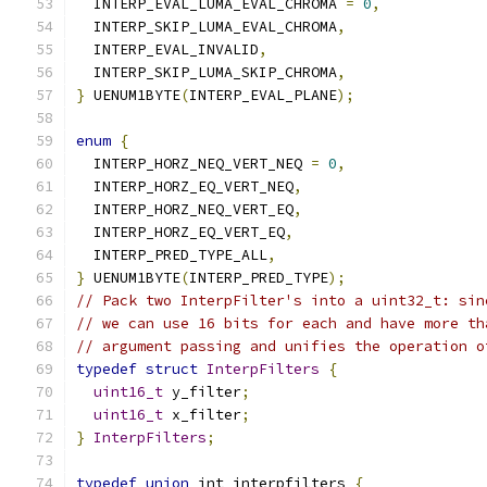
  INTERP_EVAL_LUMA_EVAL_CHROMA 
=
0
,
  INTERP_SKIP_LUMA_EVAL_CHROMA
,
  INTERP_EVAL_INVALID
,
  INTERP_SKIP_LUMA_SKIP_CHROMA
,
}
 UENUM1BYTE
(
INTERP_EVAL_PLANE
);
enum
{
  INTERP_HORZ_NEQ_VERT_NEQ 
=
0
,
  INTERP_HORZ_EQ_VERT_NEQ
,
  INTERP_HORZ_NEQ_VERT_EQ
,
  INTERP_HORZ_EQ_VERT_EQ
,
  INTERP_PRED_TYPE_ALL
,
}
 UENUM1BYTE
(
INTERP_PRED_TYPE
);
// Pack two InterpFilter's into a uint32_t: sin
// we can use 16 bits for each and have more th
// argument passing and unifies the operation o
typedef
struct
InterpFilters
{
uint16_t
 y_filter
;
uint16_t
 x_filter
;
}
InterpFilters
;
typedef
union
 int_interpfilters 
{