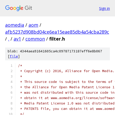
Sign in
aomedia
/
aom
/
afb5237d908bd04ce6ea15eae85db4a54cba289c
/
.
/
av1
/
common
/
filter.h
blob: 4344aea91641605ca4c09787173187eff6e8b067
[
file
]
/*
 * Copyright (c) 2016, Alliance for Open Media.
 *
 * This source code is subject to the terms of 
 * the Alliance for Open Media Patent License 1
 * was not distributed with this source code in
 * obtain it at www.aomedia.org/license/softwar
 * Media Patent License 1.0 was not distributed
 * PATENTS file, you can obtain it at www.aomed
 */