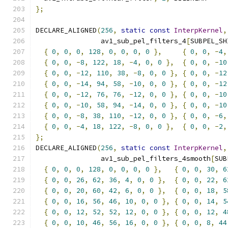
};
DECLARE_ALIGNED
(
256
,
static
const
InterpKernel
,
                av1_sub_pel_filters_4
[
SUBPEL_SH
{
0
,
0
,
0
,
128
,
0
,
0
,
0
,
0
},
{
0
,
0
,
-
4
,
{
0
,
0
,
-
8
,
122
,
18
,
-
4
,
0
,
0
},
{
0
,
0
,
-
10
{
0
,
0
,
-
12
,
110
,
38
,
-
8
,
0
,
0
},
{
0
,
0
,
-
12
{
0
,
0
,
-
14
,
94
,
58
,
-
10
,
0
,
0
},
{
0
,
0
,
-
12
{
0
,
0
,
-
12
,
76
,
76
,
-
12
,
0
,
0
},
{
0
,
0
,
-
10
{
0
,
0
,
-
10
,
58
,
94
,
-
14
,
0
,
0
},
{
0
,
0
,
-
10
{
0
,
0
,
-
8
,
38
,
110
,
-
12
,
0
,
0
},
{
0
,
0
,
-
6
,
{
0
,
0
,
-
4
,
18
,
122
,
-
8
,
0
,
0
},
{
0
,
0
,
-
2
,
};
DECLARE_ALIGNED
(
256
,
static
const
InterpKernel
,
                av1_sub_pel_filters_4smooth
[
SUB
{
0
,
0
,
0
,
128
,
0
,
0
,
0
,
0
},
{
0
,
0
,
30
,
6
{
0
,
0
,
26
,
62
,
36
,
4
,
0
,
0
},
{
0
,
0
,
22
,
6
{
0
,
0
,
20
,
60
,
42
,
6
,
0
,
0
},
{
0
,
0
,
18
,
5
{
0
,
0
,
16
,
56
,
46
,
10
,
0
,
0
},
{
0
,
0
,
14
,
5
{
0
,
0
,
12
,
52
,
52
,
12
,
0
,
0
},
{
0
,
0
,
12
,
4
{
0
,
0
,
10
,
46
,
56
,
16
,
0
,
0
},
{
0
,
0
,
8
,
44