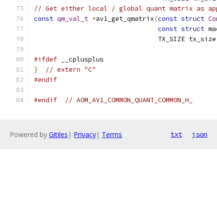
// Get either local / global quant matrix as ap
const
qm_val_t
*
av1_get_qmatrix
(
const
struct
Co
const
struct
 ma
                                TX_SIZE tx_size
#ifdef
 __cplusplus
}
// extern "C"
#endif
#endif
// AOM_AV1_COMMON_QUANT_COMMON_H_
Powered by
Gitiles
|
Privacy
|
Terms
txt
json