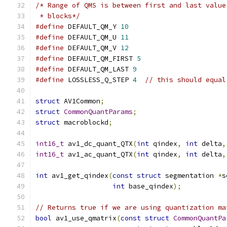
/* Range of QMS is between first and last value
 * blocks*/
#define
 DEFAULT_QM_Y 
10
#define
 DEFAULT_QM_U 
11
#define
 DEFAULT_QM_V 
12
#define
 DEFAULT_QM_FIRST 
5
#define
 DEFAULT_QM_LAST 
9
#define
 LOSSLESS_Q_STEP 
4
// this should equal
struct
 AV1Common
;
struct
CommonQuantParams
;
struct
 macroblockd
;
int16_t
 av1_dc_quant_QTX
(
int
 qindex
,
int
 delta
,
int16_t
 av1_ac_quant_QTX
(
int
 qindex
,
int
 delta
,
int
 av1_get_qindex
(
const
struct
 segmentation 
*
s
int
 base_qindex
);
// Returns true if we are using quantization ma
bool
 av1_use_qmatrix
(
const
struct
CommonQuantPa