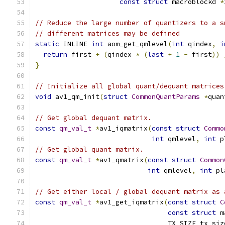
const
struct
 macroblockd 
*
// Reduce the large number of quantizers to a s
// different matrices may be defined
static
 INLINE 
int
 aom_get_qmlevel
(
int
 qindex
,
i
return
 first 
+
(
qindex 
*
(
last
+
1
-
 first
))
}
// Initialize all global quant/dequant matrices
void
 av1_qm_init
(
struct
CommonQuantParams
*
quan
// Get global dequant matrix.
const
qm_val_t
*
av1_iqmatrix
(
const
struct
Commo
int
 qmlevel
,
int
 p
// Get global quant matrix.
const
qm_val_t
*
av1_qmatrix
(
const
struct
Common
int
 qmlevel
,
int
 pl
// Get either local / global dequant matrix as 
const
qm_val_t
*
av1_get_iqmatrix
(
const
struct
C
const
struct
 m
                                 TX_SIZE tx_siz