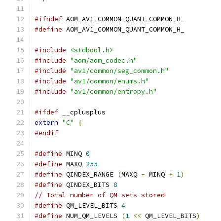
#ifndef
 AOM_AV1_COMMON_QUANT_COMMON_H_
#define
 AOM_AV1_COMMON_QUANT_COMMON_H_
#include
<stdbool.h>
#include
"aom/aom_codec.h"
#include
"av1/common/seg_common.h"
#include
"av1/common/enums.h"
#include
"av1/common/entropy.h"
#ifdef
 __cplusplus
extern
"C"
{
#endif
#define
 MINQ 
0
#define
 MAXQ 
255
#define
 QINDEX_RANGE 
(
MAXQ 
-
 MINQ 
+
1
)
#define
 QINDEX_BITS 
8
// Total number of QM sets stored
#define
 QM_LEVEL_BITS 
4
#define
 NUM_QM_LEVELS 
(
1
<<
 QM_LEVEL_BITS
)