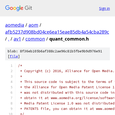
Sign in
aomedia
/
aom
/
afb5237d908bd04ce6ea15eae85db4a54cba289c
/
.
/
av1
/
common
/
quant_common.h
blob: 8f36eb105b6af388c2ae96c81b5fbe9b9d976e91
[
file
]
/*
 * Copyright (c) 2016, Alliance for Open Media.
 *
 * This source code is subject to the terms of 
 * the Alliance for Open Media Patent License 1
 * was not distributed with this source code in
 * obtain it at www.aomedia.org/license/softwar
 * Media Patent License 1.0 was not distributed
 * PATENTS file, you can obtain it at www.aomed
 */