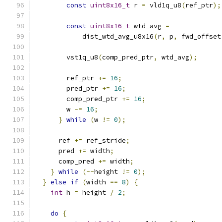
const
uint8x16_t
 r 
=
 vld1q_u8
(
ref_ptr
);
const
uint8x16_t
 wtd_avg 
=
            dist_wtd_avg_u8x16
(
r
,
 p
,
 fwd_offset
        vst1q_u8
(
comp_pred_ptr
,
 wtd_avg
);
        ref_ptr 
+=
16
;
        pred_ptr 
+=
16
;
        comp_pred_ptr 
+=
16
;
        w 
-=
16
;
}
while
(
w 
!=
0
);
      ref 
+=
 ref_stride
;
      pred 
+=
 width
;
      comp_pred 
+=
 width
;
}
while
(--
height 
!=
0
);
}
else
if
(
width 
==
8
)
{
int
 h 
=
 height 
/
2
;
do
{