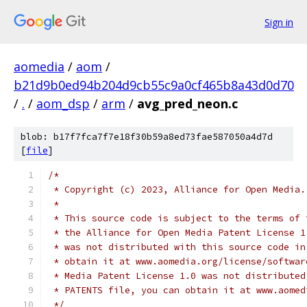
Sign in
aomedia
/
aom
/
b21d9b0ed94b204d9cb55c9a0cf465b8a43d0d70
/
.
/
aom_dsp
/
arm
/
avg_pred_neon.c
blob: b17f7fca7f7e18f30b59a8ed73fae587050a4d7d
[
file
]
/*
 * Copyright (c) 2023, Alliance for Open Media.
 *
 * This source code is subject to the terms of 
 * the Alliance for Open Media Patent License 1
 * was not distributed with this source code in
 * obtain it at www.aomedia.org/license/softwar
 * Media Patent License 1.0 was not distributed
 * PATENTS file, you can obtain it at www.aomed
 */