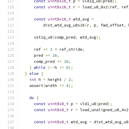
const
uint8x16_t
 p 
=
 vld1q_u8
(
pred
);
const
uint8x16_t
 r 
=
 load_u8_8x2
(
ref
,
 ref
const
uint8x16_t
 wtd_avg 
=
          dist_wtd_avg_u8x16
(
r
,
 p
,
 fwd_offset
,
 
      vst1q_u8
(
comp_pred
,
 wtd_avg
);
      ref 
+=
2
*
 ref_stride
;
      pred 
+=
16
;
      comp_pred 
+=
16
;
}
while
(--
h 
!=
0
);
}
else
{
int
 h 
=
 height 
/
2
;
    assert
(
width 
==
4
);
do
{
const
uint8x8_t
 p 
=
 vld1_u8
(
pred
);
const
uint8x8_t
 r 
=
 load_unaligned_u8_4x2
const
uint8x8_t
 wtd_avg 
=
 dist_wtd_avg_u8
                                               