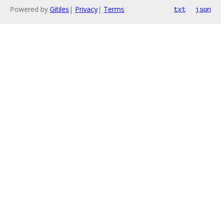
Powered by
Gitiles
|
Privacy
|
Terms
txt
json