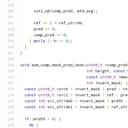
      vst1_u8
(
comp_pred
,
 wtd_avg
);
      ref 
+=
2
*
 ref_stride
;
      pred 
+=
8
;
      comp_pred 
+=
8
;
}
while
(--
h 
!=
0
);
}
}
void
 aom_comp_mask_pred_neon
(
uint8_t
*
comp_pred
int
 height
,
const
const
uint8_t
*
mas
int
 invert_mask
)
{
const
uint8_t
*
src0 
=
 invert_mask 
?
 pred 
:
 re
const
uint8_t
*
src1 
=
 invert_mask 
?
 ref 
:
 pre
const
int
 src_stride0 
=
 invert_mask 
?
 width 
:
const
int
 src_stride1 
=
 invert_mask 
?
 ref_str
if
(
width 
>
8
)
{
do
{