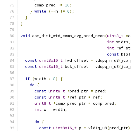
      comp_pred 
+=
16
;
}
while
(--
h 
!=
0
);
}
}
void
 aom_dist_wtd_comp_avg_pred_neon
(
uint8_t
*
c
int
 width
,
int
 ref_st
const
 DIST
const
uint8x16_t
 fwd_offset 
=
 vdupq_n_u8
(
jcp_
const
uint8x16_t
 bck_offset 
=
 vdupq_n_u8
(
jcp_
if
(
width 
>
8
)
{
do
{
const
uint8_t
*
pred_ptr 
=
 pred
;
const
uint8_t
*
ref_ptr 
=
 ref
;
uint8_t
*
comp_pred_ptr 
=
 comp_pred
;
int
 w 
=
 width
;
do
{
const
uint8x16_t
 p 
=
 vld1q_u8
(
pred_ptr
)