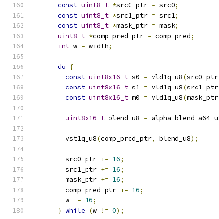
const
uint8_t
*
src0_ptr 
=
 src0
;
const
uint8_t
*
src1_ptr 
=
 src1
;
const
uint8_t
*
mask_ptr 
=
 mask
;
uint8_t
*
comp_pred_ptr 
=
 comp_pred
;
int
 w 
=
 width
;
do
{
const
uint8x16_t
 s0 
=
 vld1q_u8
(
src0_ptr
const
uint8x16_t
 s1 
=
 vld1q_u8
(
src1_ptr
const
uint8x16_t
 m0 
=
 vld1q_u8
(
mask_ptr
uint8x16_t
 blend_u8 
=
 alpha_blend_a64_u
        vst1q_u8
(
comp_pred_ptr
,
 blend_u8
);
        src0_ptr 
+=
16
;
        src1_ptr 
+=
16
;
        mask_ptr 
+=
16
;
        comp_pred_ptr 
+=
16
;
        w 
-=
16
;
}
while
(
w 
!=
0
);