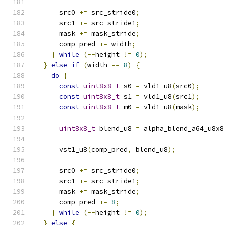
      src0 
+=
 src_stride0
;
      src1 
+=
 src_stride1
;
      mask 
+=
 mask_stride
;
      comp_pred 
+=
 width
;
}
while
(--
height 
!=
0
);
}
else
if
(
width 
==
8
)
{
do
{
const
uint8x8_t
 s0 
=
 vld1_u8
(
src0
);
const
uint8x8_t
 s1 
=
 vld1_u8
(
src1
);
const
uint8x8_t
 m0 
=
 vld1_u8
(
mask
);
uint8x8_t
 blend_u8 
=
 alpha_blend_a64_u8x8
      vst1_u8
(
comp_pred
,
 blend_u8
);
      src0 
+=
 src_stride0
;
      src1 
+=
 src_stride1
;
      mask 
+=
 mask_stride
;
      comp_pred 
+=
8
;
}
while
(--
height 
!=
0
);
}
else
{