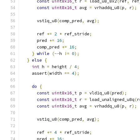
const
uint8x16_t
 r 
=
 load_u8_8x2
(
ref
,
 ref
const
uint8x16_t
 avg 
=
 vrhaddq_u8
(
p
,
 r
);
      vst1q_u8
(
comp_pred
,
 avg
);
      ref 
+=
2
*
 ref_stride
;
      pred 
+=
16
;
      comp_pred 
+=
16
;
}
while
(--
h 
!=
0
);
}
else
{
int
 h 
=
 height 
/
4
;
    assert
(
width 
==
4
);
do
{
const
uint8x16_t
 p 
=
 vld1q_u8
(
pred
);
const
uint8x16_t
 r 
=
 load_unaligned_u8q
(
r
const
uint8x16_t
 avg 
=
 vrhaddq_u8
(
p
,
 r
);
      vst1q_u8
(
comp_pred
,
 avg
);
      ref 
+=
4
*
 ref_stride
;
      pred 
+=
16
;