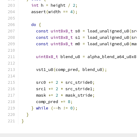
int
 h 
=
 height 
/
2
;
    assert
(
width 
==
4
);
do
{
const
uint8x8_t
 s0 
=
 load_unaligned_u8
(
sr
const
uint8x8_t
 s1 
=
 load_unaligned_u8
(
sr
const
uint8x8_t
 m0 
=
 load_unaligned_u8
(
ma
uint8x8_t
 blend_u8 
=
 alpha_blend_a64_u8x8
      vst1_u8
(
comp_pred
,
 blend_u8
);
      src0 
+=
2
*
 src_stride0
;
      src1 
+=
2
*
 src_stride1
;
      mask 
+=
2
*
 mask_stride
;
      comp_pred 
+=
8
;
}
while
(--
h 
!=
0
);
}
}