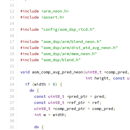
#include
<arm_neon.h>
#include
<assert.h>
#include
"config/aom_dsp_rtcd.h"
#include
"aom_dsp/arm/blend_neon.h"
#include
"aom_dsp/arm/dist_wtd_avg_neon.h"
#include
"aom_dsp/arm/mem_neon.h"
#include
"aom_dsp/blend.h"
void
 aom_comp_avg_pred_neon
(
uint8_t
*
comp_pred
,
int
 height
,
const
u
if
(
width 
>
8
)
{
do
{
const
uint8_t
*
pred_ptr 
=
 pred
;
const
uint8_t
*
ref_ptr 
=
 ref
;
uint8_t
*
comp_pred_ptr 
=
 comp_pred
;
int
 w 
=
 width
;
do
{