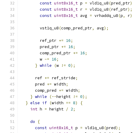
const
uint8x16_t
 p 
=
 vld1q_u8
(
pred_ptr
)
const
uint8x16_t
 r 
=
 vld1q_u8
(
ref_ptr
);
const
uint8x16_t
 avg 
=
 vrhaddq_u8
(
p
,
 r
)
        vst1q_u8
(
comp_pred_ptr
,
 avg
);
        ref_ptr 
+=
16
;
        pred_ptr 
+=
16
;
        comp_pred_ptr 
+=
16
;
        w 
-=
16
;
}
while
(
w 
!=
0
);
      ref 
+=
 ref_stride
;
      pred 
+=
 width
;
      comp_pred 
+=
 width
;
}
while
(--
height 
!=
0
);
}
else
if
(
width 
==
8
)
{
int
 h 
=
 height 
/
2
;
do
{
const
uint8x16_t
 p 
=
 vld1q_u8
(
pred
);