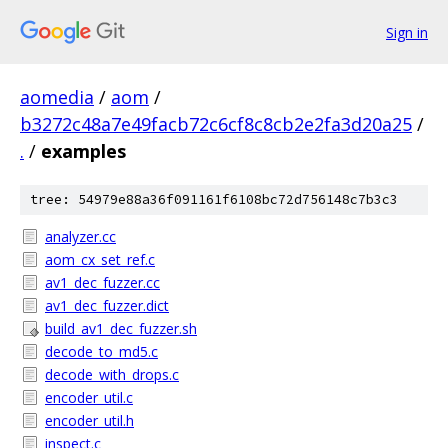
Sign in
aomedia
/
aom
/
b3272c48a7e49facb72c6cf8c8cb2e2fa3d20a25
/
.
/
examples
tree: 54979e88a36f091161f6108bc72d756148c7b3c3
analyzer.cc
aom_cx_set_ref.c
av1_dec_fuzzer.cc
av1_dec_fuzzer.dict
build_av1_dec_fuzzer.sh
decode_to_md5.c
decode_with_drops.c
encoder_util.c
encoder_util.h
inspect.c