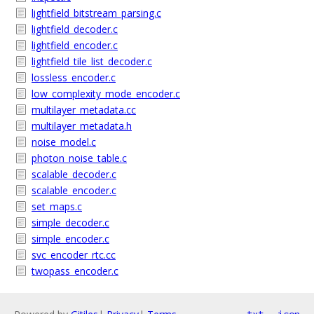
lightfield_bitstream_parsing.c
lightfield_decoder.c
lightfield_encoder.c
lightfield_tile_list_decoder.c
lossless_encoder.c
low_complexity_mode_encoder.c
multilayer_metadata.cc
multilayer_metadata.h
noise_model.c
photon_noise_table.c
scalable_decoder.c
scalable_encoder.c
set_maps.c
simple_decoder.c
simple_encoder.c
svc_encoder_rtc.cc
twopass_encoder.c