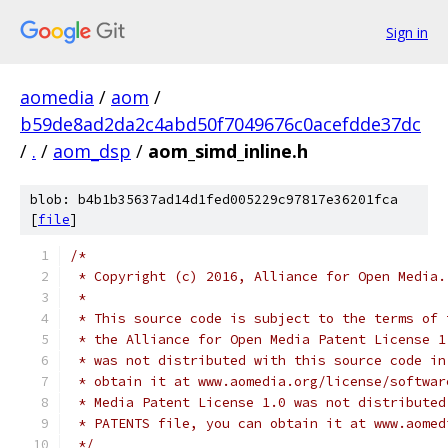
Sign in
aomedia
/
aom
/
b59de8ad2da2c4abd50f7049676c0acefdde37dc
/
.
/
aom_dsp
/
aom_simd_inline.h
blob: b4b1b35637ad14d1fed005229c97817e36201fca
[
file
]
/*
 * Copyright (c) 2016, Alliance for Open Media.
 *
 * This source code is subject to the terms of 
 * the Alliance for Open Media Patent License 1
 * was not distributed with this source code in
 * obtain it at www.aomedia.org/license/softwar
 * Media Patent License 1.0 was not distributed
 * PATENTS file, you can obtain it at www.aomed
 */