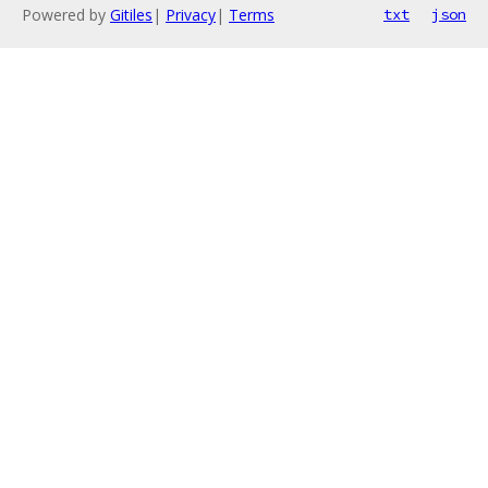
Powered by
Gitiles
|
Privacy
|
Terms
txt
json