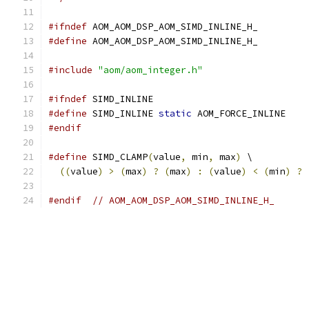
#ifndef
 AOM_AOM_DSP_AOM_SIMD_INLINE_H_
#define
 AOM_AOM_DSP_AOM_SIMD_INLINE_H_
#include
"aom/aom_integer.h"
#ifndef
 SIMD_INLINE
#define
 SIMD_INLINE 
static
 AOM_FORCE_INLINE
#endif
#define
 SIMD_CLAMP
(
value
,
 min
,
 max
)
 \
((
value
)
>
(
max
)
?
(
max
)
:
(
value
)
<
(
min
)
?
#endif
// AOM_AOM_DSP_AOM_SIMD_INLINE_H_