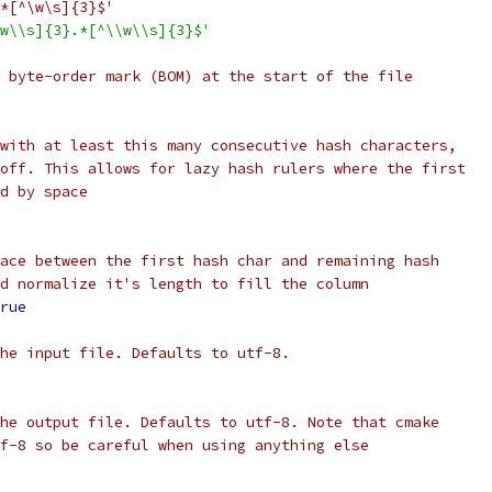
*[^\w\s]{3}$'
w\\s]{3}.*[^\\w\\s]{3}$'
 byte-order mark (BOM) at the start of the file
with at least this many consecutive hash characters,
off. This allows for lazy hash rulers where the first
d by space
ace between the first hash char and remaining hash
d normalize it's length to fill the column
rue
he input file. Defaults to utf-8.
he output file. Defaults to utf-8. Note that cmake
f-8 so be careful when using anything else