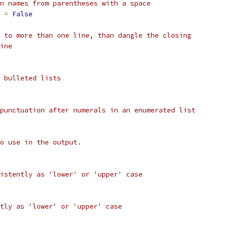
n names from parentheses with a space
 
=
False
 to more than one line, than dangle the closing
ine
 bulleted lists
punctuation after numerals in an enumerated list
o use in the output.
istently as 'lower' or 'upper' case
tly as 'lower' or 'upper' case