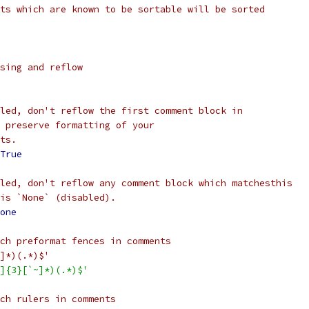
ts which are known to be sortable will be sorted
sing and reflow
led, don't reflow the first comment block in
 preserve formatting of your
ts.
True
led, don't reflow any comment block which matchesthis
is `None` (disabled).
one
ch preformat fences in comments
]*)(.*)$'
]{3}[`~]*)(.*)$'
ch rulers in comments