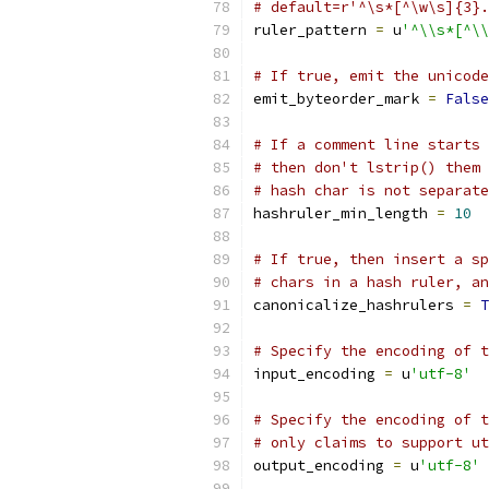
# default=r'^\s*[^\w\s]{3}.
ruler_pattern 
=
 u
'^\\s*[^\\
# If true, emit the unicode
emit_byteorder_mark 
=
False
# If a comment line starts 
# then don't lstrip() them 
# hash char is not separate
hashruler_min_length 
=
10
# If true, then insert a sp
# chars in a hash ruler, an
canonicalize_hashrulers 
=
T
# Specify the encoding of t
input_encoding 
=
 u
'utf-8'
# Specify the encoding of t
# only claims to support ut
output_encoding 
=
 u
'utf-8'