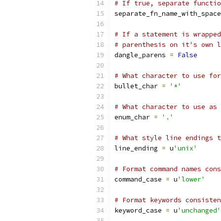
# If true, separate functio
separate_fn_name_with_space
# If a statement is wrapped
# parenthesis on it's own l
dangle_parens 
=
False
# What character to use for
bullet_char 
=
'*'
# What character to use as 
enum_char 
=
'.'
# What style line endings t
line_ending 
=
 u
'unix'
# Format command names cons
command_case 
=
 u
'lower'
# Format keywords consisten
keyword_case 
=
 u
'unchanged'