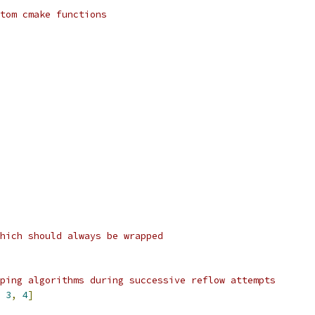
tom cmake functions
hich should always be wrapped
ping algorithms during successive reflow attempts
3
,
4
]