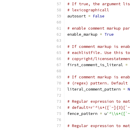
# If true, the argument lis
# lexicographicall
autosort 
=
False
# enable comment markup par
enable_markup 
=
True
# If comment markup is enab
# eachlistfile. Use this to
# copyright/licensestatemen
first_comment_is_literal 
=
# If comment markup is enab
# (regex) pattern. Default 
literal_comment_pattern 
=
N
# Regular expression to mat
# default=r'^\s*([`~]{3}[`~
fence_pattern 
=
 u
'^\\s*([`~
# Regular expression to mat