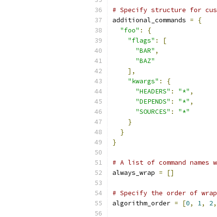
# Specify structure for cus
additional_commands 
=
{
"foo"
:
{
"flags"
:
[
"BAR"
,
"BAZ"
],
"kwargs"
:
{
"HEADERS"
:
"*"
,
"DEPENDS"
:
"*"
,
"SOURCES"
:
"*"
}
}
}
# A list of command names w
always_wrap 
=
[]
# Specify the order of wrap
algorithm_order 
=
[
0
,
1
,
2
,