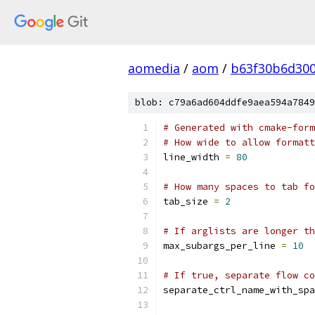
aomedia
/
aom
/
b63f30b6d300
blob: c79a6ad604ddfe9aea594a7849
# Generated with cmake-form
# How wide to allow formatt
line_width 
=
80
# How many spaces to tab fo
tab_size 
=
2
# If arglists are longer th
max_subargs_per_line 
=
10
# If true, separate flow co
separate_ctrl_name_with_spa