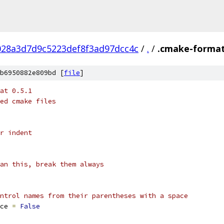
28a3d7d9c5223def8f3ad97dcc4c
/
.
/
.cmake-format
b6950882e809bd [
file
]
at 0.5.1
ed cmake files
r indent
an this, break them always
ntrol names from their parentheses with a space
ce 
=
False