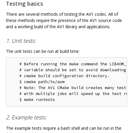
Testing basics
There are several methods of testing the AV1 codec. All of
these methods require the presence of the AV1 source code
and a working build of the AV1 library and applications.
1. Unit tests:
The unit tests can be run at build time:
    # Before running the make command the LIBAOM_TES
    # variable should be set to avoid downloading th
    # cmake build configuration directory.

    $ cmake path/to/aom

    # Note: The AV1 CMake build creates many test ta
    # with multiple jobs will speed up the test run 
2. Example tests:
The example tests require a bash shell and can be run in the