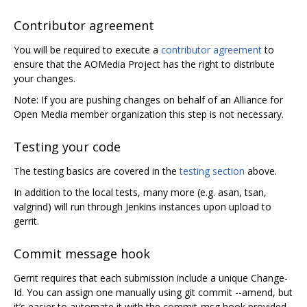
Contributor agreement
You will be required to execute a
contributor agreement
to
ensure that the AOMedia Project has the right to distribute
your changes.
Note: If you are pushing changes on behalf of an Alliance for
Open Media member organization this step is not necessary.
Testing your code
The testing basics are covered in the
testing section
above.
In addition to the local tests, many more (e.g. asan, tsan,
valgrind) will run through Jenkins instances upon upload to
gerrit.
Commit message hook
Gerrit requires that each submission include a unique Change-
Id. You can assign one manually using git commit --amend, but
it’s easier to automate it with the commit-msg hook provided