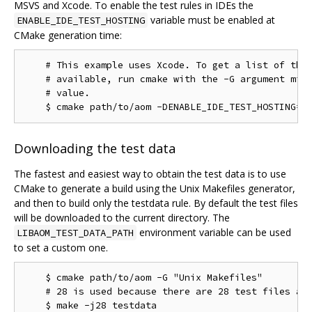
MSVS and Xcode. To enable the test rules in IDEs the
variable must be enabled at
ENABLE_IDE_TEST_HOSTING
CMake generation time:
    # This example uses Xcode. To get a list of the 
    # available, run cmake with the -G argument miss
    # value.

Downloading the test data
The fastest and easiest way to obtain the test data is to use
CMake to generate a build using the Unix Makefiles generator,
and then to build only the testdata rule. By default the test files
will be downloaded to the current directory. The
environment variable can be used
LIBAOM_TEST_DATA_PATH
to set a custom one.
    $ cmake path/to/aom -G "Unix Makefiles"

    # 28 is used because there are 28 test files as 