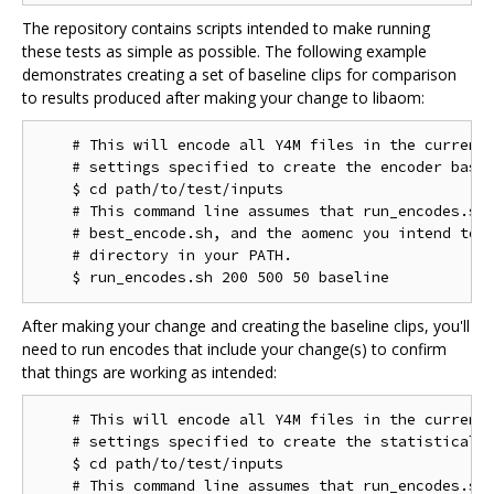
The repository contains scripts intended to make running
these tests as simple as possible. The following example
demonstrates creating a set of baseline clips for comparison
to results produced after making your change to libaom:
    # This will encode all Y4M files in the current 
    # settings specified to create the encoder basel
    $ cd path/to/test/inputs

    # This command line assumes that run_encodes.sh,
    # best_encode.sh, and the aomenc you intend to t
    # directory in your PATH.

After making your change and creating the baseline clips, you'll
need to run encodes that include your change(s) to confirm
that things are working as intended:
    # This will encode all Y4M files in the current 
    # settings specified to create the statistical d
    $ cd path/to/test/inputs

    # This command line assumes that run_encodes.sh,