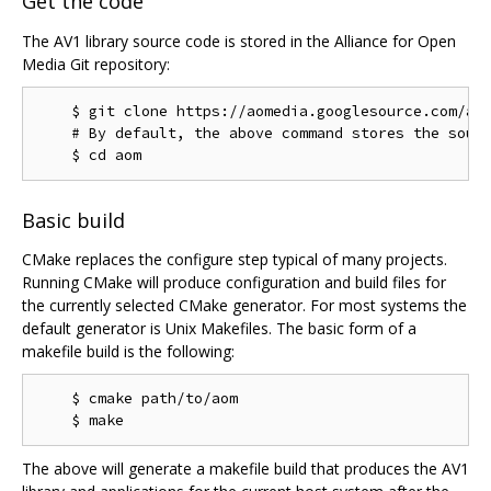
Get the code
The AV1 library source code is stored in the Alliance for Open
Media Git repository:
    $ git clone https://aomedia.googlesource.com/aom
    # By default, the above command stores the sourc
Basic build
CMake replaces the configure step typical of many projects.
Running CMake will produce configuration and build files for
the currently selected CMake generator. For most systems the
default generator is Unix Makefiles. The basic form of a
makefile build is the following:
    $ cmake path/to/aom

The above will generate a makefile build that produces the AV1