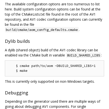
The available configuration options are too numerous to list
here. Build system configuration options can be found at the
top of the CMakeLists.txt file found in the root of the AV1
repository, and AV1 codec configuration options can currently
be found in the file
.
build/cmake/aom_config_defaults.cmake
Dylib builds
A dylib (shared object) build of the AV1 codec library can be
enabled via the CMake built in variable
:
BUILD_SHARED_LIBS
    $ cmake path/to/aom -DBUILD_SHARED_LIBS=1

This is currently only supported on non-Windows targets.
Debugging
Depending on the generator used there are multiple ways of
going about debugging AV1 components. For single