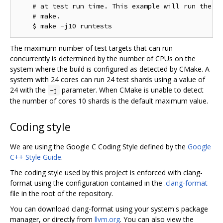
    # at test run time. This example will run the te
    # make.

The maximum number of test targets that can run
concurrently is determined by the number of CPUs on the
system where the build is configured as detected by CMake. A
system with 24 cores can run 24 test shards using a value of
24 with the
parameter. When CMake is unable to detect
-j
the number of cores 10 shards is the default maximum value.
Coding style
We are using the Google C Coding Style defined by the
Google
C++ Style Guide
.
The coding style used by this project is enforced with clang-
format using the configuration contained in the
.clang-format
file in the root of the repository.
You can download clang-format using your system's package
manager, or directly from
llvm.org
. You can also view the