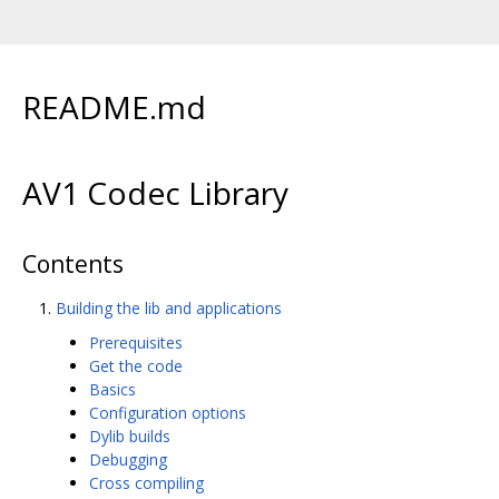
README.md
AV1 Codec Library
Contents
Building the lib and applications
Prerequisites
Get the code
Basics
Configuration options
Dylib builds
Debugging
Cross compiling