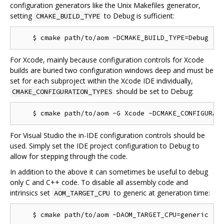
configuration generators like the Unix Makefiles generator,
setting
to Debug is sufficient:
CMAKE_BUILD_TYPE
For Xcode, mainly because configuration controls for Xcode
builds are buried two configuration windows deep and must be
set for each subproject within the Xcode IDE individually,
should be set to Debug:
CMAKE_CONFIGURATION_TYPES
For Visual Studio the in-IDE configuration controls should be
used. Simply set the IDE project configuration to Debug to
allow for stepping through the code.
In addition to the above it can sometimes be useful to debug
only C and C++ code. To disable all assembly code and
intrinsics set
to generic at generation time:
AOM_TARGET_CPU