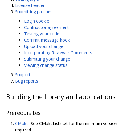
License header
Submitting patches
Login cookie
Contributor agreement
Testing your code
Commit message hook
Upload your change
Incorporating Reviewer Comments
Submitting your change
Viewing change status
Support
Bug reports
Building the library and applications
Prerequisites
CMake
. See CMakeLists.txt for the minimum version
required.