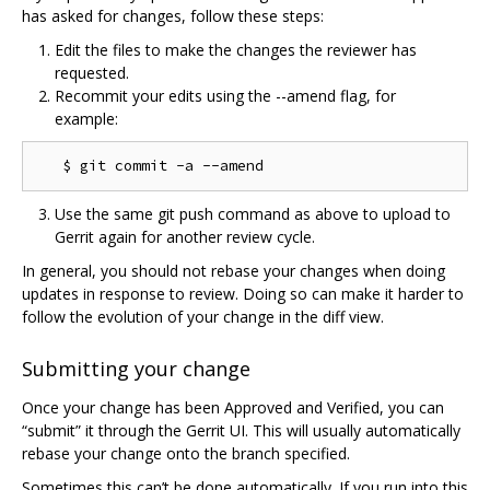
has asked for changes, follow these steps:
Edit the files to make the changes the reviewer has
requested.
Recommit your edits using the --amend flag, for
example:
Use the same git push command as above to upload to
Gerrit again for another review cycle.
In general, you should not rebase your changes when doing
updates in response to review. Doing so can make it harder to
follow the evolution of your change in the diff view.
Submitting your change
Once your change has been Approved and Verified, you can
“submit” it through the Gerrit UI. This will usually automatically
rebase your change onto the branch specified.
Sometimes this can’t be done automatically. If you run into this