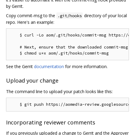
by Gerrit.
Copy commit-msg to the
directory of your local
.git/hooks
repo. Here's an example:
    $ curl -Lo aom/.git/hooks/commit-msg https://chr
    # Next, ensure that the downloaded commit-msg sc
See the Gerrit
documentation
for more information.
Upload your change
The command line to upload your patch looks like this:
Incorporating reviewer comments
If you previously uploaded a change to Gerrit and the Approver