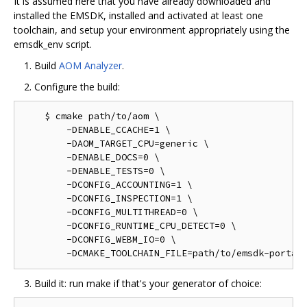
It is assumed here that you have already downloaded and
installed the EMSDK, installed and activated at least one
toolchain, and setup your environment appropriately using the
emsdk_env script.
Build
AOM Analyzer
.
Configure the build:
    $ cmake path/to/aom \

        -DENABLE_CCACHE=1 \

        -DAOM_TARGET_CPU=generic \

        -DENABLE_DOCS=0 \

        -DENABLE_TESTS=0 \

        -DCONFIG_ACCOUNTING=1 \

        -DCONFIG_INSPECTION=1 \

        -DCONFIG_MULTITHREAD=0 \

        -DCONFIG_RUNTIME_CPU_DETECT=0 \

        -DCONFIG_WEBM_IO=0 \

Build it: run make if that's your generator of choice: