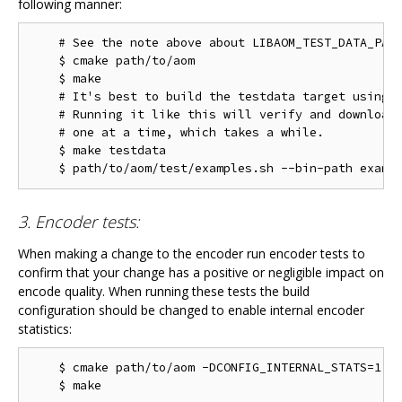
following manner:
    # See the note above about LIBAOM_TEST_DATA_PATH
    $ cmake path/to/aom

    $ make

    # It's best to build the testdata target using m
    # Running it like this will verify and download 
    # one at a time, which takes a while.

    $ make testdata

3. Encoder tests:
When making a change to the encoder run encoder tests to
confirm that your change has a positive or negligible impact on
encode quality. When running these tests the build
configuration should be changed to enable internal encoder
statistics:
    $ cmake path/to/aom -DCONFIG_INTERNAL_STATS=1
