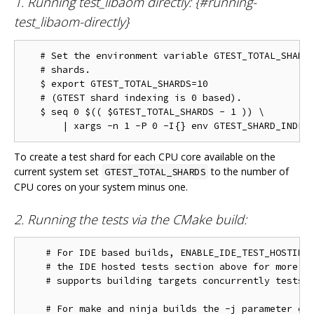
1. Running test_libaom directly: {#running-
test_libaom-directly}
   # Set the environment variable GTEST_TOTAL_SHARDS
   # shards.

   $ export GTEST_TOTAL_SHARDS=10

   # (GTEST shard indexing is 0 based).

   $ seq 0 $(( $GTEST_TOTAL_SHARDS - 1 )) \

To create a test shard for each CPU core available on the
current system set
to the number of
GTEST_TOTAL_SHARDS
CPU cores on your system minus one.
2. Running the tests via the CMake build:
    # For IDE based builds, ENABLE_IDE_TEST_HOSTING 
    # the IDE hosted tests section above for more in
    # supports building targets concurrently tests w
    # For make and ninja builds the -j parameter con