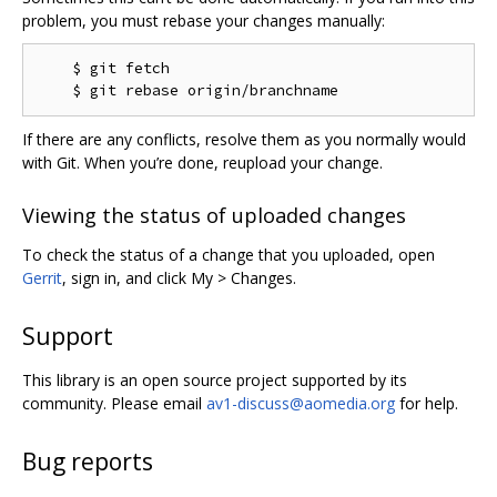
problem, you must rebase your changes manually:
    $ git fetch

If there are any conflicts, resolve them as you normally would
with Git. When you’re done, reupload your change.
Viewing the status of uploaded changes
To check the status of a change that you uploaded, open
Gerrit
, sign in, and click My > Changes.
Support
This library is an open source project supported by its
community. Please email
av1-discuss@aomedia.org
for help.
Bug reports