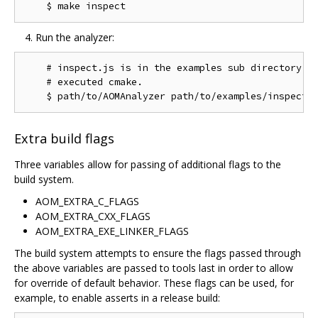
Run the analyzer:
    # inspect.js is in the examples sub directory of
    # executed cmake.

Extra build flags
Three variables allow for passing of additional flags to the
build system.
AOM_EXTRA_C_FLAGS
AOM_EXTRA_CXX_FLAGS
AOM_EXTRA_EXE_LINKER_FLAGS
The build system attempts to ensure the flags passed through
the above variables are passed to tools last in order to allow
for override of default behavior. These flags can be used, for
example, to enable asserts in a release build: