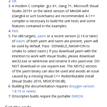
Git
.
A modern C compiler. gcc 6+, clang 7+, Microsoft Visual
Studio 2019+ or the latest version of MinGW-w64
(clang64 or ucrt toolchains) are recommended. A C++
compiler is necessary to build the unit tests and some
features contained in the examples.
Perl
.
For x86 targets,
yasm
or a recent version (2.14 or later)
of
nasm
. (If both yasm and nasm are present, yasm will
be used by default. Pass -DENABLE_NASM=ON to
cmake to select nasm.) If you download yasm with the
intention to work with Visual Studio, please download
win32.exe or win64.exe and rename it into yasm.exe. DO
NOT download or use vsyasm.exe. The MSYS2 version
of the yasm binary can also be used and avoids an issue
caused by a missing Visual C++ Redistributable install
(Visual Studio 2010, MSVCR100.dll).
Building the documentation requires
doxygen version
1.8.10 or newer
.
Emscripten builds require the portable
EMSDK
.