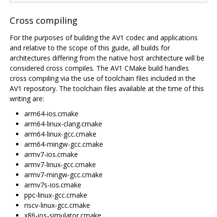
Cross compiling
For the purposes of building the AV1 codec and applications
and relative to the scope of this guide, all builds for
architectures differing from the native host architecture will be
considered cross compiles. The AV1 CMake build handles
cross compiling via the use of toolchain files included in the
AV1 repository. The toolchain files available at the time of this
writing are:
arm64-ios.cmake
arm64-linux-clang.cmake
arm64-linux-gcc.cmake
arm64-mingw-gcc.cmake
armv7-ios.cmake
armv7-linux-gcc.cmake
armv7-mingw-gcc.cmake
armv7s-ios.cmake
ppc-linux-gcc.cmake
riscv-linux-gcc.cmake
x86-ios-simulator.cmake