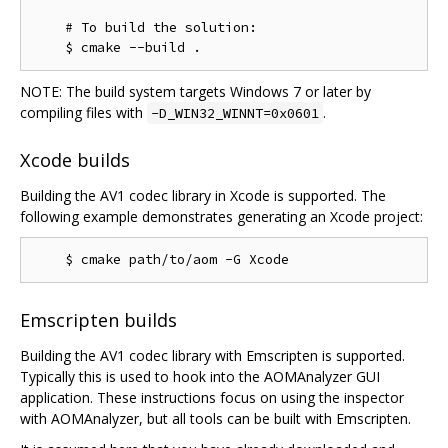
    # To build the solution:

NOTE: The build system targets Windows 7 or later by
compiling files with
.
-D_WIN32_WINNT=0x0601
Xcode builds
Building the AV1 codec library in Xcode is supported. The
following example demonstrates generating an Xcode project:
Emscripten builds
Building the AV1 codec library with Emscripten is supported.
Typically this is used to hook into the AOMAnalyzer GUI
application. These instructions focus on using the inspector
with AOMAnalyzer, but all tools can be built with Emscripten.