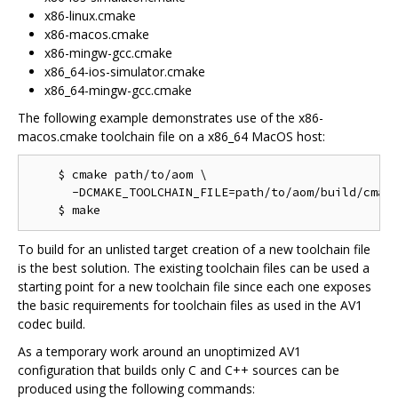
x86-linux.cmake
x86-macos.cmake
x86-mingw-gcc.cmake
x86_64-ios-simulator.cmake
x86_64-mingw-gcc.cmake
The following example demonstrates use of the x86-
macos.cmake toolchain file on a x86_64 MacOS host:
    $ cmake path/to/aom \

      -DCMAKE_TOOLCHAIN_FILE=path/to/aom/build/cmake
To build for an unlisted target creation of a new toolchain file
is the best solution. The existing toolchain files can be used a
starting point for a new toolchain file since each one exposes
the basic requirements for toolchain files as used in the AV1
codec build.
As a temporary work around an unoptimized AV1
configuration that builds only C and C++ sources can be
produced using the following commands: