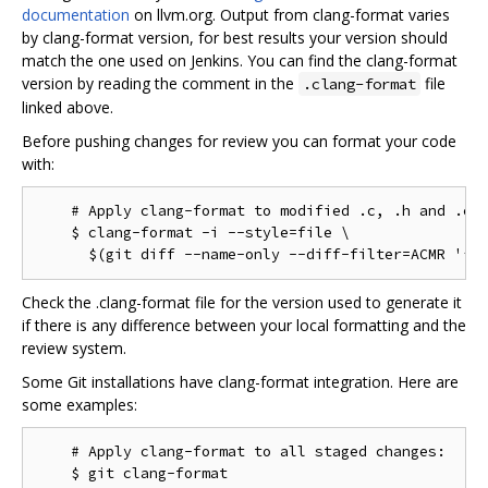
documentation
on llvm.org. Output from clang-format varies
by clang-format version, for best results your version should
match the one used on Jenkins. You can find the clang-format
version by reading the comment in the
file
.clang-format
linked above.
Before pushing changes for review you can format your code
with:
    # Apply clang-format to modified .c, .h and .cc 
    $ clang-format -i --style=file \

Check the .clang-format file for the version used to generate it
if there is any difference between your local formatting and the
review system.
Some Git installations have clang-format integration. Here are
some examples:
    # Apply clang-format to all staged changes:

    $ git clang-format
