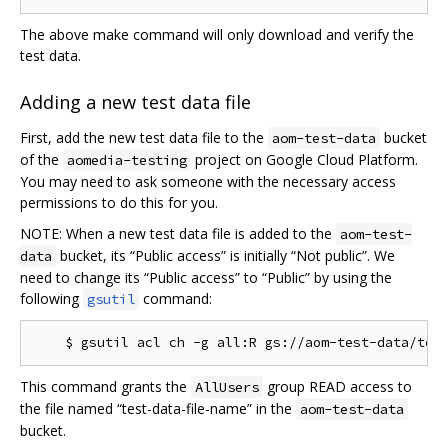
The above make command will only download and verify the
test data.
Adding a new test data file
First, add the new test data file to the
bucket
aom-test-data
of the
project on Google Cloud Platform.
aomedia-testing
You may need to ask someone with the necessary access
permissions to do this for you.
NOTE: When a new test data file is added to the
aom-test-
bucket, its “Public access” is initially “Not public”. We
data
need to change its “Public access” to “Public” by using the
following
command:
gsutil
This command grants the
group READ access to
AllUsers
the file named “test-data-file-name” in the
aom-test-data
bucket.