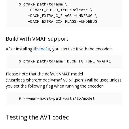
    $ cmake path/to/aom \

        -DCMAKE_BUILD_TYPE=Release \

        -DAOM_EXTRA_C_FLAGS=-UNDEBUG \

Build with VMAF support
After installing
libvmaf.a
, you can use it with the encoder:
Please note that the default VMAF model
(“/usr/local/share/model/vmaf_v0.6.1.json”) will be used unless
you set the following flag when running the encoder:
Testing the AV1 codec