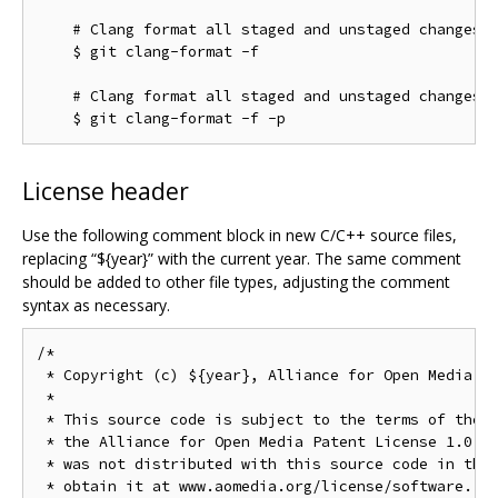
    # Clang format all staged and unstaged changes:

    $ git clang-format -f

    # Clang format all staged and unstaged changes i
License header
Use the following comment block in new C/C++ source files,
replacing “${year}” with the current year. The same comment
should be added to other file types, adjusting the comment
syntax as necessary.
/*

 * Copyright (c) ${year}, Alliance for Open Media. A
 *

 * This source code is subject to the terms of the B
 * the Alliance for Open Media Patent License 1.0. I
 * was not distributed with this source code in the 
 * obtain it at www.aomedia.org/license/software. If