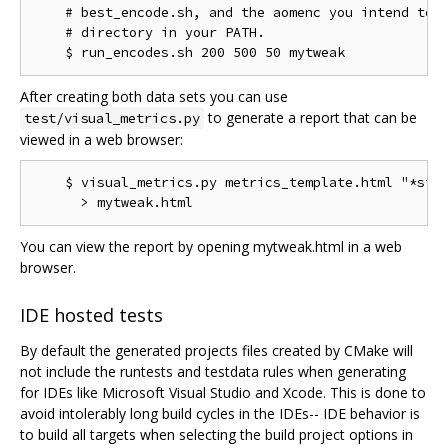
    # best_encode.sh, and the aomenc you intend to t
    # directory in your PATH.

After creating both data sets you can use
to generate a report that can be
test/visual_metrics.py
viewed in a web browser:
    $ visual_metrics.py metrics_template.html "*stt"
You can view the report by opening mytweak.html in a web
browser.
IDE hosted tests
By default the generated projects files created by CMake will
not include the runtests and testdata rules when generating
for IDEs like Microsoft Visual Studio and Xcode. This is done to
avoid intolerably long build cycles in the IDEs-- IDE behavior is
to build all targets when selecting the build project options in