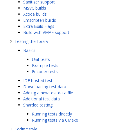
Sanitizer support
MSVC builds
Xcode builds
Emscripten builds
Extra Build Flags
Build with VMAF support
Testing the library
Basics
Unit tests
Example tests
Encoder tests
IDE hosted tests
Downloading test data
Adding a new test data file
Additional test data
Sharded testing
Running tests directly
Running tests via CMake
Coding style