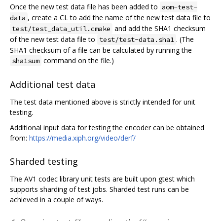
Once the new test data file has been added to
aom-test-
, create a CL to add the name of the new test data file to
data
and add the SHA1 checksum
test/test_data_util.cmake
of the new test data file to
. (The
test/test-data.sha1
SHA1 checksum of a file can be calculated by running the
command on the file.)
sha1sum
Additional test data
The test data mentioned above is strictly intended for unit
testing.
Additional input data for testing the encoder can be obtained
from:
https://media.xiph.org/video/derf/
Sharded testing
The AV1 codec library unit tests are built upon gtest which
supports sharding of test jobs. Sharded test runs can be
achieved in a couple of ways.