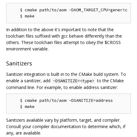
    $ cmake path/to/aom -DAOM_TARGET_CPU=generic

In addition to the above it's important to note that the
toolchain files suffixed with gcc behave differently than the
others. These toolchain files attempt to obey the $CROSS
environment variable.
Sanitizers
Sanitizer integration is built-in to the CMake build system. To
enable a sanitizer, add
to the CMake
-DSANITIZE=<type>
command line. For example, to enable address sanitizer:
    $ cmake path/to/aom -DSANITIZE=address

Sanitizers available vary by platform, target, and compiler.
Consult your compiler documentation to determine which, if
any, are available.