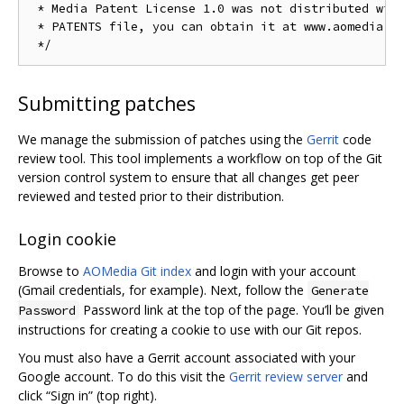
 * Media Patent License 1.0 was not distributed with
 * PATENTS file, you can obtain it at www.aomedia.or
Submitting patches
We manage the submission of patches using the
Gerrit
code
review tool. This tool implements a workflow on top of the Git
version control system to ensure that all changes get peer
reviewed and tested prior to their distribution.
Login cookie
Browse to
AOMedia Git index
and login with your account
(Gmail credentials, for example). Next, follow the
Generate
Password link at the top of the page. You’ll be given
Password
instructions for creating a cookie to use with our Git repos.
You must also have a Gerrit account associated with your
Google account. To do this visit the
Gerrit review server
and
click “Sign in” (top right).