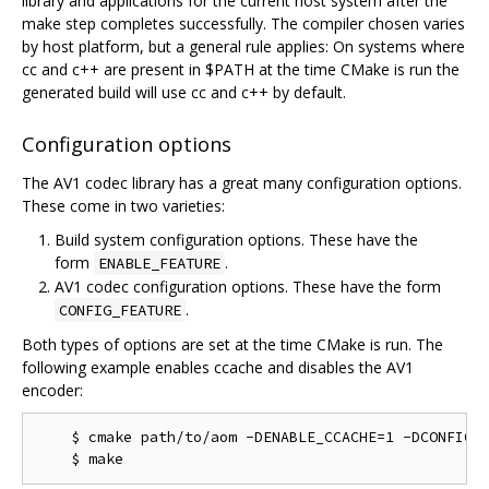
library and applications for the current host system after the
make step completes successfully. The compiler chosen varies
by host platform, but a general rule applies: On systems where
cc and c++ are present in $PATH at the time CMake is run the
generated build will use cc and c++ by default.
Configuration options
The AV1 codec library has a great many configuration options.
These come in two varieties:
Build system configuration options. These have the
form
.
ENABLE_FEATURE
AV1 codec configuration options. These have the form
.
CONFIG_FEATURE
Both types of options are set at the time CMake is run. The
following example enables ccache and disables the AV1
encoder:
    $ cmake path/to/aom -DENABLE_CCACHE=1 -DCONFIG_A