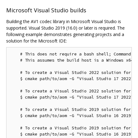
Microsoft Visual Studio builds
Building the AV1 codec library in Microsoft Visual Studio is
supported. Visual Studio 2019 (16.0) or later is required. The
following example demonstrates generating projects and a
solution for the Microsoft IDE:
    # This does not require a bash shell; Command Pr
    # This assumes the build host is a Windows x64 c
    # To create a Visual Studio 2022 solution for th
    $ cmake path/to/aom -G "Visual Studio 17 2022"

    # To create a Visual Studio 2022 solution for th
    $ cmake path/to/aom -G "Visual Studio 17 2022" -
    # To create a Visual Studio 2019 solution for th
    $ cmake path/to/aom -G "Visual Studio 16 2019"

    # To create a Visual Studio 2019 solution for th
    $ cmake path/to/aom -G "Visual Studio 16 2019" -