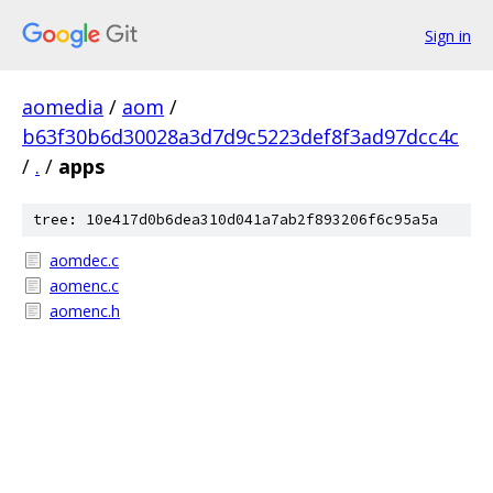
Sign in
aomedia
/
aom
/
b63f30b6d30028a3d7d9c5223def8f3ad97dcc4c
/
.
/
apps
tree: 10e417d0b6dea310d041a7ab2f893206f6c95a5a
aomdec.c
aomenc.c
aomenc.h