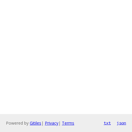
Powered by
Gitiles
|
Privacy
|
Terms
txt
json