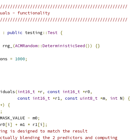
///////////////////////////////////////////////////
uals - functionality
///////////////////////////////////////////////////
:
public
 testing
::
Test
{
 rng_
(
ACMRandom
::
DeterministicSeed
())
{}
ons 
=
1000
;
iduals
(
int16_t
*
r
,
const
int16_t
*
r0
,
const
int16_t
*
r1
,
const
uint8_t
*
m
,
int
 N
)
{
+)
{
;
MASK_VALUE 
-
 m0
;
r0
[
i
]
+
 m1 
*
 r1
[
i
];
ing is designed to match the result
ctually blending the 2 predictors and computing