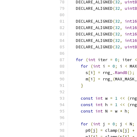
  DECLARE_ALIGNED
(
32
,
uint8
  DECLARE_ALIGNED
(
32
,
uint8
  DECLARE_ALIGNED
(
32
,
int16
  DECLARE_ALIGNED
(
32
,
int16
  DECLARE_ALIGNED
(
32
,
int16
  DECLARE_ALIGNED
(
32
,
int16
  DECLARE_ALIGNED
(
32
,
uint8
for
(
int
 iter 
=
0
;
 iter 
<
for
(
int
 i 
=
0
;
 i 
<
 MAX
      s
[
i
]
=
 rng_
.
Rand8
();
      m
[
i
]
=
 rng_
(
MAX_MASK_
}
const
int
 w 
=
1
<<
(
rng
const
int
 h 
=
1
<<
(
rng
const
int
 N 
=
 w 
*
 h
;
for
(
int
 j 
=
0
;
 j 
<
 N
;
 
      p0
[
j
]
=
 clamp
(
s
[
j
]
+
 
      p1
[
j
]
=
 clamp
(
s
[
j
]
+
 