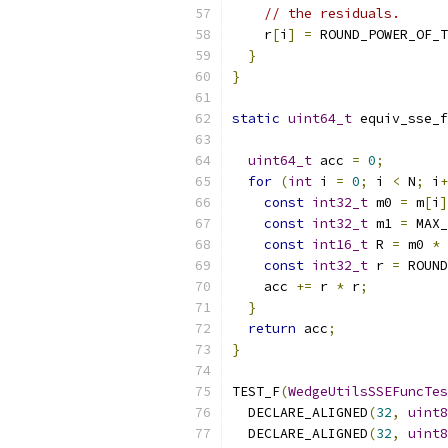
// the residuals.
    r
[
i
]
=
 ROUND_POWER_OF_T
}
}
static
uint64_t
 equiv_sse_f
uint64_t
 acc 
=
0
;
for
(
int
 i 
=
0
;
 i 
<
 N
;
 i
+
const
int32_t
 m0 
=
 m
[
i
]
const
int32_t
 m1 
=
 MAX_
const
int16_t
 R 
=
 m0 
*
 
const
int32_t
 r 
=
 ROUND
    acc 
+=
 r 
*
 r
;
}
return
 acc
;
}
TEST_F
(
WedgeUtilsSSEFuncTes
  DECLARE_ALIGNED
(
32
,
uint8
  DECLARE_ALIGNED
(
32
,
uint8