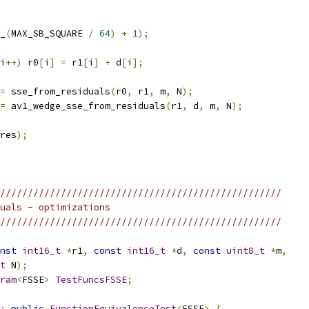
_
(
MAX_SB_SQUARE 
/
64
)
+
1
);
i
++)
 r0
[
i
]
=
 r1
[
i
]
+
 d
[
i
];
=
 sse_from_residuals
(
r0
,
 r1
,
 m
,
 N
);
=
 av1_wedge_sse_from_residuals
(
r1
,
 d
,
 m
,
 N
);
res
);
///////////////////////////////////////////////////
uals - optimizations
///////////////////////////////////////////////////
nst
int16_t
*
r1
,
const
int16_t
*
d
,
const
uint8_t
*
m
,
t
 N
);
ram
<
FSSE
>
TestFuncsFSSE
;
:
public
FunctionEquivalenceTest
<
FSSE
>
{