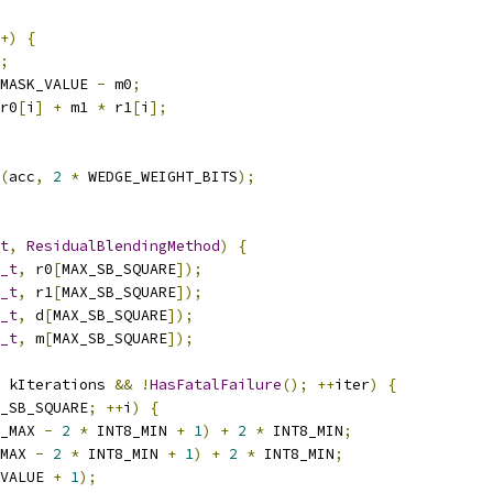
+)
{
;
MASK_VALUE 
-
 m0
;
r0
[
i
]
+
 m1 
*
 r1
[
i
];
(
acc
,
2
*
 WEDGE_WEIGHT_BITS
);
t
,
ResidualBlendingMethod
)
{
_t
,
 r0
[
MAX_SB_SQUARE
]);
_t
,
 r1
[
MAX_SB_SQUARE
]);
_t
,
 d
[
MAX_SB_SQUARE
]);
_t
,
 m
[
MAX_SB_SQUARE
]);
 kIterations 
&&
!
HasFatalFailure
();
++
iter
)
{
_SB_SQUARE
;
++
i
)
{
_MAX 
-
2
*
 INT8_MIN 
+
1
)
+
2
*
 INT8_MIN
;
MAX 
-
2
*
 INT8_MIN 
+
1
)
+
2
*
 INT8_MIN
;
VALUE 
+
1
);