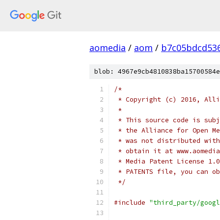
aomedia
/
aom
/
b7c05bdcd53
blob: 4967e9cb4810838ba15700584e
/*
 * Copyright (c) 2016, Alli
 *
 * This source code is subj
 * the Alliance for Open Me
 * was not distributed with
 * obtain it at www.aomedia
 * Media Patent License 1.0
 * PATENTS file, you can ob
 */
#include
"third_party/googl