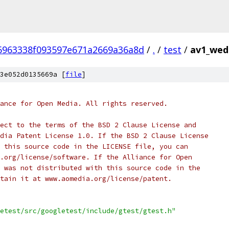
6963338f093597e671a2669a36a8d
/
.
/
test
/
av1_wedg
3e052d0135669a [
file
]
ance for Open Media. All rights reserved.
ect to the terms of the BSD 2 Clause License and
dia Patent License 1.0. If the BSD 2 Clause License
 this source code in the LICENSE file, you can
.org/license/software. If the Alliance for Open
 was not distributed with this source code in the
tain it at www.aomedia.org/license/patent.
etest/src/googletest/include/gtest/gtest.h"