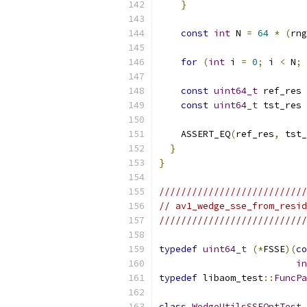
}
const
int
 N 
=
64
*
(
rng
for
(
int
 i 
=
0
;
 i 
<
 N
;
 
const
uint64_t
 ref_res 
const
uint64_t
 tst_res 
    ASSERT_EQ
(
ref_res
,
 tst_
}
}
///////////////////////////
// av1_wedge_sse_from_resid
///////////////////////////
typedef
uint64_t
(*
FSSE
)(
co
in
typedef
 libaom_test
::
FuncPa
class
WedgeUtilsSSEOptTest