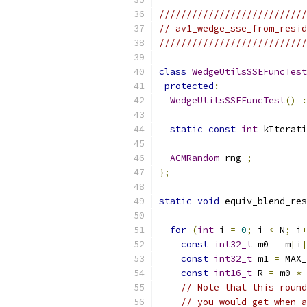
///////////////////////////
// av1_wedge_sse_from_resid
///////////////////////////
class
WedgeUtilsSSEFuncTest
protected
:
WedgeUtilsSSEFuncTest
()
:
static
const
int
 kIterati
ACMRandom
 rng_
;
};
static
void
 equiv_blend_res
for
(
int
 i 
=
0
;
 i 
<
 N
;
 i
+
const
int32_t
 m0 
=
 m
[
i
]
const
int32_t
 m1 
=
 MAX_
const
int16_t
 R 
=
 m0 
*
 
// Note that this round
// you would get when a