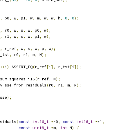
,
 p0
,
 w
,
 p1
,
 w
,
 m
,
 w
,
 w
,
 h
,
0
,
0
);
,
 r0
,
 w
,
 s
,
 w
,
 p0
,
 w
);
,
 r1
,
 w
,
 s
,
 w
,
 p1
,
 w
);
,
 r_ref
,
 w
,
 s
,
 w
,
 p
,
 w
);
_tst
,
 r0
,
 r1
,
 m
,
 N
);
++
i
)
 ASSERT_EQ
(
r_ref
[
i
],
 r_tst
[
i
]);
sum_squares_i16
(
r_ref
,
 N
);
v_sse_from_residuals
(
r0
,
 r1
,
 m
,
 N
);
sse
);
siduals
(
const
int16_t
*
r0
,
const
int16_t
*
r1
,
const
uint8_t
*
m
,
int
 N
)
{