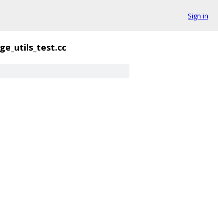
Sign in
e_utils_test.cc