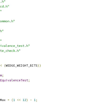
.h"
cd.h"
"
ommon.h"
h"
"
ivalence_test.h"
te_check.h"
<
(
WEDGE_WEIGHT_BITS
))
m
;
EquivalenceTest
;
Max 
=
(
1
<<
12
)
-
1
;