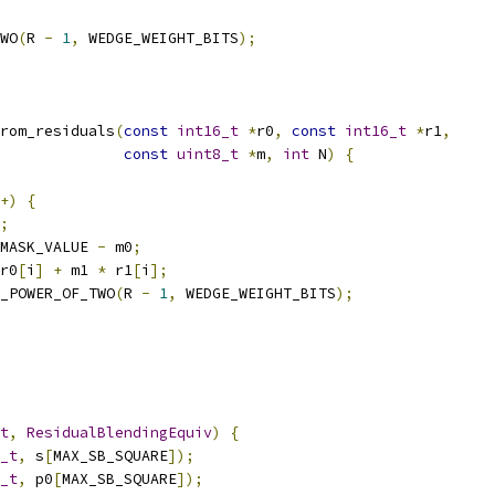
WO
(
R 
-
1
,
 WEDGE_WEIGHT_BITS
);
rom_residuals
(
const
int16_t
*
r0
,
const
int16_t
*
r1
,
const
uint8_t
*
m
,
int
 N
)
{
+)
{
;
MASK_VALUE 
-
 m0
;
r0
[
i
]
+
 m1 
*
 r1
[
i
];
_POWER_OF_TWO
(
R 
-
1
,
 WEDGE_WEIGHT_BITS
);
t
,
ResidualBlendingEquiv
)
{
_t
,
 s
[
MAX_SB_SQUARE
]);
_t
,
 p0
[
MAX_SB_SQUARE
]);