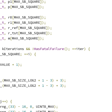
_t
,
 p1
[
MAX_SB_SQUARE
]);
_t
,
 p
[
MAX_SB_SQUARE
]);
_t
,
 r0
[
MAX_SB_SQUARE
]);
_t
,
 r1
[
MAX_SB_SQUARE
]);
_t
,
 r_ref
[
MAX_SB_SQUARE
]);
_t
,
 r_tst
[
MAX_SB_SQUARE
]);
_t
,
 m
[
MAX_SB_SQUARE
]);
 kIterations 
&&
!
HasFatalFailure
();
++
iter
)
{
_SB_SQUARE
;
++
i
)
{
VALUE 
+
1
);
_
(
MAX_SB_SIZE_LOG2 
+
1
-
3
)
+
3
);
_
(
MAX_SB_SIZE_LOG2 
+
1
-
3
)
+
3
);
j
++)
{
rng_
(
33
)
-
16
,
0
,
 UINT8_MAX
);
rng_
(
33
)
-
16
,
0
,
 UINT8_MAX
);