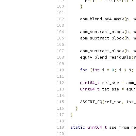
}
    aom_blend_a64_mask
(
p
,
 w
    aom_subtract_block
(
h
,
 w
    aom_subtract_block
(
h
,
 w
    aom_subtract_block
(
h
,
 w
    equiv_blend_residuals
(
r
for
(
int
 i 
=
0
;
 i 
<
 N
;
uint64_t
 ref_sse 
=
 aom_
uint64_t
 tst_sse 
=
 equi
    ASSERT_EQ
(
ref_sse
,
 tst_
}
}
static
uint64_t
 sse_from_re