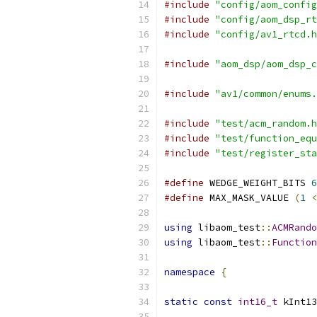
#include
"config/aom_config
#include
"config/aom_dsp_rt
#include
"config/av1_rtcd.h
#include
"aom_dsp/aom_dsp_c
#include
"av1/common/enums.
#include
"test/acm_random.h
#include
"test/function_equ
#include
"test/register_sta
#define
 WEDGE_WEIGHT_BITS 
6
#define
 MAX_MASK_VALUE 
(
1
<
using
 libaom_test
::
ACMRando
using
 libaom_test
::
Function
namespace
{
static
const
int16_t
 kInt13