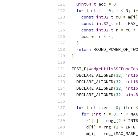
uint64_t
 acc 
=
0
;
for
(
int
 i 
=
0
;
 i 
<
 N
;
 i
+
const
int32_t
 m0 
=
 m
[
i
]
const
int32_t
 m1 
=
 MAX_
const
int32_t
 r 
=
 m0 
*
 
    acc 
+=
 r 
*
 r
;
}
return
 ROUND_POWER_OF_TWO
}
TEST_F
(
WedgeUtilsSSEFuncTes
  DECLARE_ALIGNED
(
32
,
int16
  DECLARE_ALIGNED
(
32
,
int16
  DECLARE_ALIGNED
(
32
,
int16
  DECLARE_ALIGNED
(
32
,
uint8
for
(
int
 iter 
=
0
;
 iter 
<
for
(
int
 i 
=
0
;
 i 
<
 MAX
      r1
[
i
]
=
 rng_
(
2
*
 INT8
      d
[
i
]
=
 rng_
(
2
*
 INT8_
      m
[
i
]
=
 rng_
(
MAX_MASK_