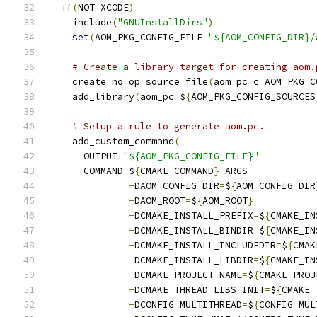
if
(
NOT XCODE
)
    include
(
"GNUInstallDirs"
)
set
(
AOM_PKG_CONFIG_FILE 
"${AOM_CONFIG_DIR}/
# Create a library target for creating aom.
    create_no_op_source_file
(
aom_pc c AOM_PKG_C
    add_library
(
aom_pc $
{
AOM_PKG_CONFIG_SOURCES
# Setup a rule to generate aom.pc.
    add_custom_command
(
      OUTPUT 
"${AOM_PKG_CONFIG_FILE}"
      COMMAND $
{
CMAKE_COMMAND
}
 ARGS
-
DAOM_CONFIG_DIR
=
$
{
AOM_CONFIG_DIR
-
DAOM_ROOT
=
$
{
AOM_ROOT
}
-
DCMAKE_INSTALL_PREFIX
=
$
{
CMAKE_IN
-
DCMAKE_INSTALL_BINDIR
=
$
{
CMAKE_IN
-
DCMAKE_INSTALL_INCLUDEDIR
=
$
{
CMAK
-
DCMAKE_INSTALL_LIBDIR
=
$
{
CMAKE_IN
-
DCMAKE_PROJECT_NAME
=
$
{
CMAKE_PROJ
-
DCMAKE_THREAD_LIBS_INIT
=
$
{
CMAKE_
-
DCONFIG_MULTITHREAD
=
$
{
CONFIG_MUL