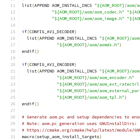
list
(
APPEND AOM_INSTALL_INCS 
"${AOM_ROOT}/aom/a
"${AOM_ROOT}/aom/aom_codec.h"
"${AO
"${AOM_ROOT}/aom/aom_image.h"
"${AO
if
(
CONFIG_AV1_DECODER
)
  list
(
APPEND AOM_INSTALL_INCS 
"${AOM_ROOT}/aom
"${AOM_ROOT}/aom/aomdx.h"
)
endif
()
if
(
CONFIG_AV1_ENCODER
)
  list
(
APPEND AOM_INSTALL_INCS 
"${AOM_ROOT}/aom
"${AOM_ROOT}/aom/aom_encoder.h"
"${AOM_ROOT}/aom/aom_ext_ratectrl
"${AOM_ROOT}/aom/aom_external_par
"${AOM_ROOT}/aom/aom_tpl.h"
)
endif
()
# Generate aom.pc and setup dependencies to ens
# Note: aom.pc generation uses GNUInstallDirs:
# https://cmake.org/cmake/help/latest/module/GN
macro
(
setup_aom_install_targets
)