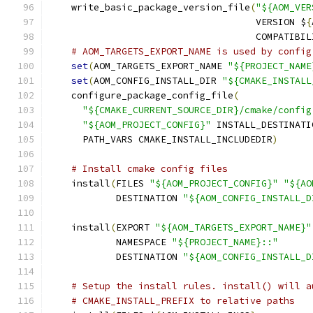
    write_basic_package_version_file
(
"${AOM_VER
                                     VERSION $
{
                                     COMPATIBIL
# AOM_TARGETS_EXPORT_NAME is used by config
set
(
AOM_TARGETS_EXPORT_NAME 
"${PROJECT_NAME
set
(
AOM_CONFIG_INSTALL_DIR 
"${CMAKE_INSTALL
    configure_package_config_file
(
"${CMAKE_CURRENT_SOURCE_DIR}/cmake/config
"${AOM_PROJECT_CONFIG}"
 INSTALL_DESTINATI
      PATH_VARS CMAKE_INSTALL_INCLUDEDIR
)
# Install cmake config files
    install
(
FILES 
"${AOM_PROJECT_CONFIG}"
"${AO
            DESTINATION 
"${AOM_CONFIG_INSTALL_D
    install
(
EXPORT 
"${AOM_TARGETS_EXPORT_NAME}"
            NAMESPACE 
"${PROJECT_NAME}::"
            DESTINATION 
"${AOM_CONFIG_INSTALL_D
# Setup the install rules. install() will a
# CMAKE_INSTALL_PREFIX to relative paths