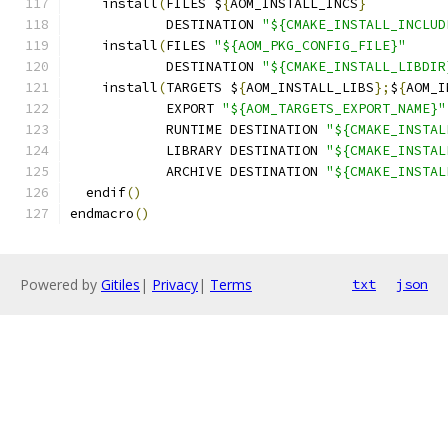
    install
(
FILES $
{
AOM_INSTALL_INCS
}
            DESTINATION 
"${CMAKE_INSTALL_INCLUD
    install
(
FILES 
"${AOM_PKG_CONFIG_FILE}"
            DESTINATION 
"${CMAKE_INSTALL_LIBDIR
    install
(
TARGETS $
{
AOM_INSTALL_LIBS
};
$
{
AOM_I
            EXPORT 
"${AOM_TARGETS_EXPORT_NAME}"
            RUNTIME DESTINATION 
"${CMAKE_INSTAL
            LIBRARY DESTINATION 
"${CMAKE_INSTAL
            ARCHIVE DESTINATION 
"${CMAKE_INSTAL
  endif
()
endmacro
()
Powered by
Gitiles
|
Privacy
|
Terms
txt
json