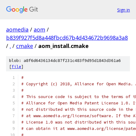
Sign in
aomedia
/
aom
/
b839f927f5d8a448fbcd67b4d434672b9698a3a8
/
.
/
cmake
/
aom_install.cmake
blob: a8f6d6436134dc87f231c483f9d95d1843d361a6
[
file
]
#
# Copyright (c) 2018, Alliance for Open Media. 
#
# This source code is subject to the terms of t
# Alliance for Open Media Patent License 1.0. I
# not distributed with this source code in the 
# at www.aomedia.org/license/software. If the A
# License 1.0 was not distributed with this sou
# can obtain it at www.aomedia.org/license/pate
#