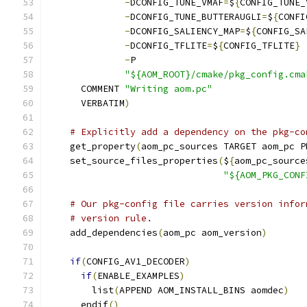
-
DCONFIG_TUNE_VMAF
=
$
{
CONFIG_TUNE_
-
DCONFIG_TUNE_BUTTERAUGLI
=
$
{
CONFI
-
DCONFIG_SALIENCY_MAP
=
$
{
CONFIG_SA
-
DCONFIG_TFLITE
=
$
{
CONFIG_TFLITE
}
-
P
"${AOM_ROOT}/cmake/pkg_config.cma
      COMMENT 
"Writing aom.pc"
      VERBATIM
)
# Explicitly add a dependency on the pkg-co
    get_property
(
aom_pc_sources TARGET aom_pc P
    set_source_files_properties
(
$
{
aom_pc_source
"${AOM_PKG_CONF
# Our pkg-config file carries version infor
# version rule.
    add_dependencies
(
aom_pc aom_version
)
if
(
CONFIG_AV1_DECODER
)
if
(
ENABLE_EXAMPLES
)
        list
(
APPEND AOM_INSTALL_BINS aomdec
)
      endif
()