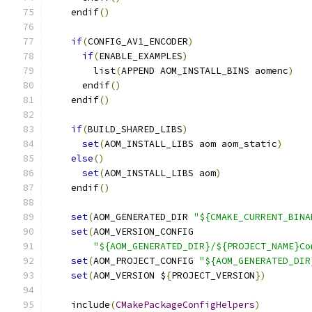
    endif
()
if
(
CONFIG_AV1_ENCODER
)
if
(
ENABLE_EXAMPLES
)
        list
(
APPEND AOM_INSTALL_BINS aomenc
)
      endif
()
    endif
()
if
(
BUILD_SHARED_LIBS
)
set
(
AOM_INSTALL_LIBS aom aom_static
)
else
()
set
(
AOM_INSTALL_LIBS aom
)
    endif
()
set
(
AOM_GENERATED_DIR 
"${CMAKE_CURRENT_BINA
set
(
AOM_VERSION_CONFIG
"${AOM_GENERATED_DIR}/${PROJECT_NAME}Co
set
(
AOM_PROJECT_CONFIG 
"${AOM_GENERATED_DIR
set
(
AOM_VERSION $
{
PROJECT_VERSION
})
    include
(
CMakePackageConfigHelpers
)